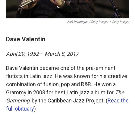
Jack Vartoogian / Getty Images
/
Getty Images
Dave Valentin
April 29, 1952
–
March 8, 2017
Dave Valentin became one of the pre-eminent
flutists in Latin jazz. He was known for his creative
combination of fusion, pop and R&B. He won a
Grammy in 2003 for best Latin jazz album for
The
Gathering
, by the Caribbean Jazz Project. (
Read the
full obituary
)