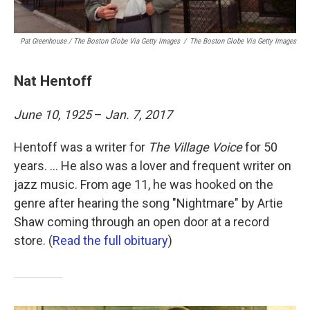
Pat Greenhouse / The Boston Globe Via Getty Images
/
The Boston Globe Via Getty Images
Nat Hentoff
June 10, 1925
–
Jan. 7, 2017
Hentoff was a writer for
The Village Voice
for 50
years. ... He also was a lover and frequent writer on
jazz music. From age 11, he was hooked on the
genre after hearing the song "Nightmare" by Artie
Shaw coming through an open door at a record
store. (
Read the full obituary
)