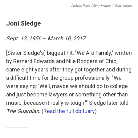
Andreas Rentz / Getty Images
/
Getty Images
Joni Sledge
Sept. 13, 1956
–
March 10, 2017
[Sister Sledge's] biggest hit, "We Are Family," written
by Bernard Edwards and Nile Rodgers of Chic,
came eight years after they got together and during
a difficult time for the group professionally. "We
were saying: 'Well, maybe we should go to college
and just become lawyers or something other than
music, because it really is tough,'" Sledge later told
The Guardian
. (
Read the full obituary
)