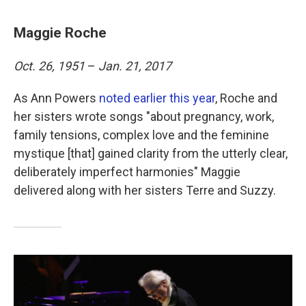
Maggie Roche
Oct. 26, 1951
–
Jan. 21, 2017
As Ann Powers
noted earlier this year
, Roche and
her sisters wrote songs "about pregnancy, work,
family tensions, complex love and the feminine
mystique [that] gained clarity from the utterly clear,
deliberately imperfect harmonies" Maggie
delivered along with her sisters Terre and Suzzy.