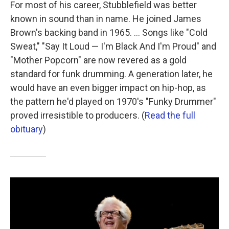
For most of his career, Stubblefield was better
known in sound than in name. He joined James
Brown's backing band in 1965. ... Songs like "Cold
Sweat," "Say It Loud — I'm Black And I'm Proud" and
"Mother Popcorn" are now revered as a gold
standard for funk drumming. A generation later, he
would have an even bigger impact on hip-hop, as
the pattern he'd played on 1970's "Funky Drummer"
proved irresistible to producers. (
Read the full
obituary
)