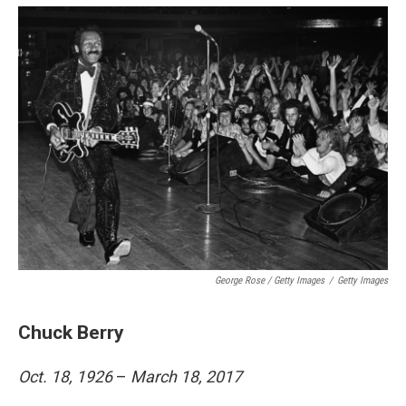
George Rose / Getty Images
/
Getty Images
Chuck Berry
Oct. 18, 1926
–
March 18, 2017