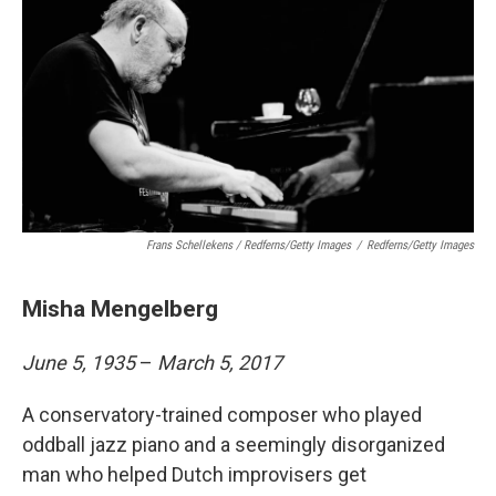
Frans Schellekens / Redferns/Getty Images
/
Redferns/Getty Images
Misha Mengelberg
June 5, 1935
–
March 5, 2017
A conservatory-trained composer who played
oddball jazz piano and a seemingly disorganized
man who helped Dutch improvisers get