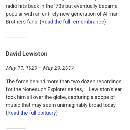
radio hits back in the '70s but eventually became
popular with an entirely new generation of Allman
Brothers fans. (
Read the full remembrance
)
David Lewiston
May 11, 1929
–
May 29, 2017
The force behind more than two dozen recordings
for the Nonesuch Explorer series, ... Lewiston's ear
took him all over the globe, capturing a scope of
music that may seem unimaginably broad today.
(
Read the full obituary
)