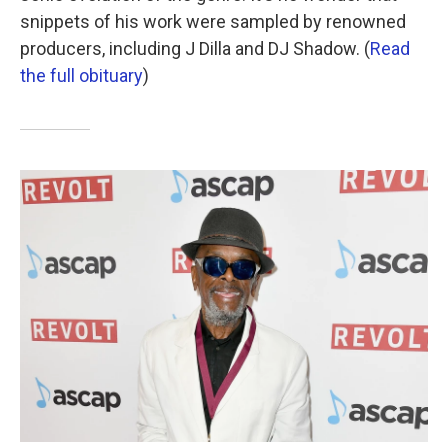
snippets of his work were sampled by renowned
producers, including J Dilla and DJ Shadow. (
Read
the full obituary
)