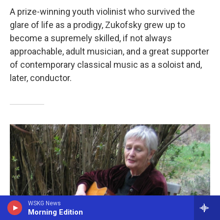
A prize-winning youth violinist who survived the
glare of life as a prodigy, Zukofsky grew up to
become a supremely skilled, if not always
approachable, adult musician, and a great supporter
of contemporary classical music as a soloist and,
later, conductor.
WSKG News
Morning Edition