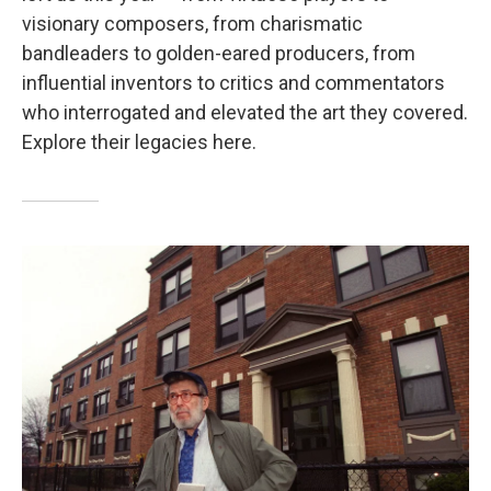
visionary composers, from charismatic
bandleaders to golden-eared producers, from
influential inventors to critics and commentators
who interrogated and elevated the art they covered.
Explore their legacies here.