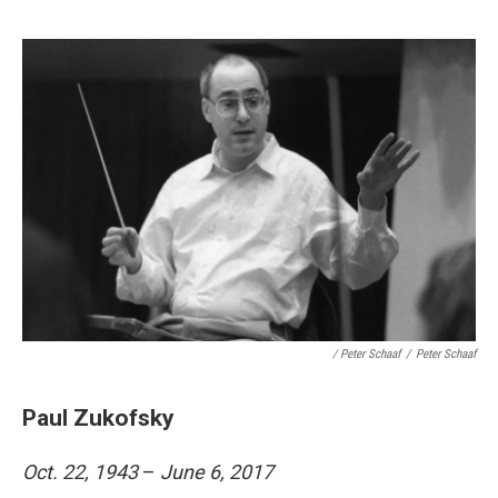
/ Peter Schaaf
/
Peter Schaaf
Paul Zukofsky
Oct. 22, 1943
–
June 6, 2017