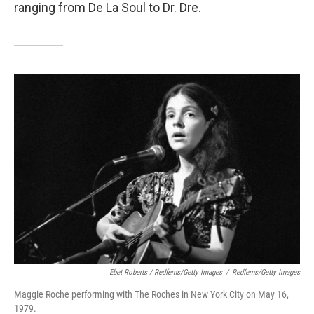
ranging from De La Soul to Dr. Dre.
Ebet Roberts / Redferns/Getty Images
/
Redferns/Getty Images
Maggie Roche performing with The Roches in New York City on May 16,
1979.