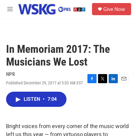
Skip to main content
S
Give Now
e
M
a
e
r
n
c
u
h
u
In Memoriam 2017: The
e
r
Musicians We Lost
y
NPR
Published December 29, 2017 at 5:03 AM EST
F
T
L
E
a
w
i
m
c
i
n
a
LISTEN
•
7:04
e
t
k
i
b
t
e
l
o
e
d
o
r
I
k
n
Bright voices from every corner of the music world
left us this year — from virtuoso players to