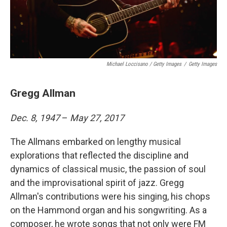
Michael Loccisano / Getty Images
/
Getty Images
Gregg Allman
Dec. 8, 1947
–
May 27, 2017
The Allmans embarked on lengthy musical
explorations that reflected the discipline and
dynamics of classical music, the passion of soul
and the improvisational spirit of jazz. Gregg
Allman's contributions were his singing, his chops
on the Hammond organ and his songwriting. As a
composer, he wrote songs that not only were FM