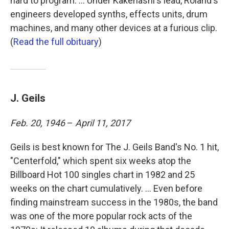
hard to program. ... Under Kakehashi's lead, Roland's
engineers developed synths, effects units, drum
machines, and many other devices at a furious clip.
(
Read the full obituary
)
J. Geils
Feb. 20, 1946
–
April 11, 2017
Geils is best known for The J. Geils Band's No. 1 hit,
"Centerfold," which spent six weeks atop the
Billboard Hot 100 singles chart in 1982 and 25
weeks on the chart cumulatively. ... Even before
finding mainstream success in the 1980s, the band
was one of the more popular rock acts of the