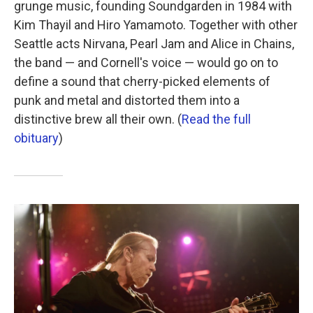
grunge music, founding Soundgarden in 1984 with
Kim Thayil and Hiro Yamamoto. Together with other
Seattle acts Nirvana, Pearl Jam and Alice in Chains,
the band — and Cornell's voice — would go on to
define a sound that cherry-picked elements of
punk and metal and distorted them into a
distinctive brew all their own. (
Read the full
obituary
)