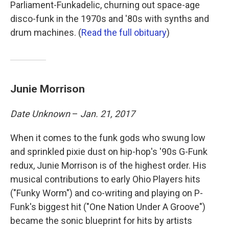
Parliament-Funkadelic, churning out space-age
disco-funk in the 1970s and '80s with synths and
drum machines. (
Read the full obituary
)
Junie Morrison
Date Unknown
–
Jan. 21, 2017
When it comes to the funk gods who swung low
and sprinkled pixie dust on hip-hop's '90s G-Funk
redux, Junie Morrison is of the highest order. His
musical contributions to early Ohio Players hits
("Funky Worm") and co-writing and playing on P-
Funk's biggest hit ("One Nation Under A Groove")
became the sonic blueprint for hits by artists