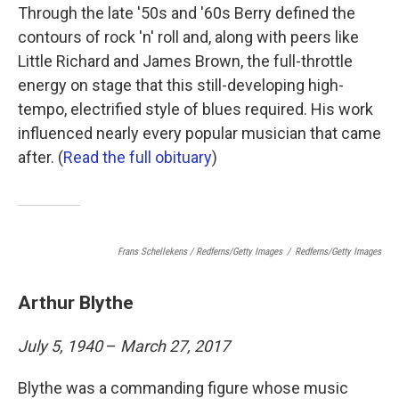
Through the late '50s and '60s Berry defined the
contours of rock 'n' roll and, along with peers like
Little Richard and James Brown, the full-throttle
energy on stage that this still-developing high-
tempo, electrified style of blues required. His work
influenced nearly every popular musician that came
after. (
Read the full obituary
)
Frans Schellekens / Redferns/Getty Images
/
Redferns/Getty Images
Arthur Blythe
July 5, 1940
–
March 27, 2017
Blythe was a commanding figure whose music