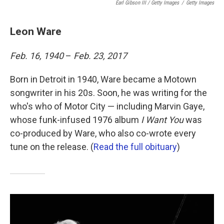
Earl Gibson III / Getty Images
/
Getty Images
Leon Ware
Feb. 16, 1940
–
Feb. 23, 2017
Born in Detroit in 1940, Ware became a Motown
songwriter in his 20s. Soon, he was writing for the
who's who of Motor City — including Marvin Gaye,
whose funk-infused 1976 album
I Want You
was
co-produced by Ware, who also co-wrote every
tune on the release. (
Read the full obituary
)