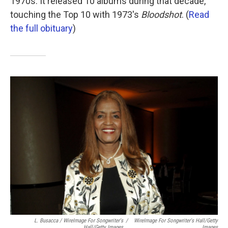
1970s: It released 10 albums during that decade,
touching the Top 10 with 1973's
Bloodshot
. (
Read
the full obituary
)
L. Busacca / WireImage For Songwriter's
/
WireImage For Songwriter's Hall/Getty
Hall/Getty Images
Images