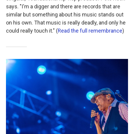
says. "I'm a digger and there are records that are
similar but something about his music stands out
on his own. That music is really deadly, and only he
could really touch it." (
Read the full remembrance
)