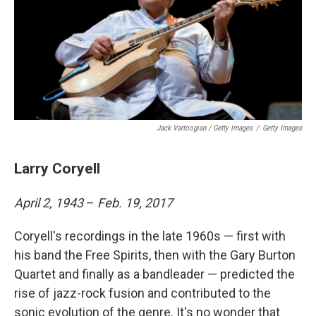
Jack Vartoogian / Getty Images
/
Getty Images
Larry Coryell
April 2, 1943
–
Feb. 19, 2017
Coryell's recordings in the late 1960s — first with
his band the Free Spirits, then with the Gary Burton
Quartet and finally as a bandleader — predicted the
rise of jazz-rock fusion and contributed to the
sonic evolution of the genre. It's no wonder that