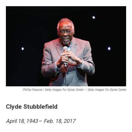
Phillip Faraone / Getty Images For Guitar Center
/
Getty Images For Guitar Center
Clyde Stubblefield
April 18, 1943
–
Feb. 18, 2017