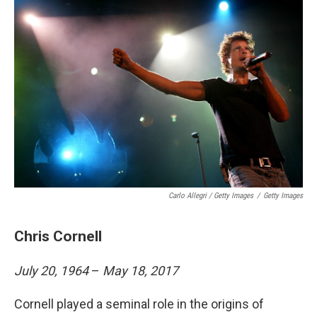
Carlo Allegri / Getty Images
/
Getty Images
Chris Cornell
July 20, 1964
–
May 18, 2017
Cornell played a seminal role in the origins of