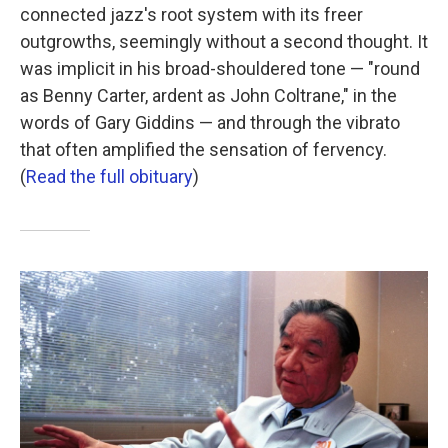
connected jazz's root system with its freer
outgrowths, seemingly without a second thought. It
was implicit in his broad-shouldered tone — "round
as Benny Carter, ardent as John Coltrane," in the
words of Gary Giddins — and through the vibrato
that often amplified the sensation of fervency.
(
Read the full obituary
)