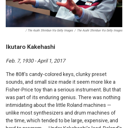
/ The Asahi Shimbun Via Getty Images
/
The Asahi Shimbun Via Getty Images
Ikutaro Kakehashi
Feb. 7, 1930 - April 1, 2017
The 808's candy-colored keys, clunky preset
sounds, and small size made it seem more like a
Fisher-Price toy than a serious instrument. But that
was part of its enduring genius. There was nothing
intimidating about the little Roland machines —
unlike most synthesizers and drum machines of
the time, which tended to be large, expensive, and