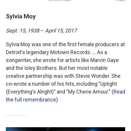
Sylvia Moy
Sept. 15, 1938
–
April 15, 2017
Sylvia Moy was one of the first female producers at
Detroit's legendary Motown Records. ... As a
songwriter, she wrote for artists like Marvin Gaye
and the Isley Brothers. But her most notable
creative partnership was with Stevie Wonder. She
co-wrote a number of his hits, including "Uptight
(Everything's Alright)" and "My Cherie Amour." (
Read
the full remembrance
)