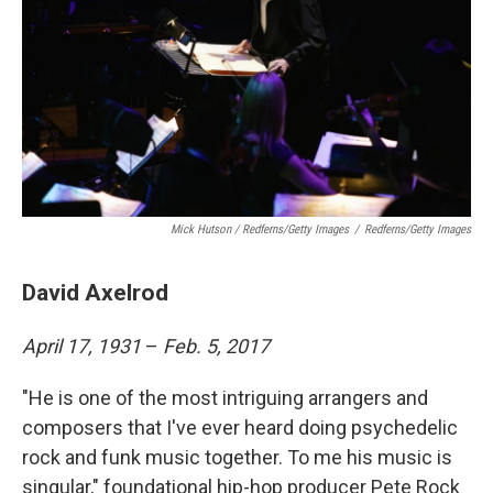
Mick Hutson / Redferns/Getty Images
/
Redferns/Getty Images
David Axelrod
April 17, 1931
–
Feb. 5, 2017
"He is one of the most intriguing arrangers and
composers that I've ever heard doing psychedelic
rock and funk music together. To me his music is
singular," foundational hip-hop producer Pete Rock