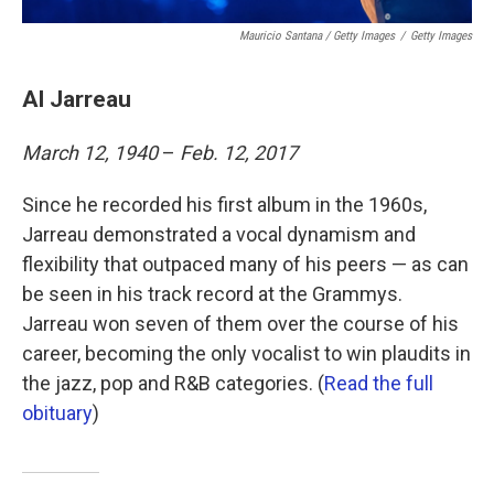
Mauricio Santana / Getty Images
/
Getty Images
Al Jarreau
March 12, 1940
–
Feb. 12, 2017
Since he recorded his first album in the 1960s,
Jarreau demonstrated a vocal dynamism and
flexibility that outpaced many of his peers — as can
be seen in his track record at the Grammys.
Jarreau won seven of them over the course of his
career, becoming the only vocalist to win plaudits in
the jazz, pop and R&B categories. (
Read the full
obituary
)