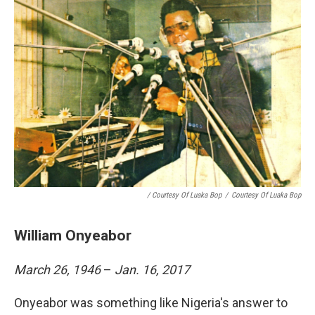
/ Courtesy Of Luaka Bop
/
Courtesy Of Luaka Bop
William Onyeabor
March 26, 1946
–
Jan. 16, 2017
Onyeabor was something like Nigeria's answer to