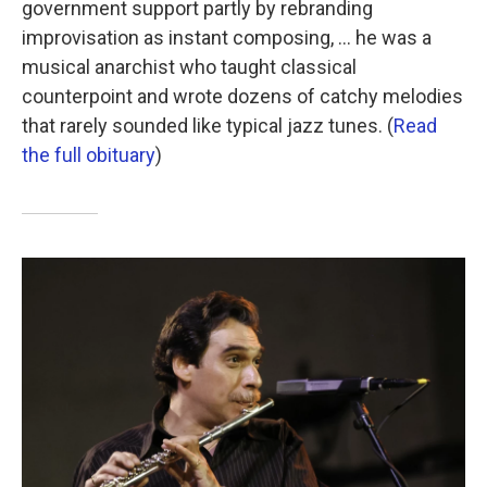
government support partly by rebranding
improvisation as instant composing, ... he was a
musical anarchist who taught classical
counterpoint and wrote dozens of catchy melodies
that rarely sounded like typical jazz tunes. (
Read
the full obituary
)