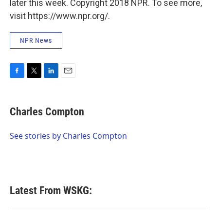
later this week. Copyright 2018 NPR. To see more,
visit https://www.npr.org/.
NPR News
F
T
L
E
a
w
i
m
c
i
n
a
e
t
k
i
Charles Compton
b
t
e
l
o
e
d
o
r
I
See stories by Charles Compton
k
n
Latest From WSKG: