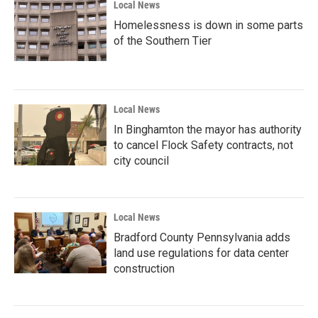
Local News
Homelessness is down in some parts
of the Southern Tier
Local News
In Binghamton the mayor has authority
to cancel Flock Safety contracts, not
city council
Local News
Bradford County Pennsylvania adds
land use regulations for data center
construction