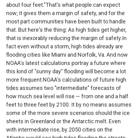
about four feet."That's what people can expect
now; it gives them a margin of safety, and for the
most part communities have been built to handle
that. But here's the thing: As high tides get higher,
that is inexorably reducing the margin of safety.In
fact even without a storm, high tides already are
flooding cities like Miami and Norfolk, Va. And now
NOAA's latest calculations portray a future where
this kind of "sunny day" flooding will become a lot
more frequent.NOAA's calculations of future high
tides assumes two "intermediate" forecasts of
how much sea level will rise — from one and a half
feet to three feet by 2100. It by no means assumes
some of the more severe scenarios should the ice
sheets in Greenland or the Antarctic melt. Even
with intermediate rise, by 2050 cities on the
Atlantic would see high tides flooding the streets