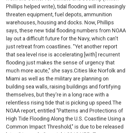
Phillips helped write), tidal flooding will increasingly
threaten equipment, fuel depots, ammunition
warehouses, housing and docks. Now, Phillips
says, these new tidal flooding numbers from NOAA
lay out a difficult future for the Navy, which can't
just retreat from coastlines. "Yet another report
that sea level rise is accelerating [with] recurrent
flooding just makes the sense of urgency that
much more acute," she says.Cities like Norfolk and
Miami as well as the military are planning on
building sea walls, raising buildings and fortifying
themselves, but they're in a long race with a
relentless rising tide that is picking up speed.The
NOAA report, entitled "Patterns and Protections of
High Tide Flooding Along the U.S. Coastline Using a
Common Impact Threshold," is due to be released