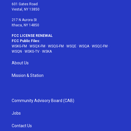
r
r
e
e
o
601 Gates Road
a
s
k
Vestal, NY 13850
m
t
217 N Aurora St
Ithaca, NY 14850
FCC LICENSE RENEWAL
FCC Public Files:
WSKG-FM
·
WSQX-FM
·
WSQG-FM
·
WSQE
·
WSQA
·
WSQC-FM
·
WSQN
·
WSKG-TV
·
WSKA
About Us
Mission & Station
Community Advisory Board (CAB)
Jobs
Contact Us