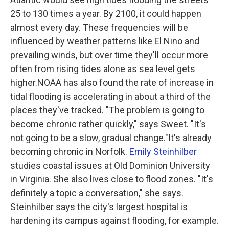
25 to 130 times a year. By 2100, it could happen
almost every day. These frequencies will be
influenced by weather patterns like El Nino and
prevailing winds, but over time they'll occur more
often from rising tides alone as sea level gets
higher.NOAA has also found the rate of increase in
tidal flooding is accelerating in about a third of the
places they've tracked. "The problem is going to
become chronic rather quickly," says Sweet. "It's
not going to be a slow, gradual change."It's already
becoming chronic in Norfolk.
Emily Steinhilber
studies coastal issues at Old Dominion University
in Virginia. She also lives close to flood zones. "It's
definitely a topic a conversation," she says.
Steinhilber says the city's largest hospital is
hardening its campus against flooding, for example.