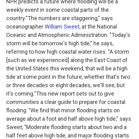
NPR predicts a future where flooding will be a
weekly event in some coastal parts of the
country."The numbers are staggering," says
oceanographer
William Sweet
, at the National
Oceanic and Atmospheric Administration. "Today's
storm will be tomorrow's high tide," he says,
referring to how high coastal water rises. "A storm
[such as we experienced] along the East Coast of
the United States this weekend, that will be a high
tide at some point in the future, whether that's two
or three decades or eight decades, we'll see, but
it's coming."This new report sets out to give
communities a clear guide to prepare for coastal
flooding. "We find that minor flooding starts on
average about a foot and half above high tide," says
Sweet, "Moderate flooding starts about two and a
half feet above high tide, and major flooding starts