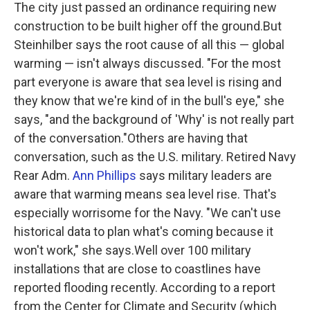
The city just passed an ordinance requiring new
construction to be built higher off the ground.But
Steinhilber says the root cause of all this — global
warming — isn't always discussed. "For the most
part everyone is aware that sea level is rising and
they know that we're kind of in the bull's eye," she
says, "and the background of 'Why' is not really part
of the conversation."Others are having that
conversation, such as the U.S. military. Retired Navy
Rear Adm.
Ann Phillips
says military leaders are
aware that warming means sea level rise. That's
especially worrisome for the Navy. "We can't use
historical data to plan what's coming because it
won't work," she says.Well over 100 military
installations that are close to coastlines have
reported flooding recently. According to a report
from the Center for Climate and Security (which