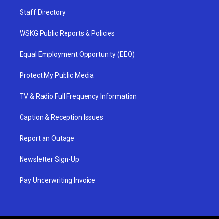
Staff Directory
WSKG Public Reports & Policies
Equal Employment Opportunity (EEO)
Protect My Public Media
TV & Radio Full Frequency Information
Caption & Reception Issues
Report an Outage
Newsletter Sign-Up
Pay Underwriting Invoice