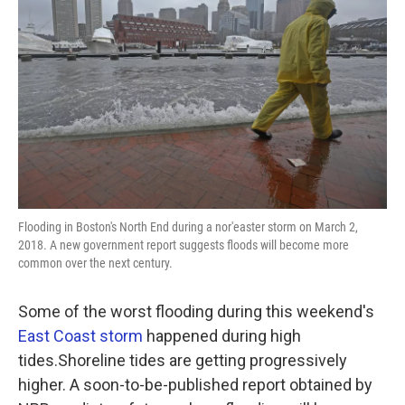
Flooding in Boston's North End during a nor'easter storm on March 2,
2018. A new government report suggests floods will become more
common over the next century.
Some of the worst flooding during this weekend's
East Coast storm
happened during high
tides.Shoreline tides are getting progressively
higher. A soon-to-be-published report obtained by