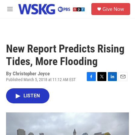
Skip to main content
S
Give Now
e
M
a
e
r
n
c
u
h
u
New Report Predicts Rising
e
r
Tides, More Flooding
y
By
Christopher Joyce
Published March 5, 2018 at 11:12 AM EST
F
T
L
E
a
w
i
m
c
i
n
a
LISTEN
e
t
k
i
b
t
e
l
o
e
d
o
r
I
k
n