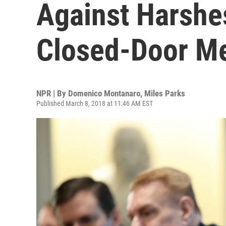
Against Harshes
Closed-Door M
NPR | By
Domenico Montanaro
,
Miles Parks
Published March 8, 2018 at 11:46 AM EST