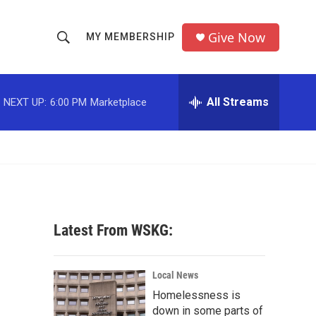
Give Now
MY MEMBERSHIP
S
S
e
h
a
r
All Streams
NEXT UP:
6:00 PM
Marketplace
o
c
h
w
Q
u
S
e
r
e
y
a
Latest From WSKG:
r
c
Local News
Homelessness is
h
down in some parts of