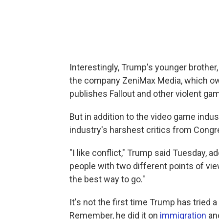
Interestingly, Trump's younger brother,
the company ZeniMax Media, which ow
publishes Fallout and other violent ga
But in addition to the video game indus
industry's harshest critics from Congre
"I like conflict," Trump said Tuesday, a
people with two different points of view. 
the best way to go."
It's not the first time Trump has trie
Remember, he did it on
immigration
an