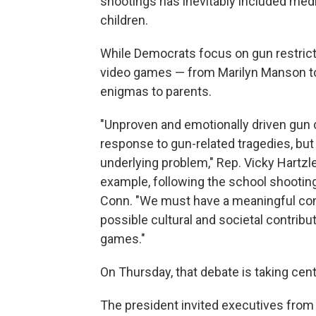
shootings has inevitably included medi
children.
While Democrats focus on gun restric
video games — from Marilyn Manson t
enigmas to parents.
"Unproven and emotionally driven gun c
response to gun-related tragedies, but
underlying problem," Rep. Vicky Hartzle
example, following the school shooti
Conn. "We must have a meaningful con
possible cultural and societal contribut
games."
On Thursday, that debate is taking ce
The president invited executives from 