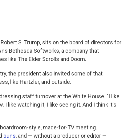
 Robert S. Trump, sits on the board of directors for
ns Bethesda Softworks, a company that
mes like The Elder Scrolls and Doom.
try, the president also invited some of that
ss, like Hartzler, and outside.
ddressing staff turnover at the White House. "I like
I like watching it; I like seeing it. And I think it's
d a boardroom-style, made-for-TV meeting.
d
guns
, and — without a producer or editor —