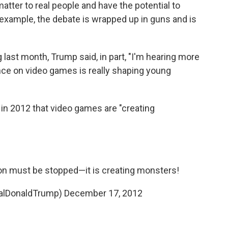
 matter to real people and have the potential to
or example, the debate is wrapped up in guns and is
g last month, Trump said, in part, "I'm hearing more
nce on video games is really shaping young
 in 2012 that video games are "creating
ion must be stopped—it is creating monsters!
ealDonaldTrump)
December 17, 2012