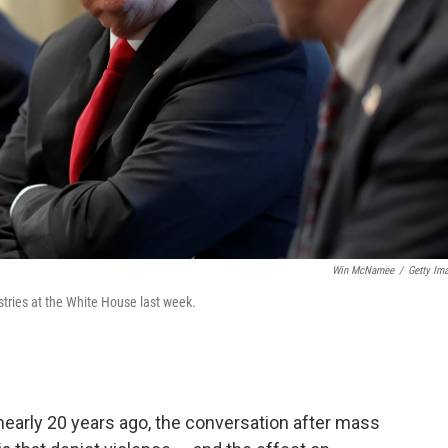
Win McNamee
/
Getty Im
tries at the White House last week.
early 20 years ago, the conversation after mass