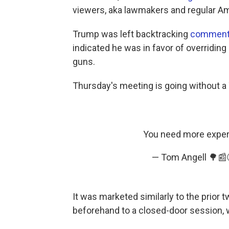
viewers, aka lawmakers and regular Am
Trump was left backtracking
comments
indicated he was in favor of overridin
guns.
Thursday's meeting is going without a
You need more experie
— Tom Angell 🌳
It was marketed similarly to the prior 
beforehand to a closed-door session, 