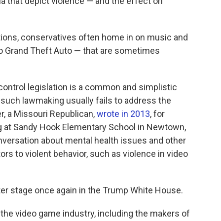
a that depict violence — and the effect on
tions, conservatives often home in on music and
o Grand Theft Auto — that are sometimes
ontrol legislation is a common and simplistic
 such lawmaking usually fails to address the
r, a Missouri Republican,
wrote in 2013
, for
ng at Sandy Hook Elementary School in Newtown,
versation about mental health issues and other
ors to violent behavior, such as violence in video
nter stage once again in the Trump White House.
the video game industry, including the makers of