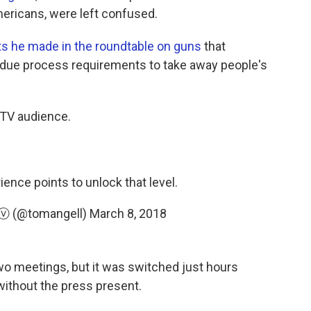
ericans, were left confused.
 he made in the roundtable on guns
that
g due process requirements to take away people's
 TV audience.
nce points to unlock that level.
ⓥ (@tomangell)
March 8, 2018
two meetings, but it was switched just hours
without the press present.