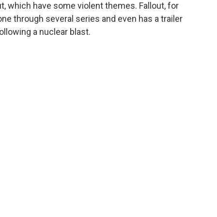
t, which have some violent themes. Fallout, for
one through several series and even has a trailer
ollowing a nuclear blast.