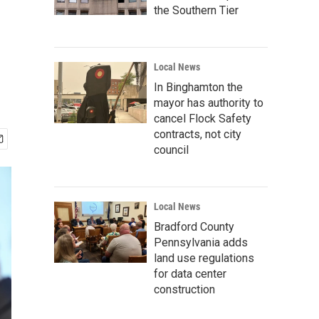
the Southern Tier
Local News
In Binghamton the
mayor has authority to
cancel Flock Safety
contracts, not city
council
Local News
Bradford County
Pennsylvania adds
land use regulations
for data center
construction