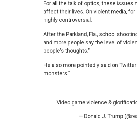
For all the talk of optics, these issues
affect their lives. On violent media, f
highly controversial.
After the Parkland, Fla., school shootin
and more people say the level of viole
people's thoughts."
He also more pointedly said on Twitter
monsters."
Video game violence & glorificat
— Donald J. Trump (@r