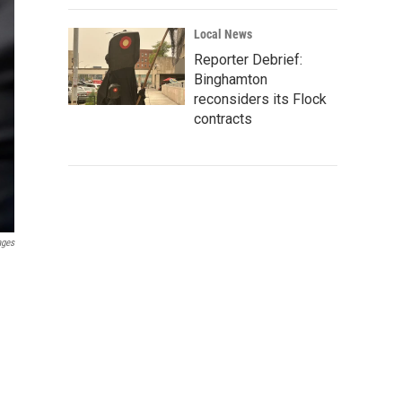
Local News
Reporter Debrief:
Binghamton
reconsiders its Flock
contracts
ages