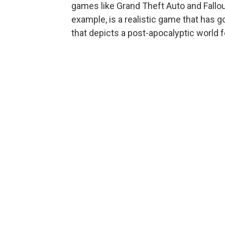
games like Grand Theft Auto and Fallou
example, is a realistic game that has g
that depicts a post-apocalyptic world f