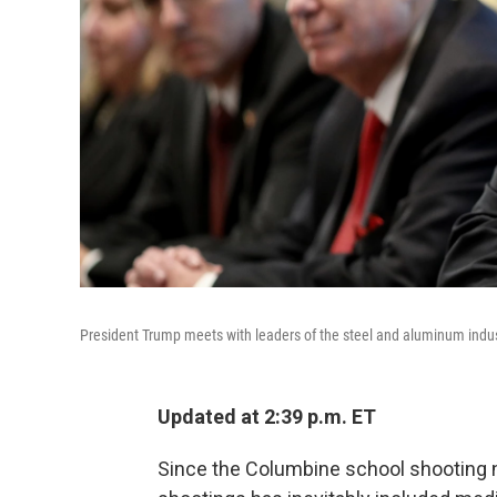
President Trump meets with leaders of the steel and aluminum indus
Updated at 2:39 p.m. ET
Since the Columbine school shooting n