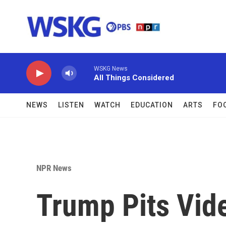
Skip to main content
WSKG News
All Things Considered
NEWS
LISTEN
WATCH
EDUCATION
ARTS
FO
NPR News
Trump Pits Vi