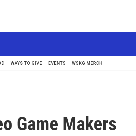
OD
WAYS TO GIVE
EVENTS
WSKG MERCH
deo Game Makers