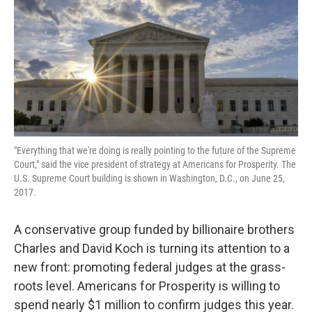
"Everything that we're doing is really pointing to the future of the Supreme
Court," said the vice president of strategy at Americans for Prosperity. The
U.S. Supreme Court building is shown in Washington, D.C., on June 25,
2017.
A conservative group funded by billionaire brothers
Charles and David Koch is turning its attention to a
new front: promoting federal judges at the grass-
roots level. Americans for Prosperity is willing to
spend nearly $1 million to confirm judges this year.