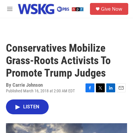
Skip to main content
S
Give Now
e
M
a
e
r
n
c
u
h
u
Conservatives Mobilize
e
r
Grass-Roots Activists To
y
Promote Trump Judges
By
Carrie Johnson
Published March 16, 2018 at 2:00 AM EDT
F
T
L
E
a
w
i
m
c
i
n
a
LISTEN
e
t
k
i
b
t
e
l
o
e
d
o
r
I
k
n