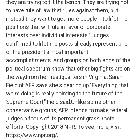
they are trying to tilt the bench. They are trying not
to have rule of law that rules against them, but
instead they want to get more people into lifetime
positions that will rule in favor of corporate
interests over individual interests."Judges
confirmed to lifetime posts already represent one
of the president's most important
accomplishments. And groups on both ends of the
political spectrum know that other big fights are on
the way.From her headquarters in Virginia, Sarah
Field of AFP says she's gearing up."Everything that
we're doing is really pointing to the future of the
Supreme Court," Field said.Unlike some other
conservative groups, AFP intends to make federal
judges a focus of its permanent grass-roots
efforts. Copyright 2018 NPR. To see more, visit
https://www.npr.org/.