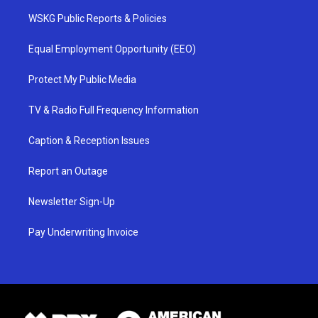
WSKG Public Reports & Policies
Equal Employment Opportunity (EEO)
Protect My Public Media
TV & Radio Full Frequency Information
Caption & Reception Issues
Report an Outage
Newsletter Sign-Up
Pay Underwriting Invoice