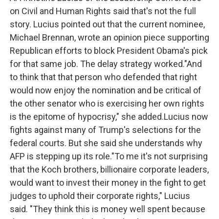
on Civil and Human Rights said that's not the full
story. Lucius pointed out that the current nominee,
Michael Brennan, wrote an opinion piece supporting
Republican efforts to block President Obama's pick
for that same job. The delay strategy worked."And
to think that that person who defended that right
would now enjoy the nomination and be critical of
the other senator who is exercising her own rights
is the epitome of hypocrisy," she added.Lucius now
fights against many of Trump's selections for the
federal courts. But she said she understands why
AFP is stepping up its role."To me it's not surprising
that the Koch brothers, billionaire corporate leaders,
would want to invest their money in the fight to get
judges to uphold their corporate rights," Lucius
said. "They think this is money well spent because