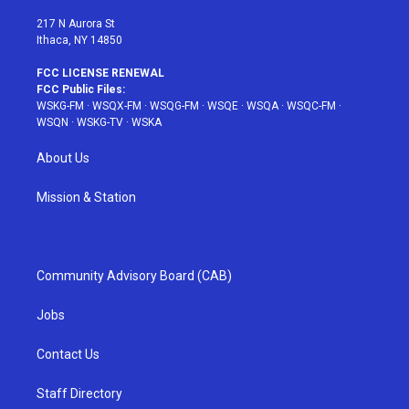
m
t
217 N Aurora St
Ithaca, NY 14850
FCC LICENSE RENEWAL
FCC Public Files:
WSKG-FM
·
WSQX-FM
·
WSQG-FM
·
WSQE
·
WSQA
·
WSQC-FM
·
WSQN
·
WSKG-TV
·
WSKA
About Us
Mission & Station
Community Advisory Board (CAB)
Jobs
Contact Us
Staff Directory