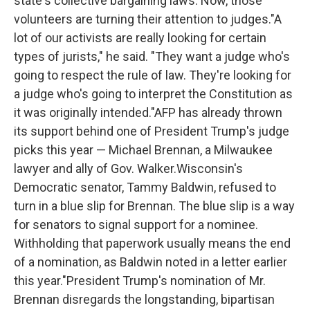
state's collective bargaining laws. Now, those
volunteers are turning their attention to judges."A
lot of our activists are really looking for certain
types of jurists," he said. "They want a judge who's
going to respect the rule of law. They're looking for
a judge who's going to interpret the Constitution as
it was originally intended."AFP has already thrown
its support behind one of President Trump's judge
picks this year — Michael Brennan, a Milwaukee
lawyer and ally of Gov. Walker.Wisconsin's
Democratic senator, Tammy Baldwin, refused to
turn in a blue slip for Brennan. The blue slip is a way
for senators to signal support for a nominee.
Withholding that paperwork usually means the end
of a nomination, as Baldwin noted in a letter earlier
this year."President Trump's nomination of Mr.
Brennan disregards the longstanding, bipartisan