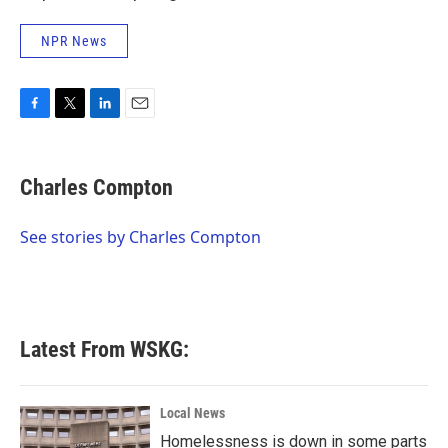
NPR News
F
T
L
E
a
w
i
m
c
i
n
a
e
t
k
i
Charles Compton
b
t
e
l
o
e
d
o
r
I
See stories by Charles Compton
k
n
Latest From WSKG:
Local News
Homelessness is down in some parts