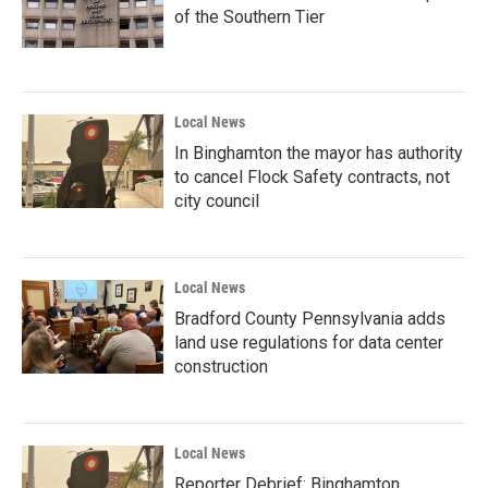
of the Southern Tier
Local News
In Binghamton the mayor has authority
to cancel Flock Safety contracts, not
city council
Local News
Bradford County Pennsylvania adds
land use regulations for data center
construction
Local News
Reporter Debrief: Binghamton