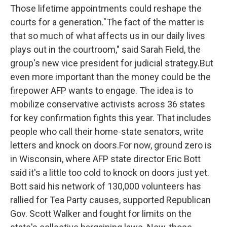
Those lifetime appointments could reshape the
courts for a generation."The fact of the matter is
that so much of what affects us in our daily lives
plays out in the courtroom," said Sarah Field, the
group's new vice president for judicial strategy.But
even more important than the money could be the
firepower AFP wants to engage. The idea is to
mobilize conservative activists across 36 states
for key confirmation fights this year. That includes
people who call their home-state senators, write
letters and knock on doors.For now, ground zero is
in Wisconsin, where AFP state director Eric Bott
said it's a little too cold to knock on doors just yet.
Bott said his network of 130,000 volunteers has
rallied for Tea Party causes, supported Republican
Gov. Scott Walker and fought for limits on the