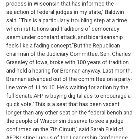
process in Wisconsin that has informed the
selection of federal judges in my state," Baldwin
said. "This is a particularly troubling step at a time
when institutions and traditions of democracy
seem under constant attack, and bipartisanship
feels like a fading concept."But the Republican
chairman of the Judiciary Committee, Sen. Charles
Grassley of Iowa, broke with 100 years of tradition
and held a hearing for Brennan anyway. Last month,
Brennan advanced out of the committee on a party-
line vote of 11 to 10. He's waiting for action by the
full Senate.AFP is buying digital ads to encourage a
quick vote."This is a seat that has been vacant
longer than any other seat on the federal bench and
the people of Wisconsin deserve to see a judge
confirmed on the 7th Circuit," said Sarah Field of
AFP.Kristine Lucius of the Leadership Conference