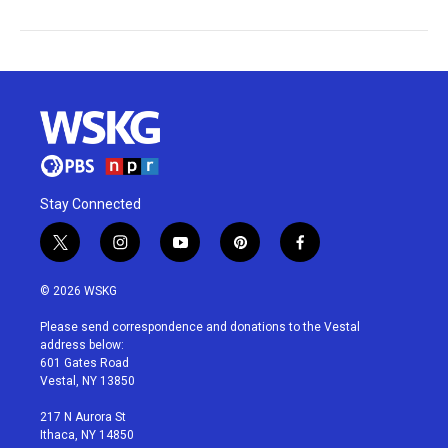
Stay Connected
t
i
y
p
f
w
n
o
i
a
i
s
u
n
c
© 2026 WSKG
t
t
t
t
e
t
a
u
e
b
Please send correspondence and donations to the Vestal
e
g
b
r
o
address below:
r
r
e
e
o
601 Gates Road
a
s
k
Vestal, NY 13850
m
t
217 N Aurora St
Ithaca, NY 14850