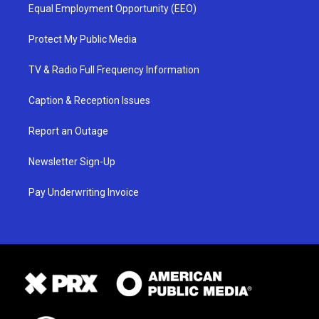
Equal Employment Opportunity (EEO)
Protect My Public Media
TV & Radio Full Frequency Information
Caption & Reception Issues
Report an Outage
Newsletter Sign-Up
Pay Underwriting Invoice