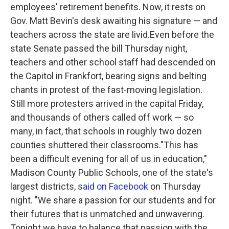
employees' retirement benefits. Now, it rests on
Gov. Matt Bevin's desk awaiting his signature — and
teachers across the state are livid.Even before the
state Senate passed the bill Thursday night,
teachers and other school staff had descended on
the Capitol in Frankfort, bearing signs and belting
chants in protest of the fast-moving legislation.
Still more protesters arrived in the capital Friday,
and thousands of others called off work — so
many, in fact, that schools in roughly two dozen
counties shuttered their classrooms."This has
been a difficult evening for all of us in education,"
Madison County Public Schools, one of the state's
largest districts,
said on Facebook
on Thursday
night. "We share a passion for our students and for
their futures that is unmatched and unwavering.
Tonight we have to balance that passion with the