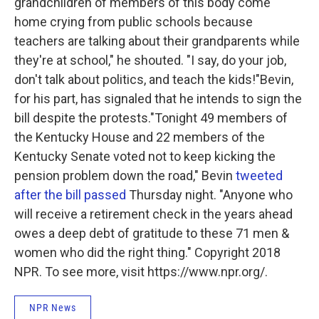
grandchildren of members of this body come
home crying from public schools because
teachers are talking about their grandparents while
they're at school," he shouted. "I say, do your job,
don't talk about politics, and teach the kids!"Bevin,
for his part, has signaled that he intends to sign the
bill despite the protests."Tonight 49 members of
the Kentucky House and 22 members of the
Kentucky Senate voted not to keep kicking the
pension problem down the road," Bevin
tweeted
after the bill passed
Thursday night. "Anyone who
will receive a retirement check in the years ahead
owes a deep debt of gratitude to these 71 men &
women who did the right thing." Copyright 2018
NPR. To see more, visit https://www.npr.org/.
NPR News