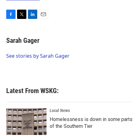
F
T
L
E
a
w
i
m
c
i
n
a
e
t
k
i
Sarah Gager
b
t
e
l
o
e
d
o
r
I
See stories by Sarah Gager
k
n
Latest From WSKG:
Local News
Homelessness is down in some parts
of the Southern Tier