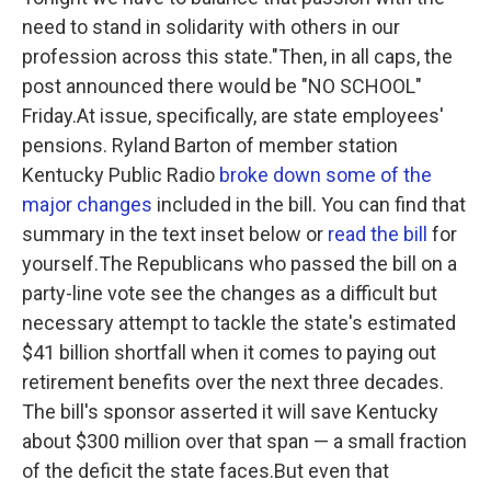
need to stand in solidarity with others in our
profession across this state."Then, in all caps, the
post announced there would be "NO SCHOOL"
Friday.At issue, specifically, are state employees'
pensions. Ryland Barton of member station
Kentucky Public Radio
broke down some of the
major changes
included in the bill. You can find that
summary in the text inset below or
read the bill
for
yourself.The Republicans who passed the bill on a
party-line vote see the changes as a difficult but
necessary attempt to tackle the state's estimated
$41 billion shortfall when it comes to paying out
retirement benefits over the next three decades.
The bill's sponsor asserted it will save Kentucky
about $300 million over that span — a small fraction
of the deficit the state faces.But even that