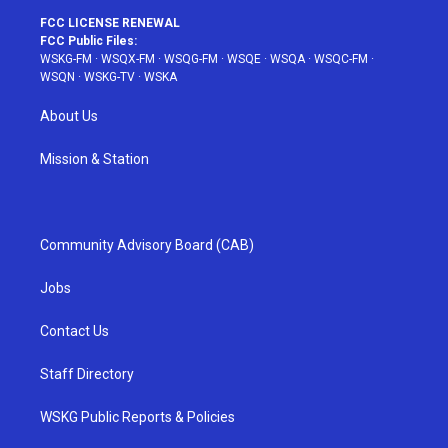
FCC LICENSE RENEWAL
FCC Public Files:
WSKG-FM
·
WSQX-FM
·
WSQG-FM
·
WSQE
·
WSQA
·
WSQC-FM
·
WSQN
·
WSKG-TV
·
WSKA
About Us
Mission & Station
Community Advisory Board (CAB)
Jobs
Contact Us
Staff Directory
WSKG Public Reports & Policies