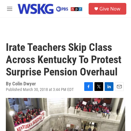
Skip to main content
S
Give Now
e
M
a
e
r
n
c
u
h
u
Irate Teachers Skip Class
e
r
Across Kentucky To Protest
y
Surprise Pension Overhaul
By
Colin Dwyer
Published March 30, 2018 at 3:44 PM EDT
F
T
L
E
a
w
i
m
c
i
n
a
e
t
k
i
b
t
e
l
o
e
d
o
r
I
k
n