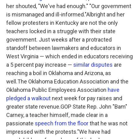
her shouted, "We've had enough." "Our government
is mismanaged and ill-informed."Albright and her
fellow protesters in Kentucky are not the only
teachers locked in a struggle with their state
government. Just weeks after a protracted
standoff between lawmakers and educators in
West Virginia — which ended in educators receiving
a 5 percent pay increase —
similar disputes
are
reaching a boil in Oklahoma and Arizona, as
well.The Oklahoma Education Association and the
Oklahoma Public Employees Association
have
pledged a walkout
next week for pay raises and
greater state revenue.GOP State Rep. John "Bam"
Carney, a teacher himself, made clear in a
passionate
speech from the floor
that he was not
impressed with the protests."We have had