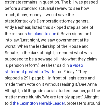
estimate remains in question. The bill was passed
before a standard actuarial review to see how
much, if any, money it would save the
state.Kentucky's Democratic attorney general,
Andy Beshear, listed this skipped step as one of
the reasons
he plans to sue
if Bevin signs the bill
into law."Last night, we saw government at its
worst. When the leadership of the House and
Senate, in the dark of night, amended what was
supposed to be a sewage bill into what they claim
is pension reform," Beshear said in
a video
statement posted to Twitter
on Friday. "They
plopped a 291-page bill in front of legislators and
made them vote on it without reading it."Dee Anna
Albright, a fifth-grade social studies teacher, put the
matter more bluntly."We are terribly upset," Albright
told
the Lexington Herald-Leader
, protesters around