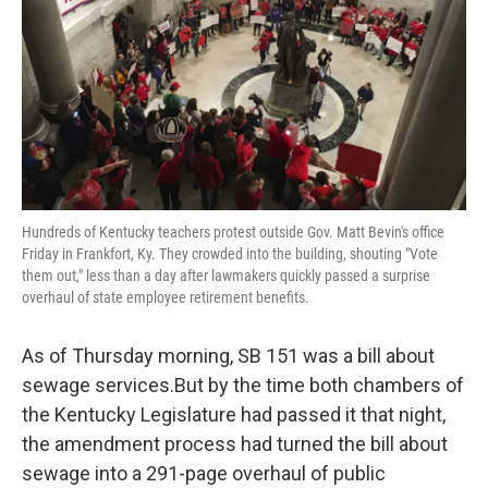
Hundreds of Kentucky teachers protest outside Gov. Matt Bevin's office
Friday in Frankfort, Ky. They crowded into the building, shouting "Vote
them out," less than a day after lawmakers quickly passed a surprise
overhaul of state employee retirement benefits.
As of Thursday morning, SB 151 was a bill about
sewage services.But by the time both chambers of
the Kentucky Legislature had passed it that night,
the amendment process had turned the bill about
sewage into a 291-page overhaul of public