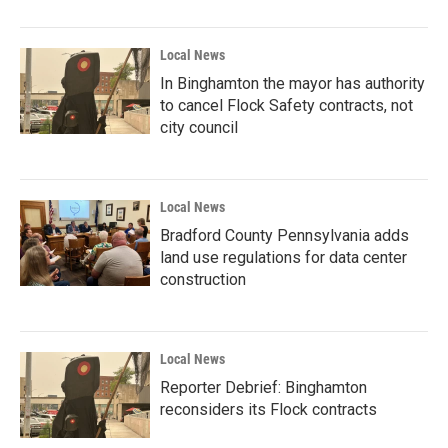
Local News
In Binghamton the mayor has authority
to cancel Flock Safety contracts, not
city council
Local News
Bradford County Pennsylvania adds
land use regulations for data center
construction
Local News
Reporter Debrief: Binghamton
reconsiders its Flock contracts