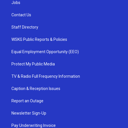
Jobs
Contact Us
Staff Directory
WSKG Public Reports & Policies
Equal Employment Opportunity (EEO)
Protect My Public Media
TV & Radio Full Frequency Information
Caption & Reception Issues
Report an Outage
Newsletter Sign-Up
Pay Underwriting Invoice