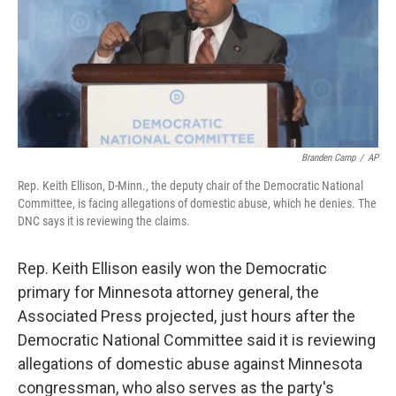
o
e
d
o
r
I
k
n
Branden Camp
/
AP
Rep. Keith Ellison, D-Minn., the deputy chair of the Democratic National
Committee, is facing allegations of domestic abuse, which he denies. The
DNC says it is reviewing the claims.
Rep. Keith Ellison easily won the Democratic
primary for Minnesota attorney general, the
Associated Press projected, just hours after the
Democratic National Committee said it is reviewing
allegations of domestic abuse against Minnesota
congressman, who also serves as the party's