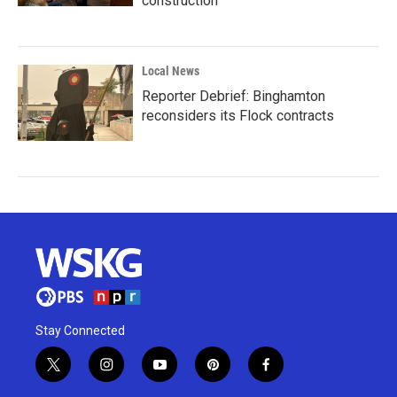
construction
Local News
Reporter Debrief: Binghamton
reconsiders its Flock contracts
Stay Connected
t
i
y
p
f
w
n
o
i
a