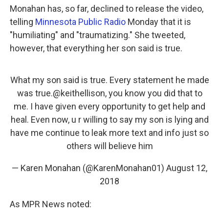
Monahan has, so far, declined to release the video,
telling
Minnesota Public Radio
Monday that it is
"humiliating" and "traumatizing." She tweeted,
however, that everything her son said is true.
What my son said is true. Every statement he made
was true.
@keithellison
, you know you did that to
me. I have given every opportunity to get help and
heal. Even now, u r willing to say my son is lying and
have me continue to leak more text and info just so
others will believe him
— Karen Monahan (@KarenMonahan01)
August 12,
2018
As MPR News noted: