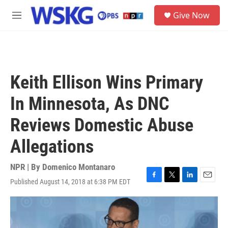
Skip to main content
S
Give Now
e
M
a
e
r
n
c
u
h
u
Keith Ellison Wins Primary
e
r
In Minnesota, As DNC
y
Reviews Domestic Abuse
Allegations
NPR | By
Domenico Montanaro
Published August 14, 2018 at 6:38 PM EDT
F
T
L
E
a
w
i
m
c
i
n
a
e
t
k
i
b
t
e
l