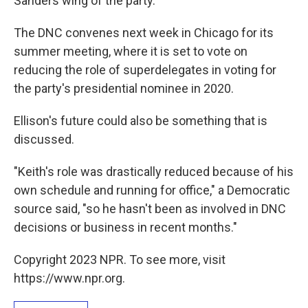
Sanders wing of the party.
The DNC convenes next week in Chicago for its
summer meeting, where it is set to vote on
reducing the role of superdelegates in voting for
the party's presidential nominee in 2020.
Ellison's future could also be something that is
discussed.
"Keith's role was drastically reduced because of his
own schedule and running for office," a Democratic
source said, "so he hasn't been as involved in DNC
decisions or business in recent months."
Copyright 2023 NPR. To see more, visit
https://www.npr.org.