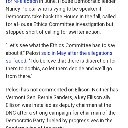
for re-election
in June. House Democratic leader
Nancy Pelosi, who is vying to be speaker if
Democrats take back the House in the fall, called
for a House Ethics Committee investigation but
stopped short of calling for swifter action.
"Let's see what the Ethics Committee has to say
about it," Pelosi
said in May after the allegations
surfaced
. "I do believe that there is discretion for
them to do this, so let them decide and we'll go
from there."
Pelosi has not commented on Ellison. Neither has
Vermont Sen. Bernie Sanders, a key Ellison ally.
Ellison was installed as deputy chairman at the
DNC after a strong campaign for chairman of the
Democratic Party, fueled by progressives in the