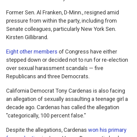
Former Sen. Al Franken, D-Minn., resigned amid
pressure from within the party, including from
Senate colleagues, particularly New York Sen.
Kirsten Gillibrand.
Eight other members
of Congress have either
stepped down or decided not to run for re-election
over sexual harassment scandals — five
Republicans and three Democrats.
California Democrat Tony Cardenas is also facing
an allegation of sexually assaulting a teenage girl a
decade ago. Cardenas has called the allegation
"categorically, 100 percent false."
Despite the allegations, Cardenas
won his primary