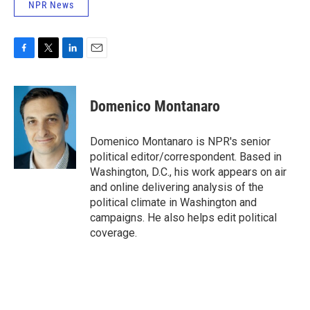
NPR News
F
T
L
E
a
w
i
m
c
i
n
a
e
t
k
i
Domenico Montanaro
b
t
e
l
o
e
d
o
r
I
Domenico Montanaro is NPR's senior
k
n
political editor/correspondent. Based in
Washington, D.C., his work appears on air
and online delivering analysis of the
political climate in Washington and
campaigns. He also helps edit political
coverage.