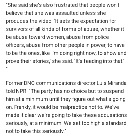
"She said she's also frustrated that people won't
believe that she was assaulted unless she
produces the video. 'It sets the expectation for
survivors of all kinds of forms of abuse, whether it
be abuse toward women, abuse from police
officers, abuse from other people in power, to have
to be the ones, like I'm doing right now, to show and
prove their stories,' she said. 'It's feeding into that.'
"
Former DNC communications director Luis Miranda
told NPR: "The party has no choice but to suspend
him at a minimum until they figure out what's going
on. Frankly, it would be malpractice not to. We've
made it clear we're going to take these accusations
seriously, at a minimum. We set too high a standard
not to take this seriously."