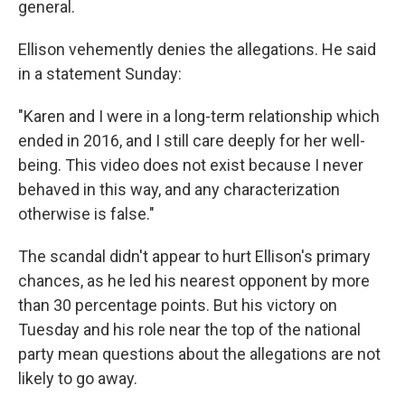
general.
Ellison vehemently denies the allegations. He said
in a statement Sunday:
"Karen and I were in a long-term relationship which
ended in 2016, and I still care deeply for her well-
being. This video does not exist because I never
behaved in this way, and any characterization
otherwise is false."
The scandal didn't appear to hurt Ellison's primary
chances, as he led his nearest opponent by more
than 30 percentage points. But his victory on
Tuesday and his role near the top of the national
party mean questions about the allegations are not
likely to go away.