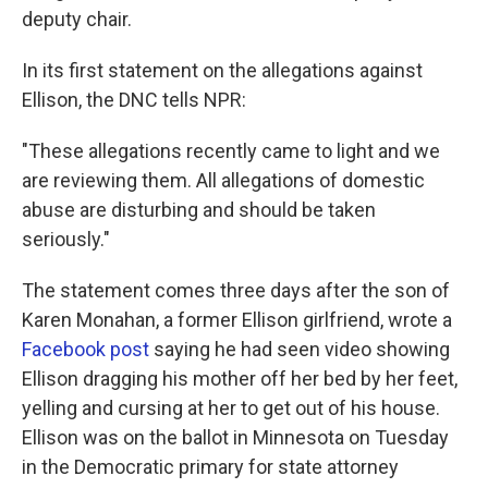
deputy chair.
In its first statement on the allegations against
Ellison, the DNC tells NPR:
"These allegations recently came to light and we
are reviewing them. All allegations of domestic
abuse are disturbing and should be taken
seriously."
The statement comes three days after the son of
Karen Monahan, a former Ellison girlfriend, wrote a
Facebook post
saying he had seen video showing
Ellison dragging his mother off her bed by her feet,
yelling and cursing at her to get out of his house.
Ellison was on the ballot in Minnesota on Tuesday
in the Democratic primary for state attorney