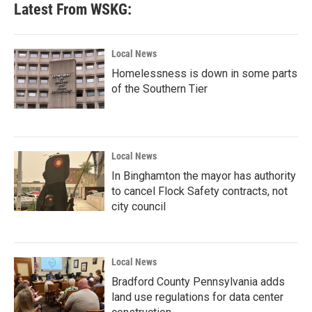
Latest From WSKG:
Local News
Homelessness is down in some parts
of the Southern Tier
Local News
In Binghamton the mayor has authority
to cancel Flock Safety contracts, not
city council
Local News
Bradford County Pennsylvania adds
land use regulations for data center