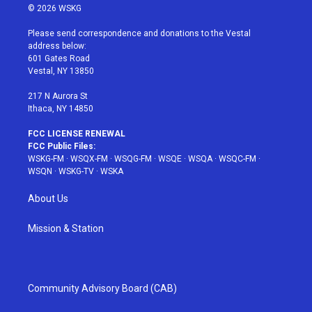
i
s
u
n
c
© 2026 WSKG
t
t
t
t
e
t
a
u
e
b
Please send correspondence and donations to the Vestal
e
g
b
r
o
address below:
r
r
e
e
o
601 Gates Road
a
s
k
Vestal, NY 13850
m
t
217 N Aurora St
Ithaca, NY 14850
FCC LICENSE RENEWAL
FCC Public Files:
WSKG-FM
·
WSQX-FM
·
WSQG-FM
·
WSQE
·
WSQA
·
WSQC-FM
·
WSQN
·
WSKG-TV
·
WSKA
About Us
Mission & Station
Community Advisory Board (CAB)