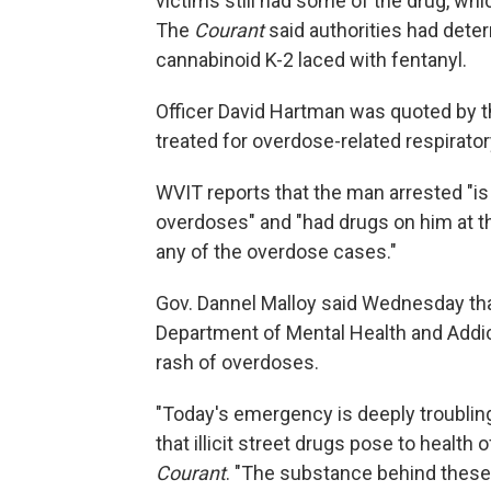
victims still had some of the drug, whic
The
Courant
said authorities had dete
cannabinoid K-2 laced with fentanyl.
Officer David Hartman was quoted by t
treated for overdose-related respirator
WVIT reports that the man arrested "is
overdoses" and "had drugs on him at the
any of the overdose cases."
Gov. Dannel Malloy said Wednesday tha
Department of Mental Health and Addi
rash of overdoses.
"Today's emergency is deeply troubling 
that illicit street drugs pose to health 
Courant
. "The substance behind these