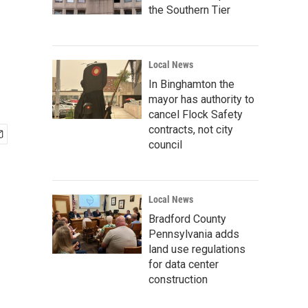
the Southern Tier
Local News
In Binghamton the
mayor has authority to
cancel Flock Safety
contracts, not city
council
Local News
Bradford County
Pennsylvania adds
land use regulations
for data center
construction