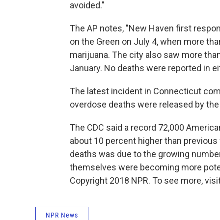
avoided."
The AP notes, "New Haven first respon
on the Green on July 4, when more tha
marijuana. The city also saw more tha
January. No deaths were reported in ei
The latest incident in Connecticut co
overdose deaths were released by th
The CDC said a record 72,000 America
about 10 percent higher than previous f
deaths was due to the growing number 
themselves were becoming more pote
Copyright 2018 NPR. To see more, visit
NPR News