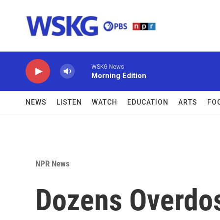
Skip to main content
WSKG News
Morning Edition
NEWS
LISTEN
WATCH
EDUCATION
ARTS
FO
NPR News
Dozens Overdos