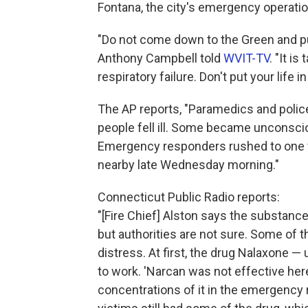
Fontana, the city's emergency operatio
"Do not come down to the Green and p
Anthony Campbell told
WVIT-TV
. "It i
respiratory failure. Don't put your life i
The AP reports, "Paramedics and police
people fell ill. Some became unconscio
Emergency responders rushed to one v
nearby late Wednesday morning."
Connecticut Public Radio reports:
"[Fire Chief] Alston says the substanc
but authorities are not sure. Some of 
distress. At first, the drug Nalaxone 
to work. 'Narcan was not effective here
concentrations of it in the emergency 