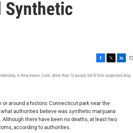
 Synthetic
F
T
L
E
a
w
i
m
ednesday, in New Haven, Conn. More than 70 people fell ill from suspected drug
c
i
n
a
e
t
k
i
b
t
e
l
o
e
d
o
r
I
or around a historic Connecticut park near the
k
n
 what authorities believe was synthetic marijuana
l. Although there have been no deaths, at least two
oms, according to authorities.