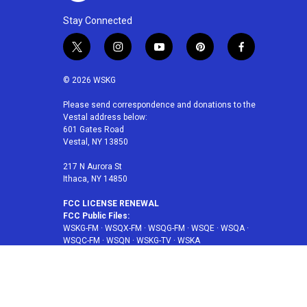
Stay Connected
t
i
y
p
f
w
n
o
i
a
i
s
u
n
c
© 2026 WSKG
t
t
t
t
e
t
a
u
e
b
Please send correspondence and donations to the
Vestal address below:
e
g
b
r
o
601 Gates Road
r
r
e
e
o
Vestal, NY 13850
a
s
k
m
t
217 N Aurora St
Ithaca, NY 14850
FCC LICENSE RENEWAL
FCC Public Files:
WSKG-FM
·
WSQX-FM
·
WSQG-FM
·
WSQE
·
WSQA
·
WSQC-FM
·
WSQN
·
WSKG-TV
·
WSKA