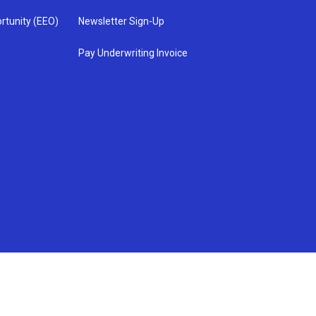
rtunity (EEO)
Newsletter Sign-Up
Pay Underwriting Invoice