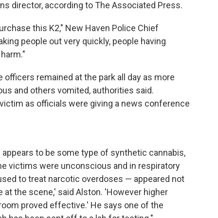
ns director, according to The Associated Press.
urchase this K2," New Haven Police Chief
s taking people out very quickly, people having
n harm."
 officers remained at the park all day as more
us and others vomited, authorities said.
ictim as officials were giving a news conference
e appears to be some type of synthetic cannabis,
the victims were unconscious and in respiratory
— used to treat narcotic overdoses — appeared not
 at the scene,' said Alston. 'However higher
room proved effective.' He says one of the