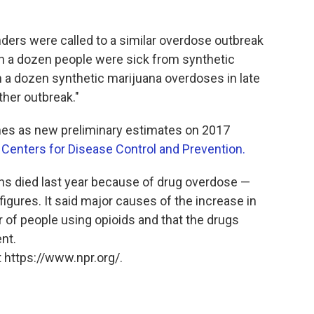
ders were called to a similar overdose outbreak
n a dozen people were sick from synthetic
n a dozen synthetic marijuana overdoses in late
ther outbreak."
mes as new preliminary estimates on 2017
e
Centers for Disease Control and Prevention.
ns died last year because of drug overdose —
igures. It said major causes of the increase in
of people using opioids and that the drugs
nt.
 https://www.npr.org/.