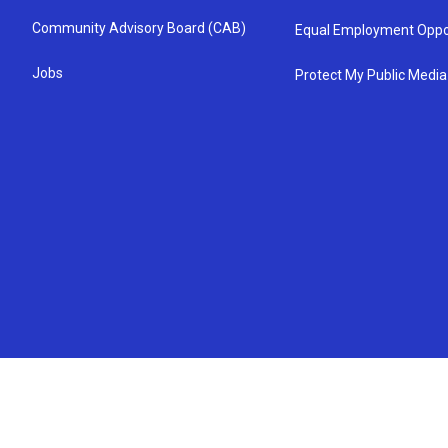
Community Advisory Board (CAB)
Equal Employment Oppo
Jobs
Protect My Public Media