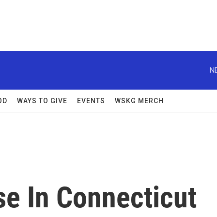
N
OD
WAYS TO GIVE
EVENTS
WSKG MERCH
e In Connecticut