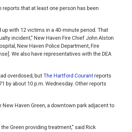
n reports that at least one person has been
up with 12 victims in a 40-minute period. That
alty incident," New Haven Fire Chief John Alston
ospital, New Haven Police Department, Fire
se]. We also have representatives with the DEA
 had overdosed, but
The Hartford Courant
reports
 71 by about 10 p.m. Wednesday. Other reports
e New Haven Green, a downtown park adjacent to
 the Green providing treatment," said Rick