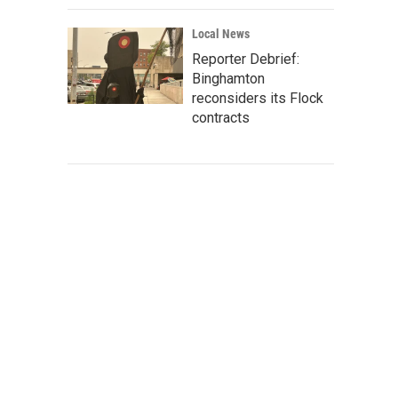
Local News
Reporter Debrief:
Binghamton
reconsiders its Flock
contracts