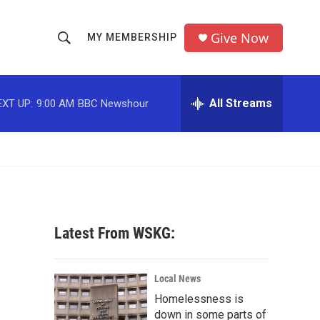
Give Now
MY MEMBERSHIP
S
S
e
h
a
r
All Streams
EXT UP:
9:00 AM
BBC Newshour
o
c
h
w
Q
u
S
e
r
e
y
a
Latest From WSKG:
r
c
Local News
Homelessness is
h
down in some parts of