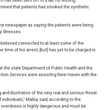
h has been sent off to a lab for testing."
rmined that patients had smoked the synthetic
he newspaper as saying the patients were being
y illnesses.
 believed connected to at least some of the
 time of his arrest, [but] has yet to be charged in
t the state Department of Public Health and the
ction Services were assisting New Haven with the
and illustrative of the very real and serious threat
of individuals," Malloy said, according to the
 overdoses is highly dangerous and must be