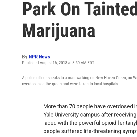
Park On Tainted
Marijuana
By
NPR News
Published August 16, 2018 at 3:59 AM EDT
A police officer speaks to a man walking on New Haven Green, on W
overdoses on the green and were taken to local hospitals.
More than 70 people have overdosed in 
Yale University campus after receiving
laced with the powerful opioid fentany
people suffered life-threatening sympt