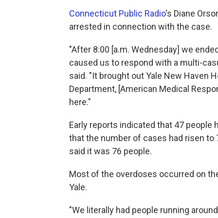
Connecticut Public Radio
's Diane Orso
arrested in connection with the case.
"After 8:00 [a.m. Wednesday] we ended 
caused us to respond with a multi-casu
said. "It brought out Yale New Haven H
Department, [American Medical Respon
here."
Early reports indicated that 47 people
that the number of cases had risen to
said it was 76 people.
Most of the overdoses occurred on th
Yale.
"We literally had people running around