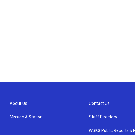
About Us
Contact Us
Mission & Station
Staff Directory
WSKG Public Reports & P