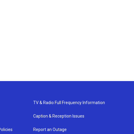
TV & Radio Full Frequency Information
Caption & Reception Issues
olicies
Report an Outage