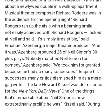
about a newlywed couple in a walk-up apartment.
Musical theater composer Richard Rodgers was in
the audience for the opening night."Richard
Rodgers ran up the aisle with a beaming smile —
not easily achieved with Richard Rodgers — looked
at Neil and said, 'It's simply irresistible,'" said
Emanuel Azenberg, a major theater producer. "And
it was."Azenberg produced 28 of Neil Simon's 30-
plus plays."Nobody matched Neil Simon for
comedy," Azenberg said. "We took him for granted
because he had so many successes."Despite his
successes, many critics dismissed him as a mere
gag writer. The late Howard Kissel was drama critic
for the
New York Daily News
."One of the things
that's remarkable about Neil Simon is how
extraordinarily prolific he was," Kissel said. "During