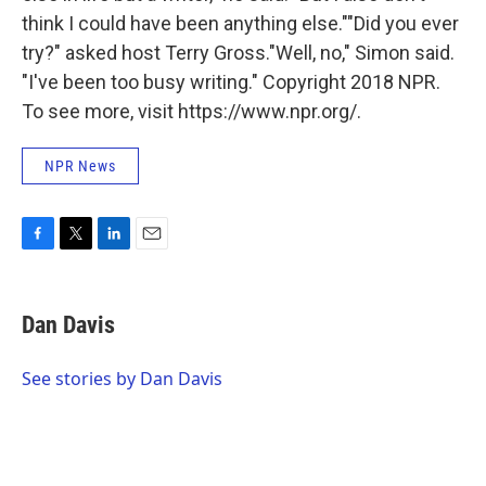
think I could have been anything else.""Did you ever
try?" asked host Terry Gross."Well, no," Simon said.
"I've been too busy writing." Copyright 2018 NPR.
To see more, visit https://www.npr.org/.
NPR News
F
T
L
E
a
w
i
m
c
i
n
a
e
t
k
i
Dan Davis
b
t
e
l
o
e
d
o
r
I
See stories by Dan Davis
k
n