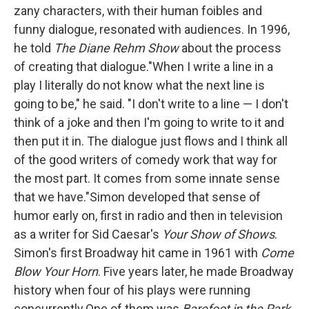
zany characters, with their human foibles and
funny dialogue, resonated with audiences. In 1996,
he told
The Diane Rehm Show
about the process
of creating that dialogue."When I write a line in a
play I literally do not know what the next line is
going to be," he said. "I don't write to a line — I don't
think of a joke and then I'm going to write to it and
then put it in. The dialogue just flows and I think all
of the good writers of comedy work that way for
the most part. It comes from some innate sense
that we have."Simon developed that sense of
humor early on, first in radio and then in television
as a writer for Sid Caesar's
Your Show of Shows
.
Simon's first Broadway hit came in 1961 with
Come
Blow Your Horn
. Five years later, he made Broadway
history when four of his plays were running
concurrently.One of them was
Barefoot in the Park
,