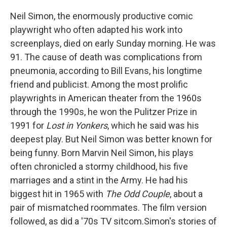
o
e
d
o
r
I
Neil Simon, the enormously productive comic
k
n
playwright who often adapted his work into
screenplays,
died on early Sunday morning. He was
91. The cause of death was complications from
pneumonia, according to Bill Evans, his longtime
friend and publicist. Among the most prolific
playwrights in American theater from the 1960s
through the 1990s, he won the Pulitzer Prize in
1991 for
Lost in Yonkers
, which he said was his
deepest play. But Neil Simon was better known for
being funny. Born Marvin Neil Simon, his plays
often chronicled a stormy childhood, his five
marriages and a stint in the Army. He had his
biggest hit in 1965 with
The Odd Couple
, about a
pair of mismatched roommates. The film version
followed, as did a '70s TV sitcom.Simon's stories of