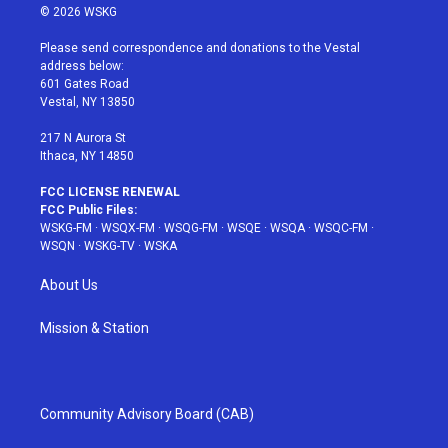
i
s
u
n
c
© 2026 WSKG
t
t
t
t
e
t
a
u
e
b
Please send correspondence and donations to the Vestal
e
g
b
r
o
address below:
r
r
e
e
o
601 Gates Road
a
s
k
Vestal, NY 13850
m
t
217 N Aurora St
Ithaca, NY 14850
FCC LICENSE RENEWAL
FCC Public Files:
WSKG-FM
·
WSQX-FM
·
WSQG-FM
·
WSQE
·
WSQA
·
WSQC-FM
·
WSQN
·
WSKG-TV
·
WSKA
About Us
Mission & Station
Community Advisory Board (CAB)