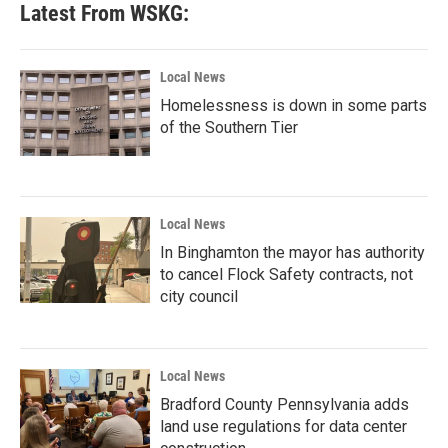
Latest From WSKG:
Local News
Homelessness is down in some parts
of the Southern Tier
Local News
In Binghamton the mayor has authority
to cancel Flock Safety contracts, not
city council
Local News
Bradford County Pennsylvania adds
land use regulations for data center