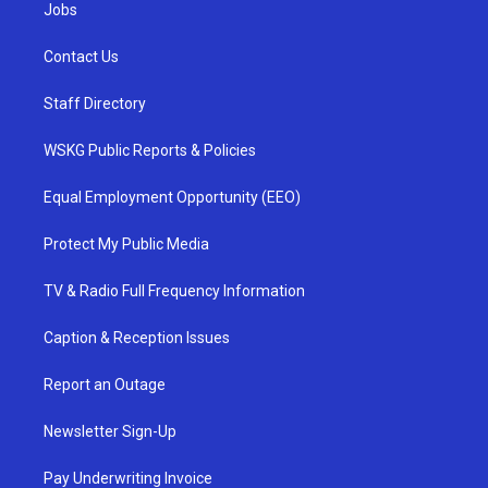
Jobs
Contact Us
Staff Directory
WSKG Public Reports & Policies
Equal Employment Opportunity (EEO)
Protect My Public Media
TV & Radio Full Frequency Information
Caption & Reception Issues
Report an Outage
Newsletter Sign-Up
Pay Underwriting Invoice