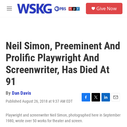
Skip to main content
S
Give Now
e
M
a
e
r
n
c
u
h
u
Neil Simon, Preeminent And
e
r
Prolific Playwright And
y
Screenwriter, Has Died At
91
By
Dan Davis
Published August 26, 2018 at 9:37 AM EDT
F
T
L
E
a
w
i
m
c
i
n
a
Playwright and screenwriter Neil Simon, photographed here in September
e
t
k
i
1980, wrote over 50 works for theater and screen.
b
t
e
l