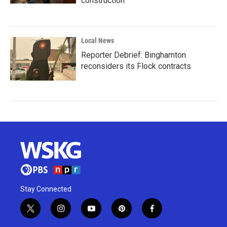
construction
Local News
Reporter Debrief: Binghamton
reconsiders its Flock contracts
Stay Connected
t
i
y
p
f
w
n
o
i
a