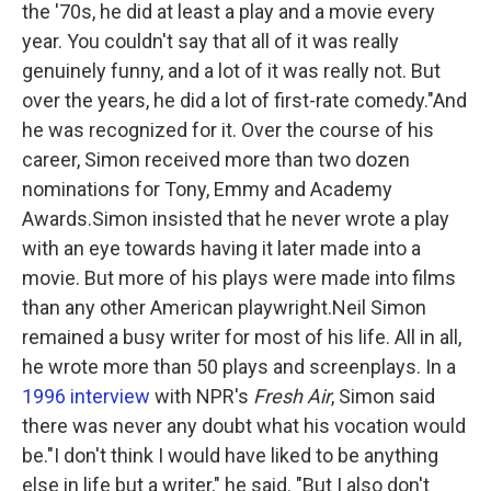
the '70s, he did at least a play and a movie every
year. You couldn't say that all of it was really
genuinely funny, and a lot of it was really not. But
over the years, he did a lot of first-rate comedy."And
he was recognized for it. Over the course of his
career, Simon received more than two dozen
nominations for Tony, Emmy and Academy
Awards.Simon insisted that he never wrote a play
with an eye towards having it later made into a
movie. But more of his plays were made into films
than any other American playwright.Neil Simon
remained a busy writer for most of his life. All in all,
he wrote more than 50 plays and screenplays. In a
1996 interview
with NPR's
Fresh Air
, Simon said
there was never any doubt what his vocation would
be."I don't think I would have liked to be anything
else in life but a writer," he said. "But I also don't