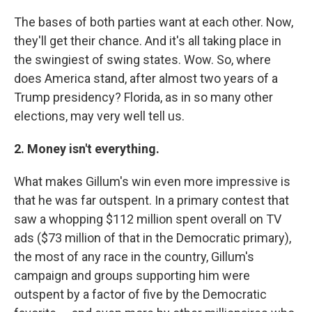
The bases of both parties want at each other. Now,
they'll get their chance. And it's all taking place in
the swingiest of swing states. Wow. So, where
does America stand, after almost two years of a
Trump presidency? Florida, as in so many other
elections, may very well tell us.
2. Money isn't everything.
What makes Gillum's win even more impressive is
that he was far outspent. In a primary contest that
saw a whopping $112 million spent overall on TV
ads ($73 million of that in the Democratic primary),
the most of any race in the country, Gillum's
campaign and groups supporting him were
outspent by a factor of five by the Democratic