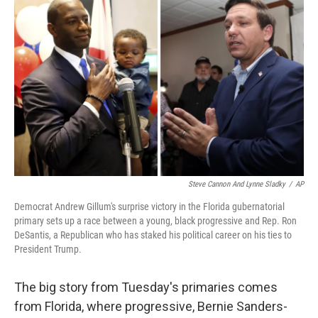
k
n
Steve Cannon And Lynne Sladky
/
AP
Democrat Andrew Gillum's surprise victory in the Florida gubernatorial
primary sets up a race between a young, black progressive and Rep. Ron
DeSantis, a Republican who has staked his political career on his ties to
President Trump.
The big story from Tuesday's primaries comes
from Florida, where progressive, Bernie Sanders-