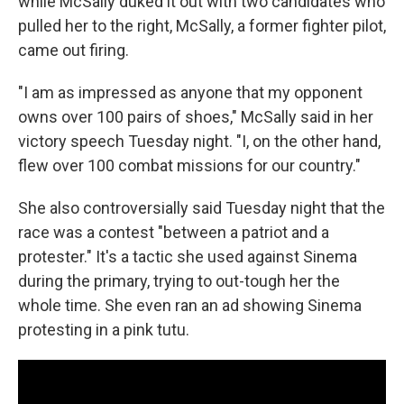
while McSally duked it out with two candidates who
pulled her to the right, McSally, a former fighter pilot,
came out firing.
"I am as impressed as anyone that my opponent
owns over 100 pairs of shoes," McSally said in her
victory speech Tuesday night. "I, on the other hand,
flew over 100 combat missions for our country."
She also controversially said Tuesday night that the
race was a contest "between a patriot and a
protester." It's a tactic she used against Sinema
during the primary, trying to out-tough her the
whole time. She even ran an ad showing Sinema
protesting in a pink tutu.