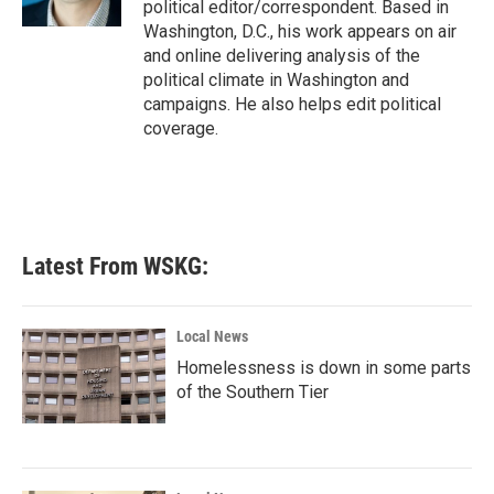
political editor/correspondent. Based in
Washington, D.C., his work appears on air
and online delivering analysis of the
political climate in Washington and
campaigns. He also helps edit political
coverage.
Latest From WSKG:
Local News
Homelessness is down in some parts
of the Southern Tier