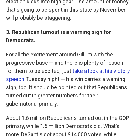
election kicks into high gear. The amount of money
that's going to be spent in this state by November
will probably be staggering.
3. Republican turnout is a warning sign for
Democrats.
For all the excitement around Gillum with the
progressive base — and there is plenty of reason
for them to be excited; just
take a look at his victory
speech
Tuesday night — his win carries a warning
sign, too. It should be pointed out that Republicans
turned out in greater numbers for their
gubernatorial primary.
About 1.6 million Republicans turned out in the GOP
primary, while 1.5 million Democrats did. What's
more, DeSantis got about 914,000 votes, while