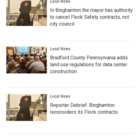
Local News
In Binghamton the mayor has authority
to cancel Flock Safety contracts, not
city council
Local News
Bradford County Pennsylvania adds
land use regulations for data center
construction
Local News
Reporter Debrief: Binghamton
reconsiders its Flock contracts