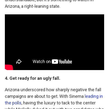
Arizona, a right-leaning state.
4. Get ready for an ugly fall.
Arizona underscored how sharply negative the fall
campaigns are about to get. With Sinema
leading in
the polls
, having the luxury to tack to the center