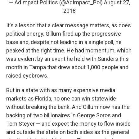
— AdImpact Politics (@AdImpact_Pol)
August 27,
2018
It's a lesson that a clear message matters, as does
political energy. Gillum fired up the progressive
base and, despite not leading in a single poll, he
peaked at the right time. He had momentum, which
was evident by an event he held with Sanders this
month in Tampa that drew about 1,000 people and
raised eyebrows.
But in a state with as many expensive media
markets as Florida, no one can win statewide
without breaking the bank. And Gillum now has the
backing of two billionaires in George Soros and
Tom Steyer — and expect the money to flow inside
and outside the state on both sides as the general