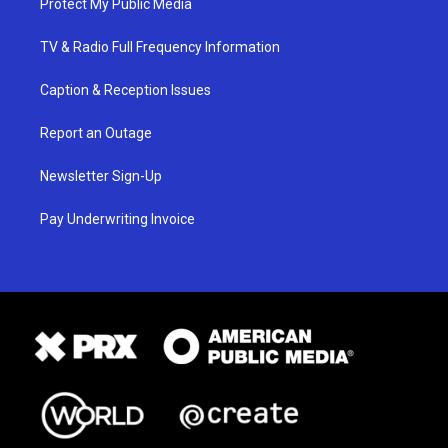
Protect My Public Media
TV & Radio Full Frequency Information
Caption & Reception Issues
Report an Outage
Newsletter Sign-Up
Pay Underwriting Invoice