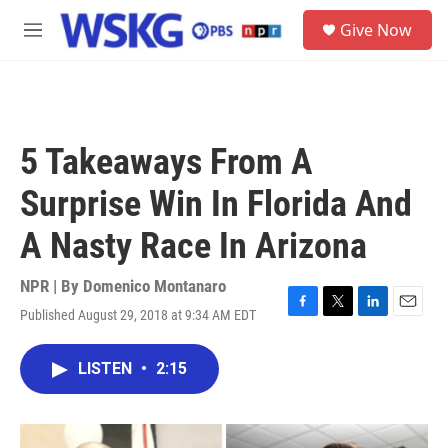
Skip to main content
S
Give Now
e
M
a
e
r
n
c
u
h
u
5 Takeaways From A
e
r
Surprise Win In Florida And
y
A Nasty Race In Arizona
NPR | By
Domenico Montanaro
Published August 29, 2018 at 9:34 AM EDT
F
T
L
E
a
w
i
m
c
i
n
a
LISTEN
•
2:15
e
t
k
i
b
t
e
l
o
e
d
o
r
I