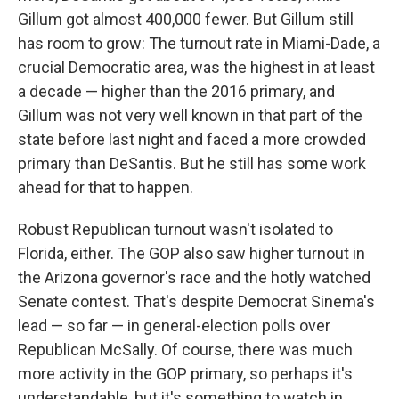
Gillum got almost 400,000 fewer. But Gillum still
has room to grow: The turnout rate in Miami-Dade, a
crucial Democratic area, was the highest in at least
a decade — higher than the 2016 primary, and
Gillum was not very well known in that part of the
state before last night and faced a more crowded
primary than DeSantis. But he still has some work
ahead for that to happen.
Robust Republican turnout wasn't isolated to
Florida, either. The GOP also saw higher turnout in
the Arizona governor's race and the hotly watched
Senate contest. That's despite Democrat Sinema's
lead — so far — in general-election polls over
Republican McSally. Of course, there was much
more activity in the GOP primary, so perhaps it's
understandable, but it's something to watch in