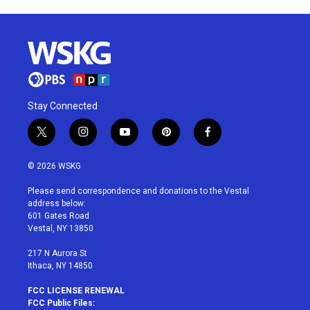
Stay Connected
t
i
y
p
f
w
n
o
i
a
i
s
u
n
c
© 2026 WSKG
t
t
t
t
e
t
a
u
e
b
Please send correspondence and donations to the Vestal
e
g
b
r
o
address below:
r
r
e
e
o
601 Gates Road
a
s
k
Vestal, NY 13850
m
t
217 N Aurora St
Ithaca, NY 14850
FCC LICENSE RENEWAL
FCC Public Files: