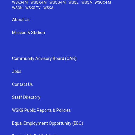
WSKG-FM
·
WSQX-FM
·
WSQG-FM
·
WSQE
·
WSQA
·
WSQC-FM
·
WSQN
·
WSKG-TV
·
WSKA
About Us
Mission & Station
Community Advisory Board (CAB)
Jobs
Contact Us
Staff Directory
WSKG Public Reports & Policies
Equal Employment Opportunity (EEO)