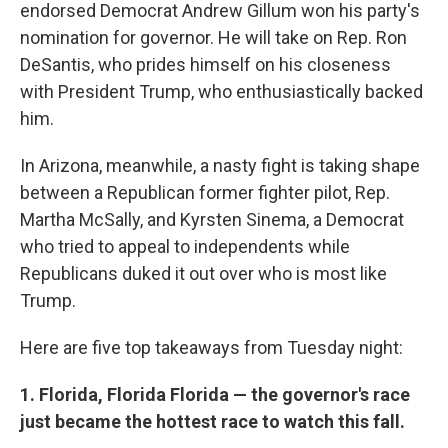
endorsed Democrat Andrew Gillum won his party's
nomination for governor. He will take on Rep. Ron
DeSantis, who prides himself on his closeness
with President Trump, who enthusiastically backed
him.
In Arizona, meanwhile, a nasty fight is taking shape
between a Republican former fighter pilot, Rep.
Martha McSally, and Kyrsten Sinema, a Democrat
who tried to appeal to independents while
Republicans duked it out over who is most like
Trump.
Here are five top takeaways from Tuesday night:
1. Florida, Florida Florida — the governor's race
just became the hottest race to watch this fall.