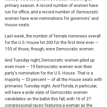
primary season. A record number of women have
run for office, and a record number of
Democratic
women have won nominations for governors' and
House seats.
Last week, the number of female nominees overall
for the U.S. House hit 200 for the first time ever —
155 of those, though, were Democratic women.
And Tuesday night, Democratic women piled up
even more — 19 Democratic women won their
party's nomination for the U.S. House. That is a
majority — 53 percent — of all the House seats with
primaries Tuesday night. And Florida, in particular,
will have a wide slate of Democratic women
candidates on the ballot this fall, with 16 of 27
congressional races featuring a woman as the