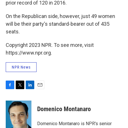
prior record of 120 in 2016.
On the Republican side, however, just 49 women
will be their party's standard-bearer out of 435
seats.
Copyright 2023 NPR. To see more, visit
https://www.npr.org.
NPR News
F
T
L
E
a
w
i
m
c
i
n
a
e
t
k
i
Domenico Montanaro
b
t
e
l
o
e
d
o
r
I
Domenico Montanaro is NPR's senior
k
n