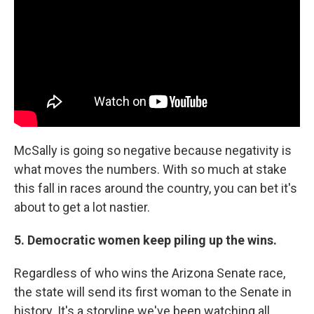
McSally is going so negative because negativity is
what moves the numbers. With so much at stake
this fall in races around the country, you can bet it's
about to get a lot nastier.
5. Democratic women keep piling up the wins.
Regardless of who wins the Arizona Senate race,
the state will send its first woman to the Senate in
history. It's a storyline we've been watching all