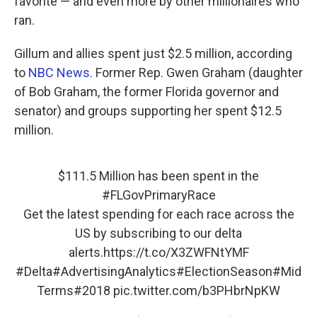
favorite — and even more by other millionaires who
ran.
Gillum and allies spent just $2.5 million, according
to
NBC News
. Former Rep. Gwen Graham (daughter
of Bob Graham, the former Florida governor and
senator) and groups supporting her spent $12.5
million.
$111.5 Million has been spent in the
#FLGovPrimaryRace
Get the latest spending for each race across the
US by subscribing to our delta
alerts.
https://t.co/X3ZWFNtYMF
#Delta#AdvertisingAnalytics#ElectionSeason#Mid
Terms#2018
pic.twitter.com/b3PHbrNpKW