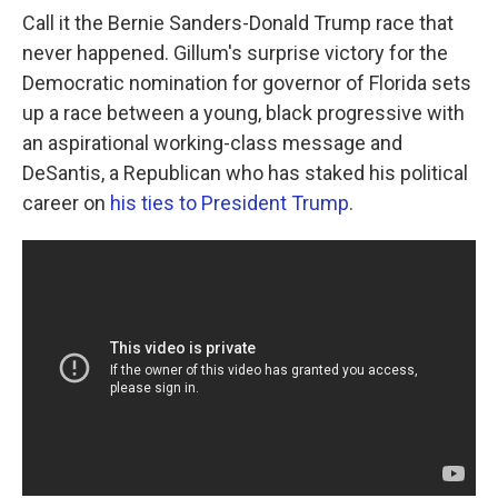
Call it the Bernie Sanders-Donald Trump race that
never happened. Gillum's surprise victory for the
Democratic nomination for governor of Florida sets
up a race between a young, black progressive with
an aspirational working-class message and
DeSantis, a Republican who has staked his political
career on
his ties to President Trump
.