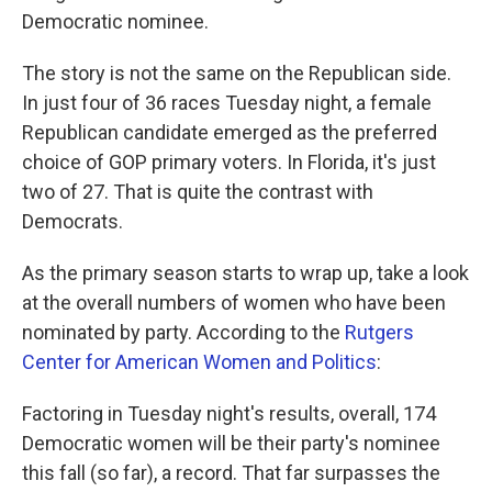
Democratic nominee.
The story is not the same on the Republican side.
In just four of 36 races Tuesday night, a female
Republican candidate emerged as the preferred
choice of GOP primary voters. In Florida, it's just
two of 27. That is quite the contrast with
Democrats.
As the primary season starts to wrap up, take a look
at the overall numbers of women who have been
nominated by party. According to the
Rutgers
Center for American Women and Politics
:
Factoring in Tuesday night's results, overall, 174
Democratic women will be their party's nominee
this fall (so far), a record. That far surpasses the