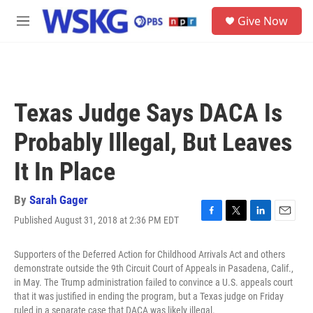
Skip to main content
S
Give Now
e
M
a
e
r
n
c
u
h
u
Texas Judge Says DACA Is
e
r
Probably Illegal, But Leaves
y
It In Place
By
Sarah Gager
Published August 31, 2018 at 2:36 PM EDT
F
T
L
E
a
w
i
m
c
i
n
a
Supporters of the Deferred Action for Childhood Arrivals Act and others
e
t
k
i
demonstrate outside the 9th Circuit Court of Appeals in Pasadena, Calif.,
b
t
e
l
in May. The Trump administration failed to convince a U.S. appeals court
o
e
d
that it was justified in ending the program, but a Texas judge on Friday
o
r
I
ruled in a separate case that DACA was likely illegal.