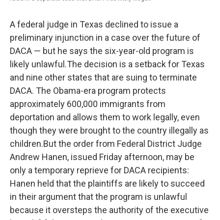
k
n
A federal judge in Texas declined to issue a
preliminary injunction in a case over the future of
DACA — but he says the six-year-old program is
likely unlawful.The decision is a setback for Texas
and nine other states that are suing to terminate
DACA. The Obama-era program protects
approximately 600,000 immigrants from
deportation and allows them to work legally, even
though they were brought to the country illegally as
children.But the order from Federal District Judge
Andrew Hanen, issued Friday afternoon, may be
only a temporary reprieve for DACA recipients:
Hanen held that the plaintiffs are likely to succeed
in their argument that the program is unlawful
because it oversteps the authority of the executive