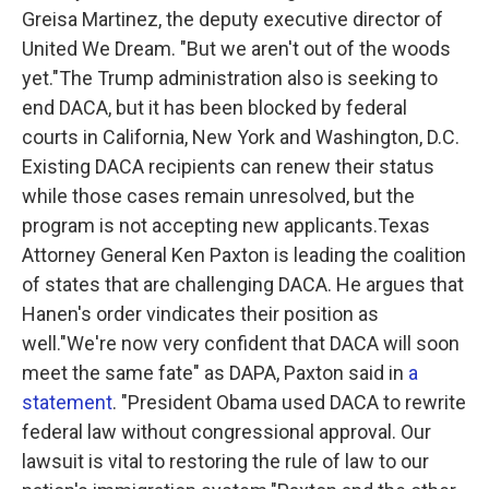
Greisa Martinez, the deputy executive director of
United We Dream. "But we aren't out of the woods
yet."The Trump administration also is seeking to
end DACA, but it has been blocked by federal
courts in California, New York and Washington, D.C.
Existing DACA recipients can renew their status
while those cases remain unresolved, but the
program is not accepting new applicants.Texas
Attorney General Ken Paxton is leading the coalition
of states that are challenging DACA. He argues that
Hanen's order vindicates their position as
well."We're now very confident that DACA will soon
meet the same fate" as DAPA, Paxton said in
a
statement
. "President Obama used DACA to rewrite
federal law without congressional approval. Our
lawsuit is vital to restoring the rule of law to our