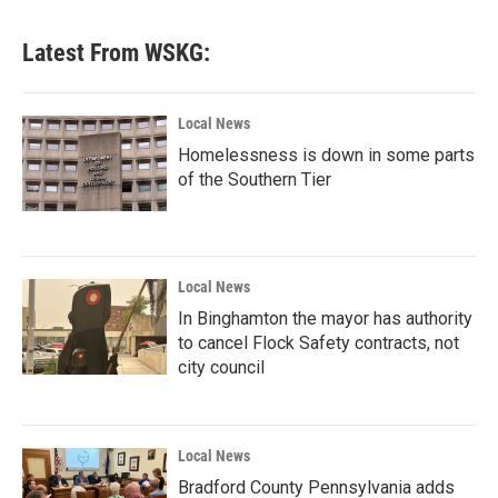
Latest From WSKG:
Local News
Homelessness is down in some parts
of the Southern Tier
Local News
In Binghamton the mayor has authority
to cancel Flock Safety contracts, not
city council
Local News
Bradford County Pennsylvania adds