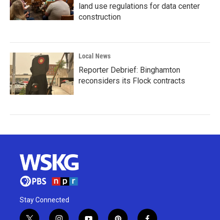
land use regulations for data center
construction
Local News
Reporter Debrief: Binghamton
reconsiders its Flock contracts
Stay Connected