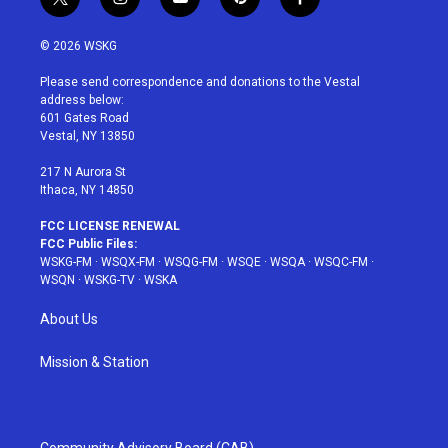
t
i
y
p
f
w
n
o
i
a
i
s
u
n
c
© 2026 WSKG
t
t
t
t
e
t
a
u
e
b
Please send correspondence and donations to the Vestal
e
g
b
r
o
address below:
r
r
e
e
o
601 Gates Road
a
s
k
Vestal, NY 13850
m
t
217 N Aurora St
Ithaca, NY 14850
FCC LICENSE RENEWAL
FCC Public Files:
WSKG-FM
·
WSQX-FM
·
WSQG-FM
·
WSQE
·
WSQA
·
WSQC-FM
·
WSQN
·
WSKG-TV
·
WSKA
About Us
Mission & Station