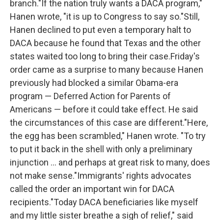
branch."If the nation truly wants a DACA program,"
Hanen wrote, "it is up to Congress to say so."Still,
Hanen declined to put even a temporary halt to
DACA because he found that Texas and the other
states waited too long to bring their case.Friday's
order came as a surprise to many because Hanen
previously had blocked a similar Obama-era
program — Deferred Action for Parents of
Americans — before it could take effect. He said
the circumstances of this case are different."Here,
the egg has been scrambled," Hanen wrote. "To try
to put it back in the shell with only a preliminary
injunction ... and perhaps at great risk to many, does
not make sense."Immigrants' rights advocates
called the order an important win for DACA
recipients."Today DACA beneficiaries like myself
and my little sister breathe a sigh of relief," said