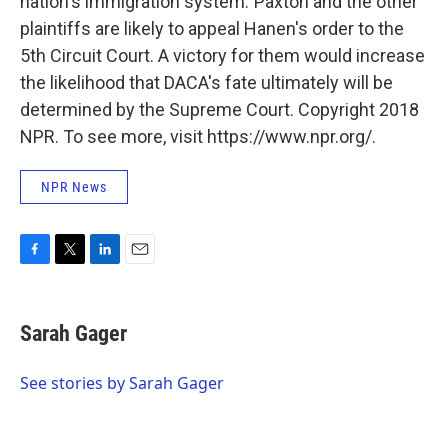
nation's immigration system."Paxton and the other
plaintiffs are likely to appeal Hanen's order to the
5th Circuit Court. A victory for them would increase
the likelihood that DACA's fate ultimately will be
determined by the Supreme Court. Copyright 2018
NPR. To see more, visit https://www.npr.org/.
NPR News
F
T
L
E
a
w
i
m
c
i
n
a
e
t
k
i
Sarah Gager
b
t
e
l
o
e
d
o
r
I
See stories by Sarah Gager
k
n