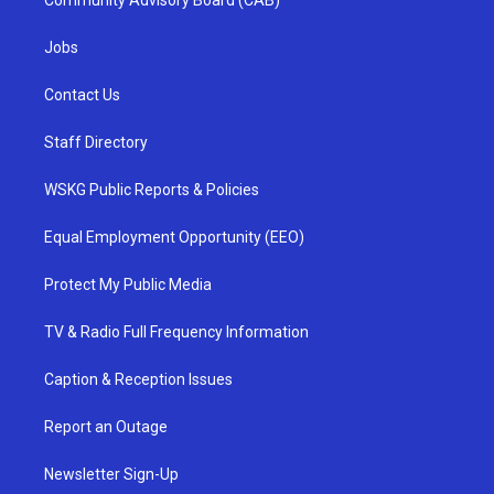
Community Advisory Board (CAB)
Jobs
Contact Us
Staff Directory
WSKG Public Reports & Policies
Equal Employment Opportunity (EEO)
Protect My Public Media
TV & Radio Full Frequency Information
Caption & Reception Issues
Report an Outage
Newsletter Sign-Up