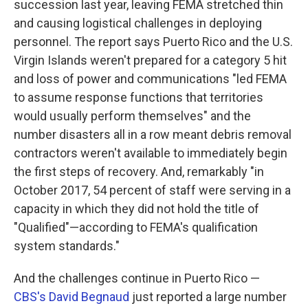
succession last year, leaving FEMA stretched thin
and causing logistical challenges in deploying
personnel. The report says Puerto Rico and the U.S.
Virgin Islands weren't prepared for a category 5 hit
and loss of power and communications "led FEMA
to assume response functions that territories
would usually perform themselves" and the
number disasters all in a row meant debris removal
contractors weren't available to immediately begin
the first steps of recovery. And, remarkably "in
October 2017, 54 percent of staff were serving in a
capacity in which they did not hold the title of
"Qualified"—according to FEMA's qualification
system standards."
And the challenges continue in Puerto Rico —
CBS's David Begnaud
just reported a large number