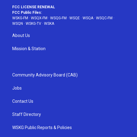
FCC LICENSE RENEWAL
FCC Public Files:
WSKG-FM
·
WSQX-FM
·
WSQG-FM
·
WSQE
·
WSQA
·
WSQC-FM
·
WSQN
·
WSKG-TV
·
WSKA
About Us
Mission & Station
Community Advisory Board (CAB)
Jobs
Contact Us
Staff Directory
WSKG Public Reports & Policies