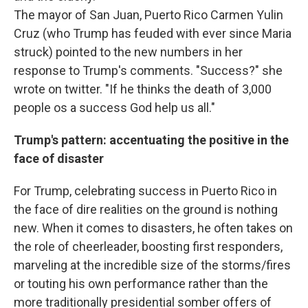
The mayor of San Juan, Puerto Rico Carmen Yulin
Cruz (who Trump has feuded with ever since Maria
struck) pointed to the new numbers in her
response to Trump's comments. "Success?" she
wrote on twitter. "If he thinks the death of 3,000
people os a success God help us all."
Trump's pattern: accentuating the positive in the
face of disaster
For Trump, celebrating success in Puerto Rico in
the face of dire realities on the ground is nothing
new. When it comes to disasters, he often takes on
the role of cheerleader, boosting first responders,
marveling at the incredible size of the storms/fires
or touting his own performance rather than the
more traditionally presidential somber offers of