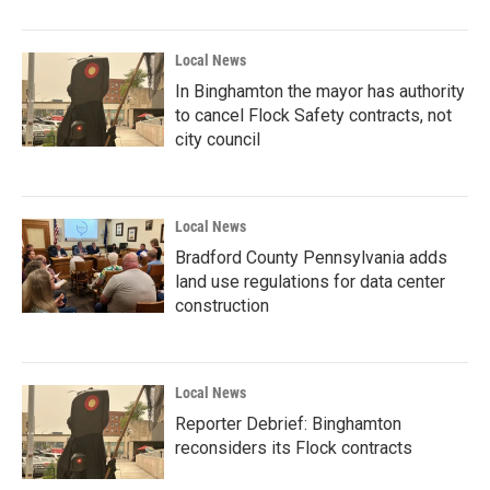
Local News
In Binghamton the mayor has authority
to cancel Flock Safety contracts, not
city council
Local News
Bradford County Pennsylvania adds
land use regulations for data center
construction
Local News
Reporter Debrief: Binghamton
reconsiders its Flock contracts