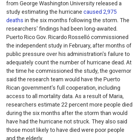
from George Washington University released a
study estimating the hurricane
caused 2,975
deaths
in the six months following the storm. The
researchers' findings had been long-awaited.
Puerto Rico Gov. Ricardo Rosselló commissioned
the independent study in February, after months of
public pressure over his administration's failure to
adequately count the number of hurricane dead. At
the time he commissioned the study, the governor
said the research team would have the Puerto
Rican government's full cooperation, including
access to all mortality data. As a result of Maria,
researchers estimate 22 percent more people died
during the six months after the storm than would
have had the hurricane not struck. They also said
those most likely to have died were poor people
and the elderly.