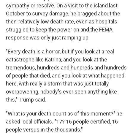
sympathy or resolve. On a visit to the island last
October to survey damage, he bragged about the
then-relatively low death rate, even as hospitals
struggled to keep the power on and the FEMA
response was only just ramping up.
"Every death is a horror, but if you look at a real
catastrophe like Katrina, and you look at the
tremendous, hundreds and hundreds and hundreds
of people that died, and you look at what happened
here, with really a storm that was just totally
overpowering, nobody's ever seen anything like
this," Trump said.
"What is your death count as of this moment?" he
asked local officials. "17? 16 people certified, 16
people versus in the thousands."