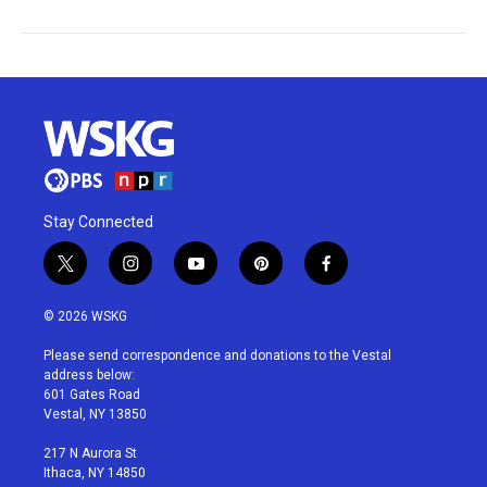
Stay Connected
t
i
y
p
f
w
n
o
i
a
i
s
u
n
c
© 2026 WSKG
t
t
t
t
e
t
a
u
e
b
Please send correspondence and donations to the Vestal
e
g
b
r
o
address below:
r
r
e
e
o
601 Gates Road
a
s
k
Vestal, NY 13850
m
t
217 N Aurora St
Ithaca, NY 14850