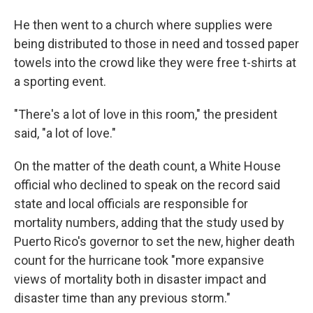
He then went to a church where supplies were
being distributed to those in need and tossed paper
towels into the crowd like they were free t-shirts at
a sporting event.
"There's a lot of love in this room," the president
said, "a lot of love."
On the matter of the death count, a White House
official who declined to speak on the record said
state and local officials are responsible for
mortality numbers, adding that the study used by
Puerto Rico's governor to set the new, higher death
count for the hurricane took "more expansive
views of mortality both in disaster impact and
disaster time than any previous storm."