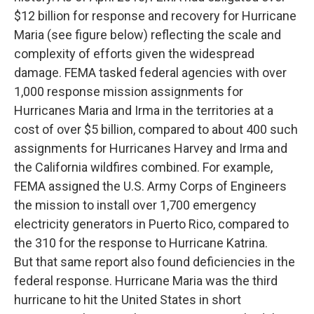
$12 billion for response and recovery for Hurricane
Maria (see figure below) reflecting the scale and
complexity of efforts given the widespread
damage. FEMA tasked federal agencies with over
1,000 response mission assignments for
Hurricanes Maria and Irma in the territories at a
cost of over $5 billion, compared to about 400 such
assignments for Hurricanes Harvey and Irma and
the California wildfires combined. For example,
FEMA assigned the U.S. Army Corps of Engineers
the mission to install over 1,700 emergency
electricity generators in Puerto Rico, compared to
the 310 for the response to Hurricane Katrina.
But that same report also found deficiencies in the
federal response. Hurricane Maria was the third
hurricane to hit the United States in short