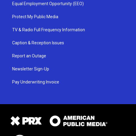
Equal Employment Opportunity (EEO)
Protect My Public Media
TV & Radio Full Frequency Information
Caption & Reception Issues
Report an Outage
Newsletter Sign-Up
Pay Underwriting Invoice