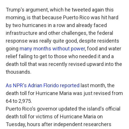
Trump's argument, which he tweeted again this
morning, is that because Puerto Rico was hit hard
by two hurricanes in a row and already faced
infrastructure and other challenges, the federal
response was really quite good, despite residents
going
many months without power
, food and water
relief failing to get to those who needed it and a
death toll that was recently revised upward into the
thousands.
As NPR's Adrian Florido reported
last month, the
death toll for Hurricane Maria was just revised from
64 to 2,975.
Puerto Rico's governor updated the island's official
death toll for victims of Hurricane Maria on
Tuesday, hours after independent researchers