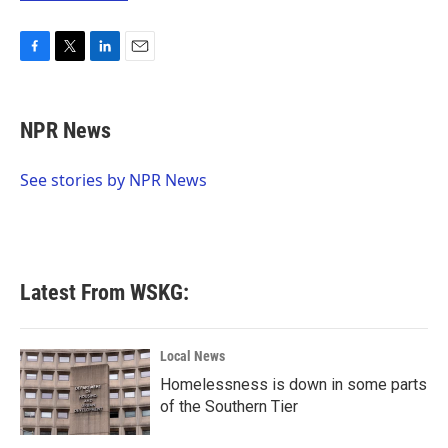
F
T
L
E
a
w
i
m
c
i
n
a
e
t
k
i
NPR News
b
t
e
l
o
e
d
o
r
I
See stories by NPR News
k
n
Latest From WSKG:
Local News
Homelessness is down in some parts
of the Southern Tier