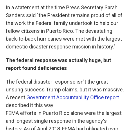
In a statement at the time Press Secretary Sarah
Sanders said "the President remains proud of all of
the work the Federal family undertook to help our
fellow citizens in Puerto Rico. The devastating
back-to-back hurricanes were met with the largest
domestic disaster response mission in history."
The federal response was actually huge, but
report found deficiencies
The federal disaster response isn't the great
unsung success Trump claims, but it was massive.
A recent
Government Accountability Office report
described it this way:
FEMA efforts in Puerto Rico alone were the largest
and longest single response in the agency's
history. As of April 2018, FEMA had obligated over