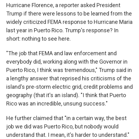
k
n
Hurricane Florence, a reporter asked President
Trump if there were lessons to be learned from the
widely criticized FEMA response to Hurricane Maria
last year in Puerto Rico. Trump's response? In
short: nothing to see here.
"The job that FEMA and law enforcement and
everybody did, working along with the Governor in
Puerto Rico, I think was tremendous," Trump said in
a lengthy answer that reprised his criticisms of the
island's pre-storm electric grid, credit problems and
geography (that it's an island). "I think that Puerto
Rico was an incredible, unsung success."
He further claimed that "in a certain way, the best
job we did was Puerto Rico, but nobody would
understand that. I mean, it's harder to understand."