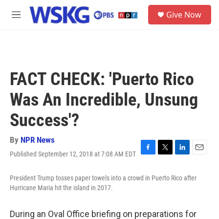
Skip to main content
S
Give Now
e
M
a
e
r
n
c
u
h
u
FACT CHECK: 'Puerto Rico
e
r
Was An Incredible, Unsung
y
Success'?
By
NPR News
Published September 12, 2018 at 7:08 AM EDT
F
T
L
E
a
w
i
m
c
i
n
a
President Trump tosses paper towels into a crowd in Puerto Rico after
e
t
k
i
Hurricane Maria hit the island in 2017.
b
t
e
l
o
e
d
o
r
I
During an Oval Office briefing on preparations for