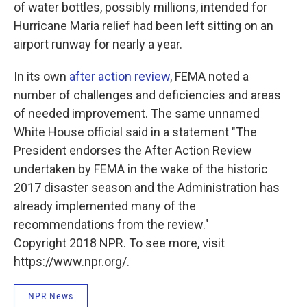
of water bottles, possibly millions, intended for
Hurricane Maria relief had been left sitting on an
airport runway for nearly a year.
In its own
after action review
, FEMA noted a
number of challenges and deficiencies and areas
of needed improvement. The same unnamed
White House official said in a statement "The
President endorses the After Action Review
undertaken by FEMA in the wake of the historic
2017 disaster season and the Administration has
already implemented many of the
recommendations from the review."
Copyright 2018 NPR. To see more, visit
https://www.npr.org/.
NPR News