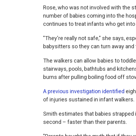
Rose, who was not involved with the st
number of babies coming into the hospit
continues to treat infants who get into
"They're really not safe," she says, e
babysitters so they can turn away and 
The walkers can allow babies to toddle 
stairways, pools, bathtubs and kitch
burns after pulling boiling food off st
A previous investigation identified
eigh
of injuries sustained in infant walkers.
Smith estimates that babies strapped in
second – faster than their parents.