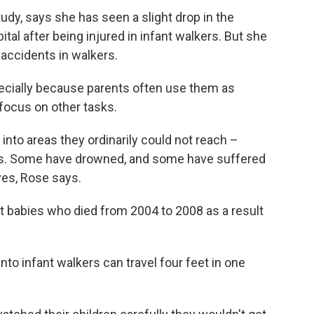
udy, says she has seen a slight drop in the
al after being injured in infant walkers. But she
 accidents in walkers.
specially because parents often use them as
focus on other tasks.
into areas they ordinarily could not reach –
ens. Some have drowned, and some have suffered
oves, Rose says.
t babies who died from 2004 to 2008 as a result
to infant walkers can travel four feet in one