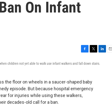
Ban On Infant
F
T
L
E
a
w
i
m
en children not yet able to walk use infant walkers and fall down stairs.
c
i
n
a
e
t
k
i
b
t
e
l
o
e
d
ss the floor on wheels in a saucer-shaped baby
o
r
I
omedy episode. But because hospital emergency
k
n
ear for injuries while using these walkers,
eir decades-old call for a ban.