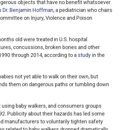
angerous objects that have no benefit whatsoever
ys
Dr. Benjamin Hoffman,
a pediatrician who chairs
ommittee on Injury, Violence and Poison
nths old were treated in U.S. hospital
tures, concussions, broken bones and other
m 1990 through 2014, according to a
study
in the
abies not yet able to walk on their own, but
nds them on dangerous paths or tumbling down
st using baby walkers, and consumers groups
92. Publicity about their hazards has led some
nd manufacturers to voluntarily tighten safety
ies related to baby walkers dropped dramatically