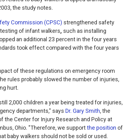
2003, the study notes.
afety Commission (CPSC)
strengthened safety
esting of infant walkers
,
such as installing
dropped an additional 23 percent in the four years
andards took effect compared with the four years
 impact of these regulations on emergency room
the rules probably slowed the number of injuries,
ng hurt.
ill 2,000 children a year being treated for injuries,
ergency departments," says
Dr. Gary Smith
, the
of the Center for Injury Research and Policy at
umbus, Ohio. "Therefore, we support
the position
of
at baby walkers should not be sold or used.