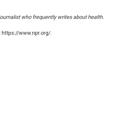
ournalist who frequently writes about health.
 https://www.npr.org/.