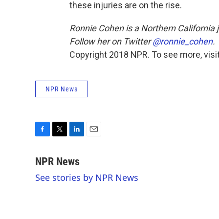
these injuries are on the rise.
Ronnie Cohen is a Northern California j
Follow her on Twitter
@ronnie_cohen
.
Copyright 2018 NPR. To see more, visit
NPR News
F
T
L
E
a
w
i
m
c
i
n
a
NPR News
e
t
k
i
See stories by NPR News
b
t
e
l
o
e
d
o
r
I
k
n