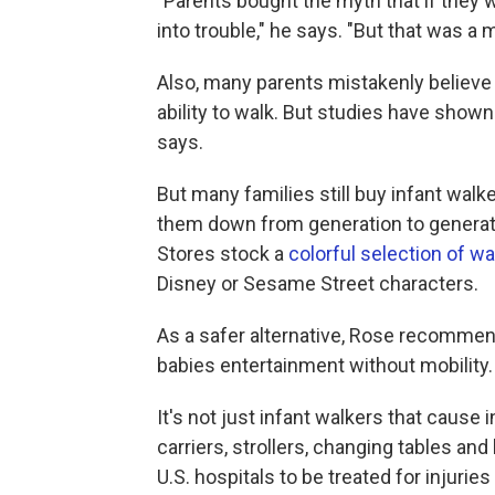
"Parents bought the myth that if they w
into trouble," he says. "But that was a 
Also, many parents mistakenly believe 
ability to walk. But studies have sho
says.
But many families still buy infant wal
them down from generation to generati
Stores stock a
colorful selection of w
Disney or Sesame Street characters.
As a safer alternative, Rose recommend
babies entertainment without mobility.
It's not just infant walkers that cause 
carriers, strollers, changing tables and
U.S. hospitals to be treated for injurie