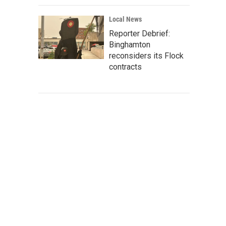
Local News
Reporter Debrief:
Binghamton
reconsiders its Flock
contracts