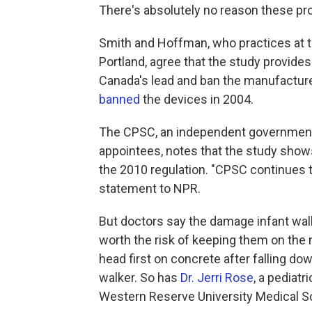
There's absolutely no reason these pro
Smith and Hoffman, who practices at t
Portland, agree that the study provide
Canada's lead and ban the manufacture,
banned
the devices in 2004.
The CPSC, an independent government 
appointees, notes that the study shows
the 2010 regulation. "CPSC continues to
statement to NPR.
But doctors say the damage infant walk
worth the risk of keeping them on the
head first on concrete after falling dow
walker. So has
Dr. Jerri Rose
, a pediat
Western Reserve University Medical Sc