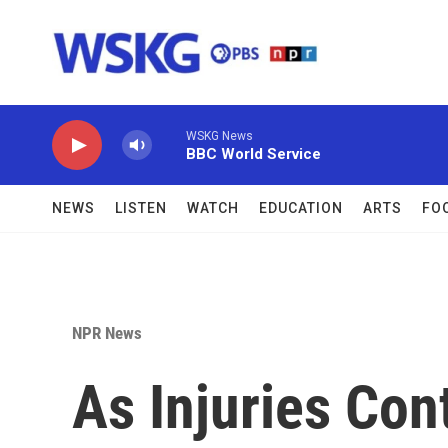
Skip to main content
WSKG News
BBC World Service
NEWS
LISTEN
WATCH
EDUCATION
ARTS
FO
NPR News
As Injuries Con