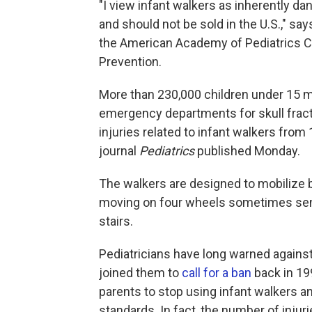
"I view infant walkers as inherently d
and should not be sold in the U.S.," sa
the American Academy of Pediatrics C
Prevention.
More than 230,000 children under 15 mo
emergency departments for skull frac
injuries related to infant walkers fro
journal
Pediatrics
published Monday.
The walkers are designed to mobilize b
moving on four wheels sometimes se
stairs.
Pediatricians have long warned again
joined them to
call for a ban
back in 19
parents to stop using infant walkers a
standards. In fact, the number of injur