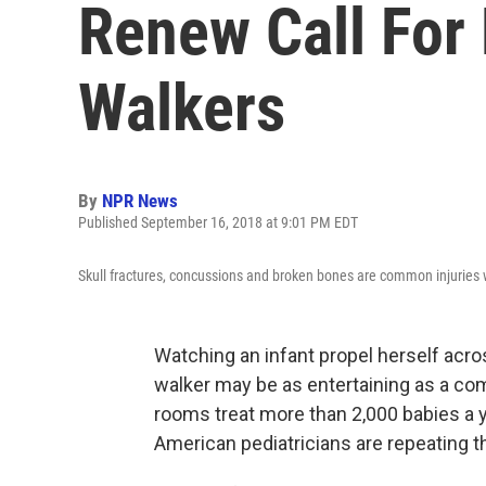
Renew Call For 
Walkers
By
NPR News
Published September 16, 2018 at 9:01 PM EDT
Skull fractures, concussions and broken bones are common injuries wh
Watching an infant propel herself acro
walker may be as entertaining as a c
rooms treat more than 2,000 babies a y
American pediatricians are repeating th