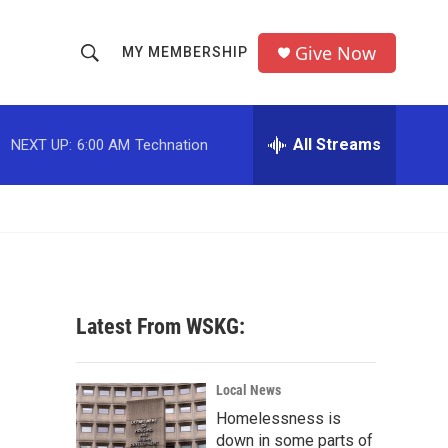
Give Now
MY MEMBERSHIP
S
S
e
h
a
r
All Streams
NEXT UP:
6:00 AM
Technation
o
c
h
w
Q
u
S
e
r
e
y
a
Latest From WSKG:
r
c
Local News
Homelessness is
h
down in some parts of