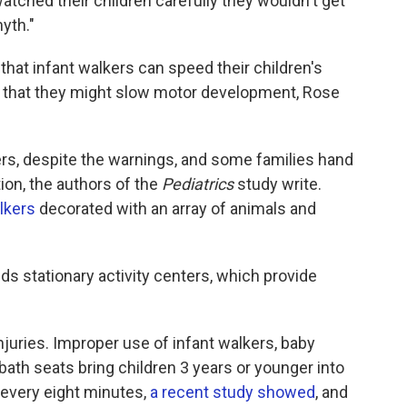
atched their children carefully they wouldn't get
myth."
that infant walkers can speed their children's
wn that they might slow motor development, Rose
kers, despite the warnings, and some families hand
on, the authors of the
Pediatrics
study write.
alkers
decorated with an array of animals and
s stationary activity centers, which provide
injuries. Improper use of infant walkers, baby
 bath seats bring children 3 years or younger into
s every eight minutes,
a recent study showed
, and