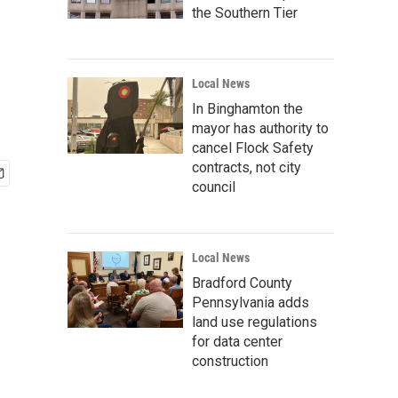
the Southern Tier
Local News
In Binghamton the
mayor has authority to
cancel Flock Safety
contracts, not city
council
Local News
Bradford County
Pennsylvania adds
land use regulations
for data center
construction