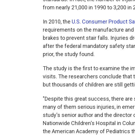
from nearly 21,000 in 1990 to 3,200 in 
In 2010, the
U.S. Consumer Product S
requirements on the manufacture and t
brakes to prevent stair falls. Injuries 
after the federal mandatory safety st
prior, the study found.
The study is the first to examine the
visits. The researchers conclude that 
but thousands of children are still getti
"Despite this great success, there are st
many of them serious injuries, in em
study's senior author and the director 
Nationwide Children's Hospital in Col
the American Academy of Pediatrics th