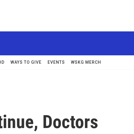
OD
WAYS TO GIVE
EVENTS
WSKG MERCH
tinue, Doctors