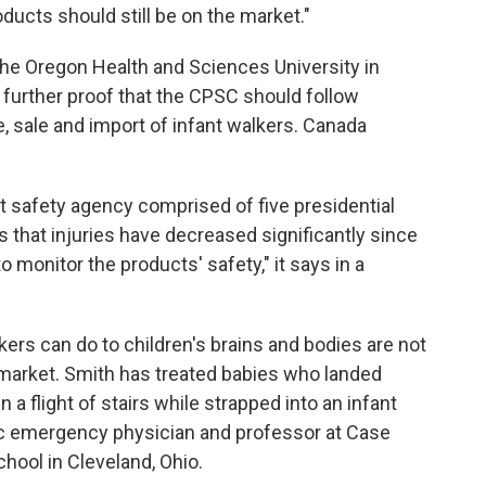
ducts should still be on the market."
he Oregon Health and Sciences University in
s further proof that the CPSC should follow
 sale and import of infant walkers. Canada
safety agency comprised of five presidential
 that injuries have decreased significantly since
 monitor the products' safety," it says in a
ers can do to children's brains and bodies are not
 market. Smith has treated babies who landed
n a flight of stairs while strapped into an infant
ric emergency physician and professor at Case
hool in Cleveland, Ohio.