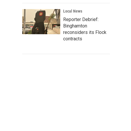
Local News
Reporter Debrief:
Binghamton
reconsiders its Flock
contracts