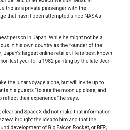
under and chief executive Elon Musk in
k a trip as a private passenger with the
ge that hasn't been attempted since NASA's
est person in Japan. While he might not be a
ous in his own country as the founder of the
Japan's largest online retailer. He is best known
ion last year for a 1982 painting by the late Jean-
 the lunar voyage alone, but will invite up to
wants his guests "to see the moon up close, and
o reflect their experience," he says.
't clear and SpaceX did not make that information
ezawa brought the idea to him and that the
 fund development of Big Falcon Rocket, or BFR,