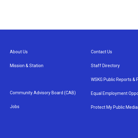
About Us
Contact Us
Mission & Station
Staff Directory
WSKG Public Reports & P
Community Advisory Board (CAB)
Equal Employment Oppo
Jobs
Protect My Public Media