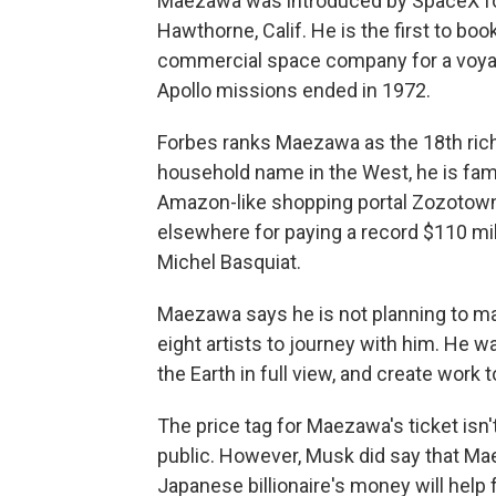
Maezawa was introduced by SpaceX fo
Hawthorne, Calif. He is the first to boo
commercial space company for a voya
Apollo missions ended in 1972.
Forbes ranks Maezawa as the 18th rich
household name in the West, he is fam
Amazon-like shopping portal Zozotown, 
elsewhere for paying a record $110 mill
Michel Basquiat.
Maezawa says he is not planning to make
eight artists to journey with him. He 
the Earth in full view, and create work t
The price tag for Maezawa's ticket isn
public. However, Musk did say that Ma
Japanese billionaire's money will help