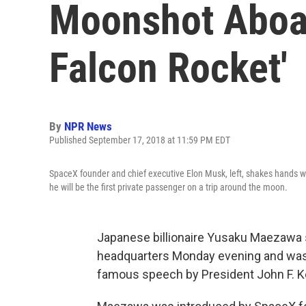
Moonshot Aboar
Falcon Rocket'
By
NPR News
Published September 17, 2018 at 11:59 PM EDT
SpaceX founder and chief executive Elon Musk, left, shakes hands w
he will be the first private passenger on a trip around the moon.
Japanese billionaire Yusaku Maezawa 
headquarters Monday evening and was 
famous speech by President John F. Ke