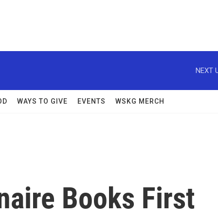
NEXT U
OD
WAYS TO GIVE
EVENTS
WSKG MERCH
naire Books First