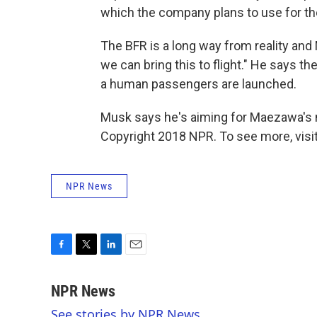
which the company plans to use for the l
The BFR is a long way from reality and
we can bring this to flight." He says t
a human passengers are launched.
Musk says he's aiming for Maezawa's 
Copyright 2018 NPR. To see more, visit
NPR News
F
T
L
E
a
w
i
m
c
i
n
a
NPR News
e
t
k
i
See stories by NPR News