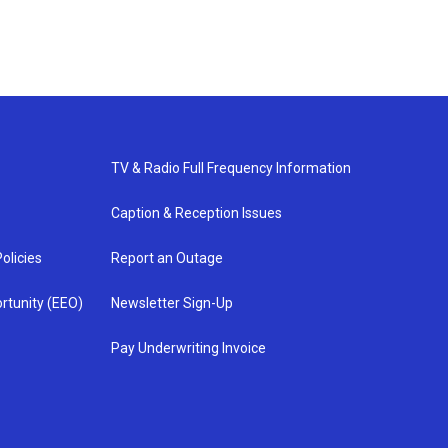
TV & Radio Full Frequency Information
Caption & Reception Issues
olicies
Report an Outage
rtunity (EEO)
Newsletter Sign-Up
Pay Underwriting Invoice