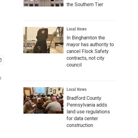
the Southern Tier
Local News
In Binghamton the
mayor has authority to
cancel Flock Safety
contracts, not city
council
t
Local News
Bradford County
Pennsylvania adds
land use regulations
for data center
construction