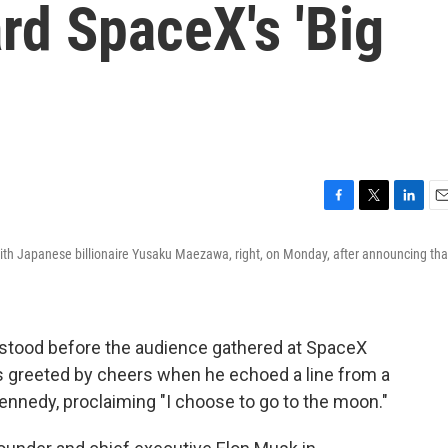
d SpaceX's 'Big
F
T
L
E
a
w
i
m
ith Japanese billionaire Yusaku Maezawa, right, on Monday, after announcing tha
c
i
n
a
e
t
k
i
b
t
e
l
o
e
d
o
r
I
stood before the audience gathered at SpaceX
k
n
greeted by cheers when he echoed a line from a
nnedy, proclaiming "I choose to go to the moon."