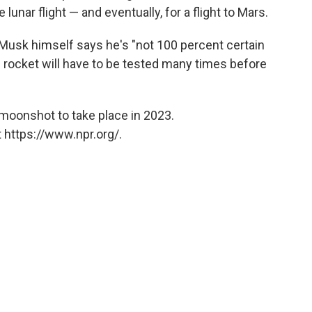
unar flight — and eventually, for a flight to Mars.
 Musk himself says he's "not 100 percent certain
he rocket will have to be tested many times before
moonshot to take place in 2023.
 https://www.npr.org/.