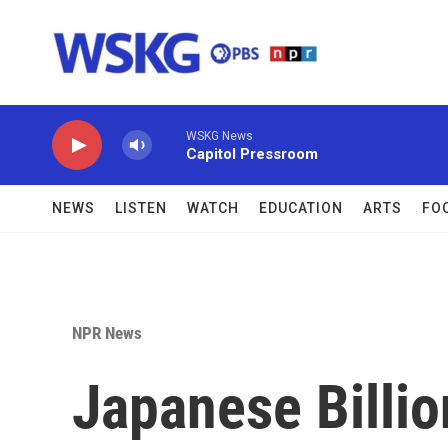
Skip to main content
WSKG News
Capitol Pressroom
NEWS
LISTEN
WATCH
EDUCATION
ARTS
FO
NPR News
Japanese Billio