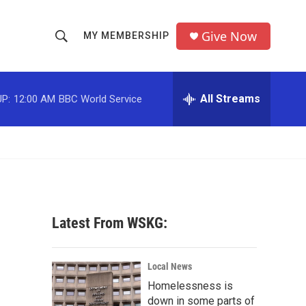
Give Now
MY MEMBERSHIP
S
S
e
h
a
r
All Streams
P:
12:00 AM
BBC World Service
o
c
h
w
Q
u
S
e
r
e
y
a
Latest From WSKG:
r
c
Local News
Homelessness is
h
down in some parts of