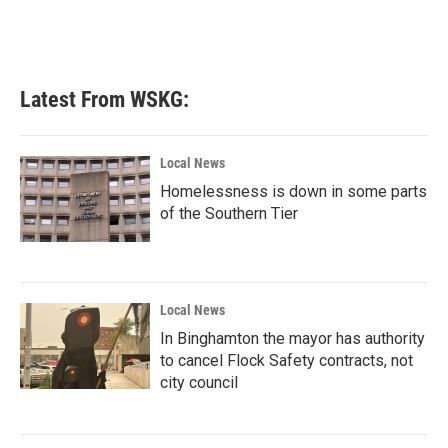
k
n
Latest From WSKG:
Local News
Homelessness is down in some parts
of the Southern Tier
Local News
In Binghamton the mayor has authority
to cancel Flock Safety contracts, not
city council