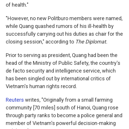
of health."
"However, no new Politburo members were named,
while Quang quashed rumors of his ill-health by
successfully carrying out his duties as chair for the
closing session," according to
The Diplomat.
Prior to serving as president, Quang had been the
head of the Ministry of Public Safety, the country's
de facto security and intelligence service, which
has been singled out by international critics of
Vietnam's human rights record.
Reuters
writes, "Originally from a small farming
community [70 miles] south of Hanoi, Quang rose
through party ranks to become a police general and
member of Vietnam's powerful decision-making