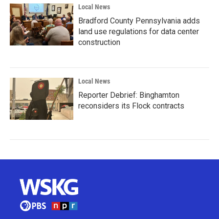
Local News
Bradford County Pennsylvania adds
land use regulations for data center
construction
Local News
Reporter Debrief: Binghamton
reconsiders its Flock contracts