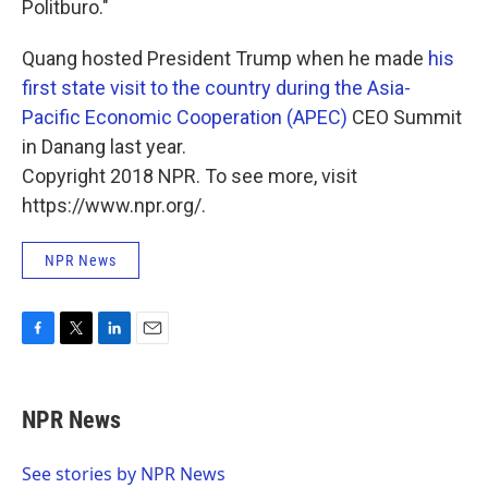
Politburo."
Quang hosted President Trump when he made
his
first state visit to the country during the Asia-
Pacific Economic Cooperation (APEC)
CEO Summit
in Danang last year.
Copyright 2018 NPR. To see more, visit
https://www.npr.org/.
NPR News
F
T
L
E
a
w
i
m
c
i
n
a
e
t
k
i
NPR News
b
t
e
l
o
e
d
o
r
I
See stories by NPR News