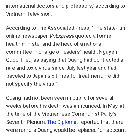
international doctors and professors," according to
Vietnam Television.
According to The Associated Press, "The state-run
online newspaper
VnExpress
quoted a former
health minister and the head of a national
committee in charge of leaders' health, Nguyen
Quoc Trieu, as saying that Quang had contracted a
rare and toxic virus since July last year and had
traveled to Japan six times for treatment. He did
not specify the virus."
Quang had not been seen in public for several
weeks before his death was announced. In May, at
the time of the Vietnamese Communist Party's
Seventh Plenum,
The Diplomat
reported that there
were rumors Quang would be replaced "on account