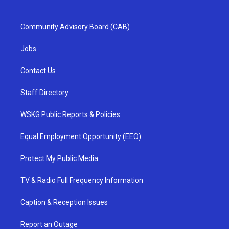
Community Advisory Board (CAB)
Jobs
Contact Us
Staff Directory
WSKG Public Reports & Policies
Equal Employment Opportunity (EEO)
Protect My Public Media
TV & Radio Full Frequency Information
Caption & Reception Issues
Report an Outage