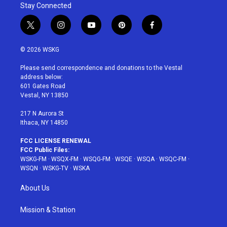
Stay Connected
t
i
y
p
f
w
n
o
i
a
i
s
u
n
c
© 2026 WSKG
t
t
t
t
e
t
a
u
e
b
Please send correspondence and donations to the Vestal
e
g
b
r
o
address below:
r
r
e
e
o
601 Gates Road
a
s
k
Vestal, NY 13850
m
t
217 N Aurora St
Ithaca, NY 14850
FCC LICENSE RENEWAL
FCC Public Files:
WSKG-FM
·
WSQX-FM
·
WSQG-FM
·
WSQE
·
WSQA
·
WSQC-FM
·
WSQN
·
WSKG-TV
·
WSKA
About Us
Mission & Station