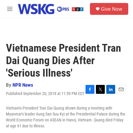
Skip to main content
S
Give Now
e
M
a
e
r
n
c
u
h
u
Vietnamese President Tran
e
r
Dai Quang Dies After
y
'Serious Illness'
By
NPR News
Published September 20, 2018 at 11:59 PM EDT
F
T
L
E
a
w
i
m
c
i
n
a
Vietnam's President Tran Dai Quang shown during a meeting with
e
t
k
i
Myanmar's leader Aung San Suu Kyi at the Presidential Palace during the
b
t
e
l
World Economic Forum on ASEAN in Hanoi, Vietnam. Quang died Friday
o
e
d
at age 61 due to illness.
o
r
I