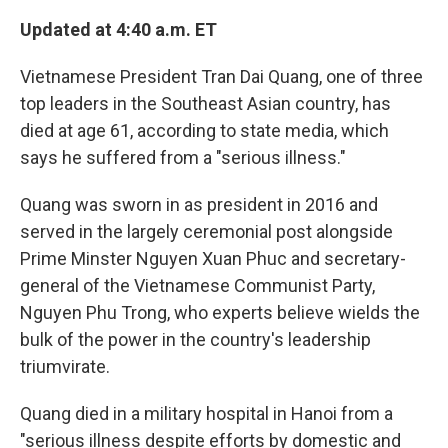
k
n
Updated at 4:40 a.m. ET
Vietnamese President Tran Dai Quang, one of three
top leaders in the Southeast Asian country, has
died at age 61, according to state media, which
says he suffered from a "serious illness."
Quang was sworn in as president in 2016 and
served in the largely ceremonial post alongside
Prime Minster Nguyen Xuan Phuc and secretary-
general of the Vietnamese Communist Party,
Nguyen Phu Trong, who experts believe wields the
bulk of the power in the country's leadership
triumvirate.
Quang died in a military hospital in Hanoi from a
"serious illness despite efforts by domestic and