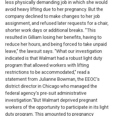
less physically demanding job in which she would
avoid heavy lifting due to her pregnancy. But the
company declined to make changes to her job
assignment, and refused later requests for a chair,
shorter work days or additional breaks. "This
resulted in Gilliam losing her benefits, having to
reduce her hours, and being forced to take unpaid
leave," the lawsuit says. "What our investigation
indicated is that Walmart had a robust light duty
program that allowed workers with lifting
restrictions to be accommodated," read a
statement from Julianne Bowman, the EEOC's
district director in Chicago who managed the
federal agency's pre-suit administrative
investigation."But Walmart deprived pregnant
workers of the opportunity to participate in its light
duty program. This amounted to pregnancy