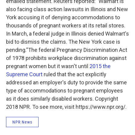
emailed statement. Reuters reported:
"Walmart is
also facing class action lawsuits in Illinois and New
York accusing it of denying accommodations to
thousands of pregnant workers at its retail stores.
In March, a federal judge in Illinois denied Walmart's
bid to dismiss the claims. The New York case is
pending."
The federal Pregnancy Discrimination Act
of 1978 prohibits workplace discrimination against
pregnant women but it wasn't until
2015 the
Supreme Court
ruled that the act explicitly
addressed an employer's duty to provide the same
type of accommodations to pregnant employees
as it does similarly disabled workers. Copyright
2018 NPR. To see more, visit https://www.npr.org/.
NPR News