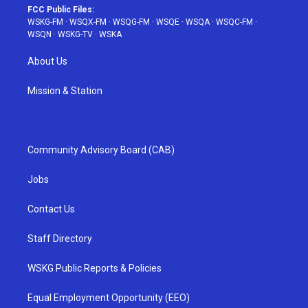
FCC Public Files:
WSKG-FM
·
WSQX-FM
·
WSQG-FM
·
WSQE
·
WSQA
·
WSQC-FM
·
WSQN
·
WSKG-TV
·
WSKA
About Us
Mission & Station
Community Advisory Board (CAB)
Jobs
Contact Us
Staff Directory
WSKG Public Reports & Policies
Equal Employment Opportunity (EEO)