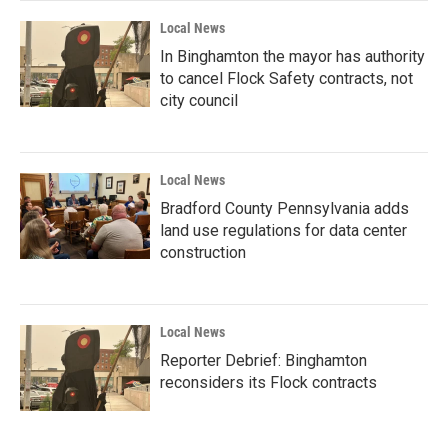
Local News
In Binghamton the mayor has authority
to cancel Flock Safety contracts, not
city council
Local News
Bradford County Pennsylvania adds
land use regulations for data center
construction
Local News
Reporter Debrief: Binghamton
reconsiders its Flock contracts