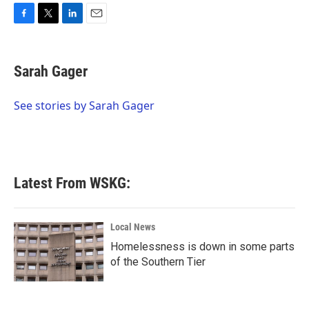
F
T
L
E
a
w
i
m
c
i
n
a
e
t
k
i
Sarah Gager
b
t
e
l
o
e
d
o
r
I
See stories by Sarah Gager
k
n
Latest From WSKG:
Local News
Homelessness is down in some parts
of the Southern Tier