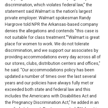
discrimination, which violates federal law," the
statement said.Walmart is the nation's largest
private employer. Walmart spokesman Randy
Hargrove told NPR the Arkansas-based company
denies the allegations and contends "this case is
not suitable for class treatment.""Walmart is great
place for women to work. We do not tolerate
discrimination, and we support our associates by
providing accommodations every day across all of
our stores, clubs, distribution centers and offices,"
he said. "Our accommodations policy has been
updated a number of times over the last several
years and our policies have always fully met or
exceeded both state and federal law and this
includes the Americans with Disabilities Act and
the Pregnancy Discrimination Act," he added in an