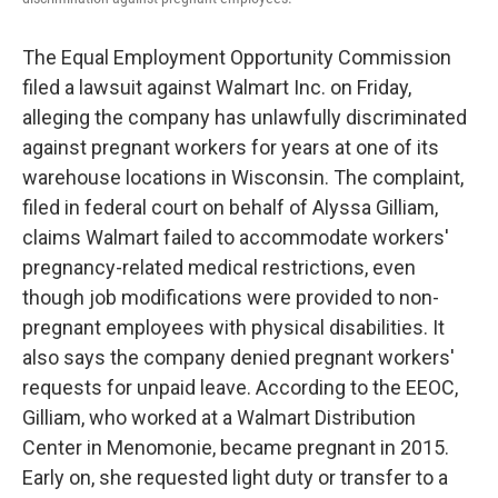
o
e
d
o
r
I
k
n
The Equal Employment Opportunity Commission
filed a lawsuit against Walmart Inc. on Friday,
alleging the company has unlawfully discriminated
against pregnant workers for years at one of its
warehouse locations in Wisconsin. The complaint,
filed in federal court on behalf of Alyssa Gilliam,
claims Walmart failed to accommodate workers'
pregnancy-related medical restrictions, even
though job modifications were provided to non-
pregnant employees with physical disabilities. It
also says the company denied pregnant workers'
requests for unpaid leave. According to the EEOC,
Gilliam, who worked at a Walmart Distribution
Center in Menomonie, became pregnant in 2015.
Early on, she requested light duty or transfer to a