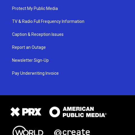
Protect My Public Media
TV & Radio Full Frequency Information
Caption & Reception Issues
Report an Outage
Newsletter Sign-Up
Pay Underwriting Invoice