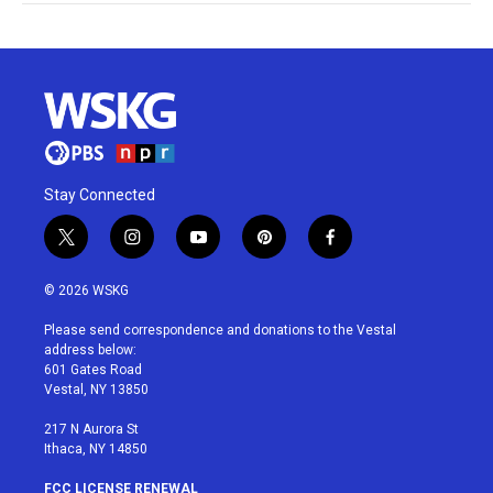
Stay Connected
t
i
y
p
f
w
n
o
i
a
i
s
u
n
c
© 2026 WSKG
t
t
t
t
e
t
a
u
e
b
Please send correspondence and donations to the Vestal
e
g
b
r
o
address below:
r
r
e
e
o
601 Gates Road
a
s
k
Vestal, NY 13850
m
t
217 N Aurora St
Ithaca, NY 14850
FCC LICENSE RENEWAL