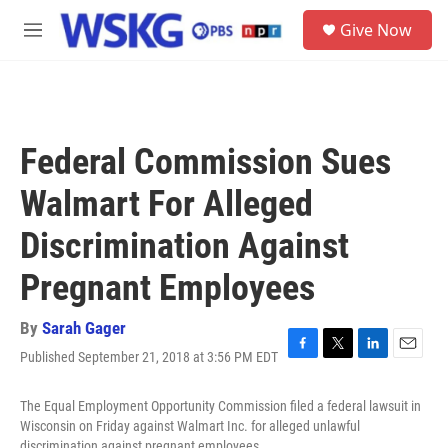
Skip to main content
S
Give Now
e
M
a
e
r
n
c
u
h
u
Federal Commission Sues
e
r
Walmart For Alleged
y
Discrimination Against
Pregnant Employees
By
Sarah Gager
Published September 21, 2018 at 3:56 PM EDT
F
T
L
E
a
w
i
m
c
i
n
a
The Equal Employment Opportunity Commission filed a federal lawsuit in
e
t
k
i
Wisconsin on Friday against Walmart Inc. for alleged unlawful
b
t
e
l
discrimination against pregnant employees.