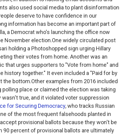
ts also used social media to plant disinformation
People deserve to have confidence in our
ong information has become an important part of
illa, a Democrat who's launching the office now
the November election.One widely circulated post
ari holding a Photoshopped sign urging Hillary
eeting their votes from home. Another was an
hic that urges supporters to "Vote from home" and
e history together." It even included a "Paid for by
r at the bottom.Other examples from 2016 included
 polling place or claimed the election was taking
y wasn't true, and it violated voter suppression
nce for Securing Democracy
, who tracks Russian
One of the most frequent falsehoods planted in
accept provisional ballots because they won't be
n 90 percent of provisional ballots are ultimately