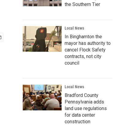
the Southern Tier
Local News
In Binghamton the
mayor has authority to
cancel Flock Safety
contracts, not city
council
Local News
Bradford County
Pennsylvania adds
land use regulations
for data center
construction