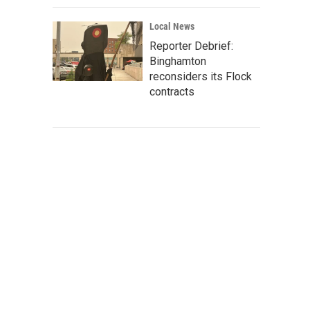
Local News
Reporter Debrief:
Binghamton
reconsiders its Flock
contracts