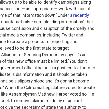
allows us to be able to identify campaigns along
rmation, and — as appropriate — work with social
ome of that information down."Under
a recently
nd counteract false or misleading information" that
 cause confusion and disruption of the orderly and
cial media companies, including Twitter and
fice to create a process for reporting and
lieved to be the first state to target
e Alliance for Securing Democracy says it's an
 of this new office must be limited."You don't
, government official being in a position for them to
didate is disinformation and it should be taken
gonna be a slippery slope and it's gonna become
s."When the California Legislature voted to create
ns like Assemblyman Matthew Harper voted no. He
ld seek to remove claims made by or against
 give the secretary of state the authority to