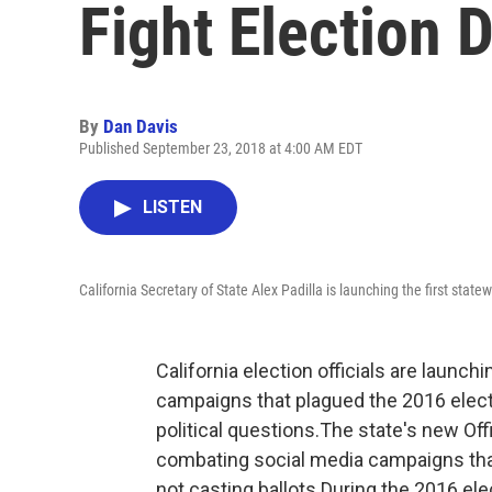
Fight Election 
By
Dan Davis
Published September 23, 2018 at 4:00 AM EDT
LISTEN
California Secretary of State Alex Padilla is launching the first state
California election officials are launch
campaigns that plagued the 2016 elect
political questions.The state's new Off
combating social media campaigns tha
not casting ballots.During the 2016 ele