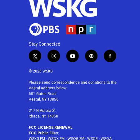
Stay Connected
t
i
y
p
f
w
n
o
i
a
i
s
u
n
c
© 2026 WSKG
t
t
t
t
e
t
a
u
e
b
Please send correspondence and donations to the
Vestal address below:
e
g
b
r
o
601 Gates Road
r
r
e
e
o
Vestal, NY 13850
a
s
k
m
t
217 N Aurora St
Ithaca, NY 14850
FCC LICENSE RENEWAL
FCC Public Files:
WSKG-FM
·
WSQX-FM
·
WSQG-FM
·
WSQE
·
WSQA
·