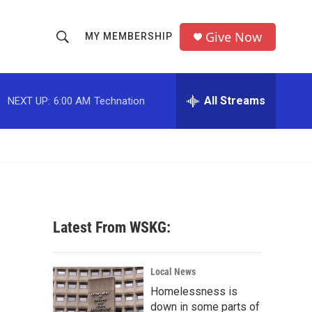
Give Now
MY MEMBERSHIP
S
S
e
h
a
r
All Streams
NEXT UP:
6:00 AM
Technation
o
c
h
w
Q
u
S
e
r
e
y
a
Latest From WSKG:
r
c
Local News
Homelessness is
h
down in some parts of