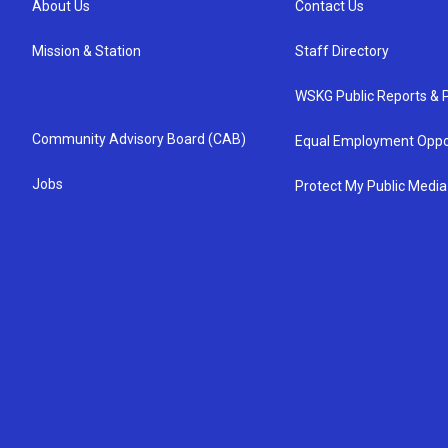
About Us
Contact Us
Mission & Station
Staff Directory
WSKG Public Reports & P
Community Advisory Board (CAB)
Equal Employment Oppo
Jobs
Protect My Public Media