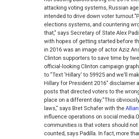
attacking voting systems, Russian agen
intended to drive down voter turnout."
elections systems, and countering wr
that," says Secretary of State Alex Pad
with hopes of getting started before 
in 2016 was an image of actor Aziz Ans
Clinton supporters to save time by tw
official-looking Clinton campaign grap
to "Text 'Hillary' to 59925 and we'll mak
Hillary for President 2016" disclaime
posts that directed voters to the wrong
place on a different day."This obviousl
laws," says Bret Schafer with the
Allia
influence operations on social media.
communities is that voters should not 
counted, says Padilla. In fact, more tha