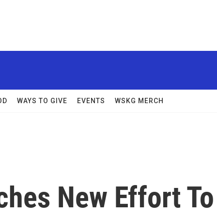
OD
WAYS TO GIVE
EVENTS
WSKG MERCH
ches New Effort To