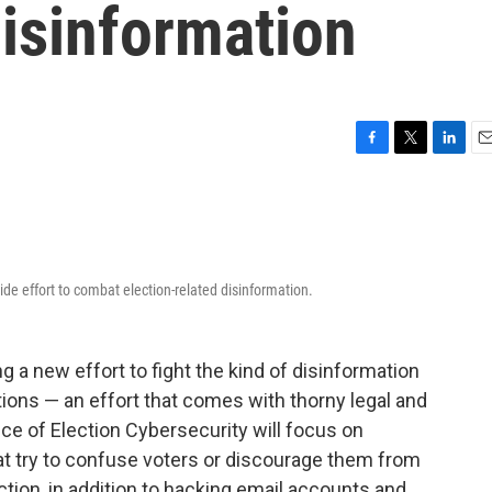
Disinformation
F
T
L
E
a
w
i
m
c
i
n
a
e
t
k
i
b
t
e
l
o
e
d
wide effort to combat election-related disinformation.
o
r
I
k
n
ing a new effort to fight the kind of disinformation
ions — an effort that comes with thorny legal and
ice of Election Cybersecurity will focus on
t try to confuse voters or discourage them from
ction, in addition to hacking email accounts and