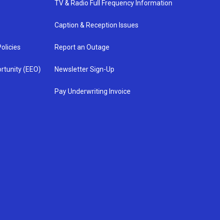
TV & Radio Full Frequency Information
Caption & Reception Issues
olicies
Report an Outage
rtunity (EEO)
Newsletter Sign-Up
Pay Underwriting Invoice