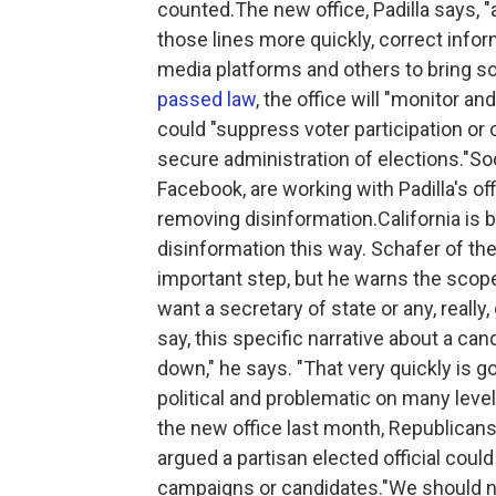
counted.The new office, Padilla says, "
those lines more quickly, correct info
media platforms and others to bring s
passed law
, the office will "monitor a
could "suppress voter participation or
secure administration of elections."So
Facebook, are working with Padilla's of
removing disinformation.California is be
disinformation this way. Schafer of th
important step, but he warns the scope
want a secretary of state or any, really
say, this specific narrative about a can
down," he says. "That very quickly is 
political and problematic on many level
the new office last month, Republica
argued a partisan elected official cou
campaigns or candidates."We should not