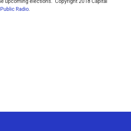
 the upcoming elections." Copyright 2018 Capital
 Public Radio
.