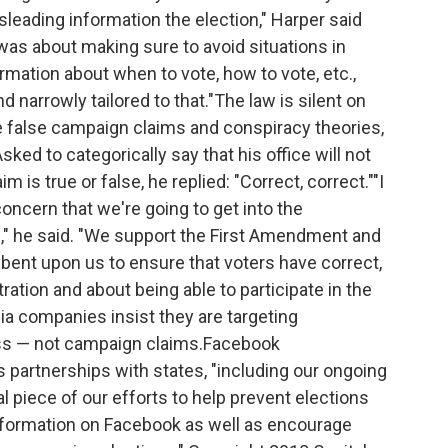
sleading information the election," Harper said
s was about making sure to avoid situations in
ation about when to vote, how to vote, etc.,
d narrowly tailored to that."The law is silent on
le false campaign claims and conspiracy theories,
 Asked to categorically say that his office will not
is true or false, he replied: "Correct, correct.""I
ncern that we're going to get into the
e," he said. "We support the First Amendment and
bent upon us to ensure that voters have correct,
ration and about being able to participate in the
dia companies insist they are targeting
ess — not campaign claims.Facebook
partnerships with states, "including our ongoing
cal piece of our efforts to help prevent elections
information on Facebook as well as encourage