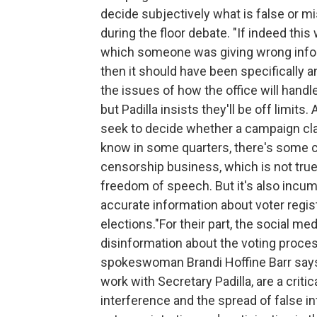
decide subjectively what is false or mi
during the floor debate. "If indeed thi
which someone was giving wrong inform
then it should have been specifically an
the issues of how the office will hand
but Padilla insists they'll be off limits.
seek to decide whether a campaign claim 
know in some quarters, there's some co
censorship business, which is not tru
freedom of speech. But it's also incum
accurate information about voter regist
elections."For their part, the social me
disinformation about the voting proc
spokeswoman Brandi Hoffine Barr says 
work with Secretary Padilla, are a criti
interference and the spread of false 