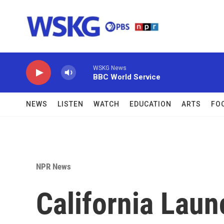
Skip to main content
WSKG News
BBC World Service
NEWS
LISTEN
WATCH
EDUCATION
ARTS
FO
NPR News
California Laun