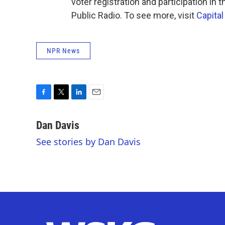
voter registration and participation in
Public Radio. To see more, visit
Capital
NPR News
F
T
L
E
a
w
i
m
c
i
n
a
Dan Davis
e
t
k
i
See stories by Dan Davis
b
t
e
l
o
e
d
o
r
I
k
n