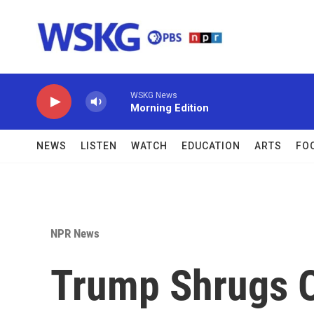
Skip to main content
WSKG News
Morning Edition
NEWS
LISTEN
WATCH
EDUCATION
ARTS
FO
NPR News
Trump Shrugs O