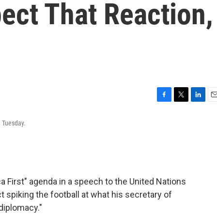
pect That Reaction,
F
T
L
E
a
w
i
m
n Tuesday.
c
i
n
a
e
t
k
i
b
t
e
l
o
e
d
o
r
I
k
n
 First" agenda in a speech to the United Nations
 spiking the football at what his secretary of
diplomacy."