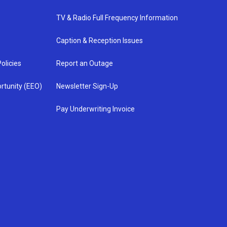
TV & Radio Full Frequency Information
Caption & Reception Issues
olicies
Report an Outage
rtunity (EEO)
Newsletter Sign-Up
Pay Underwriting Invoice