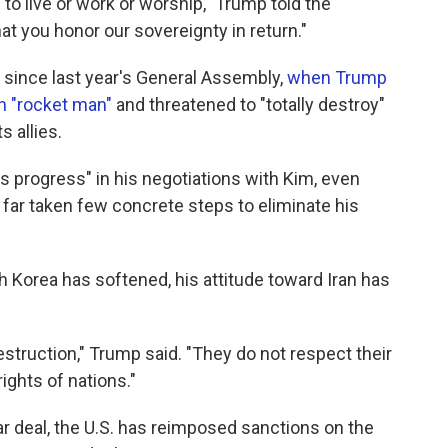
 to live or work or worship," Trump told the
at you honor our sovereignty in return."
since last year's General Assembly,
when Trump
n "rocket man"
and threatened to "totally destroy"
s allies.
progress" in his negotiations with Kim, even
far taken few concrete steps to eliminate his
h Korea has softened, his attitude toward Iran has
struction," Trump said. "They do not respect their
ights of nations."
r deal, the U.S. has reimposed sanctions on the