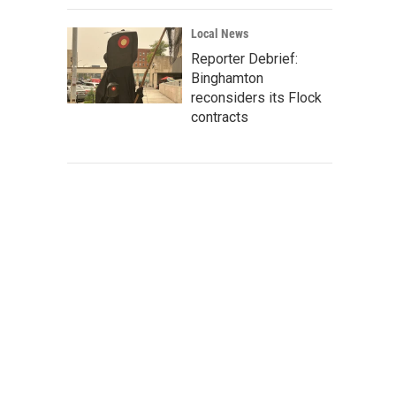
Local News
Reporter Debrief:
Binghamton
reconsiders its Flock
contracts