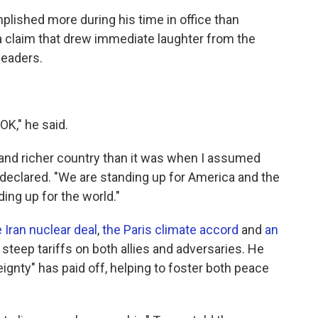
lished more during his time in office than
a claim that drew immediate laughter from the
leaders.
 OK," he said.
r and richer country than it was when I assumed
 declared. "We are standing up for America and the
ing up for the world."
 Iran nuclear deal
,
the Paris climate accord
and
an
 steep tariffs on both allies and adversaries. He
ignty" has paid off, helping to foster both peace