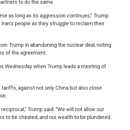
partners to do the same.
egime as long as its aggression continues," Trump
 Iran's people as they struggle to reclaim their
join Trump in abandoning the nuclear deal, noting
rms of the agreement.
focus Wednesday when Trump leads a meeting of
ariffs, against not only China but also close
ion.
reciprocal," Trump said. "We will not allow our
es to be cheated, and our wealth to be plundered