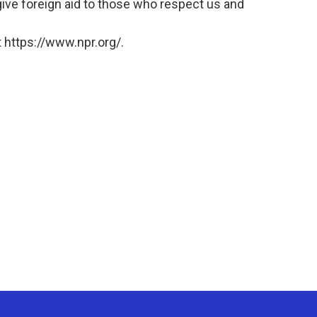
give foreign aid to those who respect us and
 https://www.npr.org/.