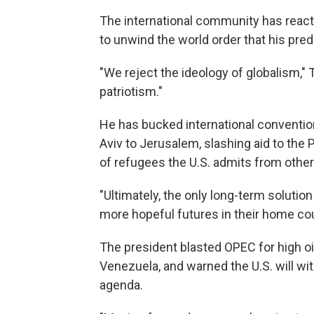
The international community has reac
to unwind the world order that his pr
"We reject the ideology of globalism,"
patriotism."
He has bucked international convention
Aviv to Jerusalem, slashing aid to the
of refugees the U.S. admits from other
"Ultimately, the only long-term solution
more hopeful futures in their home cou
The president blasted OPEC for high o
Venezuela, and warned the U.S. will wit
agenda.