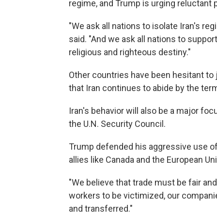
regime, and Trump is urging reluctant 
"We ask all nations to isolate Iran's r
said. "And we ask all nations to support
religious and righteous destiny."
Other countries have been hesitant to 
that Iran continues to abide by the te
Iran's behavior will also be a major 
the U.N. Security Council.
Trump defended his aggressive use of t
allies like Canada and the European Un
"We believe that trade must be fair and 
workers to be victimized, our compani
and transferred."