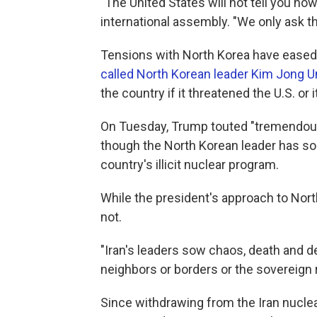
"The United States will not tell you how
international assembly. "We only ask th
Tensions with North Korea have eased 
called North Korean leader Kim Jong U
the country if it threatened the U.S. or it
On Tuesday, Trump touted "tremendous 
though the North Korean leader has so 
country's illicit nuclear program.
While the president's approach to Nort
not.
"Iran's leaders sow chaos, death and de
neighbors or borders or the sovereign r
Since withdrawing from the Iran nuclea