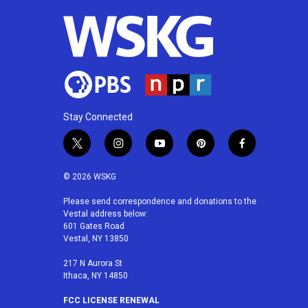
Stay Connected
t
i
y
p
f
w
n
o
i
a
i
s
u
n
c
© 2026 WSKG
t
t
t
t
e
t
a
u
e
b
Please send correspondence and donations to the
Vestal address below:
e
g
b
r
o
601 Gates Road
r
r
e
e
o
Vestal, NY 13850
a
s
k
m
t
217 N Aurora St
Ithaca, NY 14850
FCC LICENSE RENEWAL