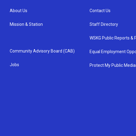
About Us
Contact Us
Mission & Station
Staff Directory
WSKG Public Reports & P
Community Advisory Board (CAB)
Equal Employment Oppo
Jobs
Protect My Public Media