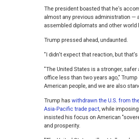
The president boasted that he's accomp
almost any previous administration — 
assembled diplomats and other world 
Trump pressed ahead, undaunted.
"I didn't expect that reaction, but that's
"The United States is a stronger, safe
office less than two years ago," Trump
American people, and we are also stand
Trump has
withdrawn the U.S. from the
Asia-Pacific trade pact
, while imposing
insisted his focus on American "sovere
and prosperity.