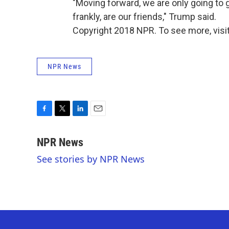
"Moving forward, we are only going to 
frankly, are our friends," Trump said.
Copyright 2018 NPR. To see more, visit
NPR News
F
T
L
E
a
w
i
m
c
i
n
a
NPR News
e
t
k
i
See stories by NPR News
b
t
e
l
o
e
d
o
r
I
k
n