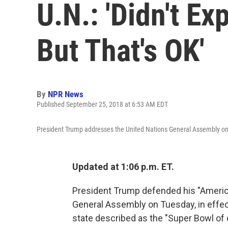
U.N.: 'Didn't Ex
But That's OK'
By
NPR News
Published September 25, 2018 at 6:53 AM EDT
President Trump addresses the United Nations General Assembly o
Updated at 1:06 p.m. ET.
President Trump defended his "America
General Assembly on Tuesday, in effect
state described as the "Super Bowl of 