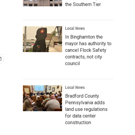
the Southern Tier
Local News
In Binghamton the
mayor has authority to
cancel Flock Safety
contracts, not city
council
Local News
Bradford County
Pennsylvania adds
land use regulations
for data center
construction