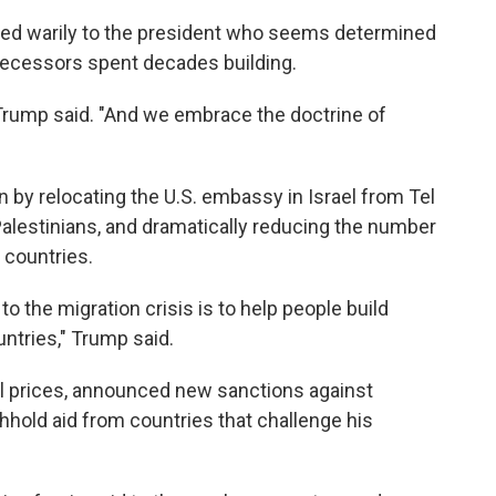
ted warily to the president who seems determined
edecessors spent decades building.
 Trump said. "And we embrace the doctrine of
 by relocating the U.S. embassy in Israel from Tel
 Palestinians, and dramatically reducing the number
 countries.
 to the migration crisis is to help people build
ntries," Trump said.
il prices, announced new sanctions against
hhold aid from countries that challenge his