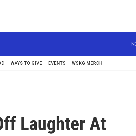
N
OD
WAYS TO GIVE
EVENTS
WSKG MERCH
ff Laughter At