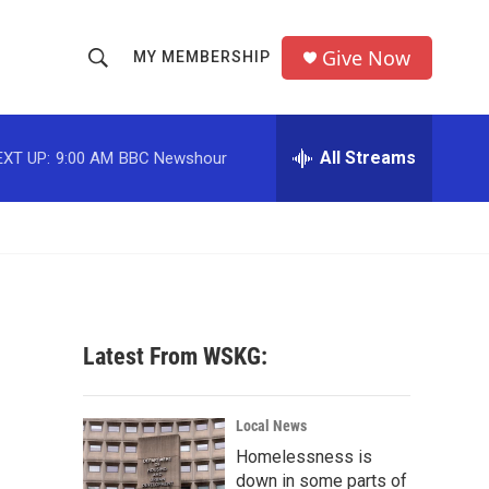
Give Now
MY MEMBERSHIP
S
S
e
h
a
r
All Streams
EXT UP:
9:00 AM
BBC Newshour
o
c
h
w
Q
u
S
e
r
e
y
a
Latest From WSKG:
r
c
Local News
Homelessness is
h
down in some parts of