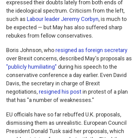
expressed their doubts lately from both ends of
the ideological spectrum. Criticism from the left,
such as
Labour leader Jeremy Corbyn
, is much to
be expected — but May has also suffered sharp
rebukes from fellow conservatives.
Boris Johnson, who
resigned as foreign secretary
over Brexit concerns, described May's proposals as
"publicly humiliating"
during his speech to the
conservative conference a day earlier. Even David
Davis, the secretary in charge of Brexit
negotiations,
resigned his post
in protest of a plan
that has "a number of weaknesses."
EU officials have so far rebuffed U.K. proposals,
dismissing them as unrealistic. European Council
President Donald Tusk said her proposals, which