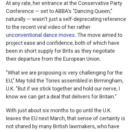
At any rate, her entrance at the Conservative Party
Conference — set to ABBA's "Dancing Queen,"
naturally — wasn't just a self-deprecating reference
to the recent viral video of her rather
unconventional dance moves
. The move aimed to
project ease and confidence, both of which have
been in short supply for Brits as they negotiate
their departure from the European Union.
"What we are proposing is very challenging for the
EU," May told the Tories assembled in Birmingham,
U.K. "But if we stick together and hold our nerve, I
know we can get a deal that delivers for Britain."
With just about six months to go until the U.K.
leaves the EU next March, that sense of certainty is
not shared by many British lawmakers, who have