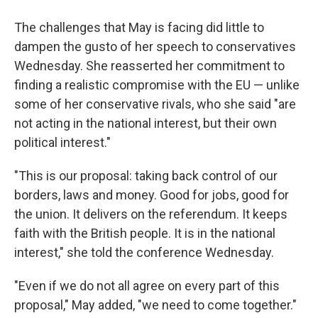
The challenges that May is facing did little to
dampen the gusto of her speech to conservatives
Wednesday. She reasserted her commitment to
finding a realistic compromise with the EU — unlike
some of her conservative rivals, who she said "are
not acting in the national interest, but their own
political interest."
"This is our proposal: taking back control of our
borders, laws and money. Good for jobs, good for
the union. It delivers on the referendum. It keeps
faith with the British people. It is in the national
interest," she told the conference Wednesday.
"Even if we do not all agree on every part of this
proposal," May added, "we need to come together."