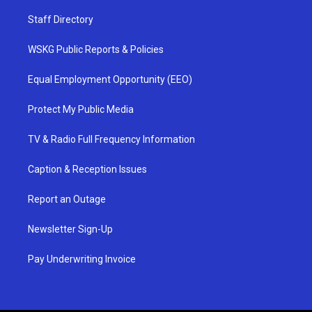
Staff Directory
WSKG Public Reports & Policies
Equal Employment Opportunity (EEO)
Protect My Public Media
TV & Radio Full Frequency Information
Caption & Reception Issues
Report an Outage
Newsletter Sign-Up
Pay Underwriting Invoice