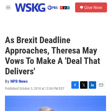
Skip to main content
S
Give Now
e
M
a
e
r
n
c
u
h
u
As Brexit Deadline
e
r
Approaches, Theresa May
y
Vows To Make A 'Deal That
Delivers'
By
NPR News
Published October 3, 2018 at 12:04 PM EDT
F
T
L
E
a
w
i
m
c
i
n
a
e
t
k
i
b
t
e
l