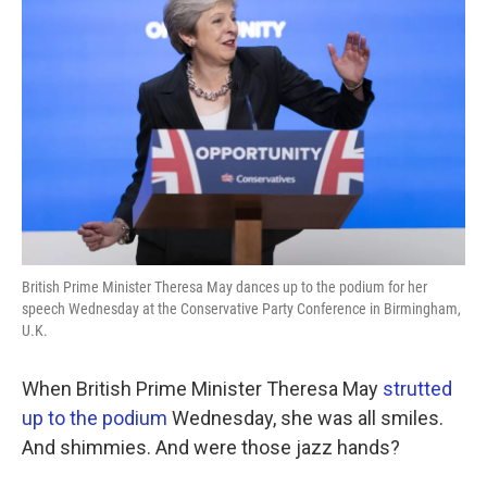
o
e
d
o
r
I
k
n
British Prime Minister Theresa May dances up to the podium for her
speech Wednesday at the Conservative Party Conference in Birmingham,
U.K.
When British Prime Minister Theresa May
strutted
up to the podium
Wednesday, she was all smiles.
And shimmies. And were those jazz hands?