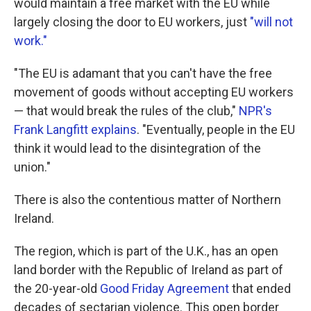
would maintain a free market with the EU while
largely closing the door to EU workers, just
"will not
work."
"The EU is adamant that you can't have the free
movement of goods without accepting EU workers
— that would break the rules of the club,"
NPR's
Frank Langfitt explains
. "Eventually, people in the EU
think it would lead to the disintegration of the
union."
There is also the contentious matter of Northern
Ireland.
The region, which is part of the U.K., has an open
land border with the Republic of Ireland as part of
the 20-year-old
Good Friday Agreement
that ended
decades of sectarian violence. This open border