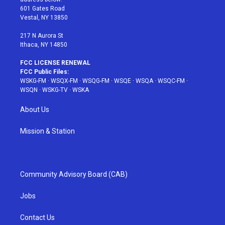
r
r
e
e
o
601 Gates Road
a
s
k
Vestal, NY 13850
m
t
217 N Aurora St
Ithaca, NY 14850
FCC LICENSE RENEWAL
FCC Public Files:
WSKG-FM
·
WSQX-FM
·
WSQG-FM
·
WSQE
·
WSQA
·
WSQC-FM
·
WSQN
·
WSKG-TV
·
WSKA
About Us
Mission & Station
Community Advisory Board (CAB)
Jobs
Contact Us