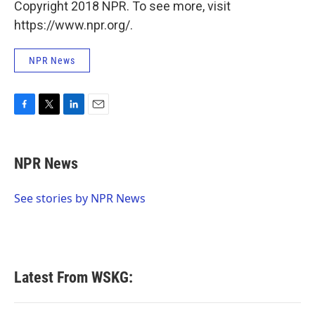
Copyright 2018 NPR. To see more, visit
https://www.npr.org/.
NPR News
F
T
L
E
a
w
i
m
c
i
n
a
e
t
k
i
NPR News
b
t
e
l
o
e
d
o
r
I
See stories by NPR News
k
n
Latest From WSKG: