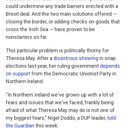
could undermine any trade barriers erected with a
Brexit deal. And the two main solutions offered —
closing the border, or adding checks on goods that
cross the Irish Sea — have proven to be
nonstarters so far.
This particular problem is politically thorny for
Theresa May. After a
disastrous showing
in snap
elections last year, her ruling government
depends
on support
from the Democratic Unionist Party in
Northern Ireland.
"In Northern Ireland we've grown up with a lot of
fears and issues that we've faced, frankly being
afraid of what Theresa May may do is not one of
my biggest fears," Nigel Dodds, a DUP leader,
told
the Guardian
this week.