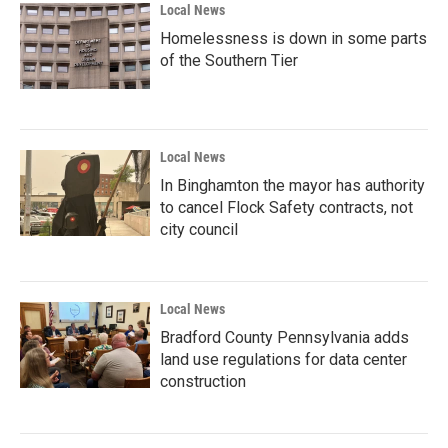
Local News
Homelessness is down in some parts
of the Southern Tier
Local News
In Binghamton the mayor has authority
to cancel Flock Safety contracts, not
city council
Local News
Bradford County Pennsylvania adds
land use regulations for data center
construction