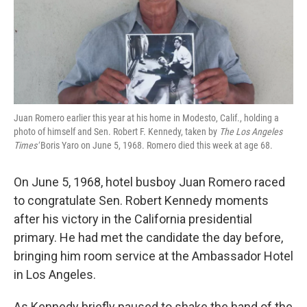
k
n
Juan Romero earlier this year at his home in Modesto, Calif., holding a
photo of himself and Sen. Robert F. Kennedy, taken by
The Los Angeles
Times'
Boris Yaro on June 5, 1968. Romero died this week at age 68.
On June 5, 1968, hotel busboy Juan Romero raced
to congratulate Sen. Robert Kennedy moments
after his victory in the California presidential
primary. He had met the candidate the day before,
bringing him room service at the Ambassador Hotel
in Los Angeles.
As Kennedy briefly paused to shake the hand of the