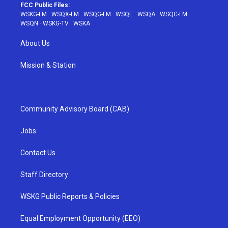
FCC Public Files:
WSKG-FM
·
WSQX-FM
·
WSQG-FM
·
WSQE
·
WSQA
·
WSQC-FM
·
WSQN
·
WSKG-TV
·
WSKA
About Us
Mission & Station
Community Advisory Board (CAB)
Jobs
Contact Us
Staff Directory
WSKG Public Reports & Policies
Equal Employment Opportunity (EEO)