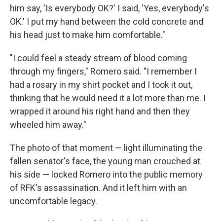
him say, 'Is everybody OK?' I said, 'Yes, everybody's
OK.' I put my hand between the cold concrete and
his head just to make him comfortable."
"I could feel a steady stream of blood coming
through my fingers," Romero said. "I remember I
had a rosary in my shirt pocket and I took it out,
thinking that he would need it a lot more than me. I
wrapped it around his right hand and then they
wheeled him away."
The photo of that moment — light illuminating the
fallen senator's face, the young man crouched at
his side — locked Romero into the public memory
of RFK's assassination. And it left him with an
uncomfortable legacy.