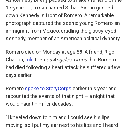
17-year-old, a man named Sirhan Sirhan gunned
down Kennedy in front of Romero. A remarkable
photograph captured the scene: young Romero, an
immigrant from Mexico, cradling the glassy-eyed
Kennedy, member of an American political dynasty.
Romero died on Monday at age 68. A friend, Rigo
Chacon,
told
the
Los Angeles Times
that Romero
had died following a heart attack he suffered a few
days earlier.
Romero
spoke to StoryCorps
earlier this year and
recounted the events of that night — a night that
would haunt him for decades.
"I kneeled down to him and I could see his lips
moving, so I put my ear next to his lips and I heard