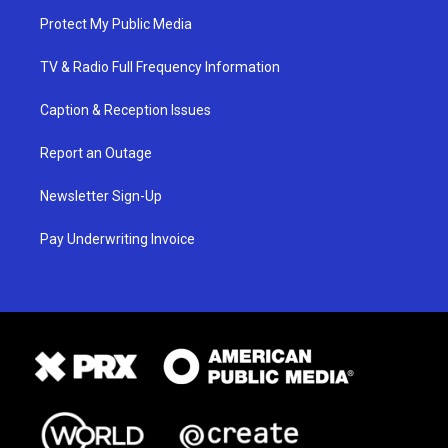
Protect My Public Media
TV & Radio Full Frequency Information
Caption & Reception Issues
Report an Outage
Newsletter Sign-Up
Pay Underwriting Invoice