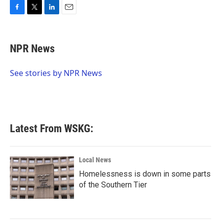
F
T
L
E
a
w
i
m
c
i
n
a
e
t
k
i
NPR News
b
t
e
l
o
e
d
o
r
I
See stories by NPR News
k
n
Latest From WSKG:
Local News
Homelessness is down in some parts
of the Southern Tier