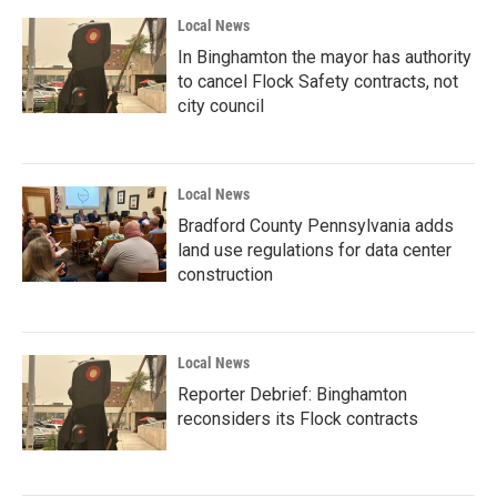
Local News
In Binghamton the mayor has authority
to cancel Flock Safety contracts, not
city council
Local News
Bradford County Pennsylvania adds
land use regulations for data center
construction
Local News
Reporter Debrief: Binghamton
reconsiders its Flock contracts