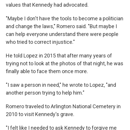
values that Kennedy had advocated.
"Maybe I don't have the tools to become a politician
and change the laws," Romero said. "But maybe I
can help everyone understand there were people
who tried to correct injustice."
He told Lopez in 2015 that after many years of
trying not to look at the photos of that night, he was
finally able to face them once more.
"I saw a person in need," he wrote to Lopez, "and
another person trying to help him."
Romero traveled to Arlington National Cemetery in
2010 to visit Kennedy's grave.
"I felt like I needed to ask Kennedy to forgive me