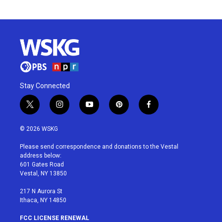
Stay Connected
t
i
y
p
f
w
n
o
i
a
i
s
u
n
c
© 2026 WSKG
t
t
t
t
e
t
a
u
e
b
Please send correspondence and donations to the Vestal
e
g
b
r
o
address below:
r
r
e
e
o
601 Gates Road
a
s
k
Vestal, NY 13850
m
t
217 N Aurora St
Ithaca, NY 14850
FCC LICENSE RENEWAL