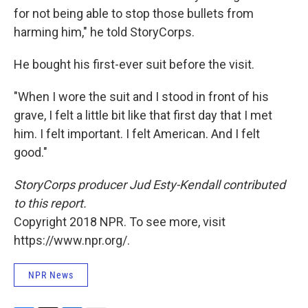
for not being able to stop those bullets from
harming him," he told StoryCorps.
He bought his first-ever suit before the visit.
"When I wore the suit and I stood in front of his
grave, I felt a little bit like that first day that I met
him. I felt important. I felt American. And I felt
good."
StoryCorps producer Jud Esty-Kendall contributed
to this report.
Copyright 2018 NPR. To see more, visit
https://www.npr.org/.
NPR News