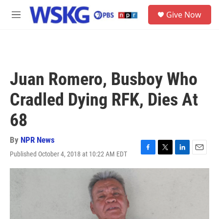
Skip to main content
S
Give Now
e
M
a
e
r
n
c
u
h
u
Juan Romero, Busboy Who
e
r
Cradled Dying RFK, Dies At
y
68
By
NPR News
Published October 4, 2018 at 10:22 AM EDT
F
T
L
E
a
w
i
m
c
i
n
a
e
t
k
i
b
t
e
l
o
e
d
o
r
I