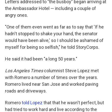
Letters addressed to "the busboy" began arriving at
the Ambassador Hotel — including a couple of
angry ones.
"One of them even went as far as to say that 'If he
hadn't stopped to shake your hand, the senator
would have been alive,' so I should be ashamed of
myself for being so selfish," he told StoryCorps.
He said it had been "a long 50 years."
Los Angeles Times
columnist Steve Lopez met
with Romero a number of times over the years.
Romero lived near San Jose and worked paving
roads and driveways.
Romero
told Lopez
that that he wasn't perfect, but
had tried to work hard and live according to the