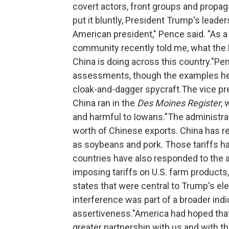
covert actors, front groups and propag
put it bluntly, President Trump's leade
American president," Pence said. "As a
community recently told me, what the 
China is doing across this country."Pen
assessments, though the examples he c
cloak-and-dagger spycraft.The vice pr
China ran in the
Des Moines Register
, 
and harmful to Iowans."The administra
worth of Chinese exports. China has re
as soybeans and pork. Those tariffs hav
countries have also responded to the a
imposing tariffs on U.S. farm products,
states that were central to Trump's ele
interference was part of a broader in
assertiveness."America had hoped that 
greater partnership with us and with t