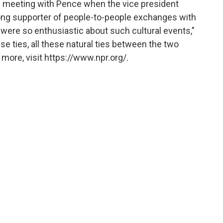
led meeting with Pence when the vice president
trong supporter of people-to-people exchanges with
 were so enthusiastic about such cultural events,"
se ties, all these natural ties between the two
more, visit https://www.npr.org/.