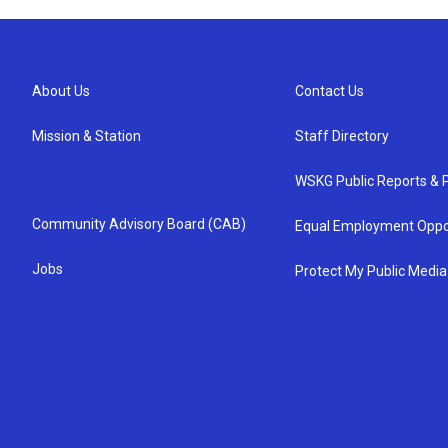
About Us
Contact Us
Mission & Station
Staff Directory
WSKG Public Reports & P
Community Advisory Board (CAB)
Equal Employment Oppo
Jobs
Protect My Public Media