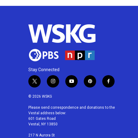
Stay Connected
t
i
y
p
f
w
n
o
i
a
i
s
u
n
c
© 2026 WSKG
t
t
t
t
e
t
a
u
e
b
Please send correspondence and donations to the
Vestal address below:
e
g
b
r
o
601 Gates Road
r
r
e
e
o
Vestal, NY 13850
a
s
k
m
t
217 N Aurora St