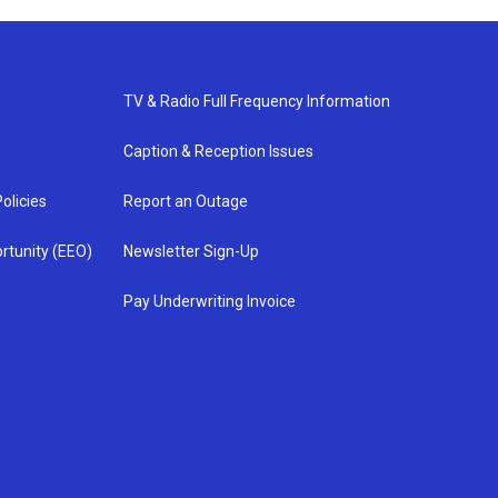
TV & Radio Full Frequency Information
Caption & Reception Issues
olicies
Report an Outage
rtunity (EEO)
Newsletter Sign-Up
Pay Underwriting Invoice