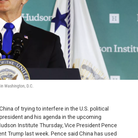
 in Washington, D.C.
na of trying to interfere in the U.S. political
 president and his agenda in the upcoming
Hudson Institute Thursday, Vice President Pence
dent Trump last week. Pence said China has used