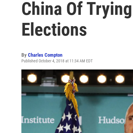
China Of Trying 
Elections
By
Charles Compton
Published October 4, 2018 at 11:34 AM EDT