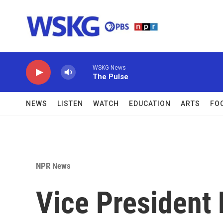
Skip to main content
WSKG News
The Pulse
NEWS
LISTEN
WATCH
EDUCATION
ARTS
FO
NPR News
Vice President