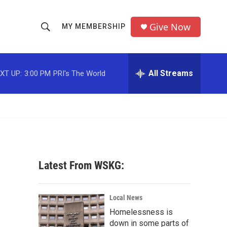
Give Now
MY MEMBERSHIP
S
S
e
h
a
r
All Streams
XT UP:
3:00 PM
PRI's The World
o
c
h
w
Q
u
S
e
r
e
y
a
Latest From WSKG:
r
c
Local News
Homelessness is
h
down in some parts of