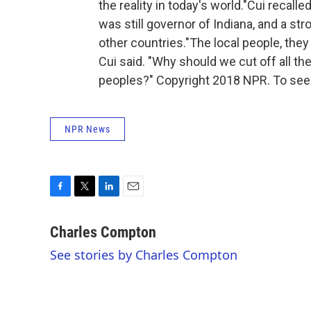
the reality in today's world."Cui recal
was still governor of Indiana, and a s
other countries."The local people, they
Cui said. "Why should we cut off all the
peoples?" Copyright 2018 NPR. To see 
NPR News
F
T
L
E
a
w
i
m
c
i
n
a
Charles Compton
e
t
k
i
See stories by Charles Compton
b
t
e
l
o
e
d
o
r
I
k
n