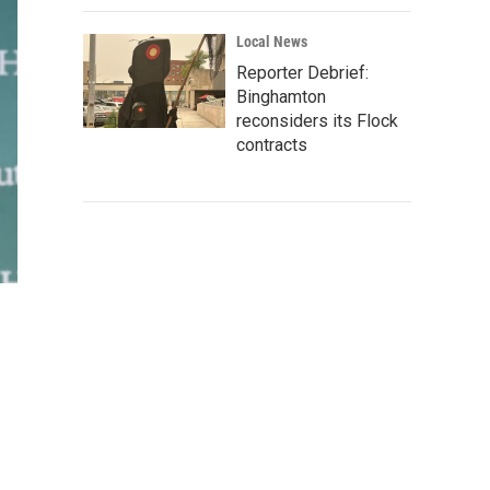
Local News
Reporter Debrief:
Binghamton
reconsiders its Flock
contracts