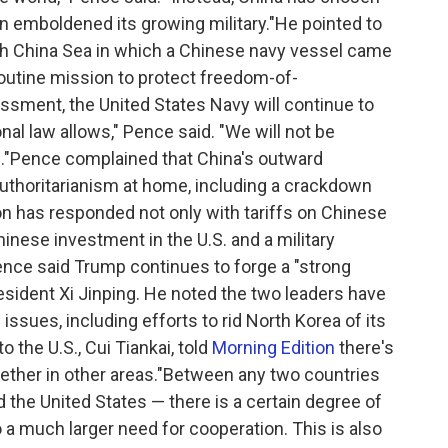
n emboldened its growing military."He pointed to
uth China Sea in which a Chinese navy vessel came
routine mission to protect freedom-of-
ssment, the United States Navy will continue to
onal law allows," Pence said. "We will not be
n."Pence complained that China's outward
uthoritarianism at home, including a crackdown
on has responded not only with tariffs on Chinese
inese investment in the U.S. and a military
ence said Trump continues to forge a "strong
esident Xi Jinping. He noted the two leaders have
issues, including efforts to rid North Korea of its
the U.S., Cui Tiankai, told
Morning Edition
there's
gether in other areas."Between any two countries
the United States — there is a certain degree of
o a much larger need for cooperation. This is also