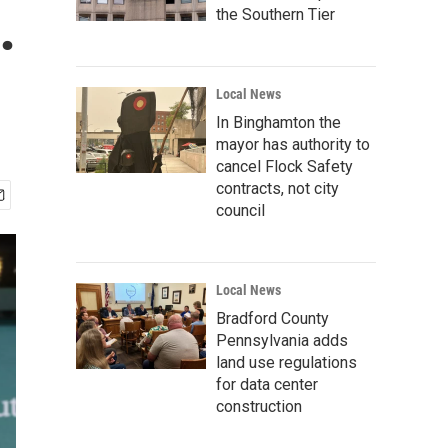
.
the Southern Tier
Local News
In Binghamton the
mayor has authority to
cancel Flock Safety
contracts, not city
council
Local News
Bradford County
Pennsylvania adds
land use regulations
for data center
construction