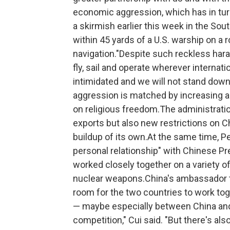
economic aggression, which has in tur
a skirmish earlier this week in the So
within 45 yards of a U.S. warship on a 
navigation."Despite such reckless hara
fly, sail and operate wherever internati
intimidated and we will not stand dow
aggression is matched by increasing a
on religious freedom.The administrati
exports but also new restrictions on Ch
buildup of its own.At the same time, P
personal relationship" with Chinese Pr
worked closely together on a variety of 
nuclear weapons.China's ambassador to 
room for the two countries to work to
— maybe especially between China and 
competition," Cui said. "But there's als