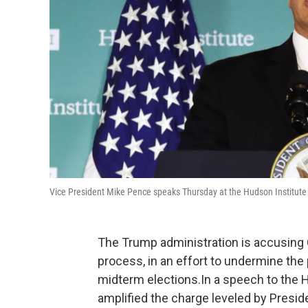
Vice President Mike Pence speaks Thursday at the Hudson Institute
The Trump administration is accusing Chi
process, in an effort to undermine the
midterm elections.In a speech to the 
amplified the charge leveled by Presi