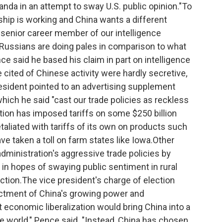
anda in an attempt to sway U.S. public opinion."To
rship is working and China wants a different
 senior career member of our intelligence
Russians are doing pales in comparison to what
ce said he based his claim in part on intelligence
ited of Chinese activity were hardly secretive,
esident pointed to an advertising supplement
which he said "cast our trade policies as reckless
tion has imposed tariffs on some $250 billion
taliated with tariffs of its own on products such
e taken a toll on farm states like Iowa.Other
dministration's aggressive trade policies by
 in hopes of swaying public sentiment in rural
ction.The vice president's charge of election
dictment of China's growing power and
economic liberalization would bring China into a
he world," Pence said. "Instead, China has chosen