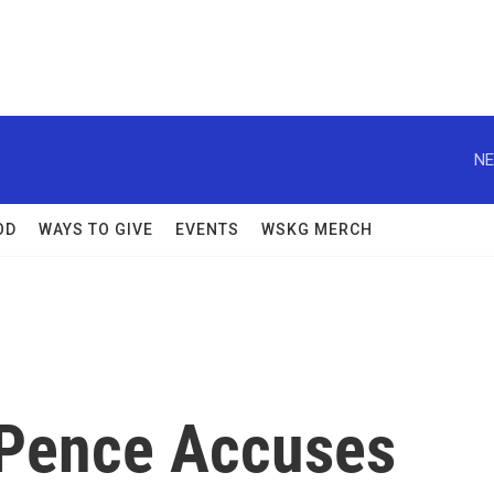
NE
OD
WAYS TO GIVE
EVENTS
WSKG MERCH
 Pence Accuses