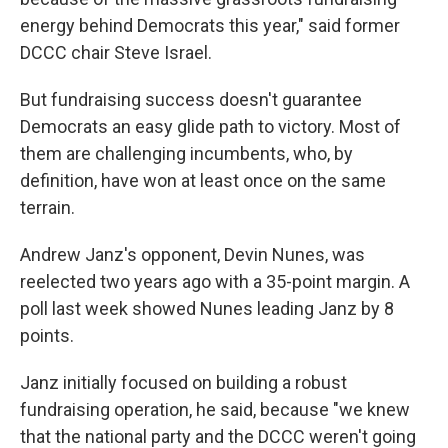
energy behind Democrats this year," said former
DCCC chair Steve Israel.
But fundraising success doesn't guarantee
Democrats an easy glide path to victory. Most of
them are challenging incumbents, who, by
definition, have won at least once on the same
terrain.
Andrew Janz's opponent, Devin Nunes, was
reelected two years ago with a 35-point margin. A
poll last week showed Nunes leading Janz by 8
points.
Janz initially focused on building a robust
fundraising operation, he said, because "we knew
that the national party and the DCCC weren't going