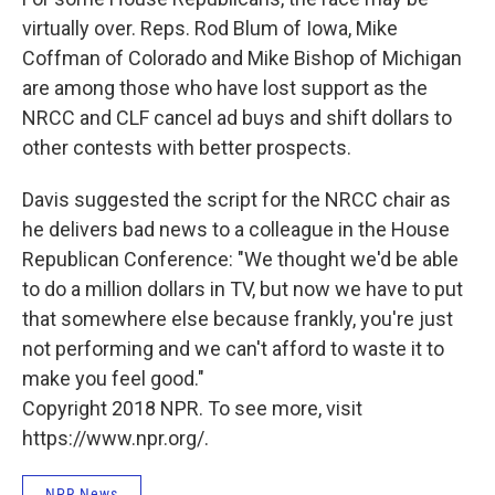
virtually over. Reps. Rod Blum of Iowa, Mike
Coffman of Colorado and Mike Bishop of Michigan
are among those who have lost support as the
NRCC and CLF cancel ad buys and shift dollars to
other contests with better prospects.
Davis suggested the script for the NRCC chair as
he delivers bad news to a colleague in the House
Republican Conference: "We thought we'd be able
to do a million dollars in TV, but now we have to put
that somewhere else because frankly, you're just
not performing and we can't afford to waste it to
make you feel good."
Copyright 2018 NPR. To see more, visit
https://www.npr.org/.
NPR News