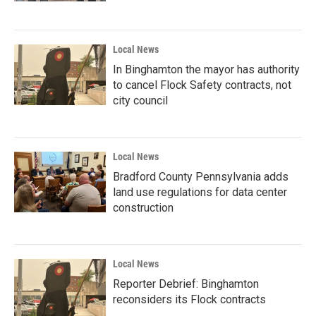
Local News
In Binghamton the mayor has authority
to cancel Flock Safety contracts, not
city council
Local News
Bradford County Pennsylvania adds
land use regulations for data center
construction
Local News
Reporter Debrief: Binghamton
reconsiders its Flock contracts