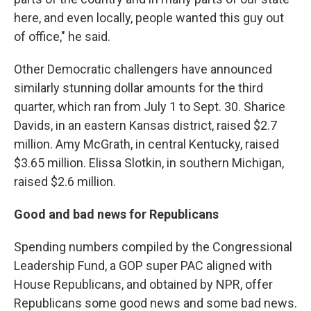
here, and even locally, people wanted this guy out
of office," he said.
Other Democratic challengers have announced
similarly stunning dollar amounts for the third
quarter, which ran from July 1 to Sept. 30. Sharice
Davids, in an eastern Kansas district, raised $2.7
million. Amy McGrath, in central Kentucky, raised
$3.65 million. Elissa Slotkin, in southern Michigan,
raised $2.6 million.
Good and bad news for Republicans
Spending numbers compiled by the Congressional
Leadership Fund, a GOP super PAC aligned with
House Republicans, and obtained by NPR, offer
Republicans some good news and some bad news.