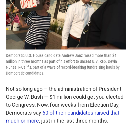
k
n
Democratic U.S. House candidate Andrew Janz raised more than $4
million in three months as part of his effort to unseat U.S. Rep. Devin
Nunes, R-Calif.), part of a wave of record-breaking fundraising hauls by
Democratic candidates.
Not so long ago — the administration of President
George W. Bush — $1 million could get you elected
to Congress. Now, four weeks from Election Day,
Democrats say
60 of their candidates raised that
much or more
, just in the last three months.