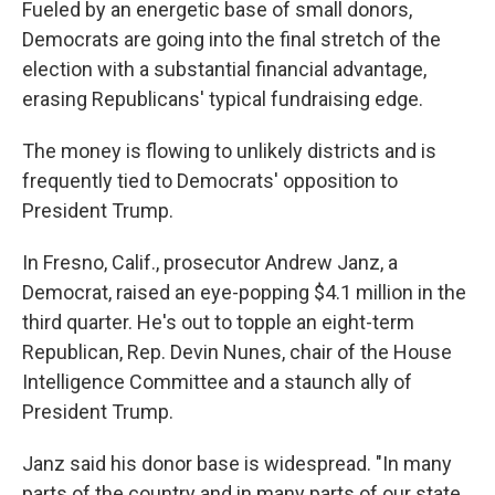
Fueled by an energetic base of small donors,
Democrats are going into the final stretch of the
election with a substantial financial advantage,
erasing Republicans' typical fundraising edge.
The money is flowing to unlikely districts and is
frequently tied to Democrats' opposition to
President Trump.
In Fresno, Calif., prosecutor Andrew Janz, a
Democrat, raised an eye-popping $4.1 million in the
third quarter. He's out to topple an eight-term
Republican, Rep. Devin Nunes, chair of the House
Intelligence Committee and a staunch ally of
President Trump.
Janz said his donor base is widespread. "In many
parts of the country and in many parts of our state