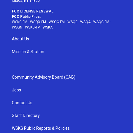
Ithaca, NY 14850
FCC LICENSE RENEWAL
FCC Public Files:
WSKG-FM
·
WSQX-FM
·
WSQG-FM
·
WSQE
·
WSQA
·
WSQC-FM
·
WSQN
·
WSKG-TV
·
WSKA
About Us
Mission & Station
Community Advisory Board (CAB)
Jobs
Contact Us
Staff Directory
WSKG Public Reports & Policies