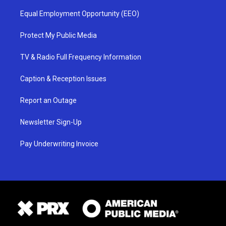
Equal Employment Opportunity (EEO)
Protect My Public Media
TV & Radio Full Frequency Information
Caption & Reception Issues
Report an Outage
Newsletter Sign-Up
Pay Underwriting Invoice