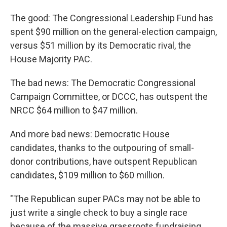
The good: The Congressional Leadership Fund has
spent $90 million on the general-election campaign,
versus $51 million by its Democratic rival, the
House Majority PAC.
The bad news: The Democratic Congressional
Campaign Committee, or DCCC, has outspent the
NRCC $64 million to $47 million.
And more bad news: Democratic House
candidates, thanks to the outpouring of small-
donor contributions, have outspent Republican
candidates, $109 million to $60 million.
"The Republican super PACs may not be able to
just write a single check to buy a single race
because of the massive grassroots fundraising