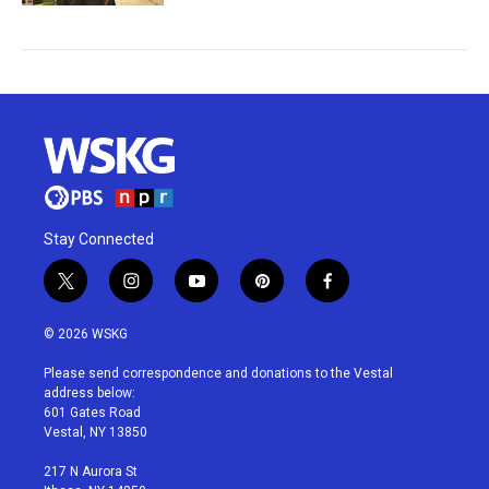
Stay Connected
t
i
y
p
f
w
n
o
i
a
i
s
u
n
c
© 2026 WSKG
t
t
t
t
e
t
a
u
e
b
Please send correspondence and donations to the Vestal
e
g
b
r
o
address below:
r
r
e
e
o
601 Gates Road
a
s
k
Vestal, NY 13850
m
t
217 N Aurora St