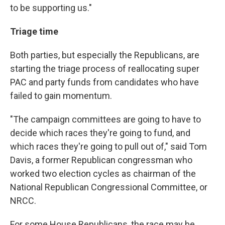
to be supporting us."
Triage time
Both parties, but especially the Republicans, are
starting the triage process of reallocating super
PAC and party funds from candidates who have
failed to gain momentum.
"The campaign committees are going to have to
decide which races they're going to fund, and
which races they're going to pull out of," said Tom
Davis, a former Republican congressman who
worked two election cycles as chairman of the
National Republican Congressional Committee, or
NRCC.
For some House Republicans, the race may be