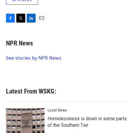
F
T
L
E
a
w
i
m
c
i
n
a
e
t
k
i
NPR News
b
t
e
l
o
e
d
o
r
I
See stories by NPR News
k
n
Latest From WSKG:
Local News
Homelessness is down in some parts
of the Southern Tier