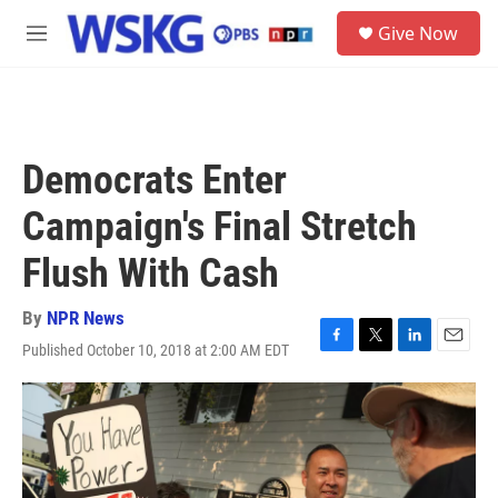
Skip to main content
S
Give Now
e
M
a
e
r
n
c
u
h
u
Democrats Enter
e
r
Campaign's Final Stretch
y
Flush With Cash
By
NPR News
Published October 10, 2018 at 2:00 AM EDT
F
T
L
E
a
w
i
m
c
i
n
a
e
t
k
i
b
t
e
l
o
e
d
o
r
I