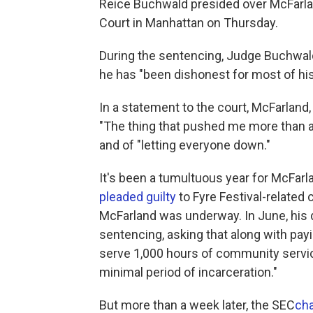
Reice Buchwald presided over McFarlan
Court in Manhattan on Thursday.
During the sentencing, Judge Buchwald 
he has "been dishonest for most of his 
In a statement to the court, McFarland,
"The thing that pushed me more than an
and of "letting everyone down."
It's been a tumultuous year for McFar
pleaded guilty
to Fyre Festival-related
McFarland was underway. In June, his
sentencing, asking that along with pay
serve 1,000 hours of community servic
minimal period of incarceration."
But more than a week later, the SEC
ch