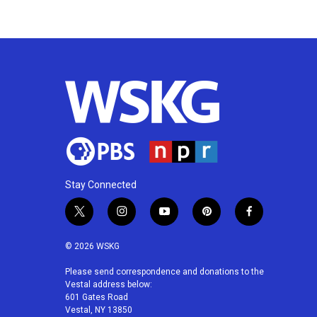
k
n
Stay Connected
t
i
y
p
f
w
n
o
i
a
i
s
u
n
c
© 2026 WSKG
t
t
t
t
e
t
a
u
e
b
Please send correspondence and donations to the
Vestal address below:
e
g
b
r
o
601 Gates Road
r
r
e
e
o
Vestal, NY 13850
a
s
k