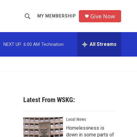
Give Now
MY MEMBERSHIP
S
S
e
h
a
r
All Streams
NEXT UP:
6:00 AM
Technation
o
c
h
w
Q
u
S
e
r
e
y
a
Latest From WSKG:
r
c
Local News
Homelessness is
h
down in some parts of