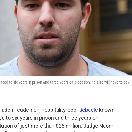
ced to six years in prison and three years on probation; he also will have to pay
chadenfreude-rich, hospitality-poor
debacle
known
d to six years in prison and three years on
titution of just more than $26 million. Judge Naomi