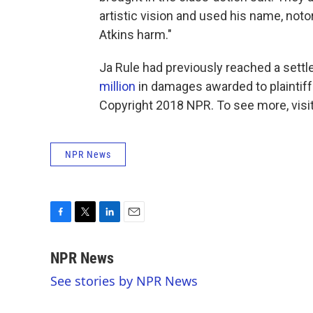
artistic vision and used his name, notor
Atkins harm."
Ja Rule had previously reached a sett
million
in damages awarded to plaintiff
Copyright 2018 NPR. To see more, visit
NPR News
F
T
L
E
a
w
i
m
c
i
n
a
NPR News
e
t
k
i
See stories by NPR News
b
t
e
l
o
e
d
o
r
I