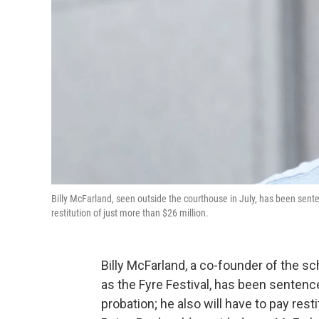
Billy McFarland, seen outside the courthouse in July, has been senten
restitution of just more than $26 million.
Billy McFarland, a co-founder of the s
as the Fyre Festival, has been sentence
probation; he also will have to pay res