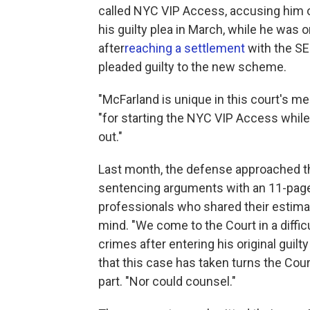
called NYC VIP Access, accusing him o
his guilty plea in March, while he was 
after
reaching a settlement
with the SE
pleaded guilty to the new scheme.
"McFarland is unique in this court's 
"for starting the NYC VIP Access while a
out."
Last month, the defense approached the
sentencing arguments with an 11-page 
professionals who shared their estima
mind. "We come to the Court in a diffic
crimes after entering his original guilt
that this case has taken turns the Cour
part. "Nor could counsel."