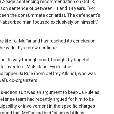
37-page sentencing recommendation on Oct. 3,
rison sentence of between 11 and 14 years. "For
s been the consummate con artist. The defendant's
lf-absorbed man focused exclusively on himself,"
re life for McFarland has reached its conclusion,
the wider Fyre crew continue.
wind its way through court, brought by hopeful
its investors; McFarland; Fyre's chief
d rapper Ja Rule (born Jeffrey Atkins), who was
val's co-organizers.
s-action suit was an argument to keep Ja Rule as
defense team had recently argued for him to be
lpability or involvement in the specific charges
argued that McFarland had "hijacked Atkins'