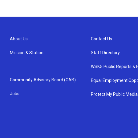
About Us
Contact Us
Mission & Station
Staff Directory
WSKG Public Reports & P
Community Advisory Board (CAB)
Equal Employment Oppo
Jobs
Protect My Public Media