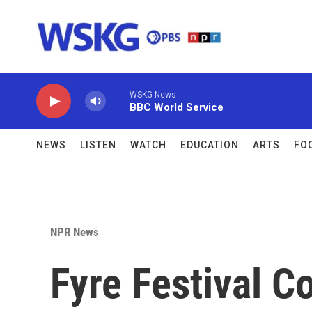
Skip to main content
WSKG News
BBC World Service
NEWS
LISTEN
WATCH
EDUCATION
ARTS
FO
NPR News
Fyre Festival C