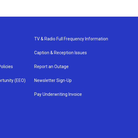
TV & Radio Full Frequency Information
Caption & Reception Issues
olicies
Report an Outage
rtunity (EEO)
Newsletter Sign-Up
Pay Underwriting Invoice