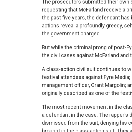
The prosecutors submitted their own 
requesting that McFarland receive a p
the past five years, the defendant ha
actions reveal a profoundly greedy, se
the government charged.
But while the criminal prong of post-Fy
the civil cases against McFarland and 
A class-action civil suit continues to 
festival attendees against Fyre Media; 
management officer, Grant Margolin; an
originally described as one of the festi
The most recent movement in the clas
a defendant in the case. The rapper's 
dismissed from the suit, denying his cu
brought in the class-action suit. They 