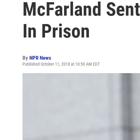
McFarland Sent
In Prison
By
NPR News
Published October 11, 2018 at 10:50 AM EDT