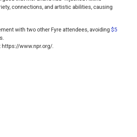
iety, connections, and artistic abilities, causing
lement with two other Fyre attendees, avoiding
$5
s.
 https://www.npr.org/.