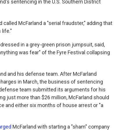
d's sentencing in the U.S. Southern District
called McFarland a "serial fraudster," adding that
life."
 dressed in a grey-green prison jumpsuit, said,
ything was fear" of the Fyre Festival collapsing
land and his defense team. After McFarland
 charges in March, the business of sentencing
 defense team submitted its arguments for his
ing just more than $26 million, McFarland should
e and either six months of house arrest or "a
arged
McFarland with starting a "sham" company