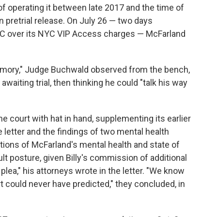
f operating it between late 2017 and the time of
on pretrial release. On July 26 — two days
C over its NYC VIP Access charges — McFarland
memory," Judge Buchwald observed from the bench,
waiting trial, then thinking he could "talk his way
 court with hat in hand, supplementing its earlier
letter and the findings of two mental health
tions of McFarland's mental health and state of
ult posture, given Billy's commission of additional
y plea," his attorneys wrote in the letter. "We know
t could never have predicted," they concluded, in