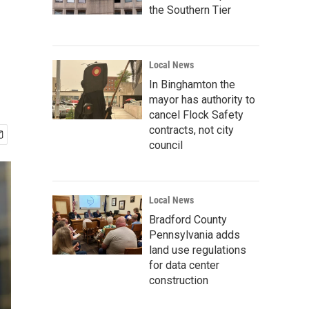
the Southern Tier
Local News
In Binghamton the
mayor has authority to
cancel Flock Safety
contracts, not city
council
Local News
Bradford County
Pennsylvania adds
land use regulations
for data center
construction