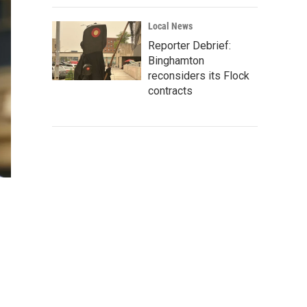
Local News
Reporter Debrief:
Binghamton
reconsiders its Flock
contracts