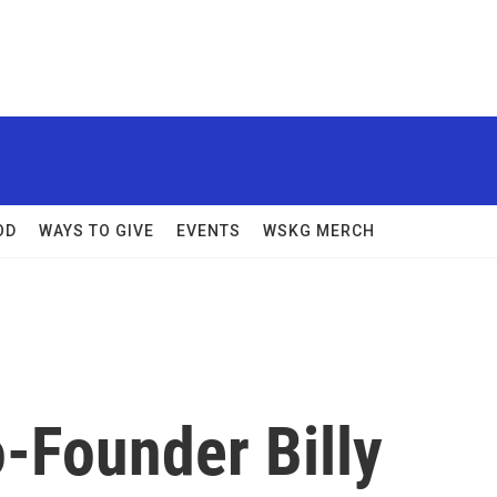
OD
WAYS TO GIVE
EVENTS
WSKG MERCH
o-Founder Billy