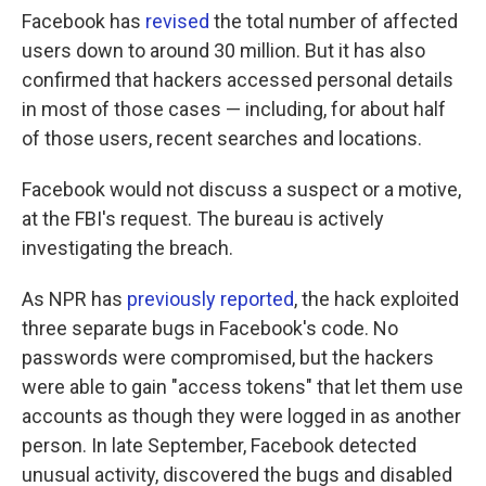
Facebook has
revised
the total number of affected
users down to around 30 million. But it has also
confirmed that hackers accessed personal details
in most of those cases — including, for about half
of those users, recent searches and locations.
Facebook would not discuss a suspect or a motive,
at the FBI's request. The bureau is actively
investigating the breach.
As NPR has
previously reported
, the hack exploited
three separate bugs in Facebook's code. No
passwords were compromised, but the hackers
were able to gain "access tokens" that let them use
accounts as though they were logged in as another
person. In late September, Facebook detected
unusual activity, discovered the bugs and disabled