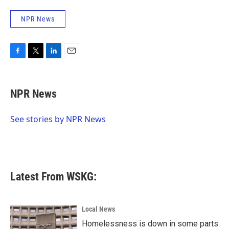
NPR News
F
T
L
E
a
w
i
m
c
i
n
a
e
t
k
i
NPR News
b
t
e
l
o
e
d
o
r
I
See stories by NPR News
k
n
Latest From WSKG:
Local News
Homelessness is down in some parts