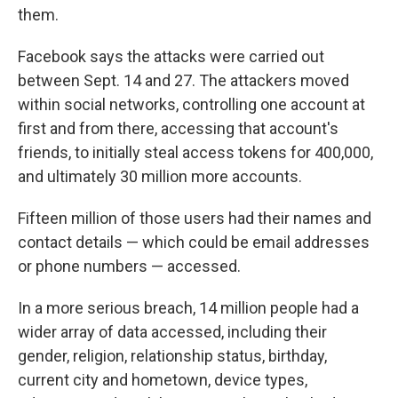
them.
Facebook says the attacks were carried out
between Sept. 14 and 27. The attackers moved
within social networks, controlling one account at
first and from there, accessing that account's
friends, to initially steal access tokens for 400,000,
and ultimately 30 million more accounts.
Fifteen million of those users had their names and
contact details — which could be email addresses
or phone numbers — accessed.
In a more serious breach, 14 million people had a
wider array of data accessed, including their
gender, religion, relationship status, birthday,
current city and hometown, device types,