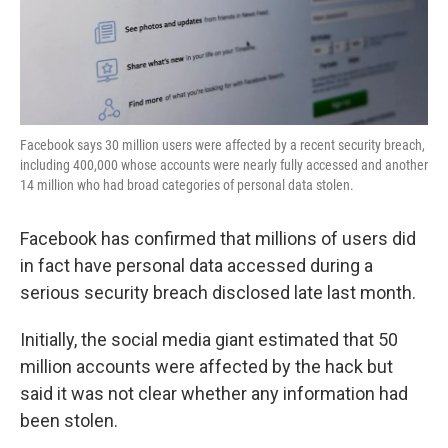
k
n
Facebook says 30 million users were affected by a recent security breach,
including 400,000 whose accounts were nearly fully accessed and another
14 million who had broad categories of personal data stolen.
Facebook has confirmed that millions of users did
in fact have personal data accessed during a
serious security breach disclosed late last month.
Initially, the social media giant estimated that 50
million accounts were affected by the hack but
said it was not clear whether any information had
been stolen.