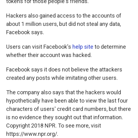
tokens for those people's friends."
Hackers also gained access to the accounts of
about 1 million users, but did not steal any data,
Facebook says.
Users can visit Facebook's
help site
to determine
whether their account was hacked.
Facebook says it does not believe the attackers
created any posts while imitating other users.
The company also says that the hackers would
hypothetically have been able to view the last four
characters of users' credit card numbers, but there
is no evidence they sought out that information.
Copyright 2018 NPR. To see more, visit
https://www.npr.org/.