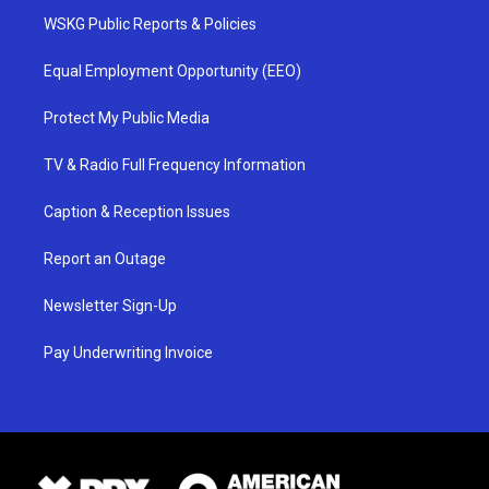
WSKG Public Reports & Policies
Equal Employment Opportunity (EEO)
Protect My Public Media
TV & Radio Full Frequency Information
Caption & Reception Issues
Report an Outage
Newsletter Sign-Up
Pay Underwriting Invoice