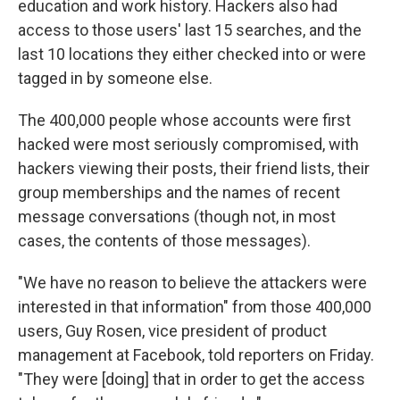
education and work history. Hackers also had
access to those users' last 15 searches, and the
last 10 locations they either checked into or were
tagged in by someone else.
The 400,000 people whose accounts were first
hacked were most seriously compromised, with
hackers viewing their posts, their friend lists, their
group memberships and the names of recent
message conversations (though not, in most
cases, the contents of those messages).
"We have no reason to believe the attackers were
interested in that information" from those 400,000
users, Guy Rosen, vice president of product
management at Facebook, told reporters on Friday.
"They were [doing] that in order to get the access