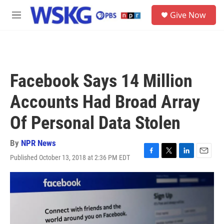
Skip to main content
S
Give Now
e
M
a
e
r
n
c
u
h
u
Facebook Says 14 Million
e
r
Accounts Had Broad Array
y
Of Personal Data Stolen
By
NPR News
Published October 13, 2018 at 2:36 PM EDT
F
T
L
E
a
w
i
m
c
i
n
a
e
t
k
i
b
t
e
l
o
e
d
o
r
I