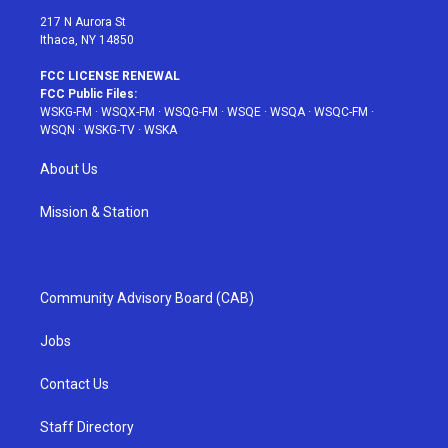
217 N Aurora St
Ithaca, NY 14850
FCC LICENSE RENEWAL
FCC Public Files:
WSKG-FM
·
WSQX-FM
·
WSQG-FM
·
WSQE
·
WSQA
·
WSQC-FM
·
WSQN
·
WSKG-TV
·
WSKA
About Us
Mission & Station
Community Advisory Board (CAB)
Jobs
Contact Us
Staff Directory