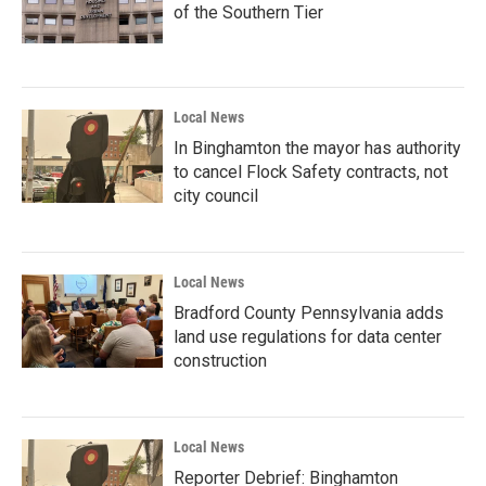
of the Southern Tier
Local News
In Binghamton the mayor has authority
to cancel Flock Safety contracts, not
city council
Local News
Bradford County Pennsylvania adds
land use regulations for data center
construction
Local News
Reporter Debrief: Binghamton