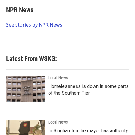
c
i
n
a
e
t
k
i
NPR News
b
t
e
l
o
e
d
o
r
I
See stories by NPR News
k
n
Latest From WSKG:
Local News
Homelessness is down in some parts
of the Southern Tier
Local News
In Binghamton the mayor has authority