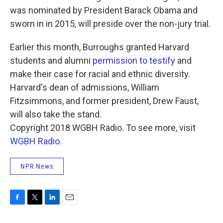
was nominated by President Barack Obama and
sworn in in 2015, will preside over the non-jury trial.
Earlier this month, Burroughs granted Harvard
students and alumni
permission to testify
and
make their case for racial and ethnic diversity.
Harvard's dean of admissions, William
Fitzsimmons, and former president, Drew Faust,
will also take the stand.
Copyright 2018 WGBH Radio. To see more, visit
WGBH Radio
.
NPR News
F
T
L
E
a
w
i
m