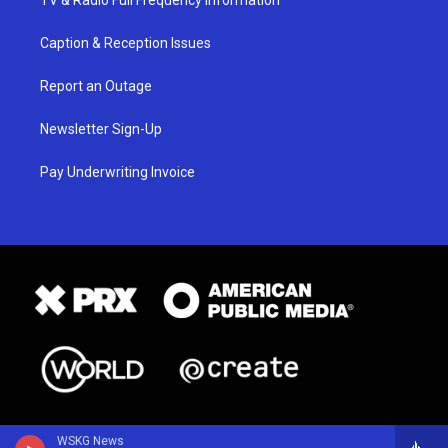
TV & Radio Full Frequency Information
Caption & Reception Issues
Report an Outage
Newsletter Sign-Up
Pay Underwriting Invoice
WSKG News