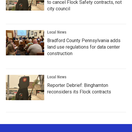
to cancel Flock Safety contracts, not
city council
Local News
Bradford County Pennsylvania adds
land use regulations for data center
construction
Local News
Reporter Debrief: Binghamton
reconsiders its Flock contracts