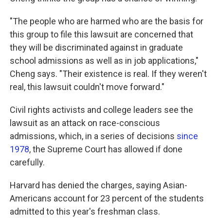
"The people who are harmed who are the basis for
this group to file this lawsuit are concerned that
they will be discriminated against in graduate
school admissions as well as in job applications,"
Cheng says. "Their existence is real. If they weren't
real, this lawsuit couldn't move forward."
Civil rights activists and college leaders see the
lawsuit as an attack on race-conscious
admissions, which, in a series of decisions
since
1978
, the Supreme Court has allowed if done
carefully.
Harvard has denied the charges, saying Asian-
Americans account for 23 percent of the students
admitted to this year's freshman class.