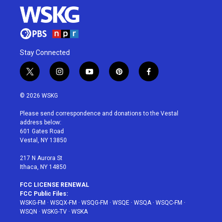
Stay Connected
t
i
y
p
f
w
n
o
i
a
i
s
u
n
c
© 2026 WSKG
t
t
t
t
e
t
a
u
e
b
Please send correspondence and donations to the Vestal
e
g
b
r
o
address below:
r
r
e
e
o
601 Gates Road
a
s
k
Vestal, NY 13850
m
t
217 N Aurora St
Ithaca, NY 14850
FCC LICENSE RENEWAL
FCC Public Files:
WSKG-FM
·
WSQX-FM
·
WSQG-FM
·
WSQE
·
WSQA
·
WSQC-FM
·
WSQN
·
WSKG-TV
·
WSKA