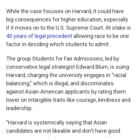
While the case focuses on Harvard, it could have
big consequences for higher education, especially
if it moves on to the U.S. Supreme Court. At stake is
40 years
of legal
precedent
allowing race to be one
factor in deciding which students to admit.
The group Students for Fair Admissions, led by
conservative legal strategist Edward Blum, is suing
Harvard, charging the university engages in "racial
balancing," which is illegal, and discriminates
against Asian-American applicants by rating them
lower on intangible traits like courage, kindness and
leadership.
"Harvard is systemically saying that Asian
candidates are not likeable and don't have good