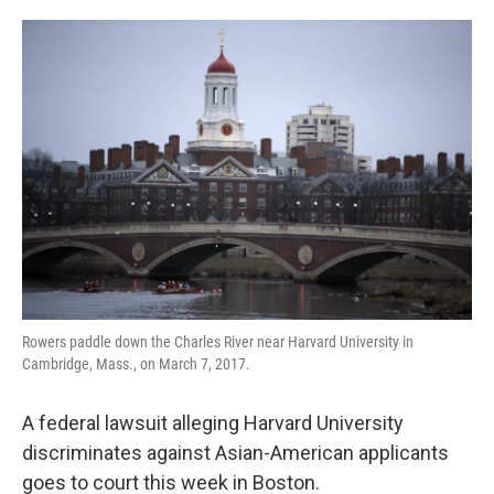
o
e
d
o
r
I
k
n
Rowers paddle down the Charles River near Harvard University in
Cambridge, Mass., on March 7, 2017.
A federal lawsuit alleging Harvard University
discriminates against Asian-American applicants
goes to court this week in Boston.