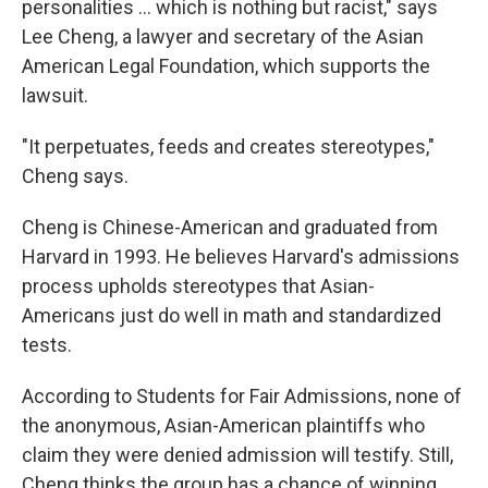
personalities ... which is nothing but racist," says
Lee Cheng, a lawyer and secretary of the Asian
American Legal Foundation, which supports the
lawsuit.
"It perpetuates, feeds and creates stereotypes,"
Cheng says.
Cheng is Chinese-American and graduated from
Harvard in 1993. He believes Harvard's admissions
process upholds stereotypes that Asian-
Americans just do well in math and standardized
tests.
According to Students for Fair Admissions, none of
the anonymous, Asian-American plaintiffs who
claim they were denied admission will testify. Still,
Cheng thinks the group has a chance of winning.