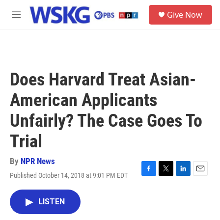
Skip to main content
S
Give Now
e
M
a
e
r
n
c
u
h
u
Does Harvard Treat Asian-
e
r
American Applicants
y
Unfairly? The Case Goes To
Trial
By
NPR News
Published October 14, 2018 at 9:01 PM EDT
F
T
L
E
a
w
i
m
c
i
n
a
LISTEN
e
t
k
i
b
t
e
l