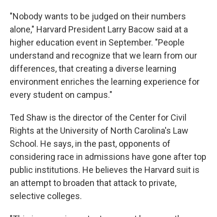
"Nobody wants to be judged on their numbers
alone," Harvard President Larry Bacow said at a
higher education event in September. "People
understand and recognize that we learn from our
differences, that creating a diverse learning
environment enriches the learning experience for
every student on campus."
Ted Shaw is the director of the Center for Civil
Rights at the University of North Carolina's Law
School. He says, in the past, opponents of
considering race in admissions have gone after top
public institutions. He believes the Harvard suit is
an attempt to broaden that attack to private,
selective colleges.