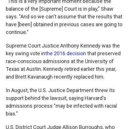
"This is a very important moment because the
balance of the [Supreme] Court is in play," Shaw
says. "And so we can't assume that the results that
have [been] obtained in previous cases are going to
continue."
Supreme Court Justice Anthony Kennedy was the
key swing vote in
the 2016 decision
that preserved
race-conscious admissions at the University of
Texas at Austin. Kennedy retired earlier this year,
and Brett Kavanaugh recently replaced him.
In August, the U.S. Justice Department threw its
support behind the lawsuit, saying Harvard's
admissions process "may be infected with racial
bias."
U.S. District Court Judge Allison Burroughs, who