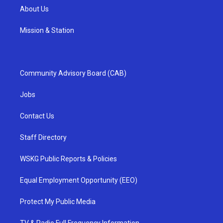
About Us
Mission & Station
Community Advisory Board (CAB)
Jobs
Contact Us
Staff Directory
WSKG Public Reports & Policies
Equal Employment Opportunity (EEO)
Protect My Public Media