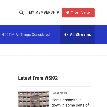
Give Now
MY MEMBERSHIP
S
S
e
h
a
r
All Streams
:
4:00 PM
All Things Considered
o
c
h
w
Q
u
S
e
r
e
y
a
Latest From WSKG:
r
c
Local News
Homelessness is
h
down in some parts of