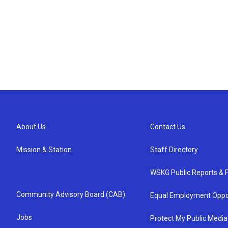
About Us
Contact Us
Mission & Station
Staff Directory
WSKG Public Reports & P
Community Advisory Board (CAB)
Equal Employment Oppo
Jobs
Protect My Public Media