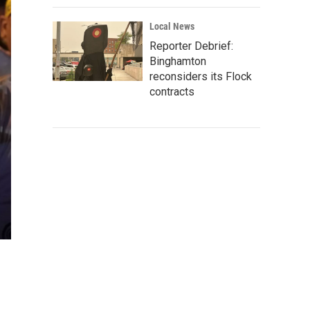
Local News
Reporter Debrief:
Binghamton
reconsiders its Flock
contracts