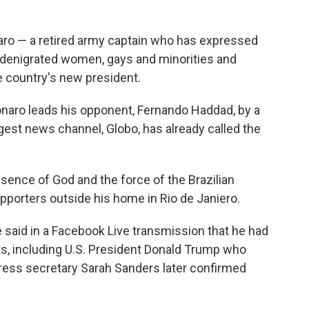
sonaro — a retired army captain who has expressed
y denigrated women, gays and minorities and
 country's new president.
lsonaro leads his opponent, Fernando Haddad, by a
est news channel, Globo, has already called the
resence of God and the force of the Brazilian
upporters outside his home in Rio de Janiero.
e said in a Facebook Live transmission that he had
rs, including U.S. President Donald Trump who
ress secretary Sarah Sanders later confirmed