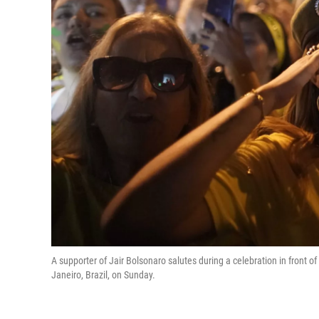
A supporter of Jair Bolsonaro salutes during a celebration in front of
Janeiro, Brazil, on Sunday.