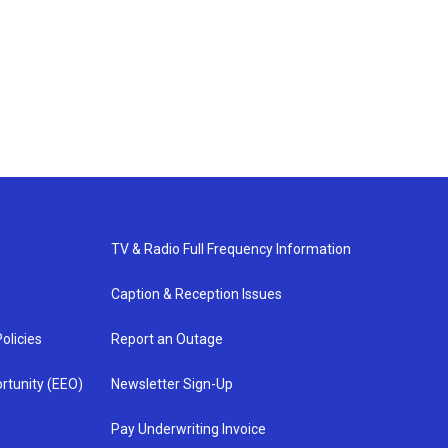
TV & Radio Full Frequency Information
Caption & Reception Issues
olicies
Report an Outage
rtunity (EEO)
Newsletter Sign-Up
Pay Underwriting Invoice