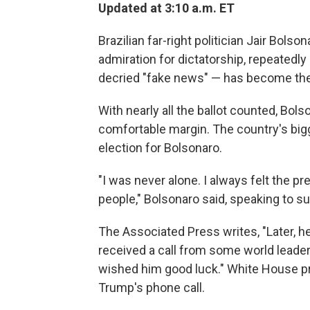
Updated at 3:10 a.m. ET
Brazilian far-right politician Jair Bol
admiration for dictatorship, repeatedl
decried "fake news" — has become the
With nearly all the ballot counted, Bo
comfortable margin. The country's bigg
election for Bolsonaro.
"I was never alone. I always felt the p
people," Bolsonaro said, speaking to s
The Associated Press writes, "Later, h
received a call from some world leade
wished him good luck." White House p
Trump's phone call.