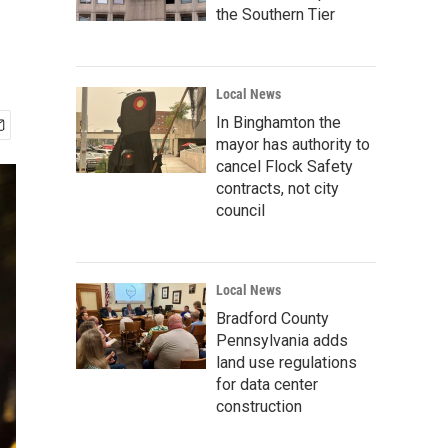
the Southern Tier
Local News
In Binghamton the
mayor has authority to
cancel Flock Safety
contracts, not city
council
Local News
Bradford County
Pennsylvania adds
land use regulations
for data center
construction