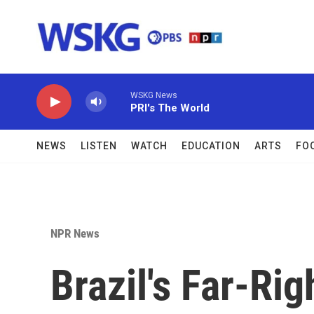
Skip to main content
WSKG News
PRI's The World
NEWS
LISTEN
WATCH
EDUCATION
ARTS
FO
NPR News
Brazil's Far-Rig