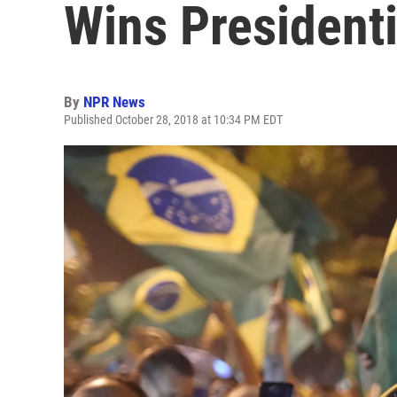
Wins Presidenti
By
NPR News
Published October 28, 2018 at 10:34 PM EDT