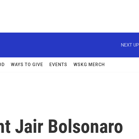
NEXT UP
OD
WAYS TO GIVE
EVENTS
WSKG MERCH
ht Jair Bolsonaro