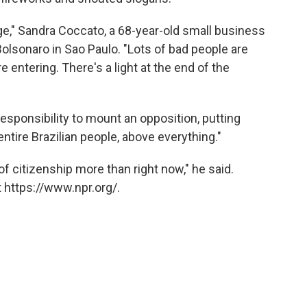
ange," Sandra Coccato, a 68-year-old small business
Bolsonaro in Sao Paulo. "Lots of bad people are
e entering. There's a light at the end of the
esponsibility to mount an opposition, putting
 entire Brazilian people, above everything."
f citizenship more than right now," he said.
 https://www.npr.org/.