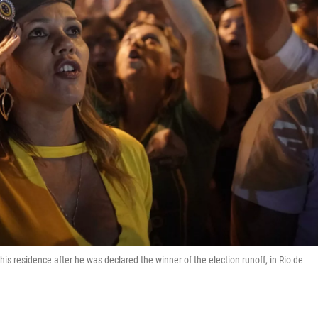
 his residence after he was declared the winner of the election runoff, in Rio de