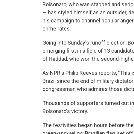
Bolsonaro, who was stabbed and serio
— has styled himself as an outsider, d
his campaign to channel popular anger 
crime rates.
Going into Sunday's runoff election, B
emerging first in a field of 13 candidat
of Haddad, who won the second-highe
As NPR's Philip Reeves reports, "This i
Brazil since the end of military dictat
congressman who admires those dictat
Thousands of supporters turned out in 
Bolsonaro's victory.
The festivities began hours before the
green-and-yellow Brazilian flag, set of