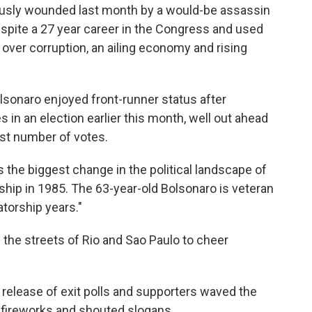
usly wounded last month by a would-be assassin
espite a 27 year career in the Congress and used
over corruption, an ailing economy and rising
olsonaro enjoyed front-runner status after
es in an election earlier this month, well out ahead
st number of votes.
s the biggest change in the political landscape of
orship in 1985. The 63-year-old Bolsonaro is veteran
orship years."
the streets of Rio and Sao Paulo to cheer
 release of exit polls and supporters waved the
f fireworks and shouted slogans.