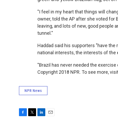
"I feel in my heart that things will ch
owner, told the AP after she voted for 
leaving, and lots of new, good people ar
tunnel."
Haddad said his supporters "have the r
national interests, the interests of the
"Brazil has never needed the exercise o
Copyright 2018 NPR. To see more, visit
NPR News