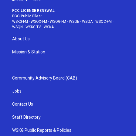
FCC LICENSE RENEWAL
FCC Public Files:
WSKG-FM
·
WSQX-FM
·
WSQG-FM
·
WSQE
·
WSQA
·
WSQC-FM
·
WSQN
·
WSKG-TV
·
WSKA
About Us
Mission & Station
Community Advisory Board (CAB)
Jobs
Contact Us
Staff Directory
WSKG Public Reports & Policies