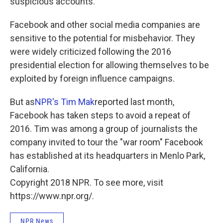
suspicious accounts.
Facebook and other social media companies are
sensitive to the potential for misbehavior. They
were widely criticized following the 2016
presidential election for allowing themselves to be
exploited by foreign influence campaigns.
But as
NPR's Tim Mak
reported last month,
Facebook has taken steps to avoid a repeat of
2016. Tim was among a group of journalists the
company invited to tour the "war room" Facebook
has established at its headquarters in Menlo Park,
California.
Copyright 2018 NPR. To see more, visit
https://www.npr.org/.
NPR News