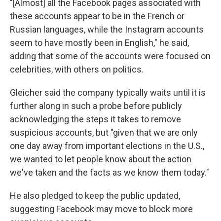
"[Almost] all the Facebook pages associated with
these accounts appear to be in the French or
Russian languages, while the Instagram accounts
seem to have mostly been in English," he said,
adding that some of the accounts were focused on
celebrities, with others on politics.
Gleicher said the company typically waits until it is
further along in such a probe before publicly
acknowledging the steps it takes to remove
suspicious accounts, but "given that we are only
one day away from important elections in the U.S.,
we wanted to let people know about the action
we've taken and the facts as we know them today."
He also pledged to keep the public updated,
suggesting Facebook may move to block more