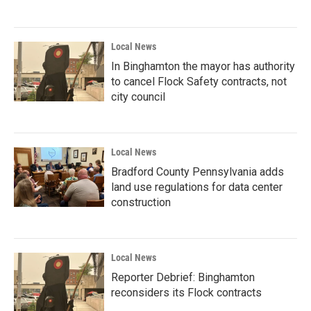
Local News
In Binghamton the mayor has authority
to cancel Flock Safety contracts, not
city council
Local News
Bradford County Pennsylvania adds
land use regulations for data center
construction
Local News
Reporter Debrief: Binghamton
reconsiders its Flock contracts