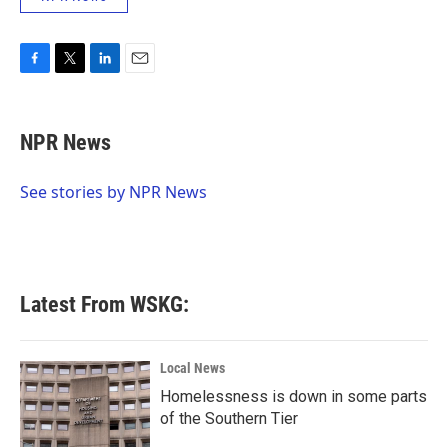
F
T
L
E
a
w
i
m
c
i
n
a
e
t
k
i
NPR News
b
t
e
l
o
e
d
o
r
I
See stories by NPR News
k
n
Latest From WSKG:
Local News
Homelessness is down in some parts
of the Southern Tier