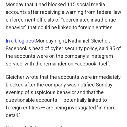
Monday that it had blocked 115 social media
accounts after receiving a warning from federal law
enforcement officials of "coordinated inauthentic
behavior" that could be linked to foreign entities.
In a blog post
Monday night, Nathaniel Gleicher,
Facebook's head of cyber security policy, said 85 of
the accounts were on the company's Instagram
service, with the remainder on Facebook itself.
Gleicher wrote that the accounts were immediately
blocked after the company was notified Sunday
evening of suspicious behavior and that the
questionable accounts — potentially linked to
foreign entities — are being investigated "in more
detail."