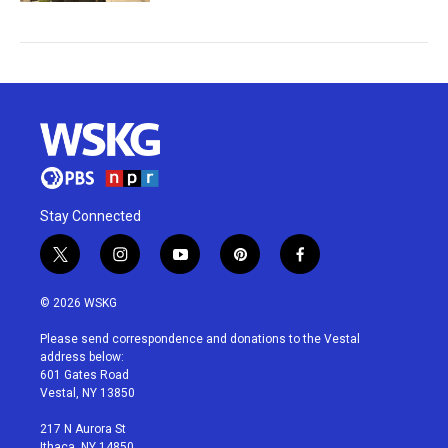
Stay Connected
t
i
y
p
f
w
n
o
i
a
i
s
u
n
c
© 2026 WSKG
t
t
t
t
e
t
a
u
e
b
Please send correspondence and donations to the Vestal
e
g
b
r
o
address below:
r
r
e
e
o
601 Gates Road
a
s
k
Vestal, NY 13850
m
t
217 N Aurora St
Ithaca, NY 14850