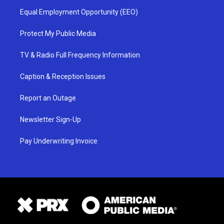
Equal Employment Opportunity (EEO)
Protect My Public Media
TV & Radio Full Frequency Information
Caption & Reception Issues
Report an Outage
Newsletter Sign-Up
Pay Underwriting Invoice