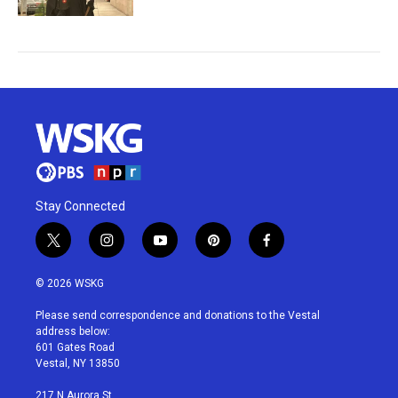
Stay Connected
t
i
y
p
f
w
n
o
i
a
i
s
u
n
c
© 2026 WSKG
t
t
t
t
e
t
a
u
e
b
Please send correspondence and donations to the Vestal
e
g
b
r
o
address below:
r
r
e
e
o
601 Gates Road
a
s
k
Vestal, NY 13850
m
t
217 N Aurora St