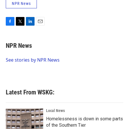
NPR News
F
T
L
E
a
w
i
m
c
i
n
a
e
t
k
i
NPR News
b
t
e
l
o
e
d
o
r
I
See stories by NPR News
k
n
Latest From WSKG:
Local News
Homelessness is down in some parts
of the Southern Tier