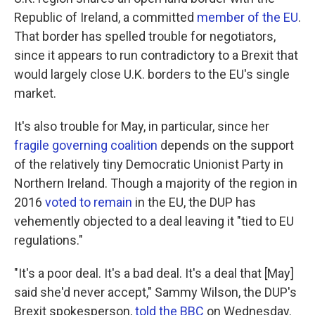
Republic of Ireland, a committed
member of the EU
.
That border has spelled trouble for negotiators,
since it appears to run contradictory to a Brexit that
would largely close U.K. borders to the EU's single
market.
It's also trouble for May, in particular, since her
fragile governing coalition
depends on the support
of the relatively tiny Democratic Unionist Party in
Northern Ireland. Though a majority of the region in
2016
voted to remain
in the EU, the DUP has
vehemently objected to a deal leaving it "tied to EU
regulations."
"It's a poor deal. It's a bad deal. It's a deal that [May]
said she'd never accept," Sammy Wilson, the DUP's
Brexit spokesperson,
told the BBC
on Wednesday.