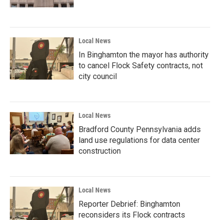
Local News
In Binghamton the mayor has authority
to cancel Flock Safety contracts, not
city council
Local News
Bradford County Pennsylvania adds
land use regulations for data center
construction
Local News
Reporter Debrief: Binghamton
reconsiders its Flock contracts