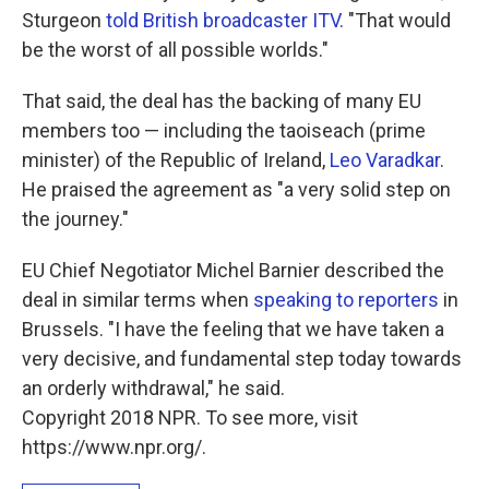
Sturgeon
told British broadcaster ITV
. "That would
be the worst of all possible worlds."
That said, the deal has the backing of many EU
members too — including the taoiseach (prime
minister) of the Republic of Ireland,
Leo Varadkar
.
He praised the agreement as "a very solid step on
the journey."
EU Chief Negotiator Michel Barnier described the
deal in similar terms when
speaking to reporters
in
Brussels. "I have the feeling that we have taken a
very decisive, and fundamental step today towards
an orderly withdrawal," he said.
Copyright 2018 NPR. To see more, visit
https://www.npr.org/.