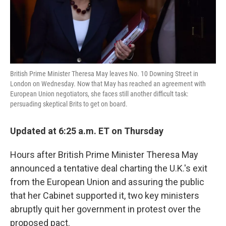
k
n
British Prime Minister Theresa May leaves No. 10 Downing Street in
London on Wednesday. Now that May has reached an agreement with
European Union negotiators, she faces still another difficult task:
persuading skeptical Brits to get on board.
Updated at 6:25 a.m. ET on Thursday
Hours after British Prime Minister Theresa May
announced a tentative deal charting the U.K.'s exit
from the European Union and assuring the public
that her Cabinet supported it, two key ministers
abruptly quit her government in protest over the
proposed pact.