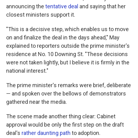
announcing the
tentative deal
and saying that her
closest ministers support it.
"This is a decisive step, which enables us to move
on and finalize the deal in the days ahead," May
explained to reporters outside the prime minister's
residence at No. 10 Downing St. "These decisions
were not taken lightly, but I believe it is firmly in the
national interest."
The prime minister's remarks were brief, deliberate
— and spoken over the bellows of demonstrators
gathered near the media.
The scene made another thing clear: Cabinet
approval would be only the first step on the draft
deal's
rather daunting path
to adoption.