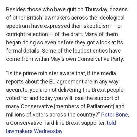
Besides those who have quit on Thursday, dozens
of other British lawmakers across the ideological
spectrum have expressed their skepticism — or
outright rejection — of the draft. Many of them
began doing so even before they got a look at its
formal details. Some of the loudest critics have
come from within May's own Conservative Party.
"Is the prime minister aware that, if the media
reports about the EU agreement are in any way
accurate, you are not delivering the Brexit people
voted for and today you will lose the support of
many Conservative [members of Parliament] and
millions of voters across the country?"
Peter Bone
,
a Conservative hard-line Brexit supporter,
told
lawmakers Wednesday
.