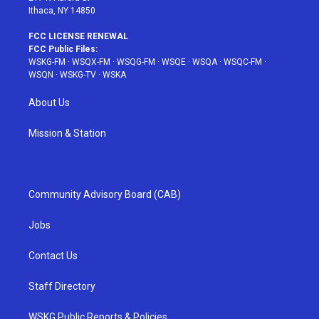
Ithaca, NY 14850
FCC LICENSE RENEWAL
FCC Public Files:
WSKG-FM
·
WSQX-FM
·
WSQG-FM
·
WSQE
·
WSQA
·
WSQC-FM
·
WSQN
·
WSKG-TV
·
WSKA
About Us
Mission & Station
Community Advisory Board (CAB)
Jobs
Contact Us
Staff Directory
WSKG Public Reports & Policies