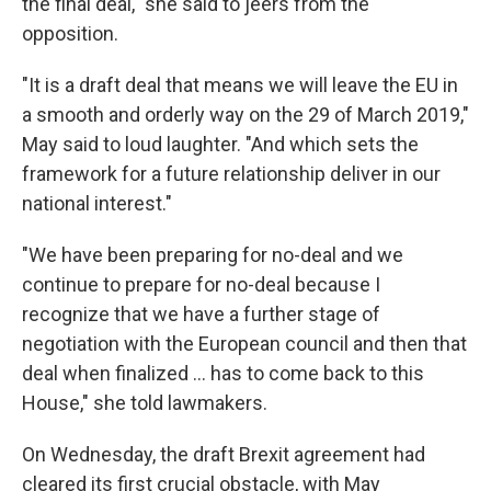
the final deal," she said to jeers from the
opposition.
"It is a draft deal that means we will leave the EU in
a smooth and orderly way on the 29 of March 2019,"
May said to loud laughter. "And which sets the
framework for a future relationship deliver in our
national interest."
"We have been preparing for no-deal and we
continue to prepare for no-deal because I
recognize that we have a further stage of
negotiation with the European council and then that
deal when finalized ... has to come back to this
House," she told lawmakers.
On Wednesday, the draft Brexit agreement had
cleared its first crucial obstacle, with May