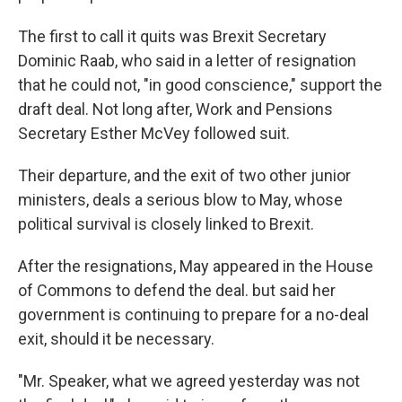
The first to call it quits was Brexit Secretary
Dominic Raab, who said in a letter of resignation
that he could not, "in good conscience," support the
draft deal. Not long after, Work and Pensions
Secretary Esther McVey followed suit.
Their departure, and the exit of two other junior
ministers, deals a serious blow to May, whose
political survival is closely linked to Brexit.
After the resignations, May appeared in the House
of Commons to defend the deal. but said her
government is continuing to prepare for a no-deal
exit, should it be necessary.
"Mr. Speaker, what we agreed yesterday was not