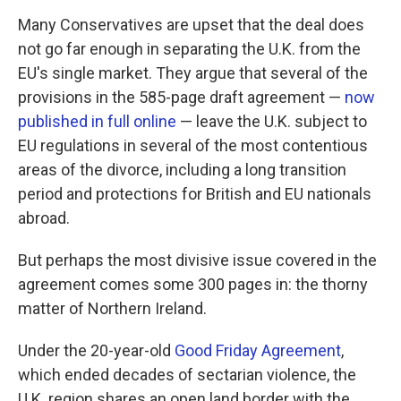
Many Conservatives are upset that the deal does
not go far enough in separating the U.K. from the
EU's single market. They argue that several of the
provisions in the 585-page draft agreement —
now
published in full online
— leave the U.K. subject to
EU regulations in several of the most contentious
areas of the divorce, including a long transition
period and protections for British and EU nationals
abroad.
But perhaps the most divisive issue covered in the
agreement comes some 300 pages in: the thorny
matter of Northern Ireland.
Under the 20-year-old
Good Friday Agreement
,
which ended decades of sectarian violence, the
U.K. region shares an open land border with the