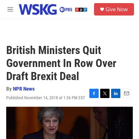
Skip to main content
S
Give Now
e
M
a
e
r
n
c
u
h
u
British Ministers Quit
e
r
Government In Row Over
y
Draft Brexit Deal
By
NPR News
Published November 14, 2018 at 1:36 PM EST
F
T
L
E
a
w
i
m
c
i
n
a
e
t
k
i
b
t
e
l
o
e
d
o
r
I