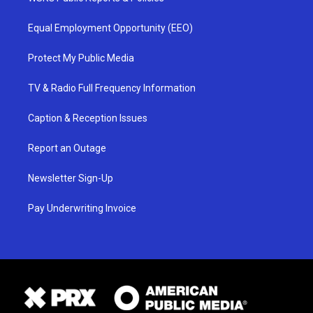
Equal Employment Opportunity (EEO)
Protect My Public Media
TV & Radio Full Frequency Information
Caption & Reception Issues
Report an Outage
Newsletter Sign-Up
Pay Underwriting Invoice