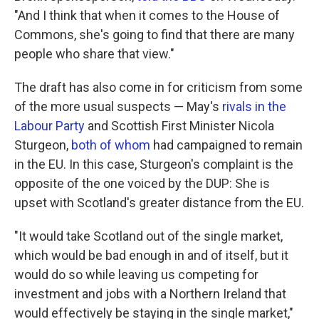
"And I think that when it comes to the House of
Commons, she's going to find that there are many
people who share that view."
The draft has also come in for criticism from some
of the more usual suspects — May's
rivals in the
Labour Party
and Scottish First Minister Nicola
Sturgeon,
both of whom
had campaigned to remain
in the EU. In this case, Sturgeon's complaint is the
opposite of the one voiced by the DUP: She is
upset with Scotland's greater distance from the EU.
"It would take Scotland out of the single market,
which would be bad enough in and of itself, but it
would do so while leaving us competing for
investment and jobs with a Northern Ireland that
would effectively be staying in the single market,"