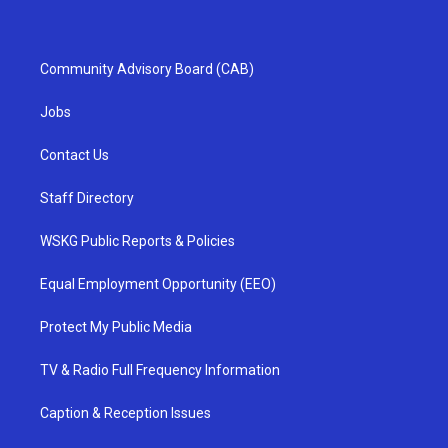
Community Advisory Board (CAB)
Jobs
Contact Us
Staff Directory
WSKG Public Reports & Policies
Equal Employment Opportunity (EEO)
Protect My Public Media
TV & Radio Full Frequency Information
Caption & Reception Issues