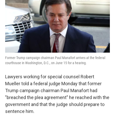
k
n
Former Trump campaign chairman Paul Manafort arrives at the federal
courthouse in Washington, D.C., on June 15 for a hearing.
Lawyers working for special counsel Robert
Mueller told a federal judge Monday that former
Trump campaign chairman Paul Manafort had
"breached the plea agreement" he reached with the
government and that the judge should prepare to
sentence him.