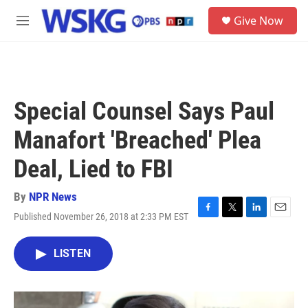
Skip to main content
S
Give Now
e
M
a
e
r
n
c
u
h
u
Special Counsel Says Paul
e
r
Manafort 'Breached' Plea
y
Deal, Lied to FBI
By
NPR News
Published November 26, 2018 at 2:33 PM EST
F
T
L
E
a
w
i
m
c
i
n
a
LISTEN
e
t
k
i
b
t
e
l
o
e
d
o
r
I