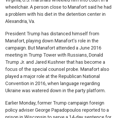
wheelchair. A person close to Manafort said he had
a problem with his diet in the detention center in
Alexandria, Va.
President Trump has distanced himself from
Manafort, playing down Manafort's role in the
campaign. But Manafort attended a June 2016
meeting in Trump Tower with Russians, Donald
Trump Jr. and Jared Kushner that has become a
focus of the special counsel probe. Manafort also
played a major role at the Republican National
Convention in 2016, when language regarding
Ukraine was watered down in the party platform.
Earlier Monday, former Trump campaign foreign
policy adviser George Papadopoulos reported to a
prison in Wisconsin to serve a 14-day sentence for