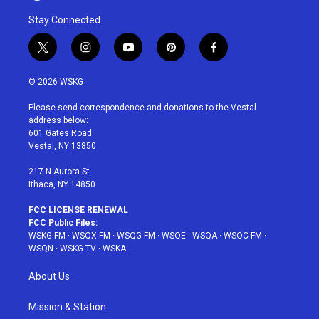
Stay Connected
t
i
y
p
f
w
n
o
i
a
i
s
u
n
c
© 2026 WSKG
t
t
t
t
e
t
a
u
e
b
Please send correspondence and donations to the Vestal
e
g
b
r
o
address below:
r
r
e
e
o
601 Gates Road
a
s
k
Vestal, NY 13850
m
t
217 N Aurora St
Ithaca, NY 14850
FCC LICENSE RENEWAL
FCC Public Files:
WSKG-FM
·
WSQX-FM
·
WSQG-FM
·
WSQE
·
WSQA
·
WSQC-FM
·
WSQN
·
WSKG-TV
·
WSKA
About Us
Mission & Station