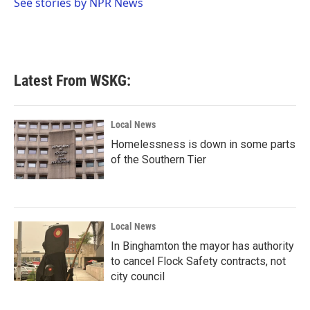
o
r
I
See stories by NPR News
k
n
Latest From WSKG:
Local News
Homelessness is down in some parts
of the Southern Tier
Local News
In Binghamton the mayor has authority
to cancel Flock Safety contracts, not
city council