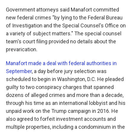
Government attorneys said Manafort committed
new federal crimes "by lying to the Federal Bureau
of Investigation and the Special Counsel's Office on
a variety of subject matters." The special counsel
team's court filing provided no details about the
prevarication.
Manafort made a deal with federal authorities in
September
, a day before jury selection was
scheduled to begin in Washington, D.C. He pleaded
guilty to two conspiracy charges that spanned
dozens of alleged crimes and more than a decade,
through his time as an international lobbyist and his
unpaid work on the Trump campaign in 2016. He
also agreed to forfeit investment accounts and
multiple properties, including a condominium in the