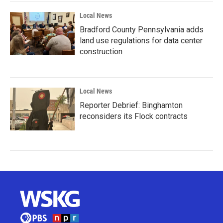
Local News
Bradford County Pennsylvania adds
land use regulations for data center
construction
Local News
Reporter Debrief: Binghamton
reconsiders its Flock contracts