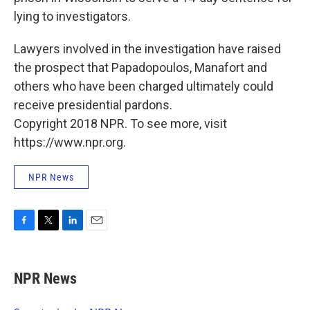
lying to investigators.
Lawyers involved in the investigation have raised
the prospect that Papadopoulos, Manafort and
others who have been charged ultimately could
receive presidential pardons.
Copyright 2018 NPR. To see more, visit
https://www.npr.org.
NPR News
F
T
L
E
a
w
i
m
c
i
n
a
e
t
k
i
NPR News
b
t
e
l
o
e
d