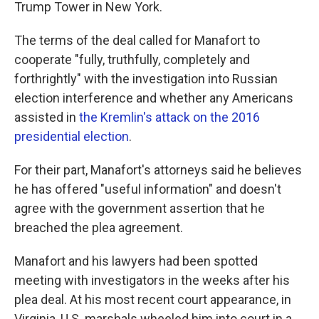
Trump Tower in New York.
The terms of the deal called for Manafort to
cooperate "fully, truthfully, completely and
forthrightly" with the investigation into Russian
election interference and whether any Americans
assisted in
the Kremlin's attack on the 2016
presidential election
.
For their part, Manafort's attorneys said he believes
he has offered "useful information" and doesn't
agree with the government assertion that he
breached the plea agreement.
Manafort and his lawyers had been spotted
meeting with investigators in the weeks after his
plea deal. At his most recent court appearance, in
Virginia, U.S. marshals wheeled him into court in a