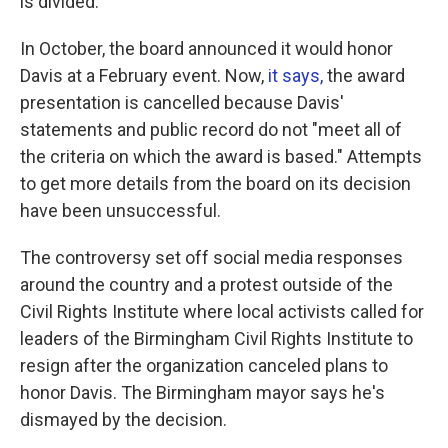
is divided.
In October, the board announced it would honor
Davis at a February event. Now,
it says,
the award
presentation is cancelled because Davis'
statements and public record do not "meet all of
the criteria on which the award is based." Attempts
to get more details from the board on its decision
have been unsuccessful.
The controversy set off social media responses
around the country and a protest outside of the
Civil Rights Institute where local activists called for
leaders of the Birmingham Civil Rights Institute to
resign after the organization canceled plans to
honor Davis. The Birmingham mayor says he's
dismayed by the decision.