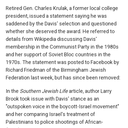
Retired Gen. Charles Krulak, a former local college
president, issued a statement saying he was
saddened by the Davis' selection and questioned
whether she deserved the award. He referred to
details from Wikipedia discussing Davis'
membership in the Communist Party in the 1980s
and her support of Soviet Bloc countries in the
1970s. The statement was posted to Facebook by
Richard Friedman of the Birmingham Jewish
Federation last week, but has since been removed:
In the
Southern Jewish Life
article, author Larry
Brook took issue with Davis' stance as an
"outspoken voice in the boycott-Israel movement"
and her comparing Israel's treatment of
Palestinians to police shootings of African-