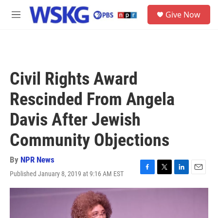
Skip to main content
S
Give Now
e
M
a
e
r
n
c
u
h
u
Civil Rights Award
e
r
Rescinded From Angela
y
Davis After Jewish
Community Objections
By
NPR News
Published January 8, 2019 at 9:16 AM EST
F
T
L
E
a
w
i
m
c
i
n
a
e
t
k
i
b
t
e
l