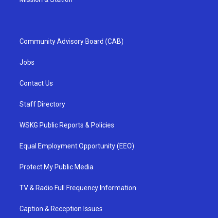
Community Advisory Board (CAB)
Jobs
Contact Us
Staff Directory
WSKG Public Reports & Policies
Equal Employment Opportunity (EEO)
Protect My Public Media
TV & Radio Full Frequency Information
Caption & Reception Issues