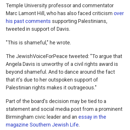
Temple University professor and commentator
Marc Lamont Hill, who has also faced criticism
over
his past comments
supporting Palestinians,
tweeted in support of Davis.
"This is shameful," he wrote.
The JewishVoiceForPeace tweeted: "To argue that
Angela Davis is unworthy of a civil rights award is
beyond shameful. And to dance around the fact
that it's due to her outspoken support of
Palestinian rights makes it outrageous."
Part of the board's decision may be tied to a
statement and social media post from a prominent
Birmingham civic leader and an
essay in the
magazine Southern Jewish Life
.