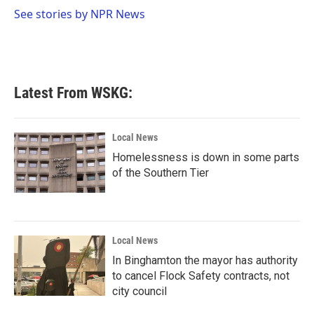
o
r
I
See stories by NPR News
k
n
Latest From WSKG:
Local News
Homelessness is down in some parts
of the Southern Tier
Local News
In Binghamton the mayor has authority
to cancel Flock Safety contracts, not
city council