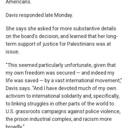
Americans.
Davis responded late Monday.
She says she asked for more substantive details
on the board's decision, and learned that her long-
term support of justice for Palestinians was at
issue.
"This seemed particularly unfortunate, given that
my own freedom was secured — and indeed my
life was saved — by a vast international movement,"
Davis says. "And I have devoted much of my own
activism to international solidarity and, specifically,
to linking struggles in other parts of the world to
U.S. grassroots campaigns against police violence,
the prison industrial complex, and racism more
broadly."