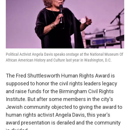
o
e
d
o
r
I
k
n
Political Activist Angela Davis speaks onstage at the National Museum Of
African American History and Culture last year in Washington, D.C.
The Fred Shuttlesworth Human Rights Award is
supposed to honor the civil rights leaders legacy
and raise funds for the Birmingham Civil Rights
Institute. But after some members in the city's
Jewish community objected to giving the award to
human rights activist Angela Davis, this year's
award presentation is derailed and the community