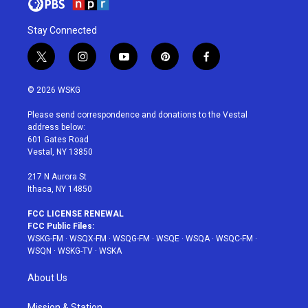
Stay Connected
t
i
y
p
f
w
n
o
i
a
i
s
u
n
c
© 2026 WSKG
t
t
t
t
e
t
a
u
e
b
Please send correspondence and donations to the Vestal
e
g
b
r
o
address below:
r
r
e
e
o
601 Gates Road
a
s
k
Vestal, NY 13850
m
t
217 N Aurora St
Ithaca, NY 14850
FCC LICENSE RENEWAL
FCC Public Files:
WSKG-FM
·
WSQX-FM
·
WSQG-FM
·
WSQE
·
WSQA
·
WSQC-FM
·
WSQN
·
WSKG-TV
·
WSKA
About Us
Mission & Station