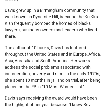
Davis grew up in a Birmingham community that
was known as Dynamite Hill, because the Ku Klux
Klan frequently bombed the homes of blacks
lawyers, business owners and leaders who lived
there.
The author of 10 books, Davis has lectured
throughout the United States and in Europe, Africa,
Asia, Australia and South America. Her works
address the social problems associated with
incarceration, poverty and race. In the early 1970s,
she spent 18 months in jail and on trial, after being
placed on the FBI's "10 Most Wanted List."
Davis says receiving the award would have been
the highlight of her year because "I knew Rev.