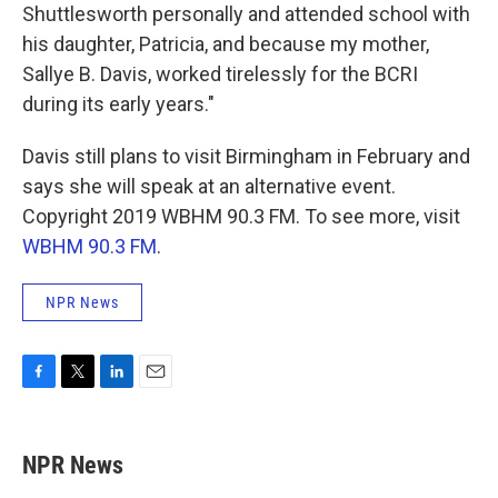
Shuttlesworth personally and attended school with
his daughter, Patricia, and because my mother,
Sallye B. Davis, worked tirelessly for the BCRI
during its early years."
Davis still plans to visit Birmingham in February and
says she will speak at an alternative event.
Copyright 2019 WBHM 90.3 FM. To see more, visit
WBHM 90.3 FM
.
NPR News
F
T
L
E
a
w
i
m
c
i
n
a
e
t
k
i
NPR News
b
t
e
l
o
e
d