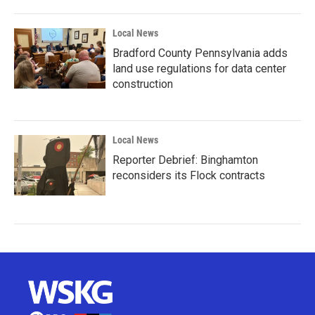
Local News
Bradford County Pennsylvania adds
land use regulations for data center
construction
Local News
Reporter Debrief: Binghamton
reconsiders its Flock contracts