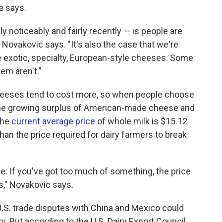
e says.
 noticeably and fairly recently — is people are
ovakovic says. "It's also the case that we're
e exotic, specialty, European-style cheeses. Some
hem aren't."
heeses tend to cost more, so when people choose
 The growing surplus of American-made cheese and
The
current average price
of whole milk is $15.12
han the price required for dairy farmers to break
lse: If you've got too much of something, the price
s," Novakovic says.
U.S. trade disputes with China and Mexico could
y. But according to the U.S. Dairy Export Council,