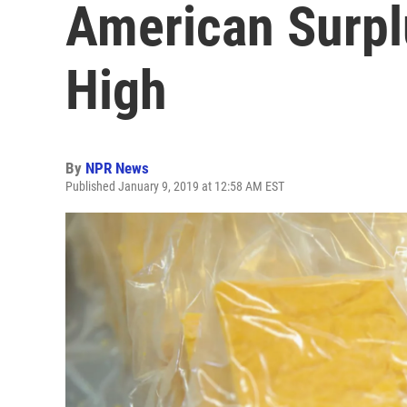
American Surpl
High
By
NPR News
Published January 9, 2019 at 12:58 AM EST