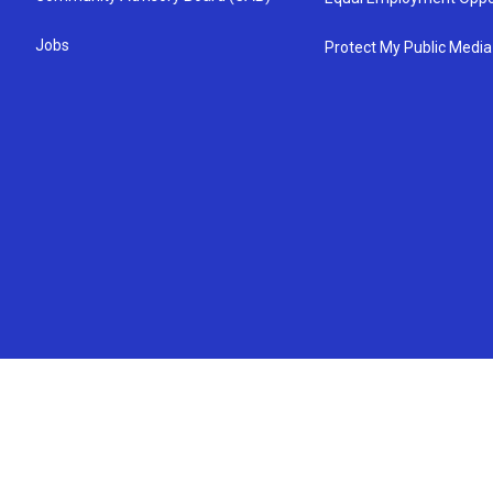
Jobs
Protect My Public Media