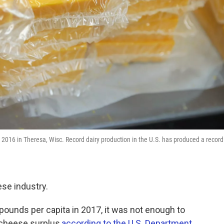
2016 in Theresa, Wisc. Record dairy production in the U.S. has produced a record
ese industry.
unds per capita in 2017, it was not enough to
 cheese surplus,
according to the U.S. Department