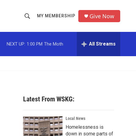
Give Now
MY MEMBERSHIP
S
S
e
h
a
r
All Streams
NEXT UP:
1:00 PM
The Moth
o
c
h
w
Q
u
S
e
r
e
y
a
Latest From WSKG:
r
c
Local News
Homelessness is
h
down in some parts of