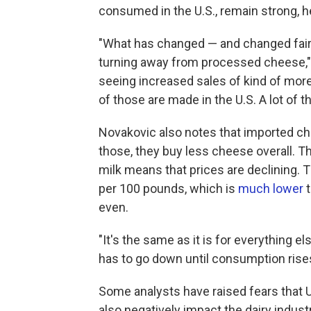
consumed in the U.S., remain strong, h
"What has changed — and changed fairly
turning away from processed cheese," N
seeing increased sales of kind of mor
of those are made in the U.S. A lot of t
Novakovic also notes that imported c
those, they buy less cheese overall.
milk means that prices are declining. 
per 100 pounds, which is
much lower
t
even.
"It's the same as it is for everything e
has to go down until consumption rise
Some analysts have raised fears that 
also negatively impact the dairy industr