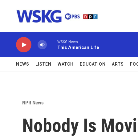
Skip to main content
WSKG News
This American Life
NEWS
LISTEN
WATCH
EDUCATION
ARTS
FO
NPR News
Nobody Is Movi