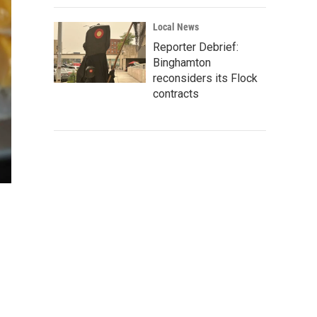
Local News
Reporter Debrief:
Binghamton
reconsiders its Flock
contracts