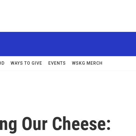
OD
WAYS TO GIVE
EVENTS
WSKG MERCH
ng Our Cheese: