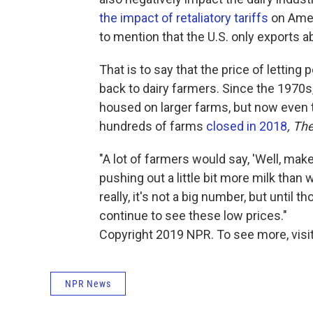
the impact of retaliatory tariffs
on Ameri
to mention that the U.S. only exports a
That is to say that the price of lettin
back to dairy farmers. Since the 1970
housed on larger farms, but now even 
hundreds of farms
closed in 2018
, Th
"A lot of farmers would say, 'Well, make 
pushing out a little bit more milk than
really, it's not a big number, but until
continue to see these low prices."
Copyright 2019 NPR. To see more, visit
NPR News