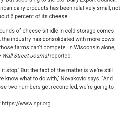
can dairy products has been relatively small, not
bout 6 percent of its cheese.
g pounds of cheese sit idle in cold storage comes
s, the industry has consolidated with more cows
those farms can't compete. In Wisconsin alone,
e Wall Street Journal
reported.
it stop.' But the fact of the matter is we're still
 we know what to do with," Novakovic says. "And
 those two numbers get reconciled, we're going to
 https://www.npr.org.