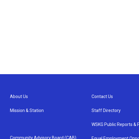
About Us
Contact Us
Mission & Station
Staff Directory
WSKG Public Reports & P
Community Advisory Board (CAB)
Equal Employment Oppo