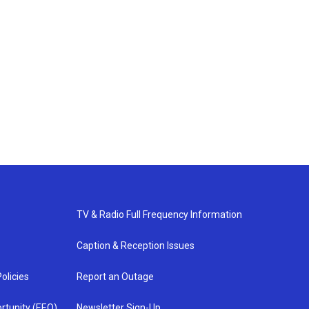
TV & Radio Full Frequency Information
Caption & Reception Issues
olicies
Report an Outage
rtunity (EEO)
Newsletter Sign-Up