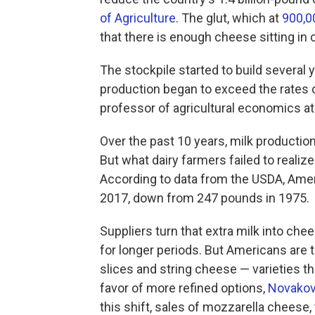
of Agriculture
. The glut, which at
900,0
that there is enough cheese sitting in 
The stockpile started to build several 
production began to exceed the rates
professor of agricultural economics at 
Over the past 10 years, milk producti
But what dairy farmers failed to realiz
According to data from the USDA, Ameri
2017, down from 247 pounds in 1975.
Suppliers turn that extra milk into che
for longer periods. But Americans are
slices and string cheese — varieties th
favor of more refined options,
Novakovi
this shift, sales of mozzarella cheese