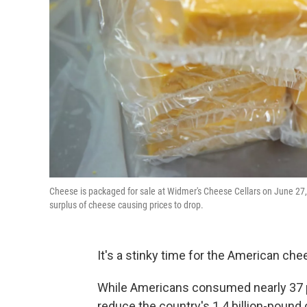
Cheese is packaged for sale at Widmer's Cheese Cellars on June 27, 
surplus of cheese causing prices to drop.
It's a stinky time for the American che
While Americans consumed nearly 37 po
reduce the country's 1.4 billion-pound