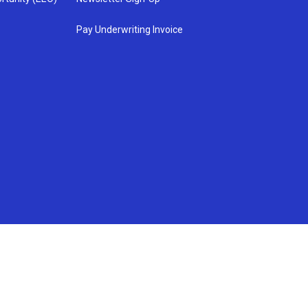
Pay Underwriting Invoice