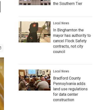
d
the Southern Tier
Local News
In Binghamton the
mayor has authority to
cancel Flock Safety
contracts, not city
council
Local News
Bradford County
Pennsylvania adds
land use regulations
for data center
construction