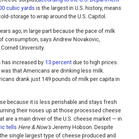
00 cubic yards
is the largest in U.S. history, means
cold-storage to wrap around the U.S. Capitol.
years ago, in large part because the pace of milk
 of consumption, says Andrew Novakovic,
Cornell University.
on has increased by
13 percent
due to high prices.
e was that Americans are drinking less milk.
cans drank just 149 pounds of milk per capita in
ese because it is less perishable and stays fresh
 turning their noses up at those processed cheese
at are a main driver of the U.S. cheese market — in
c tells
Here & Now's
Jeremy Hobson. Despite
, the single largest type of cheese produced and