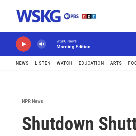
Skip to main content
WSKG News
Morning Edition
NEWS
LISTEN
WATCH
EDUCATION
ARTS
FO
NPR News
Shutdown Shutt