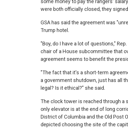
some money to pay the rangers' salary
were both officially closed, they sign
GSA has said the agreement was "unrelat
Trump hotel.
"Boy, do I have a lot of questions," Re
chair of a House subcommittee that ov
agreement seems to benefit the presi
"The fact that it's a short-term agreeme
a government shutdown, just has all th
legal? Is it ethical?" she said.
The clock tower is reached through a s
only elevator is at the end of long corr
District of Columbia and the Old Post O
depicted choosing the site of the capit