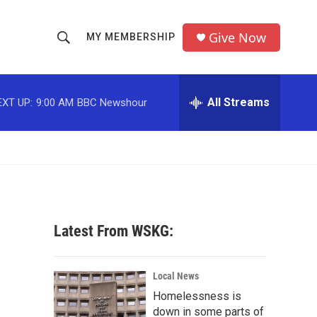
Give Now
MY MEMBERSHIP
S
S
e
h
a
r
All Streams
EXT UP:
9:00 AM
BBC Newshour
o
c
h
w
Q
u
S
e
r
e
y
a
Latest From WSKG:
r
c
Local News
Homelessness is
h
down in some parts of