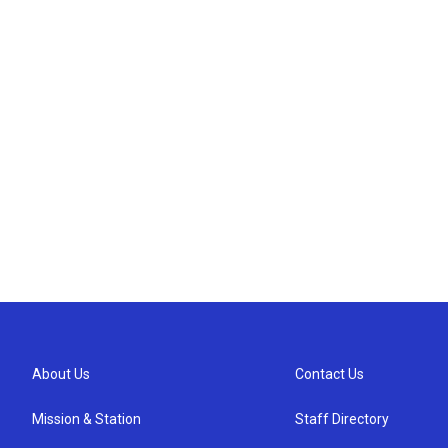
About Us
Contact Us
Mission & Station
Staff Directory