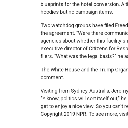
blueprints for the hotel conversion. A
hoodies but no campaign items.
Two watchdog groups have filed Free
the agreement. "Were there communic
agencies about whether this facility 
executive director of Citizens for Resp
filers. "What was the legal basis?" he 
The White House and the Trump Organiz
comment.
Visiting from Sydney, Australia, Jerem
"Y'know, politics will sort itself out," 
get to enjoy a nice view. So you can't r
Copyright 2019 NPR. To see more, visit