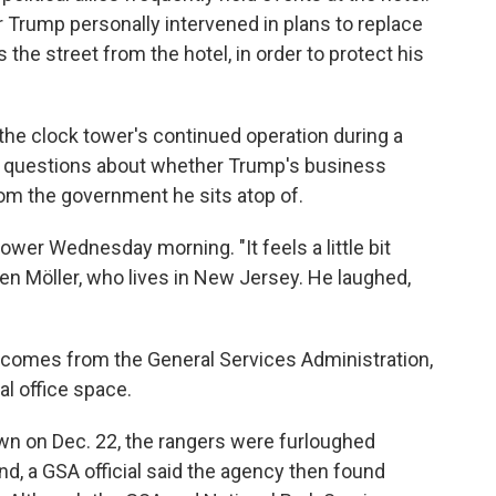
 Trump personally intervened in plans to replace
 the street from the hotel, in order to protect his
he clock tower's continued operation during a
questions about whether Trump's business
rom the government he sits atop of.
tower Wednesday morning. "It feels a little bit
ven Möller, who lives in New Jersey. He laughed,
 comes from the General Services Administration,
l office space.
n on Dec. 22, the rangers were furloughed
d, a GSA official said the agency then found