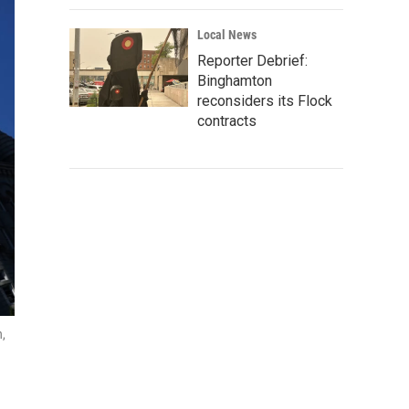
Local News
Reporter Debrief:
Binghamton
reconsiders its Flock
contracts
n,