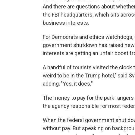
And there are questions about whether
the FBI headquarters, which sits across
business interests.
For Democrats and ethics watchdogs, t
government shutdown has raised new 
interests are getting an unfair boost f
A handful of tourists visited the clock 
weird to be in the Trump hotel," said S
adding, "Yes, it does."
The money to pay for the park rangers
the agency responsible for most federa
When the federal government shut dow
without pay. But speaking on backgroun