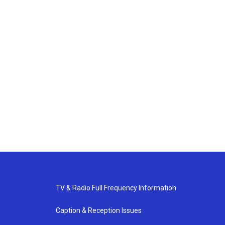
TV & Radio Full Frequency Information
Caption & Reception Issues