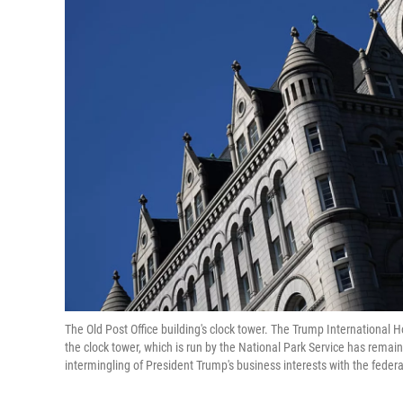
The Old Post Office building's clock tower. The Trump International H
the clock tower, which is run by the National Park Service has rema
intermingling of President Trump's business interests with the fede