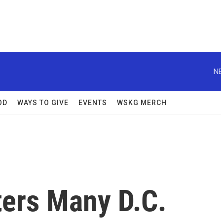
N
OD
WAYS TO GIVE
EVENTS
WSKG MERCH
ers Many D.C.