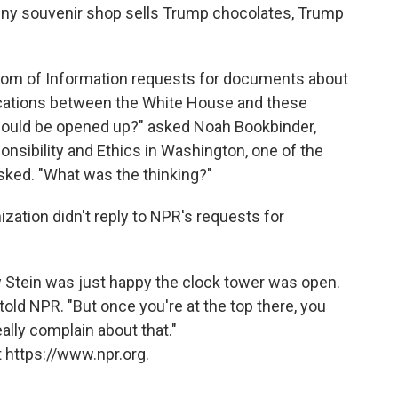
 tiny souvenir shop sells Trump chocolates, Trump
dom of Information requests for documents about
ations between the White House and these
should be opened up?" asked Noah Bookbinder,
onsibility and Ethics in Washington, one of the
asked. "What was the thinking?"
ation didn't reply to NPR's requests for
y Stein was just happy the clock tower was open.
he told NPR. "But once you're at the top there, you
eally complain about that."
 https://www.npr.org.