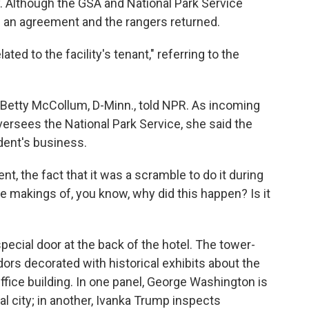
. Although the GSA and National Park Service
ed an agreement and the rangers returned.
ed to the facility's tenant," referring to the
p. Betty McCollum, D-Minn., told NPR. As incoming
ersees the National Park Service, she said the
dent's business.
nt, the fact that it was a scramble to do it during
e makings of, you know, why did this happen? Is it
pecial door at the back of the hotel. The tower-
idors decorated with historical exhibits about the
ffice building. In one panel, George Washington is
al city; in another, Ivanka Trump inspects