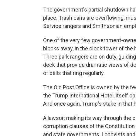
The government's partial shutdown has
place. Trash cans are overflowing, mus
Service rangers and Smithsonian empl
One of the very few government-owned to
blocks away, in the clock tower of the h
Three park rangers are on duty, guidin
deck that provide dramatic views of d
of bells that ring regularly.
The Old Post Office is owned by the fe
the Trump International Hotel, itself 
And once again, Trump's stake in that h
A lawsuit making its way through the co
corruption clauses of the Constitutio
and state governments. Lobbyists and po