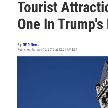
Tourist Attract
One In Trump's 
By
NPR News
Published January 10, 2019 at 12:01 AM EST