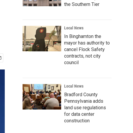
the Southern Tier
Local News
In Binghamton the
mayor has authority to
cancel Flock Safety
contracts, not city
council
Local News
Bradford County
Pennsylvania adds
land use regulations
for data center
construction