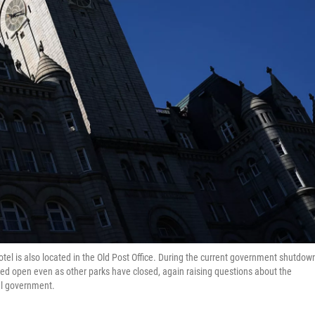
otel is also located in the Old Post Office. During the current government shutdow
ined open even as other parks have closed, again raising questions about the
ral government.