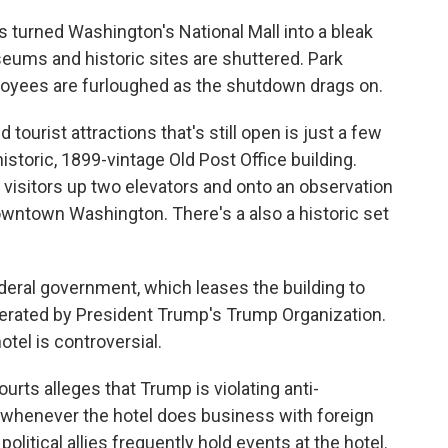
 turned Washington's National Mall into a bleak
eums and historic sites are shuttered. Park
oyees are furloughed as the shutdown drags on.
urist attractions that's still open is just a few
istoric, 1899-vintage Old Post Office building.
g visitors up two elevators and onto an observation
owntown Washington. There's a also a historic set
deral government, which leases the building to
operated by President Trump's Trump Organization.
otel is controversial.
urts alleges that Trump is violating anti-
n whenever the hotel does business with foreign
litical allies frequently hold events at the hotel.