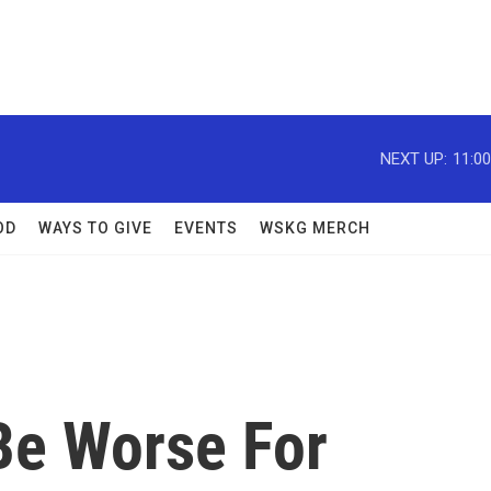
NEXT UP:
11:0
OD
WAYS TO GIVE
EVENTS
WSKG MERCH
Be Worse For