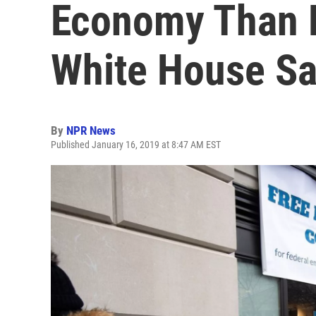
Economy Than F
White House S
By
NPR News
Published January 16, 2019 at 8:47 AM EST