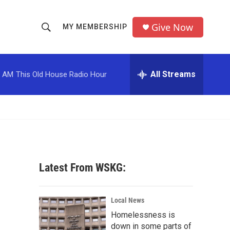
Give Now
MY MEMBERSHIP
S
S
e
h
a
r
All Streams
0 AM
This Old House Radio Hour
o
c
h
w
Q
u
S
e
r
e
y
a
Latest From WSKG:
r
c
Local News
Homelessness is
h
down in some parts of