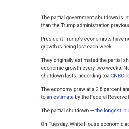
The partial government shutdown is in
than the Trump administration previo
President Trump's economists have 
growth is being lost each week.
They originally estimated the partial 
economic growth every two weeks. Now
shutdown lasts, according to
a CNBC r
The economy grew at a 2.8 percent annu
to
an estimate
by the Federal Reserve B
The partial shutdown —
the longest in 
On Tuesday, White House economic ad