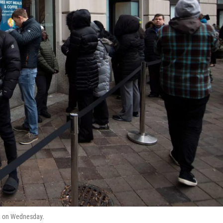
C., on Wednesday.