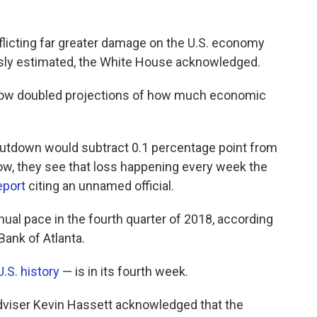
flicting far greater damage on the U.S. economy
usly estimated, the White House acknowledged.
now doubled projections of how much economic
shutdown would subtract 0.1 percentage point from
, they see that loss happening every week the
eport
citing an unnamed official.
al pace in the fourth quarter of 2018, according
ank of Atlanta.
U.S. history
— is in its fourth week.
viser Kevin Hassett acknowledged that the