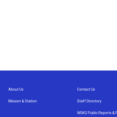
About Us
Contact Us
Mission & Station
Staff Directory
WSKG Public Reports & P