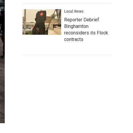
Local News
Reporter Debrief:
Binghamton
reconsiders its Flock
contracts