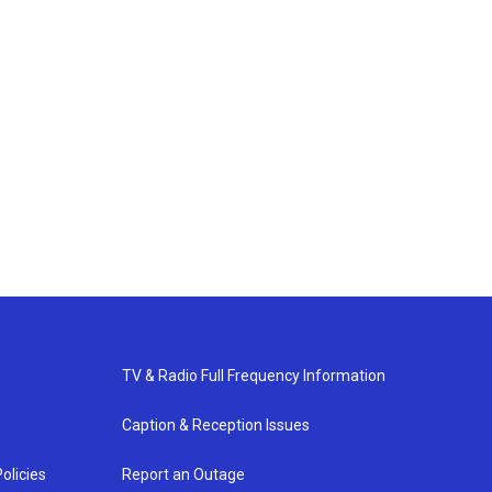
TV & Radio Full Frequency Information
Caption & Reception Issues
olicies
Report an Outage