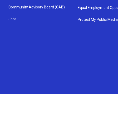
Community Advisory Board (CAB)
Equal Employment Oppo
Jobs
Protect My Public Media