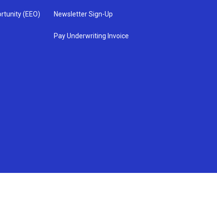
rtunity (EEO)
Newsletter Sign-Up
Pay Underwriting Invoice