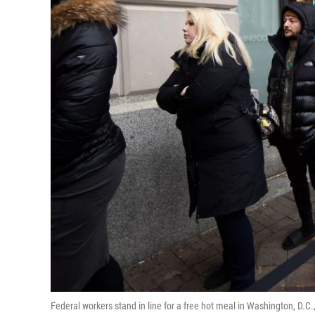
Federal workers stand in line for a free hot meal in Washington, D.