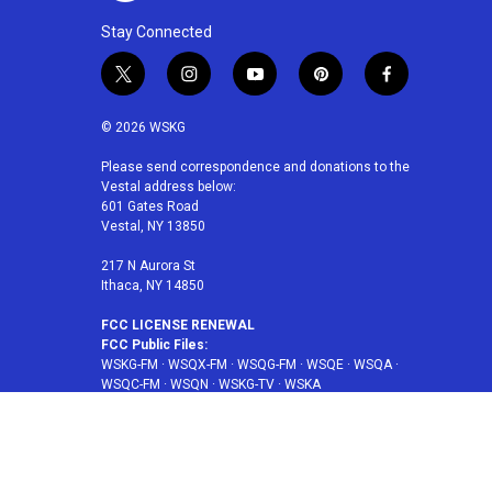
Stay Connected
t
i
y
p
f
w
n
o
i
a
i
s
u
n
c
© 2026 WSKG
t
t
t
t
e
t
a
u
e
b
Please send correspondence and donations to the
Vestal address below:
e
g
b
r
o
601 Gates Road
r
r
e
e
o
Vestal, NY 13850
a
s
k
m
t
217 N Aurora St
Ithaca, NY 14850
FCC LICENSE RENEWAL
FCC Public Files:
WSKG-FM
·
WSQX-FM
·
WSQG-FM
·
WSQE
·
WSQA
·
WSQC-FM
·
WSQN
·
WSKG-TV
·
WSKA