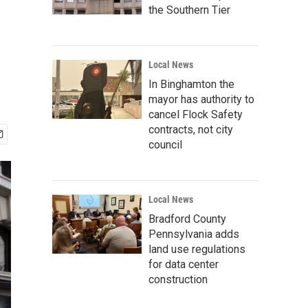
the Southern Tier
Local News
In Binghamton the
mayor has authority to
cancel Flock Safety
contracts, not city
council
Local News
Bradford County
Pennsylvania adds
land use regulations
for data center
construction