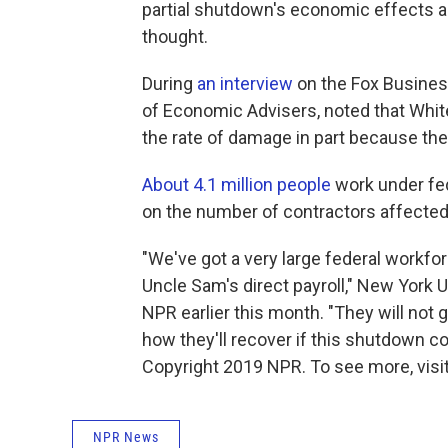
partial shutdown's economic effects are 
thought.
During
an interview
on the Fox Busines
of Economic Advisers, noted that Whit
the rate of damage in part because the
About 4.1 million people
work under fed
on the number of contractors affecte
"We've got a very large federal workfo
Uncle Sam's direct payroll," New York U
NPR earlier this month. "They will not g
how they'll recover if this shutdown c
Copyright 2019 NPR. To see more, visit
NPR News