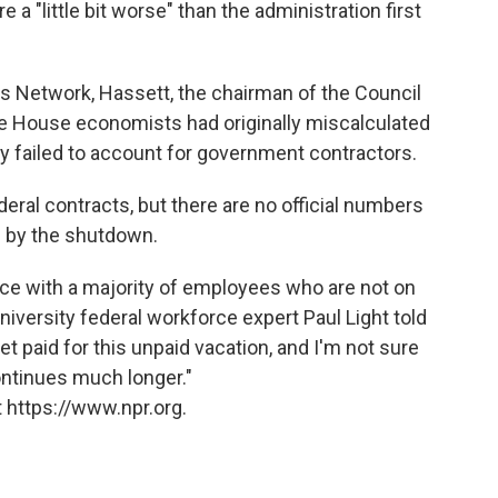
a "little bit worse" than the administration first
s Network, Hassett, the chairman of the Council
e House economists had originally miscalculated
y failed to account for government contractors.
eral contracts, but there are no official numbers
d by the shutdown.
rce with a majority of employees who are not on
niversity federal workforce expert Paul Light told
et paid for this unpaid vacation, and I'm not sure
ontinues much longer."
 https://www.npr.org.