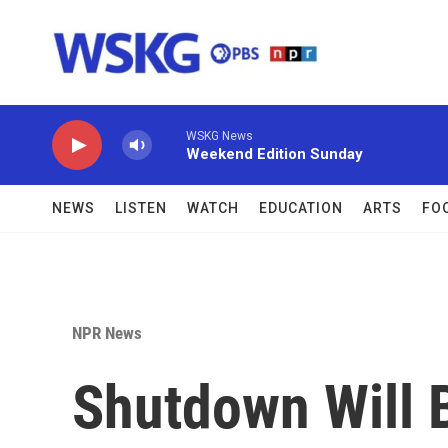
Skip to main content
WSKG News
Weekend Edition Sunday
NEWS
LISTEN
WATCH
EDUCATION
ARTS
FO
NPR News
Shutdown Will 