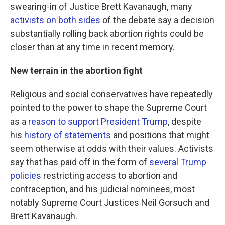
swearing-in of Justice Brett Kavanaugh, many
activists on both sides
of the debate say a decision
substantially rolling back abortion rights could be
closer than at any time in recent memory.
New terrain in the abortion fight
Religious and social conservatives have repeatedly
pointed to the power to shape the Supreme Court
as a
reason to support President Trump
, despite
his
history of statements
and positions that might
seem otherwise at odds with their values. Activists
say that has paid off in the form of
several Trump
policies
restricting access to abortion and
contraception, and his judicial nominees, most
notably Supreme Court Justices Neil Gorsuch and
Brett Kavanaugh.