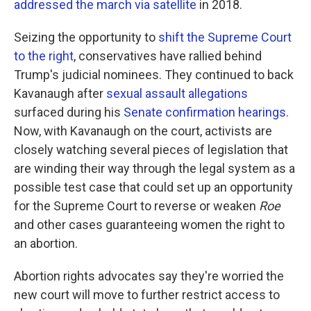
addressed the march via satellite
in 2018.
Seizing the opportunity to
shift the Supreme Court
to the right
, conservatives have rallied behind
Trump's judicial nominees. They continued to back
Kavanaugh after
sexual assault allegations
surfaced during his
Senate confirmation hearings
.
Now, with Kavanaugh on the court, activists are
closely watching several pieces of legislation that
are winding their way through the legal system as a
possible test case that could set up an opportunity
for the Supreme Court to reverse or weaken
Roe
and other cases guaranteeing women the right to
an abortion.
Abortion rights advocates say they're worried the
new court will move to further restrict access to