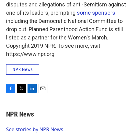
disputes and allegations of anti-Semitism against
one of its leaders, prompting
some sponsors
including the Democratic National Committee to
drop out. Planned Parenthood Action Fund is still
listed as a partner for the Women's March.
Copyright 2019 NPR. To see more, visit
https://www.npr.org.
NPR News
F
T
L
E
a
w
i
m
c
i
n
a
e
t
k
i
NPR News
b
t
e
l
o
e
d
o
r
I
See stories by NPR News
k
n