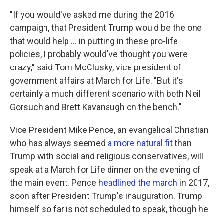
"If you would've asked me during the 2016
campaign, that President Trump would be the one
that would help ... in putting in these pro-life
policies, I probably would've thought you were
crazy," said Tom McClusky, vice president of
government affairs at March for Life. "But it's
certainly a much different scenario with both Neil
Gorsuch and Brett Kavanaugh on the bench."
Vice President Mike Pence, an evangelical Christian
who has always seemed
a more natural fit
than
Trump with social and religious conservatives, will
speak at a March for Life dinner on the evening of
the main event. Pence
headlined the march
in 2017,
soon after President Trump's inauguration. Trump
himself so far is not scheduled to speak, though he