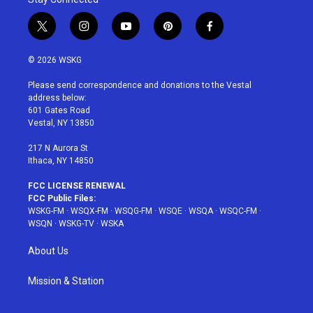
t
i
y
p
f
w
n
o
i
a
i
s
u
n
c
© 2026 WSKG
t
t
t
t
e
t
a
u
e
b
Please send correspondence and donations to the Vestal
e
g
b
r
o
address below:
r
r
e
e
o
601 Gates Road
a
s
k
Vestal, NY 13850
m
t
217 N Aurora St
Ithaca, NY 14850
FCC LICENSE RENEWAL
FCC Public Files:
WSKG-FM
·
WSQX-FM
·
WSQG-FM
·
WSQE
·
WSQA
·
WSQC-FM
·
WSQN
·
WSKG-TV
·
WSKA
About Us
Mission & Station