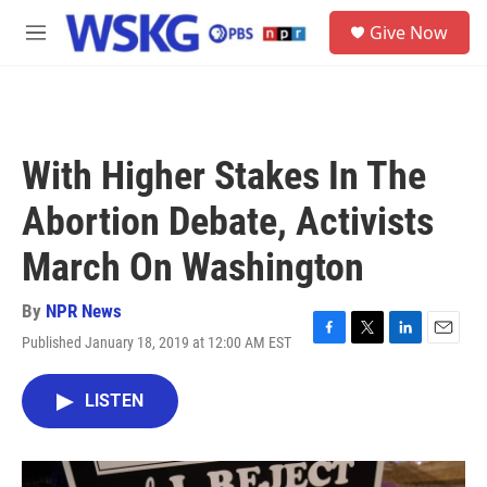
Skip to main content
S
Give Now
e
M
a
e
r
n
c
u
h
u
With Higher Stakes In The
e
r
Abortion Debate, Activists
y
March On Washington
By
NPR News
Published January 18, 2019 at 12:00 AM EST
F
T
L
E
a
w
i
m
c
i
n
a
LISTEN
e
t
k
i
b
t
e
l
o
e
d
o
r
I