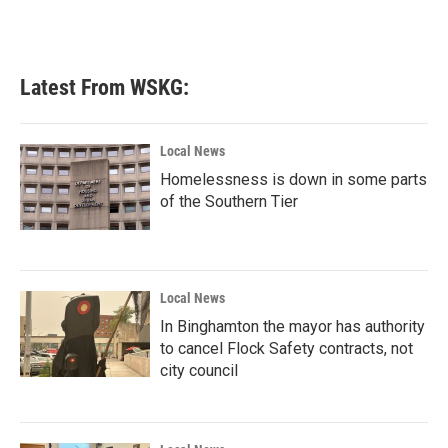
Latest From WSKG:
Local News
Homelessness is down in some parts
of the Southern Tier
Local News
In Binghamton the mayor has authority
to cancel Flock Safety contracts, not
city council