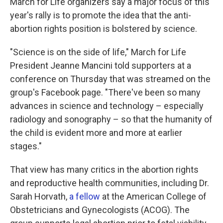
March for Life organizers say a major focus of this
year's rally is to promote the idea that the anti-
abortion rights position is bolstered by science.
"Science is on the side of life," March for Life
President Jeanne Mancini told supporters at a
conference on Thursday that was streamed on the
group's Facebook page. "There've been so many
advances in science and technology – especially
radiology and sonography – so that the humanity of
the child is evident more and more at earlier
stages."
That view has many critics in the abortion rights
and reproductive health communities, including Dr.
Sarah Horvath,
a fellow
at the American College of
Obstetricians and Gynecologists (ACOG). The