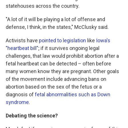
statehouses across the country.
"A lot of it will be playing a lot of offense and
defense, I think, in the states," McClusky said.
Activists have
pointed to legislation
like
Iowa's
"heartbeat bill"
; if it survives ongoing legal
challenges, that law would prohibit abortion after a
fetal heartbeat can be detected – often before
many women know they are pregnant. Other goals
of the movement include advancing bans on
abortion based on the sex of the fetus or a
diagnosis of
fetal abnormalities such as Down
syndrome
.
Debating the science?