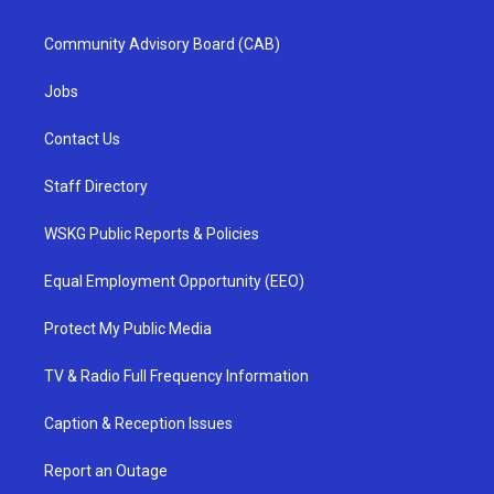
Community Advisory Board (CAB)
Jobs
Contact Us
Staff Directory
WSKG Public Reports & Policies
Equal Employment Opportunity (EEO)
Protect My Public Media
TV & Radio Full Frequency Information
Caption & Reception Issues
Report an Outage