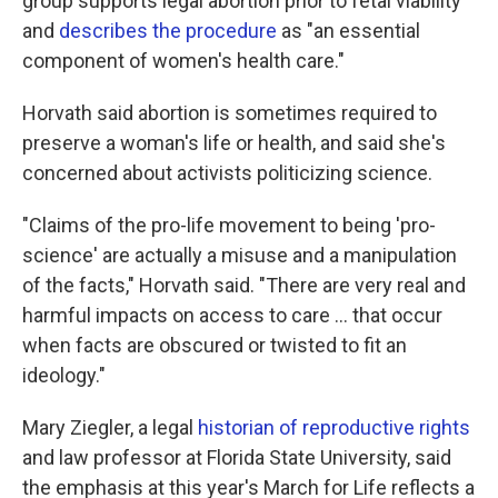
group supports legal abortion prior to fetal viability
and
describes the procedure
as "an essential
component of women's health care."
Horvath said abortion is sometimes required to
preserve a woman's life or health, and said she's
concerned about activists politicizing science.
"Claims of the pro-life movement to being 'pro-
science' are actually a misuse and a manipulation
of the facts," Horvath said. "There are very real and
harmful impacts on access to care ... that occur
when facts are obscured or twisted to fit an
ideology."
Mary Ziegler, a legal
historian of reproductive rights
and law professor at Florida State University, said
the emphasis at this year's March for Life reflects a