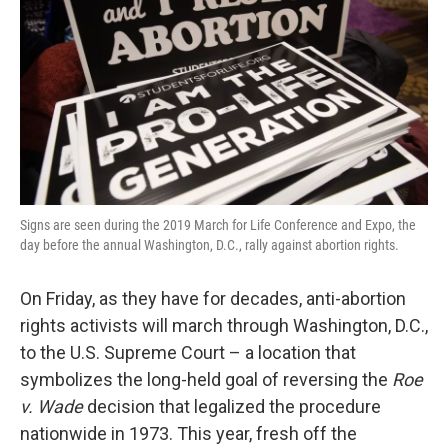
k
n
Signs are seen during the 2019 March for Life Conference and Expo, the
day before the annual Washington, D.C., rally against abortion rights.
On Friday, as they have for decades, anti-abortion
rights activists will march through Washington, D.C.,
to the U.S. Supreme Court – a location that
symbolizes the long-held goal of reversing the
Roe
v. Wade
decision that legalized the procedure
nationwide in 1973. This year, fresh off the