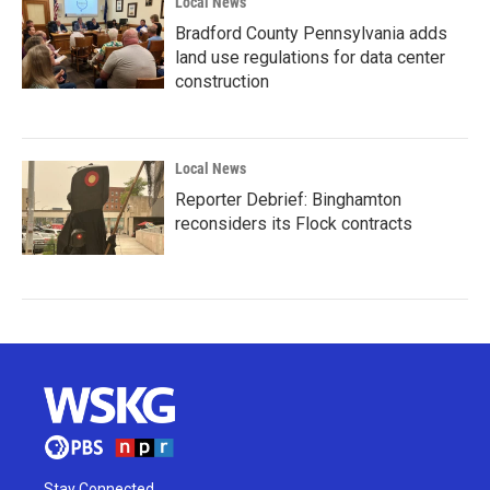
Local News
Bradford County Pennsylvania adds
land use regulations for data center
construction
Local News
Reporter Debrief: Binghamton
reconsiders its Flock contracts
Stay Connected