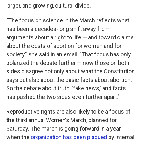
larger, and growing, cultural divide.
"The focus on science in the March reflects what
has been a decades-long shift away from
arguments about a right to life — and toward claims
about the costs of abortion for women and for
society," she said in an email. "That focus has only
polarized the debate further — now those on both
sides disagree not only about what the Constitution
says but also about the basic facts about abortion.
So the debate about truth, 'fake news,' and facts
has pushed the two sides even further apart."
Reproductive rights are also likely to be a focus of
the third annual Women's March, planned for
Saturday. The march is going forward in a year
when the
organization has been plagued
by internal