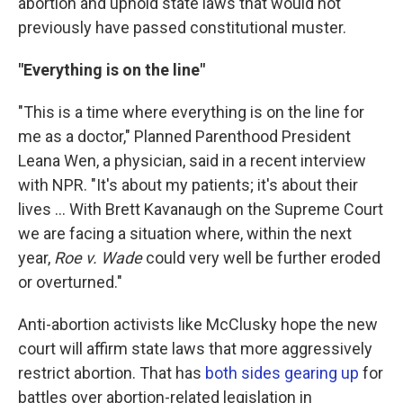
abortion and uphold state laws that would not
previously have passed constitutional muster.
"Everything is on the line"
"This is a time where everything is on the line for
me as a doctor," Planned Parenthood President
Leana Wen, a physician, said in a recent interview
with NPR. "It's about my patients; it's about their
lives ... With Brett Kavanaugh on the Supreme Court
we are facing a situation where, within the next
year,
Roe v. Wade
could very well be further eroded
or overturned."
Anti-abortion activists like McClusky hope the new
court will affirm state laws that more aggressively
restrict abortion. That has
both sides gearing up
for
battles over abortion-related legislation in