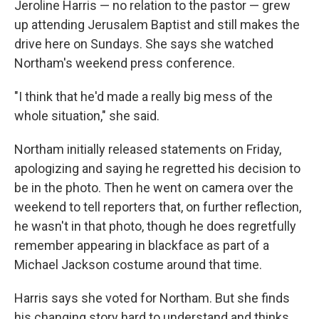
Jeroline Harris — no relation to the pastor — grew
up attending Jerusalem Baptist and still makes the
drive here on Sundays. She says she watched
Northam's weekend press conference.
"I think that he'd made a really big mess of the
whole situation," she said.
Northam initially released statements on Friday,
apologizing and saying he regretted his decision to
be in the photo. Then he went on camera over the
weekend to tell reporters that, on further reflection,
he wasn't in that photo, though he does regretfully
remember appearing in blackface as part of a
Michael Jackson costume around that time.
Harris says she voted for Northam. But she finds
his changing story hard to understand and thinks