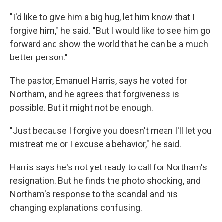
"I'd like to give him a big hug, let him know that I
forgive him," he said. "But I would like to see him go
forward and show the world that he can be a much
better person."
The pastor, Emanuel Harris, says he voted for
Northam, and he agrees that forgiveness is
possible. But it might not be enough.
"Just because I forgive you doesn't mean I'll let you
mistreat me or I excuse a behavior," he said.
Harris says he's not yet ready to call for Northam's
resignation. But he finds the photo shocking, and
Northam's response to the scandal and his
changing explanations confusing.