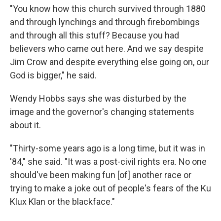
"You know how this church survived through 1880
and through lynchings and through firebombings
and through all this stuff? Because you had
believers who came out here. And we say despite
Jim Crow and despite everything else going on, our
God is bigger," he said.
Wendy Hobbs says she was disturbed by the
image and the governor's changing statements
about it.
"Thirty-some years ago is a long time, but it was in
'84," she said. "It was a post-civil rights era. No one
should've been making fun [of] another race or
trying to make a joke out of people's fears of the Ku
Klux Klan or the blackface."