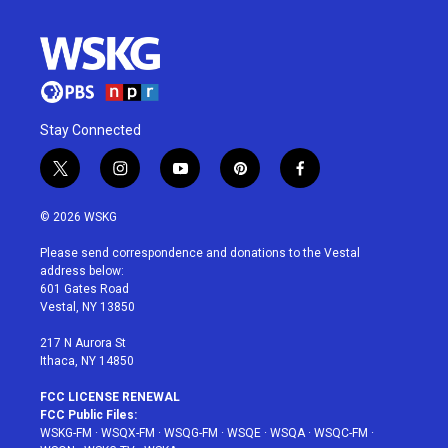
Stay Connected
t
i
y
p
f
w
n
o
i
a
i
s
u
n
c
© 2026 WSKG
t
t
t
t
e
t
a
u
e
b
Please send correspondence and donations to the Vestal
e
g
b
r
o
address below:
r
r
e
e
o
601 Gates Road
a
s
k
Vestal, NY 13850
m
t
217 N Aurora St
Ithaca, NY 14850
FCC LICENSE RENEWAL
FCC Public Files:
WSKG-FM
·
WSQX-FM
·
WSQG-FM
·
WSQE
·
WSQA
·
WSQC-FM
·