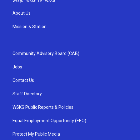
WSQN
·
WSKG-TV
·
WSKA
About Us
Mission & Station
Community Advisory Board (CAB)
Jobs
Contact Us
Staff Directory
WSKG Public Reports & Policies
Equal Employment Opportunity (EEO)
Protect My Public Media