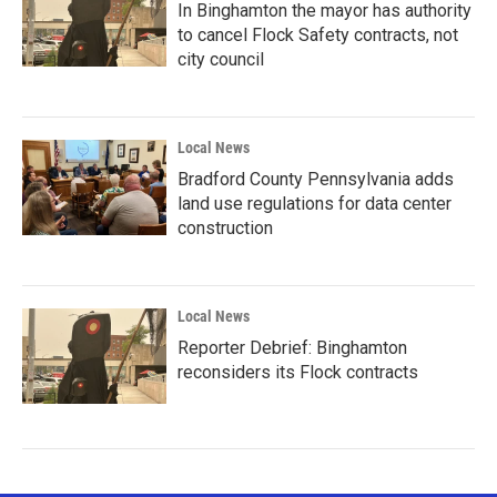
In Binghamton the mayor has authority
to cancel Flock Safety contracts, not
city council
Local News
Bradford County Pennsylvania adds
land use regulations for data center
construction
Local News
Reporter Debrief: Binghamton
reconsiders its Flock contracts