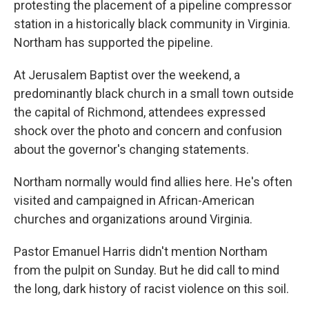
protesting the placement of a pipeline compressor
station in a historically black community in Virginia.
Northam has supported the pipeline.
At Jerusalem Baptist over the weekend, a
predominantly black church in a small town outside
the capital of Richmond, attendees expressed
shock over the photo and concern and confusion
about the governor's changing statements.
Northam normally would find allies here. He's often
visited and campaigned in African-American
churches and organizations around Virginia.
Pastor Emanuel Harris didn't mention Northam
from the pulpit on Sunday. But he did call to mind
the long, dark history of racist violence on this soil.