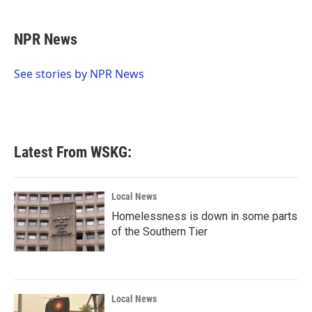
a
w
i
m
c
i
n
a
e
t
k
i
NPR News
b
t
e
l
o
e
d
o
r
I
See stories by NPR News
k
n
Latest From WSKG:
Local News
Homelessness is down in some parts
of the Southern Tier
Local News