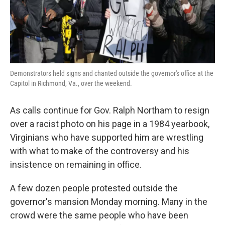
k
n
Demonstrators held signs and chanted outside the governor's office at the
Capitol in Richmond, Va., over the weekend.
As calls continue for Gov. Ralph Northam to resign
over a racist photo on his page in a 1984 yearbook,
Virginians who have supported him are wrestling
with what to make of the controversy and his
insistence on remaining in office.
A few dozen people protested outside the
governor's mansion Monday morning. Many in the
crowd were the same people who have been