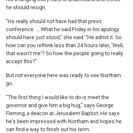
he should resign.
"He really should not have had that press
conference. ... What he said Friday in his apology
should have just stood," she said. "He admit it. So
how can you rethink less than 24 hours later, 'Well,
that wasn't me'? So how the people going to really
accept this?"
But not everyone here was ready to see Northam
go.
"The first thing I would like to do is meet the
governor and give him a big hug," says George
Fleming, a deacon at Jerusalem Baptist. He says
he's been impressed with Northam and hopes he
can find a way to finish out his term.