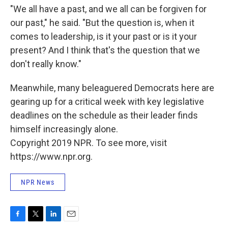
"We all have a past, and we all can be forgiven for
our past," he said. "But the question is, when it
comes to leadership, is it your past or is it your
present? And I think that's the question that we
don't really know."
Meanwhile, many beleaguered Democrats here are
gearing up for a critical week with key legislative
deadlines on the schedule as their leader finds
himself increasingly alone.
Copyright 2019 NPR. To see more, visit
https://www.npr.org.
NPR News
F
T
L
E