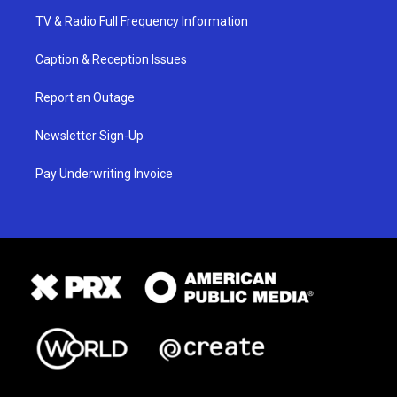
TV & Radio Full Frequency Information
Caption & Reception Issues
Report an Outage
Newsletter Sign-Up
Pay Underwriting Invoice