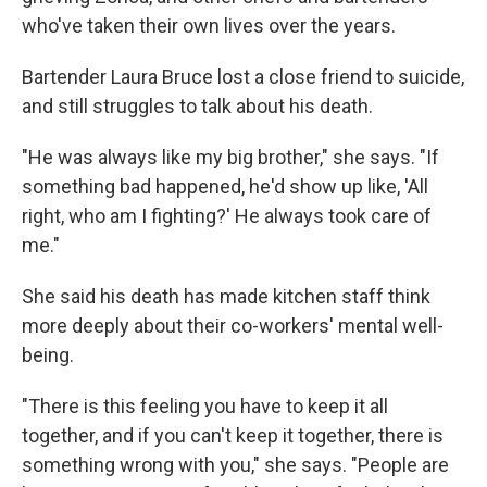
who've taken their own lives over the years.
Bartender Laura Bruce lost a close friend to suicide,
and still struggles to talk about his death.
"He was always like my big brother," she says. "If
something bad happened, he'd show up like, 'All
right, who am I fighting?' He always took care of
me."
She said his death has made kitchen staff think
more deeply about their co-workers' mental well-
being.
"There is this feeling you have to keep it all
together, and if you can't keep it together, there is
something wrong with you," she says. "People are