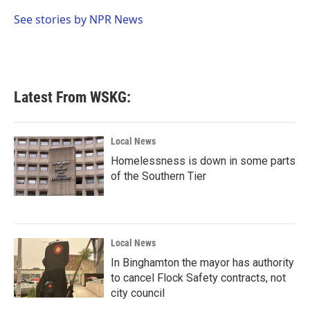
o
e
d
o
r
I
See stories by NPR News
k
n
Latest From WSKG:
Local News
Homelessness is down in some parts
of the Southern Tier
Local News
In Binghamton the mayor has authority
to cancel Flock Safety contracts, not
city council