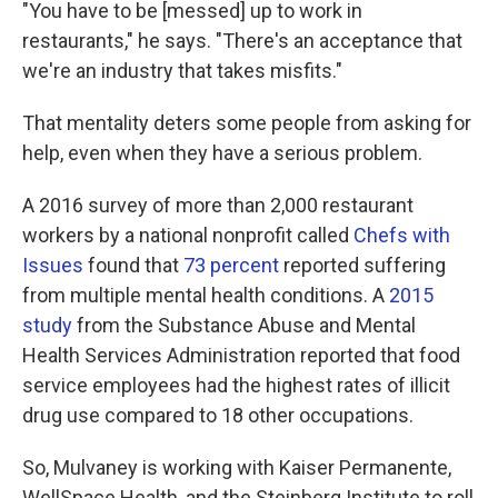
"You have to be [messed] up to work in
restaurants," he says. "There's an acceptance that
we're an industry that takes misfits."
That mentality deters some people from asking for
help, even when they have a serious problem.
A 2016 survey of more than 2,000 restaurant
workers by a national nonprofit called
Chefs with
Issues
found that
73 percent
reported suffering
from multiple mental health conditions. A
2015
study
from the Substance Abuse and Mental
Health Services Administration reported that food
service employees had the highest rates of illicit
drug use compared to 18 other occupations.
So, Mulvaney is working with Kaiser Permanente,
WellSpace Health, and the Steinberg Institute to roll