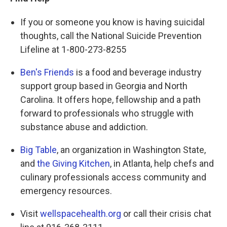
If you or someone you know is having suicidal
thoughts, call the National Suicide Prevention
Lifeline at 1-800-273-8255
Ben's Friends
is a food and beverage industry
support group based in Georgia and North
Carolina. It offers hope, fellowship and a path
forward to professionals who struggle with
substance abuse and addiction.
Big Table
, an organization in Washington State,
and
the Giving Kitchen
, in Atlanta, help chefs and
culinary professionals access community and
emergency resources.
Visit
wellspacehealth.org
or call their crisis chat