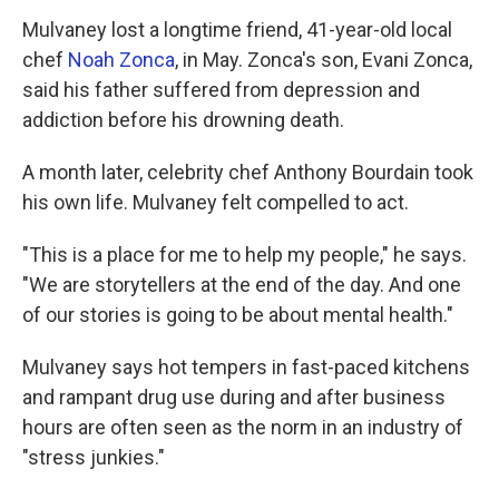
Mulvaney lost a longtime friend, 41-year-old local
chef
Noah Zonca
, in May. Zonca's son, Evani Zonca,
said his father suffered from depression and
addiction before his drowning death.
A month later, celebrity chef Anthony Bourdain took
his own life. Mulvaney felt compelled to act.
"This is a place for me to help my people," he says.
"We are storytellers at the end of the day. And one
of our stories is going to be about mental health."
Mulvaney says hot tempers in fast-paced kitchens
and rampant drug use during and after business
hours are often seen as the norm in an industry of
"stress junkies."