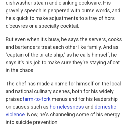
dishwasher steam and clanking cookware. His
gravelly speech is peppered with curse words, and
he's quick to make adjustments to a tray of hors
d'oeuvres or a specialty cocktail.
But even when it's busy, he says the servers, cooks
and bartenders treat each other like family. And as
"captain of the pirate ship," as he calls himself, he
says it's his job to make sure they're staying afloat
in the chaos.
The chef has made a name for himself on the local
and national culinary scenes, both for his widely
praised
farm-to-fork
menus and for his leadership
on causes such as
homelessness
and
domestic
violence
. Now, he's channeling some of his energy
into suicide prevention.