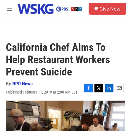
Skip to main content
S
Give Now
e
M
a
e
r
n
c
u
h
u
California Chef Aims To
e
r
Help Restaurant Workers
y
Prevent Suicide
By
NPR News
Published February 11, 2019 at 2:00 AM EST
F
T
L
E
a
w
i
m
c
i
n
a
e
t
k
i
b
t
e
l
o
e
d
o
r
I