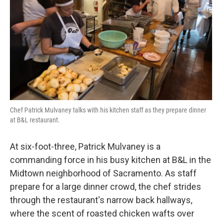
k
n
Chef Patrick Mulvaney talks with his kitchen staff as they prepare dinner
at B&L restaurant.
At six-foot-three, Patrick Mulvaney is a
commanding force in his busy kitchen at B&L in the
Midtown neighborhood of Sacramento. As staff
prepare for a large dinner crowd, the chef strides
through the restaurant's narrow back hallways,
where the scent of roasted chicken wafts over