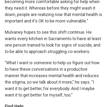
becoming more comfortable asking for help when
they need it. Whereas before they might wash it
down, people are realizing now that mental health is
important and it's OK to be more vulnerable."
Mulvaney hopes to see this shift continue. He
wants every kitchen in Sacramento to have at least
one person trained to look for signs of suicide, and
to be able to approach struggling co-workers.
"What I want is someone to help us figure out how
to have these conversations in a productive
manner that increases mental health and reduces
the stigma, so we talk about it more," he says. "I
want it to get better, for everybody. And I maybe
want it to get better for myself, too."
Find Help