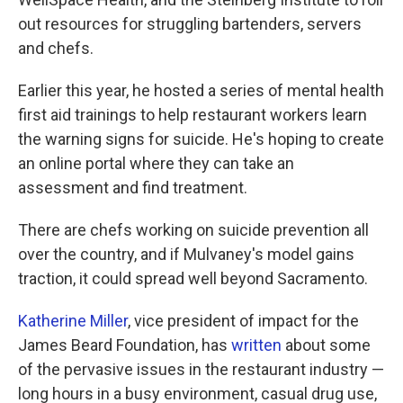
out resources for struggling bartenders, servers
and chefs.
Earlier this year, he hosted a series of mental health
first aid trainings to help restaurant workers learn
the warning signs for suicide. He's hoping to create
an online portal where they can take an
assessment and find treatment.
There are chefs working on suicide prevention all
over the country, and if Mulvaney's model gains
traction, it could spread well beyond Sacramento.
Katherine Miller
, vice president of impact for the
James Beard Foundation, has
written
about some
of the pervasive issues in the restaurant industry —
long hours in a busy environment, casual drug use,