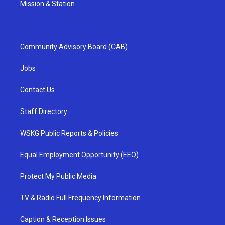
Mission & Station
Community Advisory Board (CAB)
Jobs
Contact Us
Staff Directory
WSKG Public Reports & Policies
Equal Employment Opportunity (EEO)
Protect My Public Media
TV & Radio Full Frequency Information
Caption & Reception Issues