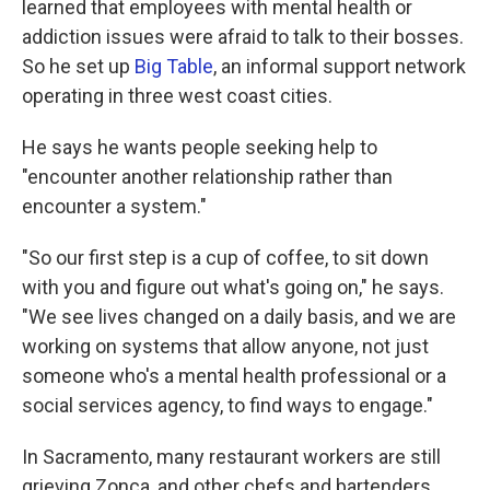
learned that employees with mental health or
addiction issues were afraid to talk to their bosses.
So he set up
Big Table
, an informal support network
operating in three west coast cities.
He says he wants people seeking help to
"encounter another relationship rather than
encounter a system."
"So our first step is a cup of coffee, to sit down
with you and figure out what's going on," he says.
"We see lives changed on a daily basis, and we are
working on systems that allow anyone, not just
someone who's a mental health professional or a
social services agency, to find ways to engage."
In Sacramento, many restaurant workers are still
grieving Zonca, and other chefs and bartenders