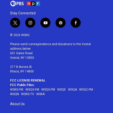
Stay Connected
t
i
y
p
f
w
n
o
i
a
i
s
u
n
c
© 2026 WSKG
t
t
t
t
e
t
a
u
e
b
Please send correspondence and donations to the Vestal
e
g
b
r
o
address below:
r
r
e
e
o
601 Gates Road
a
s
k
Vestal, NY 13850
m
t
217 N Aurora St
Ithaca, NY 14850
FCC LICENSE RENEWAL
FCC Public Files:
WSKG-FM
·
WSQX-FM
·
WSQG-FM
·
WSQE
·
WSQA
·
WSQC-FM
·
WSQN
·
WSKG-TV
·
WSKA
About Us