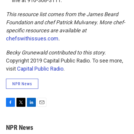
line at 916-368-3111.
This resource list comes from the James Beard
Foundation and chef Patrick Mulvaney. More chef-
specific resources are available at
chefswithissues.com
.
Becky Grunewald contributed to this story.
Copyright 2019 Capital Public Radio. To see more,
visit
Capital Public Radio
.
NPR News
F
T
L
E
a
w
i
m
c
i
n
a
e
t
k
i
NPR News
b
t
e
l