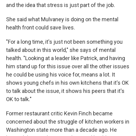
and the idea that stress is just part of the job.
She said what Mulvaney is doing on the mental
health front could save lives.
"For a long time, it's just not been something you
talked about in this world," she says of mental
health. "Looking at a leader like Patrick, and having
him stand up for this issue over all the other issues
he could be using his voice for, means a lot. It
shows young chefs in his own kitchens that it's OK
to talk about the issue, it shows his peers that it's
OK to talk."
Former restaurant critic Kevin Finch became
concerned about the struggle of kitchen workers in
Washington state more than a decade ago. He