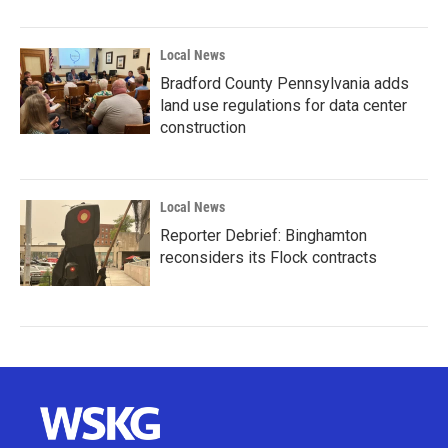
Local News
Bradford County Pennsylvania adds
land use regulations for data center
construction
Local News
Reporter Debrief: Binghamton
reconsiders its Flock contracts