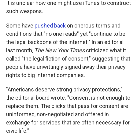
It is unclear how one might use iTunes to construct
such weapons.
Some have
pushed back
on onerous terms and
conditions that "no one reads" yet "continue to be
the legal backbone of the internet." In an editorial
last month,
The New York Times
criticized what it
called "the legal fiction of consent," suggesting that
people have unwittingly signed away their privacy
rights to big Internet companies.
"Americans deserve strong privacy protections,"
the editorial board wrote. "Consent is not enough to
replace them. The clicks that pass for consent are
uninformed, non-negotiated and offered in
exchange for services that are often necessary for
civic life."