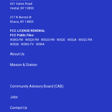
r
r
e
e
o
601 Gates Road
a
s
k
Vestal, NY 13850
m
t
217 N Aurora St
Ithaca, NY 14850
FCC LICENSE RENEWAL
FCC Public Files:
WSKG-FM
·
WSQX-FM
·
WSQG-FM
·
WSQE
·
WSQA
·
WSQC-FM
·
WSQN
·
WSKG-TV
·
WSKA
About Us
Mission & Station
Community Advisory Board (CAB)
Jobs
Contact Us