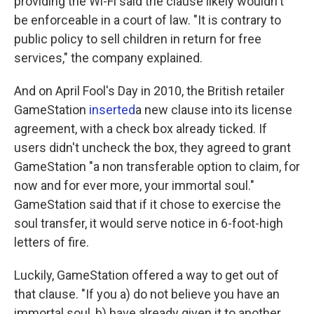
providing the Wi-Fi said the clause likely wouldn't
be enforceable in a court of law. "It is contrary to
public policy to sell children in return for free
services," the company explained.
And on April Fool's Day in 2010, the British retailer
GameStation
inserted
a new clause into its license
agreement, with a check box already ticked. If
users didn't uncheck the box, they agreed to grant
GameStation "a non transferable option to claim, for
now and for ever more, your immortal soul."
GameStation said that if it chose to exercise the
soul transfer, it would serve notice in 6-foot-high
letters of fire.
Luckily, GameStation offered a way to get out of
that clause. "If you a) do not believe you have an
immortal soul, b) have already given it to another