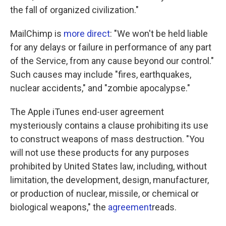
the fall of organized civilization."
MailChimp is
more direct
: "We won't be held liable
for any delays or failure in performance of any part
of the Service, from any cause beyond our control."
Such causes may include "fires, earthquakes,
nuclear accidents," and "zombie apocalypse."
The Apple iTunes end-user agreement
mysteriously contains a clause prohibiting its use
to construct weapons of mass destruction. "You
will not use these products for any purposes
prohibited by United States law, including, without
limitation, the development, design, manufacturer,
or production of nuclear, missile, or chemical or
biological weapons," the
agreement
reads.