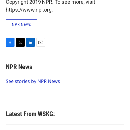
Copyright 2019 NPR. To see more, visit
https://www.npr.org.
NPR News
F
T
L
E
a
w
i
m
c
i
n
a
e
t
k
i
NPR News
b
t
e
l
o
e
d
o
r
I
See stories by NPR News
k
n
Latest From WSKG: