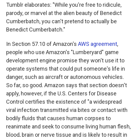
Tumblr elaborates: "While you're free to ridicule,
parody, or marvel at the alien beauty of Benedict
Cumberbatch, you can't pretend to actually be
Benedict Cumberbatch."
In Section 57.10 of Amazon's
AWS agreement
,
people who use Amazon's "Lumberyard" game
development engine promise they won't use it to
operate systems that could put someone's life in
danger, such as aircraft or autonomous vehicles.
So far, so good. Amazon says that section doesn't
apply, however, if the U.S. Centers for Disease
Control certifies the existence of "a widespread
viral infection transmitted via bites or contact with
bodily fluids that causes human corpses to
reanimate and seek to consume living human flesh,
blood, brain or nerve tissue and is likely to result in