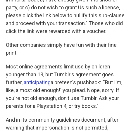
party, or c) do not wish to grant Us such a license,
please click the link below to nullify this sub-clause
and proceed with your transaction." Those who did
click the link were rewarded with a voucher.
Other companies simply have fun with their fine
print.
Most online agreements limit use by children
younger than 13, but Tumblr's agreement goes
further,
anticipating
a preteen's pushback: "'But I'm,
like, almost old enough!' you plead. Nope, sorry. If
you're not old enough, don't use Tumblr. Ask your
parents for a Playstation 4, or try books."
And in its community guidelines document, after
warning that impersonation is not permitted,