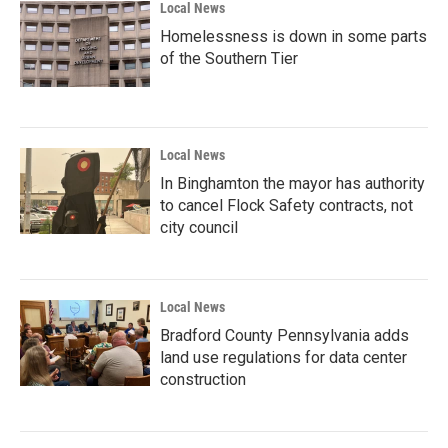
Local News
Homelessness is down in some parts
of the Southern Tier
Local News
In Binghamton the mayor has authority
to cancel Flock Safety contracts, not
city council
Local News
Bradford County Pennsylvania adds
land use regulations for data center
construction