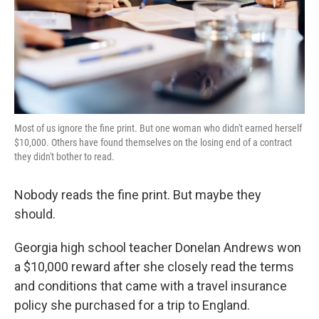
Most of us ignore the fine print. But one woman who didn't earned herself
$10,000. Others have found themselves on the losing end of a contract
they didn't bother to read.
Nobody reads the fine print. But maybe they
should.
Georgia high school teacher Donelan Andrews won
a $10,000 reward after she closely read the terms
and conditions that came with a travel insurance
policy she purchased for a trip to England.