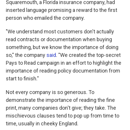
Squaremouth, a Florida insurance company, had
inserted language promising a reward to the first
person who emailed the company.
"We understand most customers don't actually
read contracts or documentation when buying
something, but we know the importance of doing
so," the company
said
. "We created the top-secret
Pays to Read campaign in an effort to highlight the
importance of reading policy documentation from
start to finish."
Not every company is so generous. To
demonstrate the importance of reading the fine
print, many companies don't give; they take. The
mischievous clauses tend to pop up from time to
time, usually in cheeky England.