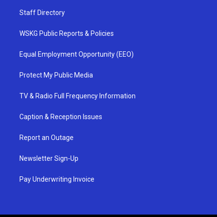
Staff Directory
WSKG Public Reports & Policies
Equal Employment Opportunity (EEO)
Protect My Public Media
TV & Radio Full Frequency Information
Caption & Reception Issues
Report an Outage
Newsletter Sign-Up
Pay Underwriting Invoice