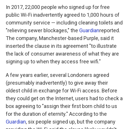
In 2017, 22,000 people who signed up for free
public Wi-Fi inadvertently agreed to 1,000 hours of
community service — including cleaning toilets and
"relieving sewer blockages," the
Guardian
reported.
The company, Manchester-based Purple, said it
inserted the clause in its agreement "to illustrate
the lack of consumer awareness of what they are
signing up to when they access free wifi."
A few years earlier, several Londoners agreed
(presumably inadvertently) to give away their
oldest child in exchange for Wi-Fi access. Before
they could get on the Internet, users had to check a
box agreeing to "assign their first born child to us
for the duration of eternity." According to the
Guardian
, six people signed up, but the company