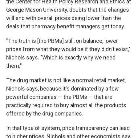
the Center for Health Policy Research and Ethics at
George Mason University, doubts that the changes
will end with overall prices being lower than the
deals that pharmacy benefit managers get today.
"The truth is [the PBMs] still, on balance, lower
prices from what they would be if they didn't exist,"
Nichols says. "Which is exactly why we need
them."
The drug market is not like a normal retail market,
Nichols says, because it's dominated by a few
powerful companies — the PBMs — that are
practically required to buy almost all the products
offered by the drug companies.
In that type of system, price transparency can lead
to higher prices, Nichols and other economists say.