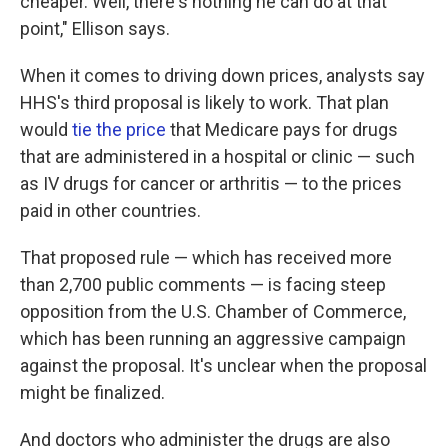
cheaper. Well, there's nothing he can do at that
point," Ellison says.
When it comes to driving down prices, analysts say
HHS's third proposal is likely to work. That plan
would
tie the price
that Medicare pays for drugs
that are administered in a hospital or clinic — such
as IV drugs for cancer or arthritis — to the prices
paid in other countries.
That proposed rule — which has received more
than 2,700 public comments — is facing steep
opposition from the U.S. Chamber of Commerce,
which has been running an aggressive campaign
against the proposal. It's unclear when the proposal
might be finalized.
And doctors who administer the drugs are also