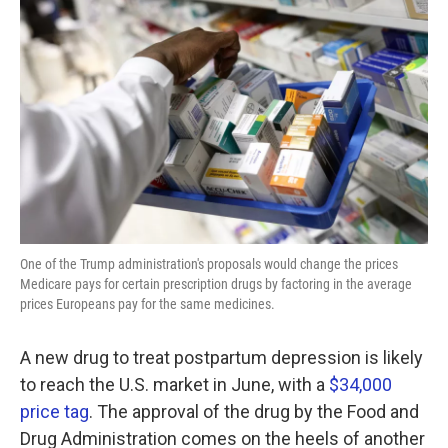
o
e
d
o
r
I
k
n
One of the Trump administration's proposals would change the prices
Medicare pays for certain prescription drugs by factoring in the average
prices Europeans pay for the same medicines.
A new drug to treat postpartum depression is likely
to reach the U.S. market in June, with a
$34,000
price tag
. The approval of the drug by the Food and
Drug Administration comes on the heels of another