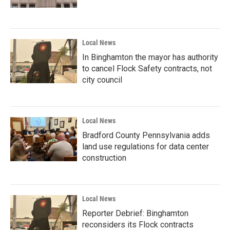
Local News
In Binghamton the mayor has authority
to cancel Flock Safety contracts, not
city council
Local News
Bradford County Pennsylvania adds
land use regulations for data center
construction
Local News
Reporter Debrief: Binghamton
reconsiders its Flock contracts