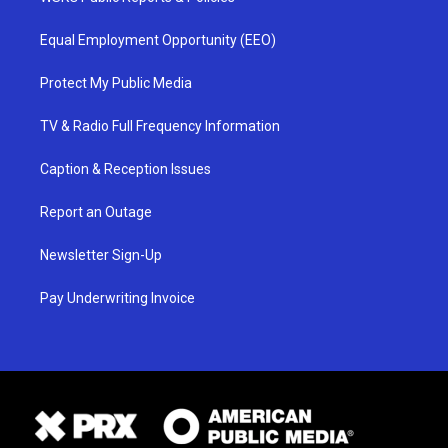
Equal Employment Opportunity (EEO)
Protect My Public Media
TV & Radio Full Frequency Information
Caption & Reception Issues
Report an Outage
Newsletter Sign-Up
Pay Underwriting Invoice