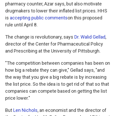
pharmacy counter, Azar says, but also motivate
drugmakers to lower their inflated list prices. HHS
is
accepting public comments
on this proposed
rule until April 8.
The change is revolutionary, says
Dr. Walid Gellad
,
director of the Center for Pharmaceutical Policy
and Prescribing at the University of Pittsburgh.
"The competition between companies has been on
how big a rebate they can give," Gellad says, "and
the way that you give a big rebate is by increasing
the list price. So the idea is to get rid of that so that
companies can compete based on getting the list
price lower."
But
Len Nichols
, an economist and the director of