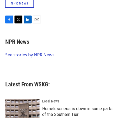
NPR News
F
T
L
E
a
w
i
m
c
i
n
a
e
t
k
i
NPR News
b
t
e
l
o
e
d
o
r
I
See stories by NPR News
k
n
Latest From WSKG:
Local News
Homelessness is down in some parts
of the Southern Tier