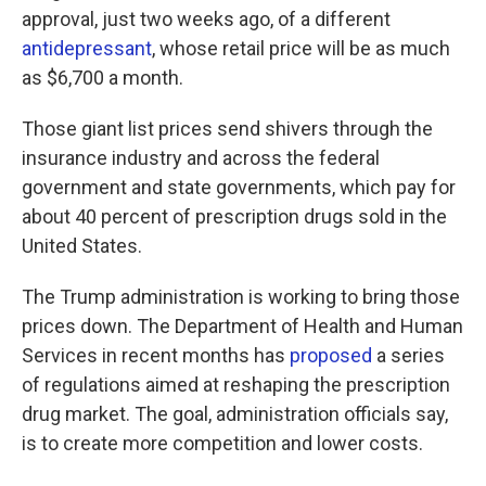
approval, just two weeks ago, of a different
antidepressant
, whose retail price will be as much
as $6,700 a month.
Those giant list prices send shivers through the
insurance industry and across the federal
government and state governments, which pay for
about 40 percent of prescription drugs sold in the
United States.
The Trump administration is working to bring those
prices down. The Department of Health and Human
Services in recent months has
proposed
a series
of regulations aimed at reshaping the prescription
drug market. The goal, administration officials say,
is to create more competition and lower costs.