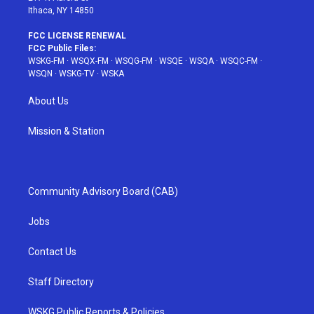
Ithaca, NY 14850
FCC LICENSE RENEWAL
FCC Public Files:
WSKG-FM
·
WSQX-FM
·
WSQG-FM
·
WSQE
·
WSQA
·
WSQC-FM
·
WSQN
·
WSKG-TV
·
WSKA
About Us
Mission & Station
Community Advisory Board (CAB)
Jobs
Contact Us
Staff Directory
WSKG Public Reports & Policies