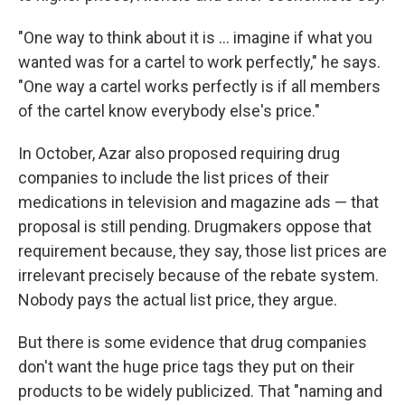
"One way to think about it is ... imagine if what you
wanted was for a cartel to work perfectly," he says.
"One way a cartel works perfectly is if all members
of the cartel know everybody else's price."
In October, Azar also proposed requiring drug
companies to include the list prices of their
medications in television and magazine ads — that
proposal is still pending. Drugmakers oppose that
requirement because, they say, those list prices are
irrelevant precisely because of the rebate system.
Nobody pays the actual list price, they argue.
But there is some evidence that drug companies
don't want the huge price tags they put on their
products to be widely publicized. That "naming and