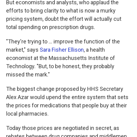
But economists and analysts, who applaud the
efforts to bring clarity to what is now a murky
pricing system, doubt the effort will actually cut
total spending on prescription drugs.
"They're trying to ... improve the function of the
market," says
Sara Fisher Ellison
, a health
economist at the Massachusetts Institute of
Technology. "But, to be honest, they probably
missed the mark."
The biggest change proposed by HHS Secretary
Alex Azar would upend the entire system that sets
the prices for medications that people buy at their
local pharmacies.
Today those prices are negotiated in secret, as
rebates between drug companies and middlemen