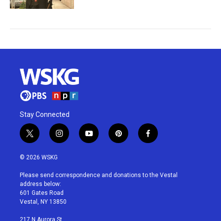
Stay Connected
t
i
y
p
f
w
n
o
i
a
i
s
u
n
c
© 2026 WSKG
t
t
t
t
e
t
a
u
e
b
Please send correspondence and donations to the Vestal
e
g
b
r
o
address below:
r
r
e
e
o
601 Gates Road
a
s
k
Vestal, NY 13850
m
t
217 N Aurora St