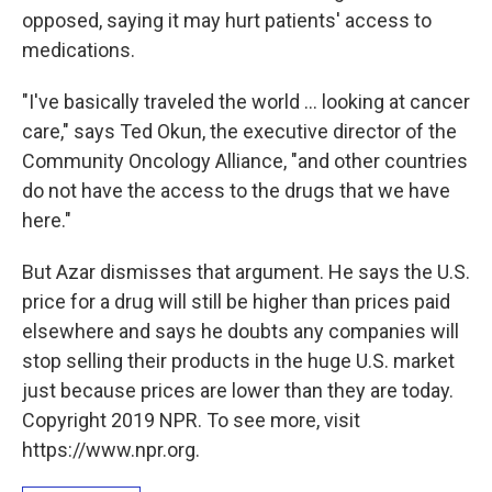
opposed, saying it may hurt patients' access to
medications.
"I've basically traveled the world ... looking at cancer
care," says Ted Okun, the executive director of the
Community Oncology Alliance, "and other countries
do not have the access to the drugs that we have
here."
But Azar dismisses that argument. He says the U.S.
price for a drug will still be higher than prices paid
elsewhere and says he doubts any companies will
stop selling their products in the huge U.S. market
just because prices are lower than they are today.
Copyright 2019 NPR. To see more, visit
https://www.npr.org.