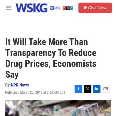
Skip to main content
S
Give Now
e
M
a
e
r
n
c
u
h
u
It Will Take More Than
e
r
Transparency To Reduce
y
Drug Prices, Economists
Say
By
NPR News
Published March 22, 2019 at 2:00 AM EDT
F
T
L
E
a
w
i
m
c
i
n
a
e
t
k
i
b
t
e
l