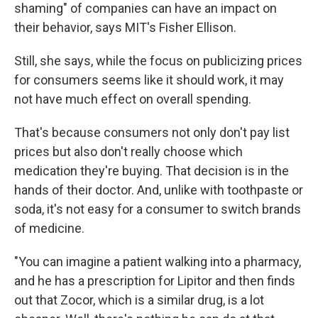
shaming" of companies can have an impact on
their behavior, says MIT's Fisher Ellison.
Still, she says, while the focus on publicizing prices
for consumers seems like it should work, it may
not have much effect on overall spending.
That's because consumers not only don't pay list
prices but also don't really choose which
medication they're buying. That decision is in the
hands of their doctor. And, unlike with toothpaste or
soda, it's not easy for a consumer to switch brands
of medicine.
"You can imagine a patient walking into a pharmacy,
and he has a prescription for Lipitor and then finds
out that Zocor, which is a similar drug, is a lot