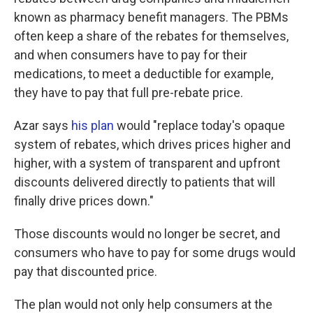
known as pharmacy benefit managers. The PBMs
often keep a share of the rebates for themselves,
and when consumers have to pay for their
medications, to meet a deductible for example,
they have to pay that full pre-rebate price.
Azar says
his plan
would "replace today's opaque
system of rebates, which drives prices higher and
higher, with a system of transparent and upfront
discounts delivered directly to patients that will
finally drive prices down."
Those discounts would no longer be secret, and
consumers who have to pay for some drugs would
pay that discounted price.
The plan would not only help consumers at the