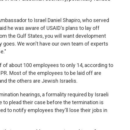
 Ambassador to Israel Daniel Shapiro, who served
id he was aware of USAID's plans to lay off
from the Gulf States, you will want development
ey goes. We won't have our own team of experts
e."
ff of about 100 employees to only 14, according to
PR. Most of the employees to be laid off are
 and the others are Jewish Israelis.
ination hearings, a formality required by Israeli
to plead their case before the termination is
ed to notify employees they'll lose their jobs in