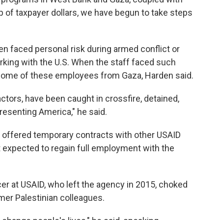
of taxpayer dollars, we have begun to take steps
ten faced personal risk during armed conflict or
rking with the U.S. When the staff faced such
 some of these employees from Gaza, Harden said.
ctors, have been caught in crossfire, detained,
epresenting America," he said.
offered temporary contracts with other USAID
ot expected to regain full employment with the
er at USAID, who left the agency in 2015, choked
mer Palestinian colleagues.