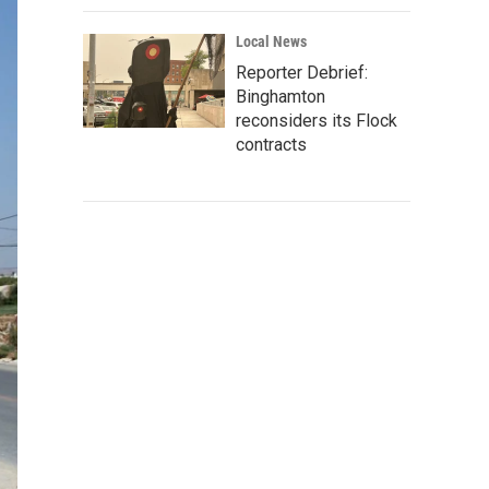
Local News
Reporter Debrief:
Binghamton
reconsiders its Flock
contracts