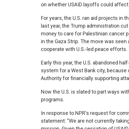
on whether USAID layoffs could affect
For years, the U.S. ran aid projects in t
last year, the Trump administration cut h
money to care for Palestinian cancer p
in the Gaza Strip. The move was seen a
cooperate with U.S.-led peace efforts.
Early this year, the U.S. abandoned hal
system for a West Bank city, because o
Authority for financially supporting atta
Now the U.S. is slated to part ways wi
programs.
In response to NPR's request for com
statement: "We are not currently taki
mission. Given the cessation of USAID