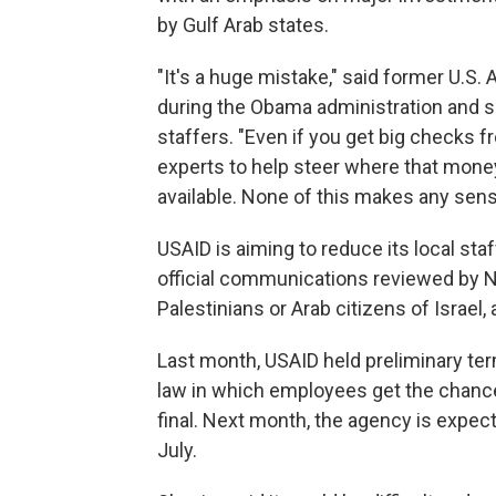
by Gulf Arab states.
"It's a huge mistake," said former U.S.
during the Obama administration and sa
staffers. "Even if you get big checks 
experts to help steer where that mon
available. None of this makes any sens
USAID is aiming to reduce its local sta
official communications reviewed by N
Palestinians or Arab citizens of Israel,
Last month, USAID held preliminary term
law in which employees get the chance 
final. Next month, the agency is expect
July.