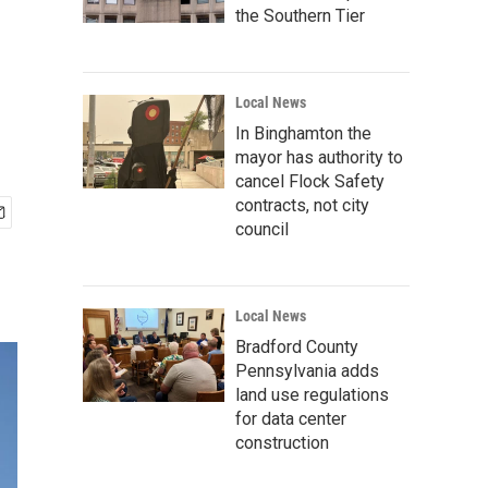
the Southern Tier
Local News
In Binghamton the
mayor has authority to
cancel Flock Safety
contracts, not city
council
Local News
Bradford County
Pennsylvania adds
land use regulations
for data center
construction