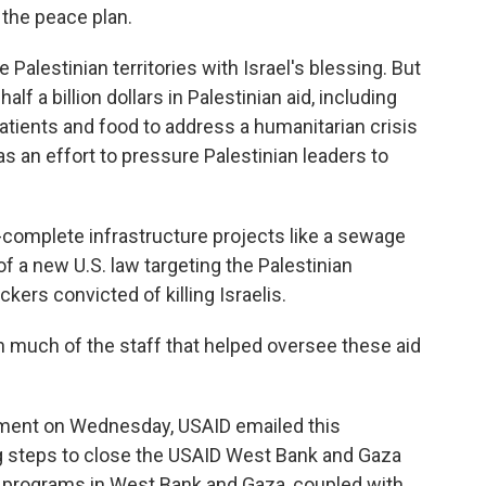
 the peace plan.
he Palestinian territories with Israel's blessing. But
alf a billion dollars in Palestinian aid, including
atients and food to address a humanitarian crisis
s an effort to pressure Palestinian leaders to
f-complete infrastructure projects like a sewage
f a new U.S. law targeting the Palestinian
ckers convicted of killing Israelis.
th much of the staff that helped oversee these aid
ment on Wednesday, USAID emailed this
ng steps to close the USAID West Bank and Gaza
 programs in West Bank and Gaza, coupled with