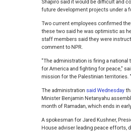
Shapiro said it would be difficult and
future development projects under a fu
Two current employees confirmed they w
these two said he was optimistic as he 
staff members said they were instruct
comment to NPR.
"The administration is firing a national 
for America and fighting for peace," sa
mission for the Palestinian territories
The administration
said Wednesday
tha
Minister Benjamin Netanyahu assembl
month of Ramadan, which ends in earl
A spokesman for Jared Kushner, Presid
House adviser leading peace efforts, 