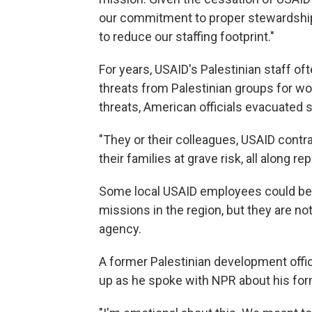
our commitment to proper stewardship 
to reduce our staffing footprint."
For years, USAID's Palestinian staff of
threats from Palestinian groups for wo
threats, American officials evacuated
"They or their colleagues, USAID contra
their families at grave risk, all along r
Some local USAID employees could be 
missions in the region, but they are n
agency.
A former Palestinian development offic
up as he spoke with NPR about his for