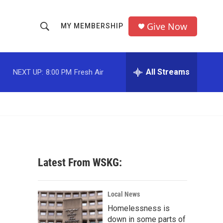
Give Now
MY MEMBERSHIP
S
S
e
h
a
r
All Streams
NEXT UP:
8:00 PM
Fresh Air
o
c
h
w
Q
u
S
e
r
e
y
a
Latest From WSKG:
r
c
Local News
Homelessness is
h
down in some parts of