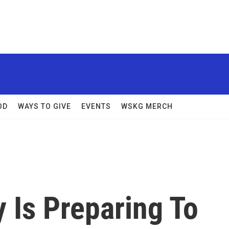
OD
WAYS TO GIVE
EVENTS
WSKG MERCH
 Is Preparing To