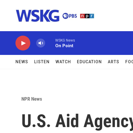
Skip to main content
WSKG News
On Point
NEWS
LISTEN
WATCH
EDUCATION
ARTS
FO
NPR News
U.S. Aid Agency