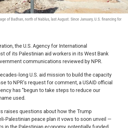
age of Badhan, north of Nablus, last August. Since January, U.S. financing for
tion, the U.S. Agency for International
t of its Palestinian aid workers in its West Bank
 government communications reviewed by NPR.
 decades-long U.S. aid mission to build the capacity
onse to NPR's request for comment, a USAID official
gency has "begun to take steps to reduce our
s name used.
rs raises questions about how the Trump
li-Palestinian peace plan it vows to soon unveil —
 in the Palestinian economy, potentially funded