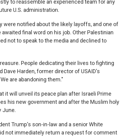
 costly to reassemble an experienced team for any
ture U.S. administration.
ere notified about the likely layoffs, and one of
awaited final word on his job. Other Palestinian
ed not to speak to the media and declined to
treasure. People dedicating their lives to fighting
id Dave Harden, former director of USAID's
. "We are abandoning them."
t it will unveil its peace plan after Israeli Prime
es his new government and after the Muslim holy
y June.
ent Trump's son-in-law and a senior White
did not immediately return a request for comment