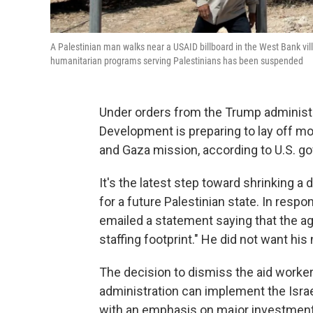
A Palestinian man walks near a USAID billboard in the West Bank vill
humanitarian programs serving Palestinians has been suspended
Under orders from the Trump administra
Development is preparing to lay off mos
and Gaza mission, according to U.S.
It's the latest step toward shrinking a
for a future Palestinian state. In resp
emailed a statement saying that the a
staffing footprint." He did not want hi
The decision to dismiss the aid worke
administration can implement the Israe
with an emphasis on major investments