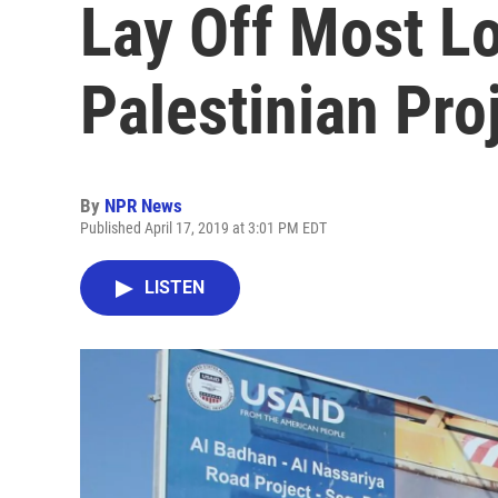
Lay Off Most Lo
Palestinian Pro
By
NPR News
Published April 17, 2019 at 3:01 PM EDT
LISTEN