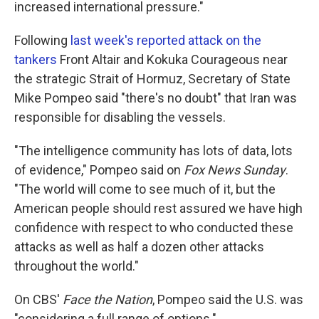
increased international pressure."
Following
last week's reported attack on the
tankers
Front Altair and Kokuka Courageous near
the strategic Strait of Hormuz, Secretary of State
Mike Pompeo said "there's no doubt" that Iran was
responsible for disabling the vessels.
"The intelligence community has lots of data, lots
of evidence," Pompeo said on
Fox News Sunday
.
"The world will come to see much of it, but the
American people should rest assured we have high
confidence with respect to who conducted these
attacks as well as half a dozen other attacks
throughout the world."
On CBS'
Face the Nation
, Pompeo said the U.S. was
"considering a full range of options."