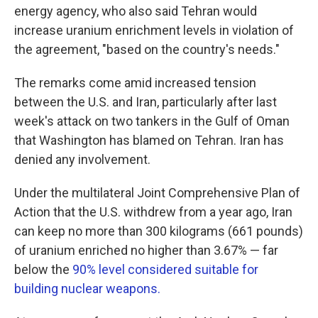
energy agency, who also said Tehran would
increase uranium enrichment levels in violation of
the agreement, "based on the country's needs."
The remarks come amid increased tension
between the U.S. and Iran, particularly after last
week's attack on two tankers in the Gulf of Oman
that Washington has blamed on Tehran. Iran has
denied any involvement.
Under the multilateral Joint Comprehensive Plan of
Action that the U.S. withdrew from a year ago, Iran
can keep no more than 300 kilograms (661 pounds)
of uranium enriched no higher than 3.67% — far
below the
90% level considered suitable for
building nuclear weapons.