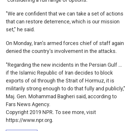
"We are confident that we can take a set of actions
that can restore deterrence, which is our mission
set," he said.
On Monday, Iran's armed forces chief of staff again
denied the country's involvement in the attacks.
"Regarding the new incidents in the Persian Gulf ...
if the Islamic Republic of Iran decides to block
exports of oil through the Strait of Hormuz, it is
militarily strong enough to do that fully and publicly,"
Maj. Gen. Mohammad Bagheri said, according to
Fars News Agency.
Copyright 2019 NPR. To see more, visit
https://www.npr.org.