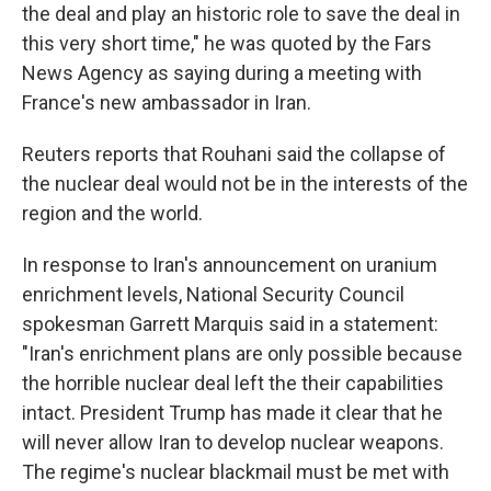
the deal and play an historic role to save the deal in
this very short time," he was quoted by the Fars
News Agency as saying during a meeting with
France's new ambassador in Iran.
Reuters reports that Rouhani said the collapse of
the nuclear deal would not be in the interests of the
region and the world.
In response to Iran's announcement on uranium
enrichment levels, National Security Council
spokesman Garrett Marquis said in a statement:
"Iran's enrichment plans are only possible because
the horrible nuclear deal left the their capabilities
intact. President Trump has made it clear that he
will never allow Iran to develop nuclear weapons.
The regime's nuclear blackmail must be met with