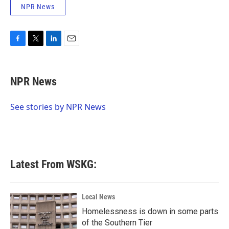
NPR News
F
T
L
E
a
w
i
m
c
i
n
a
e
t
k
i
NPR News
b
t
e
l
o
e
d
o
r
I
See stories by NPR News
k
n
Latest From WSKG:
Local News
Homelessness is down in some parts
of the Southern Tier