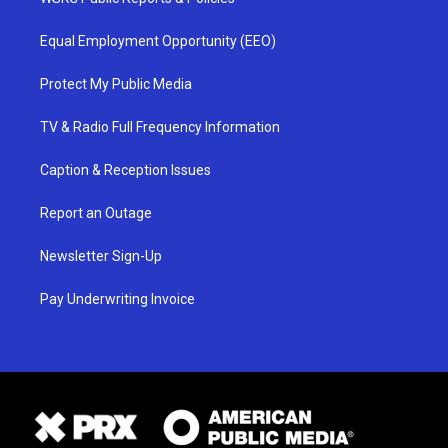
Equal Employment Opportunity (EEO)
Protect My Public Media
TV & Radio Full Frequency Information
Caption & Reception Issues
Report an Outage
Newsletter Sign-Up
Pay Underwriting Invoice