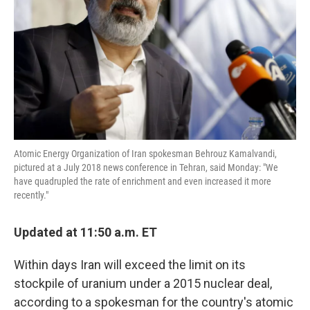
k
n
Atomic Energy Organization of Iran spokesman Behrouz Kamalvandi,
pictured at a July 2018 news conference in Tehran, said Monday: "We
have quadrupled the rate of enrichment and even increased it more
recently."
Updated at 11:50 a.m. ET
Within days Iran will exceed the limit on its
stockpile of uranium under a 2015 nuclear deal,
according to a spokesman for the country's atomic