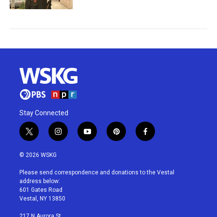
Stay Connected
t
i
y
p
f
w
n
o
i
a
i
s
u
n
c
© 2026 WSKG
t
t
t
t
e
t
a
u
e
b
Please send correspondence and donations to the Vestal
e
g
b
r
o
address below:
r
r
e
e
o
601 Gates Road
a
s
k
Vestal, NY 13850
m
t
217 N Aurora St