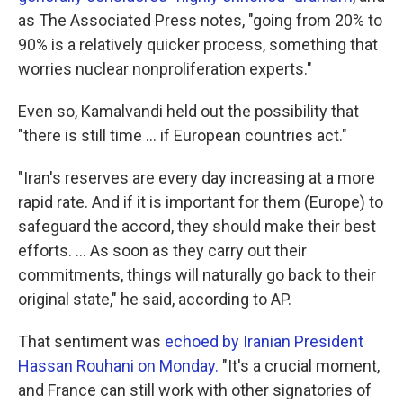
as The Associated Press notes, "going from 20% to
90% is a relatively quicker process, something that
worries nuclear nonproliferation experts."
Even so, Kamalvandi held out the possibility that
"there is still time ... if European countries act."
"Iran's reserves are every day increasing at a more
rapid rate. And if it is important for them (Europe) to
safeguard the accord, they should make their best
efforts. ... As soon as they carry out their
commitments, things will naturally go back to their
original state," he said, according to AP.
That sentiment was
echoed by Iranian President
Hassan Rouhani on Monday.
"It's a crucial moment,
and France can still work with other signatories of