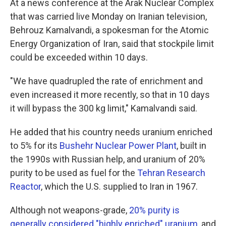
At a news conference at the Arak Nuclear Complex
that was carried live Monday on Iranian television,
Behrouz Kamalvandi, a spokesman for the Atomic
Energy Organization of Iran, said that stockpile limit
could be exceeded within 10 days.
"We have quadrupled the rate of enrichment and
even increased it more recently, so that in 10 days
it will bypass the 300 kg limit," Kamalvandi said.
He added that his country needs uranium enriched
to 5% for its
Bushehr Nuclear Power Plant
, built in
the 1990s with Russian help, and uranium of 20%
purity to be used as fuel for the
Tehran Research
Reactor
, which the U.S. supplied to Iran in 1967.
Although not weapons-grade,
20% purity is
generally considered "highly enriched" uranium
, and