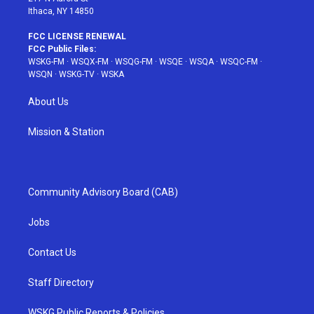
Ithaca, NY 14850
FCC LICENSE RENEWAL
FCC Public Files:
WSKG-FM
·
WSQX-FM
·
WSQG-FM
·
WSQE
·
WSQA
·
WSQC-FM
·
WSQN
·
WSKG-TV
·
WSKA
About Us
Mission & Station
Community Advisory Board (CAB)
Jobs
Contact Us
Staff Directory
WSKG Public Reports & Policies