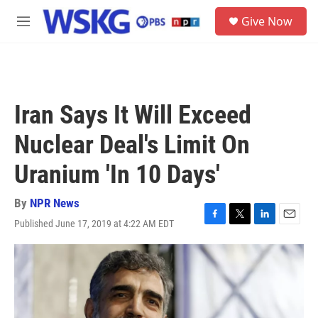
Skip to main content
S
Give Now
e
M
a
e
r
n
c
u
h
u
Iran Says It Will Exceed
e
r
Nuclear Deal's Limit On
y
Uranium 'In 10 Days'
By
NPR News
Published June 17, 2019 at 4:22 AM EDT
F
T
L
E
a
w
i
m
c
i
n
a
e
t
k
i
b
t
e
l
o
e
d
o
r
I