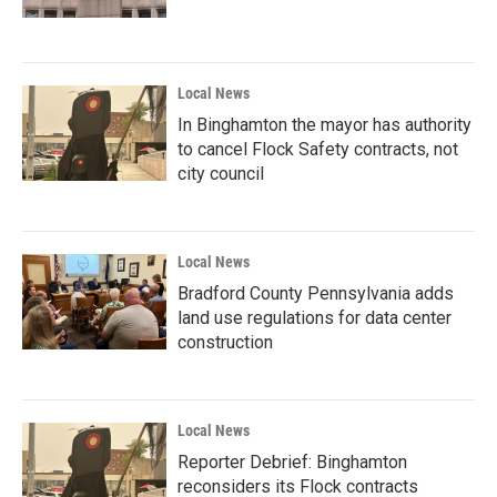
Local News
In Binghamton the mayor has authority
to cancel Flock Safety contracts, not
city council
Local News
Bradford County Pennsylvania adds
land use regulations for data center
construction
Local News
Reporter Debrief: Binghamton
reconsiders its Flock contracts