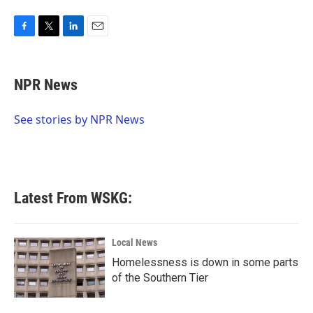
F
T
L
E
a
w
i
m
c
i
n
a
e
t
k
i
NPR News
b
t
e
l
o
e
d
o
r
I
See stories by NPR News
k
n
Latest From WSKG:
Local News
Homelessness is down in some parts
of the Southern Tier