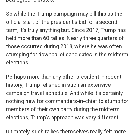
So while the Trump campaign may bill this as the
official start of the president's bid for a second
term, it's truly anything but. Since 2017, Trump has
held more than 60 rallies. Nearly three quarters of
those occurred during 2018, where he was often
stumping for downballot candidates in the midterm
elections.
Perhaps more than any other president in recent
history, Trump relished in such an extensive
campaign travel schedule. And while it's certainly
nothing new for commanders-in-chief to stump for
members of their own party during the midterm
elections, Trump's approach was very different.
Ultimately, such rallies themselves really felt more