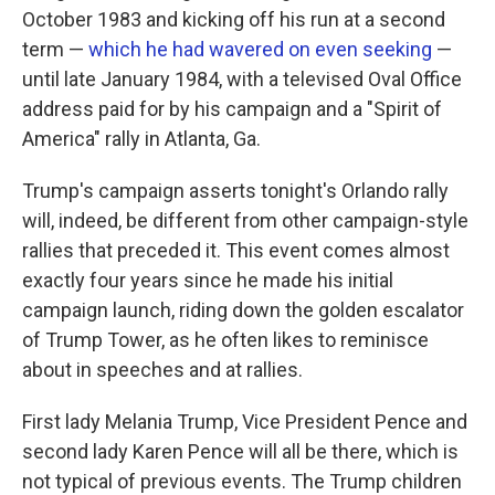
October 1983 and kicking off his run at a second
term —
which he had wavered on even seeking
—
until late January 1984, with a televised Oval Office
address paid for by his campaign and a "Spirit of
America" rally in Atlanta, Ga.
Trump's campaign asserts tonight's Orlando rally
will, indeed, be different from other campaign-style
rallies that preceded it. This event comes almost
exactly four years since he made his initial
campaign launch, riding down the golden escalator
of Trump Tower, as he often likes to reminisce
about in speeches and at rallies.
First lady Melania Trump, Vice President Pence and
second lady Karen Pence will all be there, which is
not typical of previous events. The Trump children