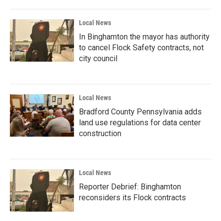
Local News
In Binghamton the mayor has authority
to cancel Flock Safety contracts, not
city council
Local News
Bradford County Pennsylvania adds
land use regulations for data center
construction
Local News
Reporter Debrief: Binghamton
reconsiders its Flock contracts