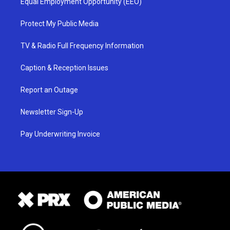
Equal Employment Opportunity (EEO)
Protect My Public Media
TV & Radio Full Frequency Information
Caption & Reception Issues
Report an Outage
Newsletter Sign-Up
Pay Underwriting Invoice