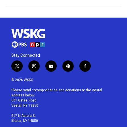
Stay Connected
t
i
y
p
f
w
n
o
i
a
i
s
u
n
c
© 2026 WSKG
t
t
t
t
e
t
a
u
e
b
Please send correspondence and donations to the Vestal
e
g
b
r
o
address below:
r
r
e
e
o
601 Gates Road
a
s
k
Vestal, NY 13850
m
t
217 N Aurora St
Ithaca, NY 14850