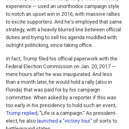
experience — used an unorthodox campaign style
to notch an upset win in 2016, with massive rallies
to excite supporters. And he's employed that same
strategy, with a heavily blurred line between official
duties and trying to sell his agenda muddled with
outright politicking, since taking office.
In fact, Trump filed his official paperwork with the
Federal Election Commission on Jan. 20, 2017 —
mere hours after he was inaugurated. And less
than a month later, he would hold a rally (also in
Florida) that was paid for by his campaign
committee. When asked by a reporter if this was
too early in his presidency to hold such an event,
Trump replied
, "Life is a campaign." As president-
elect, he also
launched a "victory tour"
of sorts to
battleground states.