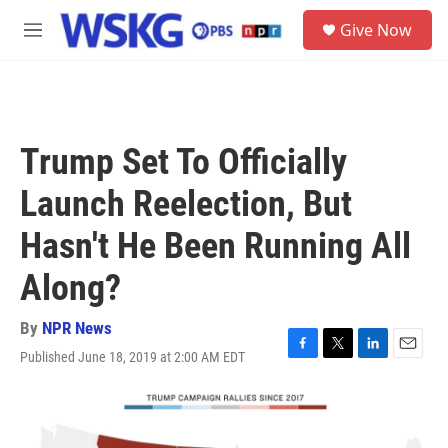
Skip to main content
S
Give Now
e
M
a
e
r
n
c
u
h
u
Trump Set To Officially
e
r
Launch Reelection, But
y
Hasn't He Been Running All
Along?
By
NPR News
Published June 18, 2019 at 2:00 AM EDT
F
T
L
E
a
w
i
m
c
i
n
a
e
t
k
i
b
t
e
l