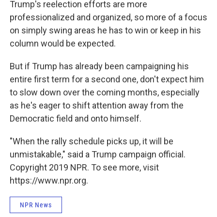
Trump's reelection efforts are more
professionalized and organized, so more of a focus
on simply swing areas he has to win or keep in his
column would be expected.
But if Trump has already been campaigning his
entire first term for a second one, don't expect him
to slow down over the coming months, especially
as he's eager to shift attention away from the
Democratic field and onto himself.
"When the rally schedule picks up, it will be
unmistakable," said a Trump campaign official.
Copyright 2019 NPR. To see more, visit
https://www.npr.org.
NPR News