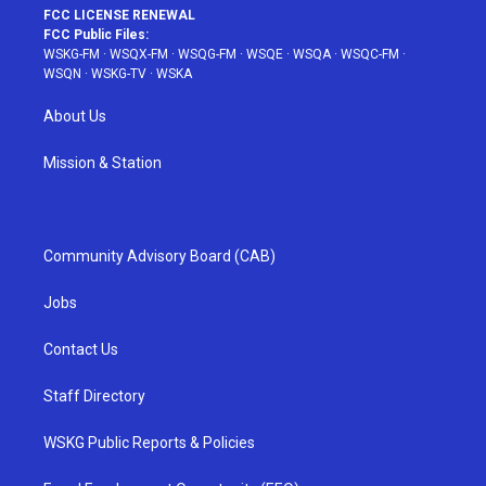
FCC LICENSE RENEWAL
FCC Public Files:
WSKG-FM
·
WSQX-FM
·
WSQG-FM
·
WSQE
·
WSQA
·
WSQC-FM
·
WSQN
·
WSKG-TV
·
WSKA
About Us
Mission & Station
Community Advisory Board (CAB)
Jobs
Contact Us
Staff Directory
WSKG Public Reports & Policies