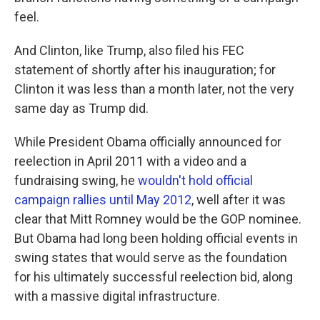
feel.
And Clinton, like Trump, also filed his FEC
statement of shortly after his inauguration; for
Clinton it was less than a month later, not the very
same day as Trump did.
While President Obama officially announced for
reelection in April 2011 with a video and a
fundraising swing, he
wouldn't hold official
campaign rallies until May 2012
, well after it was
clear that Mitt Romney would be the GOP nominee.
But Obama had long been holding official events in
swing states that would serve as the foundation
for his ultimately successful reelection bid, along
with a massive digital infrastructure.