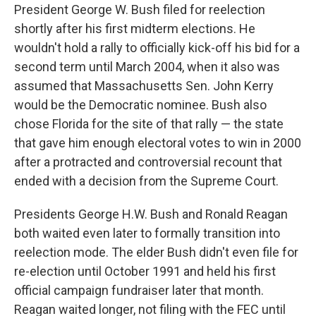
President George W. Bush filed for reelection
shortly after his first midterm elections. He
wouldn't hold a rally to officially kick-off his bid for a
second term until March 2004, when it also was
assumed that Massachusetts Sen. John Kerry
would be the Democratic nominee. Bush also
chose Florida for the site of that rally — the state
that gave him enough electoral votes to win in 2000
after a protracted and controversial recount that
ended with a decision from the Supreme Court.
Presidents George H.W. Bush and Ronald Reagan
both waited even later to formally transition into
reelection mode. The elder Bush didn't even file for
re-election until October 1991 and held his first
official campaign fundraiser later that month.
Reagan waited longer, not filing with the FEC until