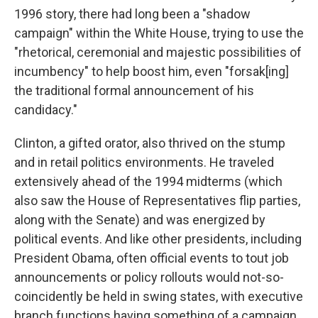
1996 story, there had long been a "shadow
campaign" within the White House, trying to use the
"rhetorical, ceremonial and majestic possibilities of
incumbency" to help boost him, even "forsak[ing]
the traditional formal announcement of his
candidacy."
Clinton, a gifted orator, also thrived on the stump
and in retail politics environments. He traveled
extensively ahead of the 1994 midterms (which
also saw the House of Representatives flip parties,
along with the Senate) and was energized by
political events. And like other presidents, including
President Obama, often official events to tout job
announcements or policy rollouts would not-so-
coincidently be held in swing states, with executive
branch functions having something of a campaign