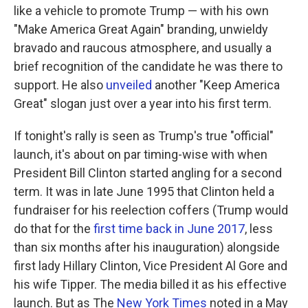
like a vehicle to promote Trump — with his own
"Make America Great Again" branding, unwieldy
bravado and raucous atmosphere, and usually a
brief recognition of the candidate he was there to
support. He also
unveiled
another "Keep America
Great" slogan just over a year into his first term.
If tonight's rally is seen as Trump's true "official"
launch, it's about on par timing-wise with when
President Bill Clinton started angling for a second
term. It was in late June 1995 that Clinton held a
fundraiser for his reelection coffers (Trump would
do that for the
first time back in June 2017
, less
than six months after his inauguration) alongside
first lady Hillary Clinton, Vice President Al Gore and
his wife Tipper. The media billed it as his effective
launch. But as The
New York Times
noted in a May