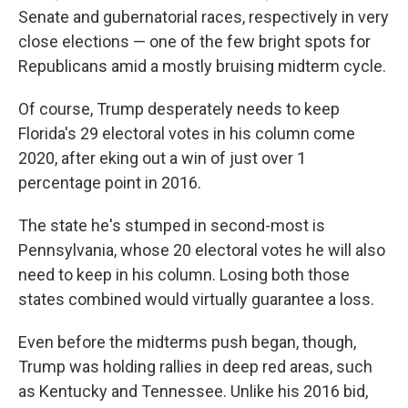
Senate and gubernatorial races, respectively in very
close elections — one of the few bright spots for
Republicans amid a mostly bruising midterm cycle.
Of course, Trump desperately needs to keep
Florida's 29 electoral votes in his column come
2020, after eking out a win of just over 1
percentage point in 2016.
The state he's stumped in second-most is
Pennsylvania, whose 20 electoral votes he will also
need to keep in his column. Losing both those
states combined would virtually guarantee a loss.
Even before the midterms push began, though,
Trump was holding rallies in deep red areas, such
as Kentucky and Tennessee. Unlike his 2016 bid,