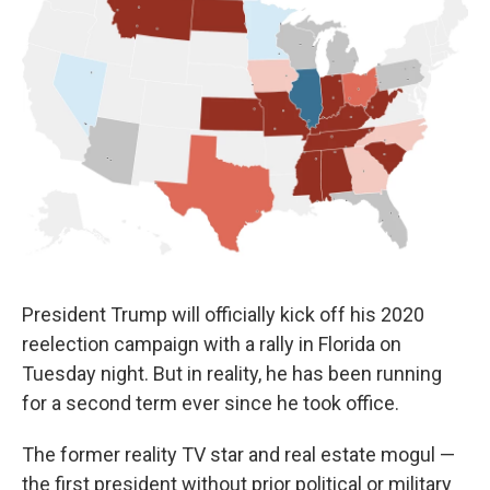
o
e
d
o
r
I
k
n
President Trump will officially kick off his 2020
reelection campaign with a rally in Florida on
Tuesday night. But in reality, he has been running
for a second term ever since he took office.
The former reality TV star and real estate mogul —
the first president without prior political or military