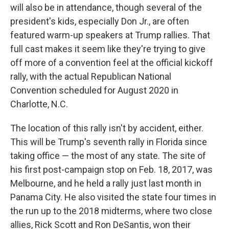
will also be in attendance, though several of the
president's kids, especially Don Jr., are often
featured warm-up speakers at Trump rallies. That
full cast makes it seem like they're trying to give
off more of a convention feel at the official kickoff
rally, with the actual Republican National
Convention scheduled for August 2020 in
Charlotte, N.C.
The location of this rally isn't by accident, either.
This will be Trump's seventh rally in Florida since
taking office — the most of any state. The site of
his first post-campaign stop on Feb. 18, 2017, was
Melbourne, and he held a rally just last month in
Panama City. He also visited the state four times in
the run up to the 2018 midterms, where two close
allies, Rick Scott and Ron DeSantis, won their