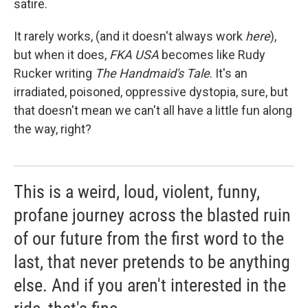
satire.
It rarely works, (and it doesn't always work
here
),
but when it does,
FKA USA
becomes like Rudy
Rucker writing
The Handmaid's Tale
. It's an
irradiated, poisoned, oppressive dystopia, sure, but
that doesn't mean we can't all have a little fun along
the way, right?
This is a weird, loud, violent, funny,
profane journey across the blasted ruin
of our future from the first word to the
last, that never pretends to be anything
else. And if you aren't interested in the