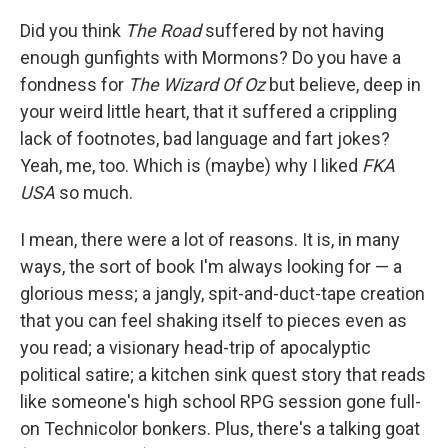
k
n
Did you think
The Road
suffered by not having
enough gunfights with Mormons? Do you have a
fondness for
The Wizard Of Oz
but believe, deep in
your weird little heart, that it suffered a crippling
lack of footnotes, bad language and fart jokes?
Yeah, me, too. Which is (maybe) why I liked
FKA
USA
so much.
I mean, there were a lot of reasons. It is, in many
ways, the sort of book I'm always looking for — a
glorious mess; a jangly, spit-and-duct-tape creation
that you can feel shaking itself to pieces even as
you read; a visionary head-trip of apocalyptic
political satire; a kitchen sink quest story that reads
like someone's high school RPG session gone full-
on Technicolor bonkers. Plus, there's a talking goat