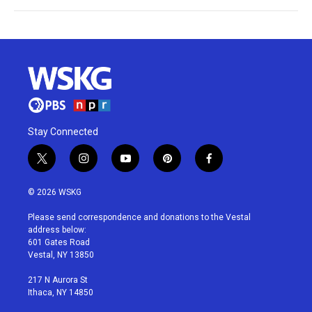
Stay Connected
t
i
y
p
f
w
n
o
i
a
i
s
u
n
c
© 2026 WSKG
t
t
t
t
e
t
a
u
e
b
Please send correspondence and donations to the Vestal
e
g
b
r
o
address below:
r
r
e
e
o
601 Gates Road
a
s
k
Vestal, NY 13850
m
t
217 N Aurora St
Ithaca, NY 14850