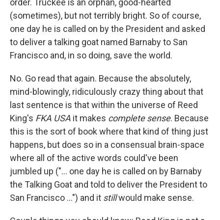
order. Truckee is an orphan, good-hearted
(sometimes), but not terribly bright. So of course,
one day he is called on by the President and asked
to deliver a talking goat named Barnaby to San
Francisco and, in so doing, save the world.
No. Go read that again. Because the absolutely,
mind-blowingly, ridiculously crazy thing about that
last sentence is that within the universe of Reed
King's
FKA USA
it makes
complete sense
. Because
this is the sort of book where that kind of thing just
happens, but does so in a consensual brain-space
where all of the active words could've been
jumbled up ("... one day he is called on by Barnaby
the Talking Goat and told to deliver the President to
San Francisco ...") and it
still
would make sense.