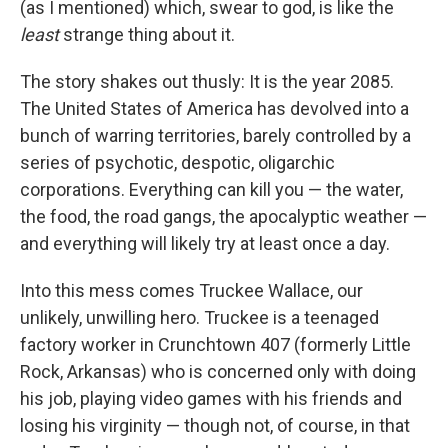
(as I mentioned) which, swear to god, is like the
least
strange thing about it.
The story shakes out thusly: It is the year 2085.
The United States of America has devolved into a
bunch of warring territories, barely controlled by a
series of psychotic, despotic, oligarchic
corporations. Everything can kill you — the water,
the food, the road gangs, the apocalyptic weather —
and everything will likely try at least once a day.
Into this mess comes Truckee Wallace, our
unlikely, unwilling hero. Truckee is a teenaged
factory worker in Crunchtown 407 (formerly Little
Rock, Arkansas) who is concerned only with doing
his job, playing video games with his friends and
losing his virginity — though not, of course, in that