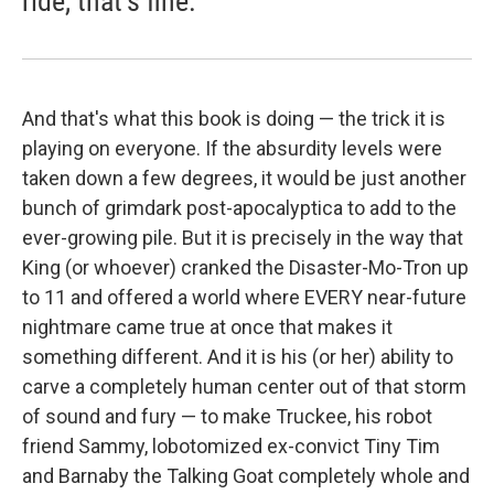
ride, that's fine.
And that's what this book is doing — the trick it is
playing on everyone. If the absurdity levels were
taken down a few degrees, it would be just another
bunch of grimdark post-apocalyptica to add to the
ever-growing pile. But it is precisely in the way that
King (or whoever) cranked the Disaster-Mo-Tron up
to 11 and offered a world where EVERY near-future
nightmare came true at once that makes it
something different. And it is his (or her) ability to
carve a completely human center out of that storm
of sound and fury — to make Truckee, his robot
friend Sammy, lobotomized ex-convict Tiny Tim
and Barnaby the Talking Goat completely whole and