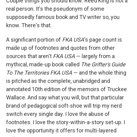
Couple things you should know: Reed King is not a
real person. It's the pseudonym of some
supposedly famous book and TV writer so, you
know. There's that.
A significant portion of
FKA USA
's page count is
made up of footnotes and quotes from other
sources that aren't
FKA USA
— largely from a
mythical, made-up book called
The Grifter's Guide
To The Territories FKA USA
— and the whole thing
is pitched as the complete, unabridged and
annotated 10th edition of the memoirs of Truckee
Wallace. And say what you will, but that particular
brand of pedagogical soft-shoe will trip my nerd
switch every single day. I love the abuse of
footnotes. I love the story-within-a-story set-up. I
love the opportunity it offers for multi-layered