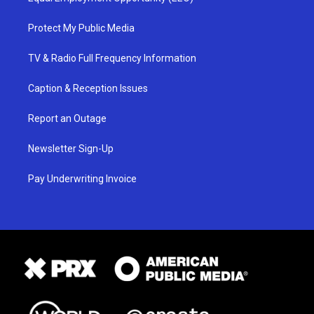
Protect My Public Media
TV & Radio Full Frequency Information
Caption & Reception Issues
Report an Outage
Newsletter Sign-Up
Pay Underwriting Invoice