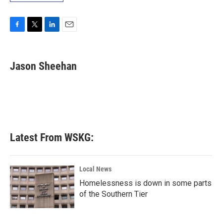
F
T
L
E
a
w
i
m
c
i
n
a
e
t
k
i
Jason Sheehan
b
t
e
l
o
e
d
o
r
I
k
n
Latest From WSKG:
Local News
Homelessness is down in some parts
of the Southern Tier