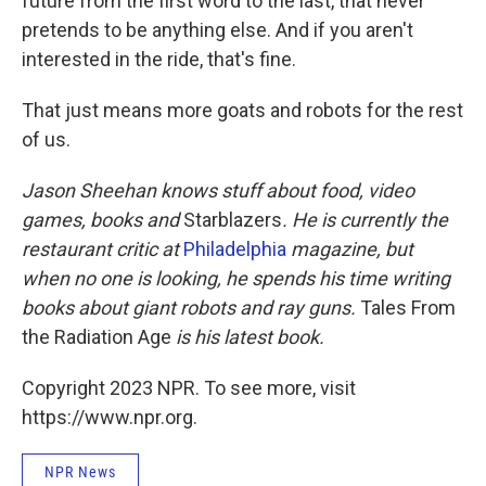
future from the first word to the last, that never
pretends to be anything else. And if you aren't
interested in the ride, that's fine.
That just means more goats and robots for the rest
of us.
Jason Sheehan knows stuff about food, video
games, books and
Starblazers
. He is currently the
restaurant critic at
Philadelphia
magazine, but
when no one is looking, he spends his time writing
books about giant robots and ray guns.
Tales From
the Radiation Age
is his latest book.
Copyright 2023 NPR. To see more, visit
https://www.npr.org.
NPR News