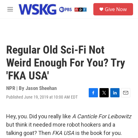
Skip to main content
S
Give Now
e
M
a
e
r
n
c
u
h
u
Regular Old Sci-Fi Not
e
r
Weird Enough For You? Try
y
'FKA USA'
NPR | By
Jason Sheehan
Published June 19, 2019 at 10:00 AM EDT
F
T
L
E
a
w
i
m
c
i
n
a
e
t
k
i
Hey, you. Did you really like
A Canticle For Leibowitz
b
t
e
l
but think it needed more robot hookers and a
o
e
d
o
r
I
talking goat? Then
FKA USA
is the book for you.