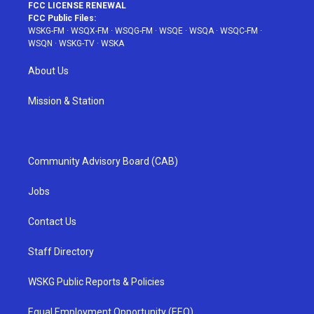
FCC LICENSE RENEWAL
FCC Public Files:
WSKG-FM
·
WSQX-FM
·
WSQG-FM
·
WSQE
·
WSQA
·
WSQC-FM
·
WSQN
·
WSKG-TV
·
WSKA
About Us
Mission & Station
Community Advisory Board (CAB)
Jobs
Contact Us
Staff Directory
WSKG Public Reports & Policies
Equal Employment Opportunity (EEO)