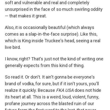
soft and vulnerable and real and completely
unsurprised in the face of so much swirling oddity
— that makes it great.
Also, it is occasionally beautiful (which always
comes as a slap-in-the-face surprise). Like this,
which is King inside Truckee's head, seeing a real
live bird.
I know, right? That's just not the kind of writing one
generally expects from this kind of thing.
So read it. Or don't. It ain't gonna be everyone's
brand of vodka, for sure, but if it isn't yours, you'll
realize it quickly. Because
FKA USA
does not hide
its heart at all. This is a weird, loud, violent, funny,
profane journey across the blasted ruin of our