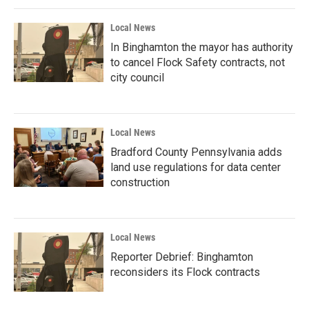
Local News
In Binghamton the mayor has authority
to cancel Flock Safety contracts, not
city council
Local News
Bradford County Pennsylvania adds
land use regulations for data center
construction
Local News
Reporter Debrief: Binghamton
reconsiders its Flock contracts