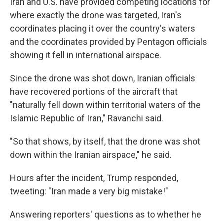
Iran and U.S. have provided competing locations for
where exactly the drone was targeted, Iran's
coordinates placing it over the country's waters
and the coordinates provided by Pentagon officials
showing it fell in international airspace.
Since the drone was shot down, Iranian officials
have recovered portions of the aircraft that
"naturally fell down within territorial waters of the
Islamic Republic of Iran," Ravanchi said.
"So that shows, by itself, that the drone was shot
down within the Iranian airspace," he said.
Hours after the incident, Trump responded,
tweeting: "Iran made a very big mistake!"
Answering reporters' questions as to whether he