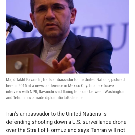
o
e
d
o
r
I
k
n
Majid Takht Ravanchi, Iran's ambassador to the United Nations, pictured
here in 2015 at a news conference in Mexico City. In an exclusive
interview with NPR, Ravanchi said flaring tensions between Washington
and Tehran have made diplomatic talks hostile.
Iran's ambassador to the United Nations is
defending shooting down a U.S. surveillance drone
over the Strait of Hormuz and says Tehran will not