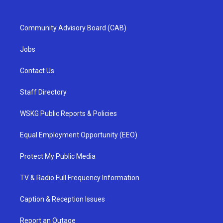
Community Advisory Board (CAB)
Jobs
Contact Us
Staff Directory
WSKG Public Reports & Policies
Equal Employment Opportunity (EEO)
Protect My Public Media
TV & Radio Full Frequency Information
Caption & Reception Issues
Report an Outage