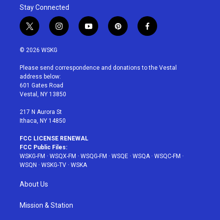
Stay Connected
t
i
y
p
f
w
n
o
i
a
i
s
u
n
c
© 2026 WSKG
t
t
t
t
e
t
a
u
e
b
Please send correspondence and donations to the Vestal
e
g
b
r
o
address below:
r
r
e
e
o
601 Gates Road
a
s
k
Vestal, NY 13850
m
t
217 N Aurora St
Ithaca, NY 14850
FCC LICENSE RENEWAL
FCC Public Files:
WSKG-FM
·
WSQX-FM
·
WSQG-FM
·
WSQE
·
WSQA
·
WSQC-FM
·
WSQN
·
WSKG-TV
·
WSKA
About Us
Mission & Station