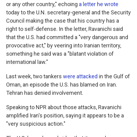
or any other country," echoing
a letter he wrote
today to the U.N. secretary-general and the Security
Council making the case that his country has a
right to self-defense. In the letter, Ravanichi said
that the U.S. had committed a "very dangerous and
provocative act," by veering into Iranian territory,
something he said was a "blatant violation of
international law."
Last week, two tankers
were attacked
in the Gulf of
Oman, an episode the U.S. has blamed on Iran.
Tehran has denied involvement.
Speaking to NPR about those attacks, Ravanichi
amplified Iran's position, saying it appears to be a
"very suspicious action."