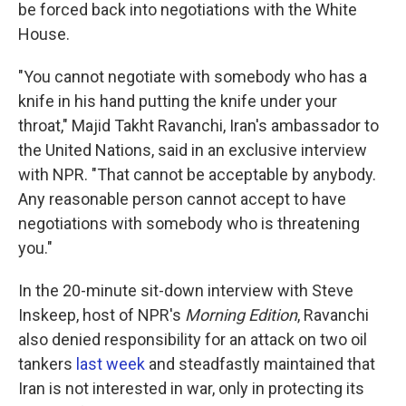
be forced back into negotiations with the White
House.
"You cannot negotiate with somebody who has a
knife in his hand putting the knife under your
throat," Majid Takht Ravanchi, Iran's ambassador to
the United Nations, said in an exclusive interview
with NPR. "That cannot be acceptable by anybody.
Any reasonable person cannot accept to have
negotiations with somebody who is threatening
you."
In the 20-minute sit-down interview with Steve
Inskeep, host of NPR's
Morning Edition
, Ravanchi
also denied responsibility for an attack on two oil
tankers
last week
and steadfastly maintained that
Iran is not interested in war, only in protecting its