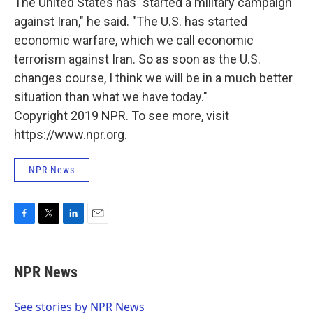
The United States has "started a military campaign
against Iran," he said. "The U.S. has started
economic warfare, which we call economic
terrorism against Iran. So as soon as the U.S.
changes course, I think we will be in a much better
situation than what we have today."
Copyright 2019 NPR. To see more, visit
https://www.npr.org.
NPR News
F
T
L
E
a
w
i
m
c
i
n
a
e
t
k
i
NPR News
b
t
e
l
o
e
d
o
r
I
See stories by NPR News