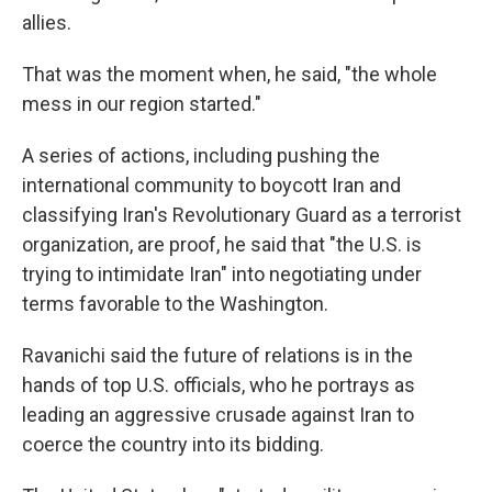
allies.
That was the moment when, he said, "the whole
mess in our region started."
A series of actions, including pushing the
international community to boycott Iran and
classifying Iran's Revolutionary Guard as a terrorist
organization, are proof, he said that "the U.S. is
trying to intimidate Iran" into negotiating under
terms favorable to the Washington.
Ravanichi said the future of relations is in the
hands of top U.S. officials, who he portrays as
leading an aggressive crusade against Iran to
coerce the country into its bidding.