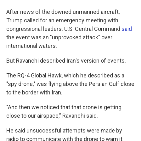
After news of the downed unmanned aircraft,
Trump called for an emergency meeting with
congressional leaders. U.S. Central Command
said
the event was an "unprovoked attack" over
international waters.
But Ravanchi described Iran's version of events.
The RQ-4 Global Hawk, which he described as a
"spy drone," was flying above the Persian Gulf close
to the border with Iran.
"And then we noticed that that drone is getting
close to our airspace," Ravanchi said.
He said unsuccessful attempts were made by
radio to communicate with the drone to warn it