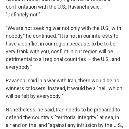
confrontation with the U.S., Ravanchi said,
"Definitely not."
"We are not seeking war not only with the U.S., with
nobody," he continued. "It is not in our interests to
have a conflict in our region because, to be to be
very frank with you, conflict in our region will be
detrimental to all regional countries — the U.S., and
everybody."
Ravanchi said in a war with Iran, there would be no
winners or losers. Instead, it would be a "hell, which
will be felt by everybody."
Nonetheless, he said, Iran needs to be prepared to
defend the country's "territorial integrity" at sea, in
air and on the land "against any intrusion by the U.S.,