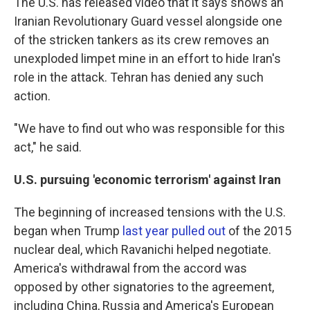
The U.S. has released video that it says shows an
Iranian Revolutionary Guard vessel alongside one
of the stricken tankers as its crew removes an
unexploded limpet mine in an effort to hide Iran's
role in the attack. Tehran has denied any such
action.
"We have to find out who was responsible for this
act," he said.
U.S. pursuing 'economic terrorism' against Iran
The beginning of increased tensions with the U.S.
began when Trump
last year pulled out
of the 2015
nuclear deal, which Ravanichi helped negotiate.
America's withdrawal from the accord was
opposed by other signatories to the agreement,
including China, Russia and America's European