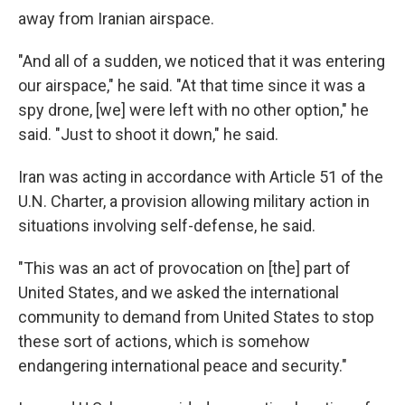
away from Iranian airspace.
"And all of a sudden, we noticed that it was entering
our airspace," he said. "At that time since it was a
spy drone, [we] were left with no other option," he
said. "Just to shoot it down," he said.
Iran was acting in accordance with Article 51 of the
U.N. Charter, a provision allowing military action in
situations involving self-defense, he said.
"This was an act of provocation on [the] part of
United States, and we asked the international
community to demand from United States to stop
these sort of actions, which is somehow
endangering international peace and security."