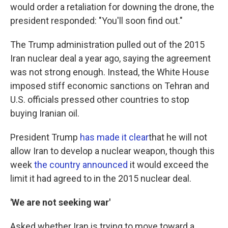
would order a retaliation for downing the drone, the
president responded: "You'll soon find out."
The Trump administration pulled out of the 2015
Iran nuclear deal a year ago, saying the agreement
was not strong enough. Instead, the White House
imposed stiff economic sanctions on Tehran and
U.S. officials pressed other countries to stop
buying Iranian oil.
President Trump
has made it clear
that he will not
allow Iran to develop a nuclear weapon, though this
week
the country announced
it would exceed the
limit it had agreed to in the 2015 nuclear deal.
'We are not seeking war'
Asked whether Iran is trying to move toward a