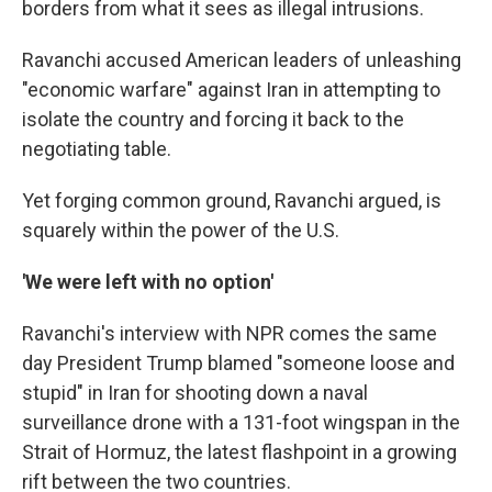
borders from what it sees as illegal intrusions.
Ravanchi accused American leaders of unleashing
"economic warfare" against Iran in attempting to
isolate the country and forcing it back to the
negotiating table.
Yet forging common ground, Ravanchi argued, is
squarely within the power of the U.S.
'We were left with no option'
Ravanchi's interview with NPR comes the same
day President Trump blamed "someone loose and
stupid" in Iran for shooting down a naval
surveillance drone with a 131-foot wingspan in the
Strait of Hormuz, the latest flashpoint in a growing
rift between the two countries.