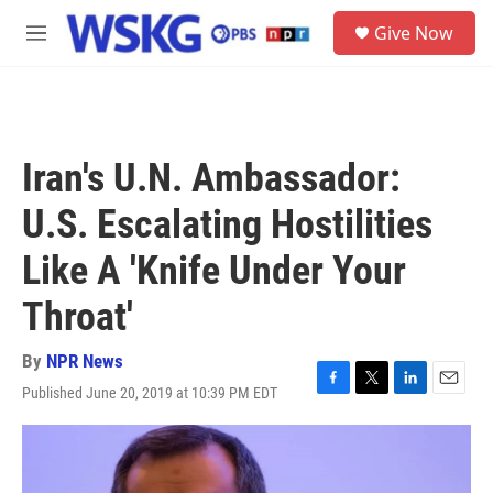
Skip to main content
S
Give Now
e
M
a
e
r
n
c
u
h
u
Iran's U.N. Ambassador:
e
r
U.S. Escalating Hostilities
y
Like A 'Knife Under Your
Throat'
By
NPR News
Published June 20, 2019 at 10:39 PM EDT
F
T
L
E
a
w
i
m
c
i
n
a
e
t
k
i
b
t
e
l