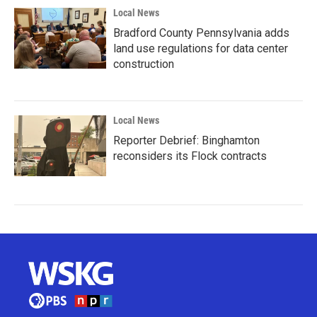
Local News
Bradford County Pennsylvania adds
land use regulations for data center
construction
Local News
Reporter Debrief: Binghamton
reconsiders its Flock contracts