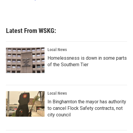
k
n
Latest From WSKG:
Local News
Homelessness is down in some parts
of the Southern Tier
Local News
In Binghamton the mayor has authority
to cancel Flock Safety contracts, not
city council