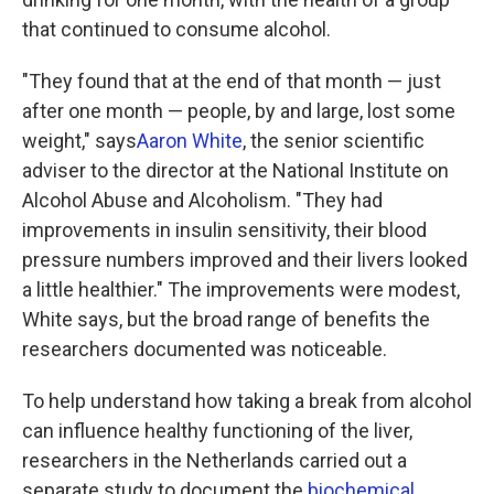
that continued to consume alcohol.
"They found that at the end of that month — just
after one month — people, by and large, lost some
weight," says
Aaron White
, the senior scientific
adviser to the director at the National Institute on
Alcohol Abuse and Alcoholism. "They had
improvements in insulin sensitivity, their blood
pressure numbers improved and their livers looked
a little healthier." The improvements were modest,
White says, but the broad range of benefits the
researchers documented was noticeable.
To help understand how taking a break from alcohol
can influence healthy functioning of the liver,
researchers in the Netherlands carried out a
separate study to document the
biochemical