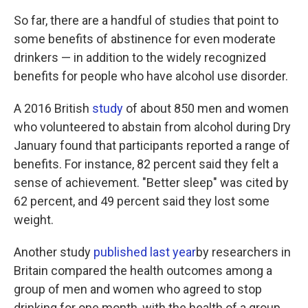
So far, there are a handful of studies that point to
some benefits of abstinence for even moderate
drinkers — in addition to the widely recognized
benefits for people who have alcohol use disorder.
A 2016 British
study
of about 850 men and women
who volunteered to abstain from alcohol during Dry
January found that participants reported a range of
benefits. For instance, 82 percent said they felt a
sense of achievement. "Better sleep" was cited by
62 percent, and 49 percent said they lost some
weight.
Another study
published last year
by researchers in
Britain compared the health outcomes among a
group of men and women who agreed to stop
drinking for one month, with the health of a group