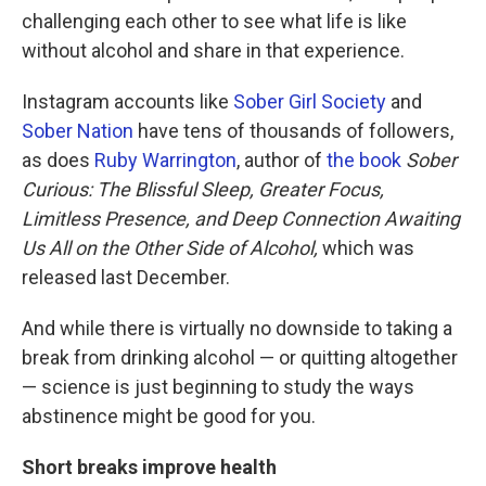
challenging each other to see what life is like
without alcohol and share in that experience.
Instagram accounts like
Sober Girl Society
and
Sober Nation
have tens of thousands of followers,
as does
Ruby Warrington
, author of
the book
Sober
Curious: The Blissful Sleep, Greater Focus,
Limitless Presence, and Deep Connection Awaiting
Us All on the Other Side of Alcohol,
which was
released last December.
And while there is virtually no downside to taking a
break from drinking alcohol — or quitting altogether
— science is just beginning to study the ways
abstinence might be good for you.
Short breaks improve health