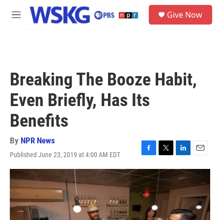
Skip to main content
S
Give Now
e
M
a
e
r
n
c
u
h
u
Breaking The Booze Habit,
e
r
Even Briefly, Has Its
y
Benefits
By
NPR News
Published June 23, 2019 at 4:00 AM EDT
F
T
L
E
a
w
i
m
c
i
n
a
e
t
k
i
b
t
e
l
o
e
d
o
r
I