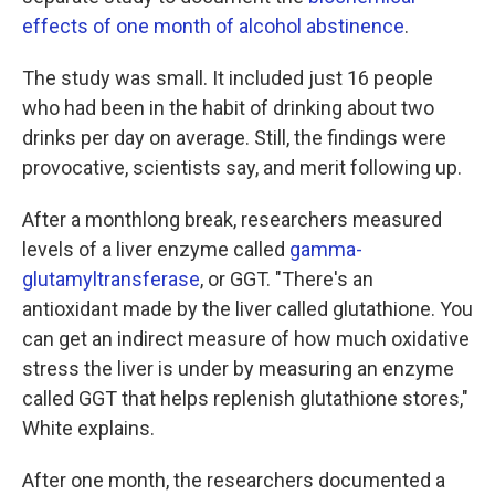
effects of one month of alcohol abstinence
.
The study was small. It included just 16 people
who had been in the habit of drinking about two
drinks per day on average. Still, the findings were
provocative, scientists say, and merit following up.
After a monthlong break, researchers measured
levels of a liver enzyme called
gamma-
glutamyltransferase
, or GGT. "There's an
antioxidant made by the liver called glutathione. You
can get an indirect measure of how much oxidative
stress the liver is under by measuring an enzyme
called GGT that helps replenish glutathione stores,"
White explains.
After one month, the researchers documented a