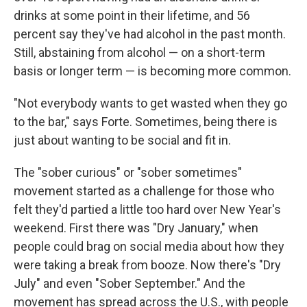
drinks at some point in their lifetime, and 56
percent say they've had alcohol in the past month.
Still, abstaining from alcohol — on a short-term
basis or longer term — is becoming more common.
"Not everybody wants to get wasted when they go
to the bar," says Forte. Sometimes, being there is
just about wanting to be social and fit in.
The "sober curious" or "sober sometimes"
movement started as a challenge for those who
felt they'd partied a little too hard over New Year's
weekend. First there was "Dry January," when
people could brag on social media about how they
were taking a break from booze. Now there's "Dry
July" and even "Sober September." And the
movement has spread across the U.S., with people