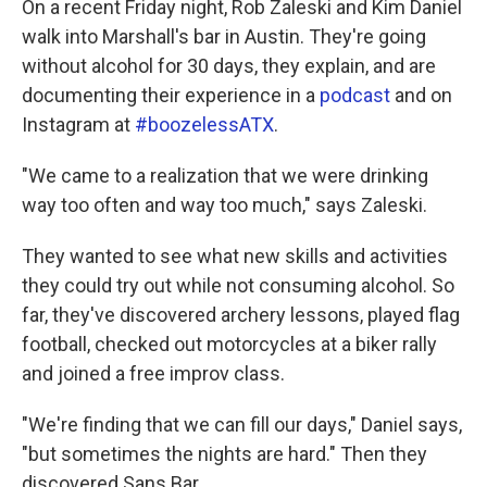
On a recent Friday night, Rob Zaleski and Kim Daniel
walk into Marshall's bar in Austin. They're going
without alcohol for 30 days, they explain, and are
documenting their experience in a
podcast
and on
Instagram at
#boozelessATX
.
"We came to a realization that we were drinking
way too often and way too much," says Zaleski.
They wanted to see what new skills and activities
they could try out while not consuming alcohol. So
far, they've discovered archery lessons, played flag
football, checked out motorcycles at a biker rally
and joined a free improv class.
"We're finding that we can fill our days," Daniel says,
"but sometimes the nights are hard." Then they
discovered Sans Bar.