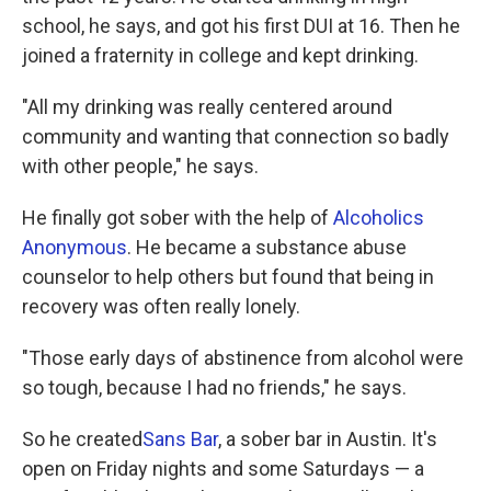
school, he says, and got his first DUI at 16. Then he
joined a fraternity in college and kept drinking.
"All my drinking was really centered around
community and wanting that connection so badly
with other people," he says.
He finally got sober with the help of
Alcoholics
Anonymous
. He became a substance abuse
counselor to help others but found that being in
recovery was often really lonely.
"Those early days of abstinence from alcohol were
so tough, because I had no friends," he says.
So he created
Sans Bar
, a sober bar in Austin. It's
open on Friday nights and some Saturdays — a