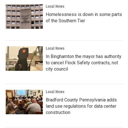
Local News
Homelessness is down in some parts
of the Southern Tier
Local News
In Binghamton the mayor has authority
to cancel Flock Safety contracts, not
city council
Local News
Bradford County Pennsylvania adds
land use regulations for data center
construction