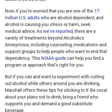
Now, if you're worried that you are one of the
17
million U.S. adults
who are alcohol dependent, and
alcohol is causing you stress or harm, seek
medical advice.
As we've reported
, there are a
variety of treatments beyond Alcoholics
Anonymous, including counseling, medications and
support groups to help people who want to end that
dependency. This
NIAAA guide
can help you find a
program or approach that's right for you.
But if you can and want to experiment with cutting
out alcohol while others around you are drinking,
Marshall offers these tips for sticking to it: Be vocal
about your plans not to drink, bring a friend who
supports you and demand a good substitute
beverage.