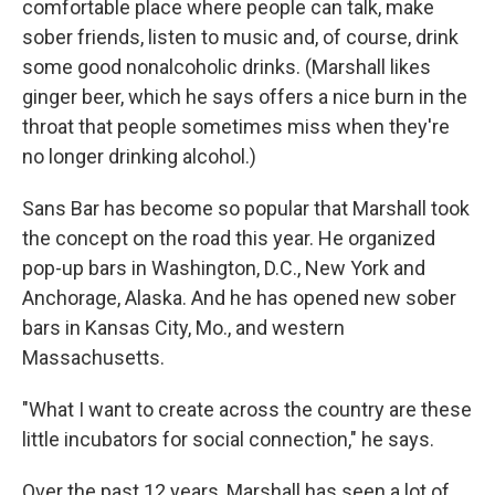
comfortable place where people can talk, make
sober friends, listen to music and, of course, drink
some good nonalcoholic drinks. (Marshall likes
ginger beer, which he says offers a nice burn in the
throat that people sometimes miss when they're
no longer drinking alcohol.)
Sans Bar has become so popular that Marshall took
the concept on the road this year. He organized
pop-up bars in Washington, D.C., New York and
Anchorage, Alaska. And he has opened new sober
bars in Kansas City, Mo., and western
Massachusetts.
"What I want to create across the country are these
little incubators for social connection," he says.
Over the past 12 years, Marshall has seen a lot of