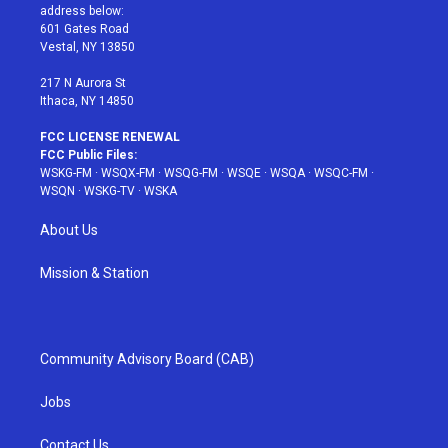
e
g
b
r
o
address below:
r
r
e
e
o
601 Gates Road
a
s
k
Vestal, NY 13850
m
t
217 N Aurora St
Ithaca, NY 14850
FCC LICENSE RENEWAL
FCC Public Files:
WSKG-FM
·
WSQX-FM
·
WSQG-FM
·
WSQE
·
WSQA
·
WSQC-FM
·
WSQN
·
WSKG-TV
·
WSKA
About Us
Mission & Station
Community Advisory Board (CAB)
Jobs
Contact Us