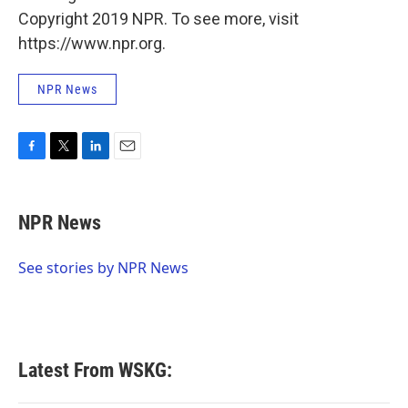
Copyright 2019 NPR. To see more, visit
https://www.npr.org.
NPR News
F
T
L
E
a
w
i
m
c
i
n
a
e
t
k
i
NPR News
b
t
e
l
o
e
d
o
r
I
See stories by NPR News
k
n
Latest From WSKG: