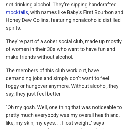
not drinking alcohol. They're sipping handcrafted
mocktails
, with names like Baby's First Bourbon and
Honey Dew Collins, featuring nonalcoholic distilled
spirits.
They're part of a sober social club, made up mostly
of women in their 30s who want to have fun and
make friends without alcohol.
The members of this club work out, have
demanding jobs and simply don't want to feel
foggy or hungover anymore. Without alcohol, they
say, they just feel better.
"Oh my gosh. Well, one thing that was noticeable to
pretty much everybody was my overall health and,
like, my skin, my eyes. ... I lost weight," says