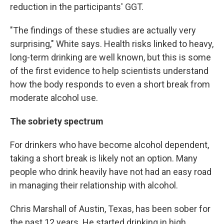
reduction in the participants' GGT.
"The findings of these studies are actually very
surprising," White says. Health risks linked to heavy,
long-term drinking are well known, but this is some
of the first evidence to help scientists understand
how the body responds to even a short break from
moderate alcohol use.
The sobriety spectrum
For drinkers who have become alcohol dependent,
taking a short break is likely not an option. Many
people who drink heavily have not had an easy road
in managing their relationship with alcohol.
Chris Marshall of Austin, Texas, has been sober for
the past 12 years. He started drinking in high