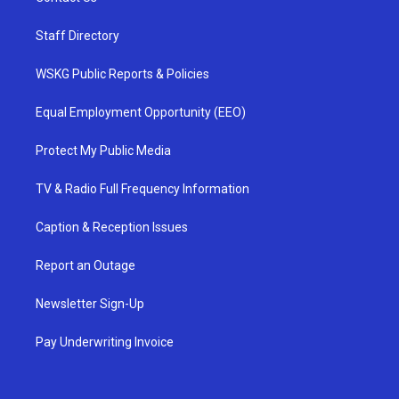
Staff Directory
WSKG Public Reports & Policies
Equal Employment Opportunity (EEO)
Protect My Public Media
TV & Radio Full Frequency Information
Caption & Reception Issues
Report an Outage
Newsletter Sign-Up
Pay Underwriting Invoice