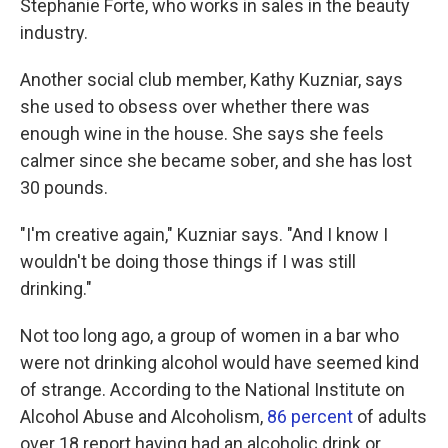
Stephanie Forte, who works in sales in the beauty
industry.
Another social club member, Kathy Kuzniar, says
she used to obsess over whether there was
enough wine in the house. She says she feels
calmer since she became sober, and she has lost
30 pounds.
"I'm creative again," Kuzniar says. "And I know I
wouldn't be doing those things if I was still
drinking."
Not too long ago, a group of women in a bar who
were not drinking alcohol would have seemed kind
of strange. According to the National Institute on
Alcohol Abuse and Alcoholism,
86 percent
of adults
over 18 report having had an alcoholic drink or