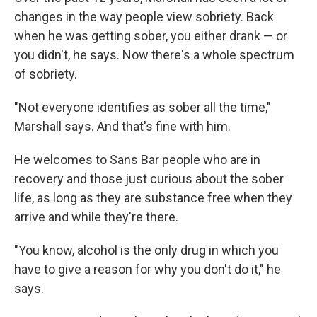
changes in the way people view sobriety. Back
when he was getting sober, you either drank — or
you didn't, he says. Now there's a whole spectrum
of sobriety.
"Not everyone identifies as sober all the time,"
Marshall says. And that's fine with him.
He welcomes to Sans Bar people who are in
recovery and those just curious about the sober
life, as long as they are substance free when they
arrive and while they're there.
"You know, alcohol is the only drug in which you
have to give a reason for why you don't do it," he
says.