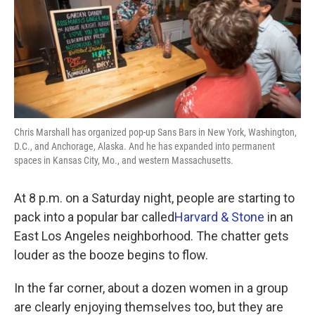
k
n
Chris Marshall has organized pop-up Sans Bars in New York, Washington,
D.C., and Anchorage, Alaska. And he has expanded into permanent
spaces in Kansas City, Mo., and western Massachusetts.
At 8 p.m. on a Saturday night, people are starting to
pack into a popular bar called
Harvard & Stone
in an
East Los Angeles neighborhood. The chatter gets
louder as the booze begins to flow.
In the far corner, about a dozen women in a group
are clearly enjoying themselves too, but they are