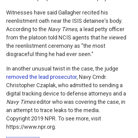
Witnesses have said Gallagher recited his
reenlistment oath near the ISIS detainee's body.
According to the
Navy Times,
a lead petty officer
from the platoon told NCIS agents that he viewed
the reenlistment ceremony as "the most
disgraceful thing he had ever seen."
In another unusual twist in the case, the judge
removed the lead prosecutor
, Navy Cmdr.
Christopher Czaplak, who admitted to sending a
digital tracking device to defense attorneys and a
Navy Times
editor who was covering the case, in
an attempt to trace leaks to the media.
Copyright 2019 NPR. To see more, visit
https://www.npr.org.