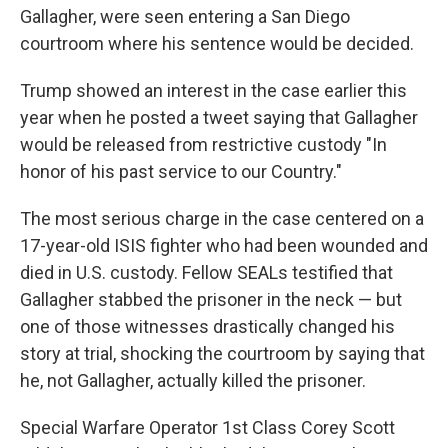
Gallagher, were seen entering a San Diego
courtroom where his sentence would be decided.
Trump showed an interest in the case earlier this
year when he posted a tweet saying that Gallagher
would be released from restrictive custody "In
honor of his past service to our Country."
The most serious charge in the case centered on a
17-year-old ISIS fighter who had been wounded and
died in U.S. custody. Fellow SEALs testified that
Gallagher stabbed the prisoner in the neck — but
one of those witnesses drastically changed his
story at trial, shocking the courtroom by saying that
he, not Gallagher, actually killed the prisoner.
Special Warfare Operator 1st Class Corey Scott