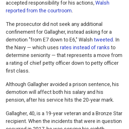
accepted responsibility for his actions,
Walsh
reported from the courtroom
.
The prosecutor did not seek any additional
confinement for Gallagher, instead asking for a
demotion "from E7 down to E6," Walsh
tweeted
. In
the Navy — which uses
rates instead of ranks
to
determine seniority — that represents a move from
a rating of chief petty officer down to petty officer
first class.
Although Gallagher avoided a prison sentence, his
demotion will affect both his salary and his
pension, after his service hits the 20-year mark.
Gallagher, 40, is a 19-year veteran and a Bronze Star
recipient. When the incidents that were in question
occurred in 2017, he was serving his eighth