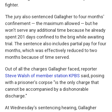
fighter.
The jury also sentenced Gallagher to four months'
confinement — the maximum allowed — but he
won't serve any additional time because he already
spent 201 days confined to the brig while awaiting
trial. The sentence also includes partial pay for four
months, which was effectively reduced to two
months because of time served.
Out of all the charges Gallagher faced, reporter
Steve Walsh of member station KPBS
said, posing
with a prisoner's corpse "is the only charge that
cannot be accompanied by a dishonorable
discharge."
At Wednesday's sentencing hearing, Gallagher