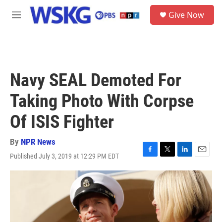
Skip to main content
S
Give Now
e
M
a
e
r
n
c
u
h
u
Navy SEAL Demoted For
e
r
Taking Photo With Corpse
y
Of ISIS Fighter
By
NPR News
Published July 3, 2019 at 12:29 PM EDT
F
T
L
E
a
w
i
m
c
i
n
a
e
t
k
i
b
t
e
l
o
e
d
o
r
I