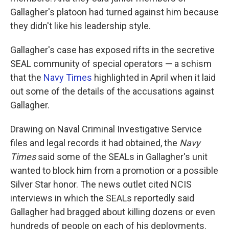
Gallagher's platoon had turned against him because
they didn't like his leadership style.
Gallagher's case has exposed rifts in the secretive
SEAL community of special operators — a schism
that the
Navy Times
highlighted in April when it laid
out some of the details of the accusations against
Gallagher.
Drawing on Naval Criminal Investigative Service
files and legal records it had obtained, the
Navy
Times
said some of the SEALs in Gallagher's unit
wanted to block him from a promotion or a possible
Silver Star honor. The news outlet cited NCIS
interviews in which the SEALs reportedly said
Gallagher had bragged about killing dozens or even
hundreds of people on each of his deployments.