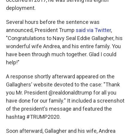
deployment.
Several hours before the sentence was
announced, President Trump
said via Twitter
,
"Congratulations to Navy Seal Eddie Gallagher, his
wonderful wife Andrea, and his entire family. You
have been through much together. Glad I could
help!"
A response shortly afterward appeared on the
Gallaghers' website devoted to the case: "Thank
you Mr. President @realdonaldtrump for all you
have done for our family." It included a screenshot
of the president's message and featured the
hashtag #TRUMP2020.
Soon afterward, Gallagher and his wife, Andrea