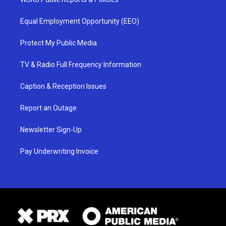
Equal Employment Opportunity (EEO)
Protect My Public Media
TV & Radio Full Frequency Information
Caption & Reception Issues
Report an Outage
Newsletter Sign-Up
Pay Underwriting Invoice