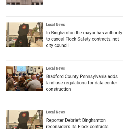
Local News
In Binghamton the mayor has authority
to cancel Flock Safety contracts, not
city council
Local News
Bradford County Pennsylvania adds
land use regulations for data center
construction
Local News
Reporter Debrief: Binghamton
reconsiders its Flock contracts