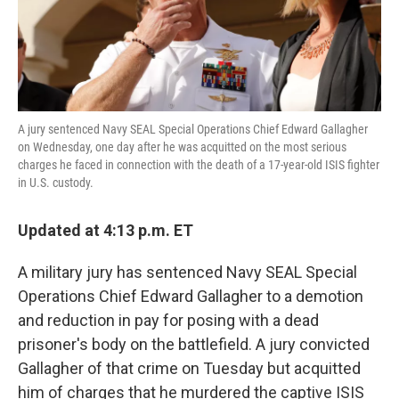
k
n
A jury sentenced Navy SEAL Special Operations Chief Edward Gallagher
on Wednesday, one day after he was acquitted on the most serious
charges he faced in connection with the death of a 17-year-old ISIS fighter
in U.S. custody.
Updated at 4:13 p.m. ET
A military jury has sentenced Navy SEAL Special
Operations Chief Edward Gallagher to a demotion
and reduction in pay for posing with a dead
prisoner's body on the battlefield. A jury convicted
Gallagher of that crime on Tuesday but acquitted
him of charges that he murdered the captive ISIS