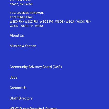
Ithaca, NY 14850
FCC LICENSE RENEWAL
FCC Public Files:
WSKG-FM
·
WSQX-FM
·
WSQG-FM
·
WSQE
·
WSQA
·
WSQC-FM
·
WSQN
·
WSKG-TV
·
WSKA
About Us
Mission & Station
Community Advisory Board (CAB)
Jobs
Contact Us
Staff Directory
WSKG Public Reports & Policies