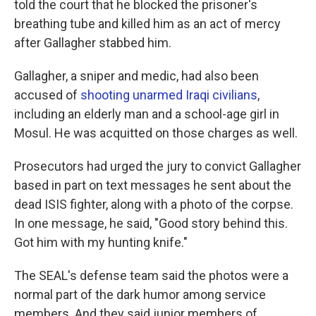
told the court that he blocked the prisoner's
breathing tube and killed him as an act of mercy
after Gallagher stabbed him.
Gallagher, a sniper and medic, had also been
accused of
shooting unarmed Iraqi civilians
,
including an elderly man and a school-age girl in
Mosul. He was acquitted on those charges as well.
Prosecutors had urged the jury to convict Gallagher
based in part on text messages he sent about the
dead ISIS fighter, along with a photo of the corpse.
In one message, he said, "Good story behind this.
Got him with my hunting knife."
The SEAL's defense team said the photos were a
normal part of the dark humor among service
members. And they said junior members of