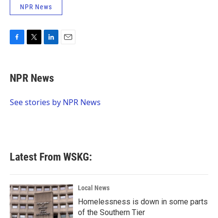
NPR News
F
T
L
E
a
w
i
m
c
i
n
a
e
t
k
i
NPR News
b
t
e
l
o
e
d
o
r
I
See stories by NPR News
k
n
Latest From WSKG:
Local News
Homelessness is down in some parts
of the Southern Tier