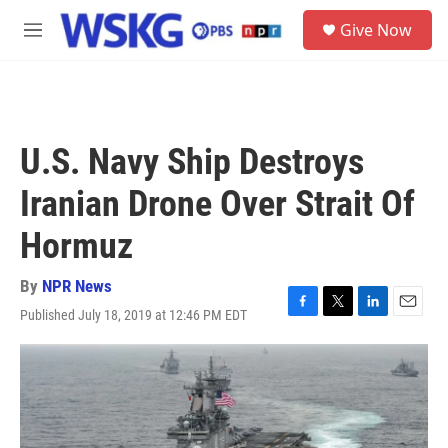
Skip to main content
S
Give Now
e
M
a
e
r
n
c
u
h
u
U.S. Navy Ship Destroys
e
r
Iranian Drone Over Strait Of
y
Hormuz
By
NPR News
Published July 18, 2019 at 12:46 PM EDT
F
T
L
E
a
w
i
m
c
i
n
a
e
t
k
i
b
t
e
l
o
e
d
o
r
I