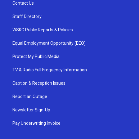
Contact Us
Staff Directory
WSKG Public Reports & Policies
Equal Employment Opportunity (EEO)
Protect My Public Media
TV & Radio Full Frequency Information
Caption & Reception Issues
Report an Outage
Newsletter Sign-Up
Pay Underwriting Invoice