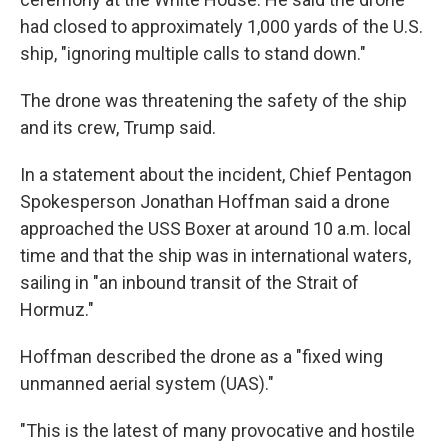
had closed to approximately 1,000 yards of the U.S.
ship, "ignoring multiple calls to stand down."
The drone was threatening the safety of the ship
and its crew, Trump said.
In a statement about the incident, Chief Pentagon
Spokesperson Jonathan Hoffman said a drone
approached the USS Boxer at around 10 a.m. local
time and that the ship was in international waters,
sailing in "an inbound transit of the Strait of
Hormuz."
Hoffman described the drone as a "fixed wing
unmanned aerial system (UAS)."
"This is the latest of many provocative and hostile