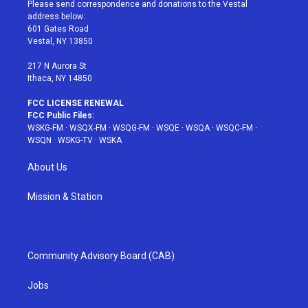
t
a
u
e
b
Please send correspondence and donations to the Vestal
e
g
b
r
o
address below:
r
r
e
e
o
601 Gates Road
a
s
k
Vestal, NY 13850
m
t
217 N Aurora St
Ithaca, NY 14850
FCC LICENSE RENEWAL
FCC Public Files:
WSKG-FM
·
WSQX-FM
·
WSQG-FM
·
WSQE
·
WSQA
·
WSQC-FM
·
WSQN
·
WSKG-TV
·
WSKA
About Us
Mission & Station
Community Advisory Board (CAB)
Jobs