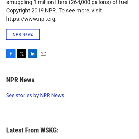
smuggling 1 million liters (264,000 gallons) of fuel.
Copyright 2019 NPR. To see more, visit
https://www.npr.org.
NPR News
F
T
L
E
a
w
i
m
c
i
n
a
e
t
k
i
NPR News
b
t
e
l
o
e
d
o
r
I
See stories by NPR News
k
n
Latest From WSKG: