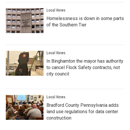
Local News
Homelessness is down in some parts
of the Southern Tier
Local News
In Binghamton the mayor has authority
to cancel Flock Safety contracts, not
city council
Local News
Bradford County Pennsylvania adds
land use regulations for data center
construction