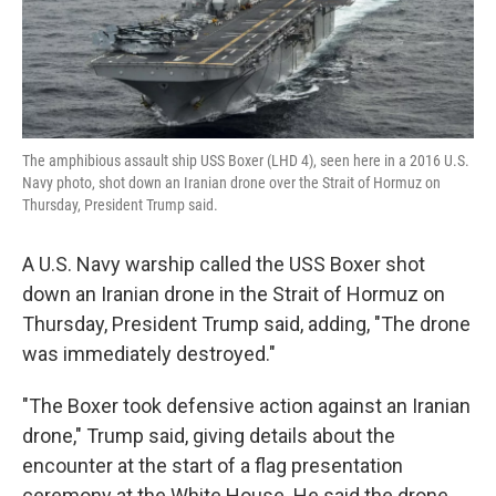
k
n
The amphibious assault ship USS Boxer (LHD 4), seen here in a 2016 U.S.
Navy photo, shot down an Iranian drone over the Strait of Hormuz on
Thursday, President Trump said.
A U.S. Navy warship called the USS Boxer shot
down an Iranian drone in the Strait of Hormuz on
Thursday, President Trump said, adding, "The drone
was immediately destroyed."
"The Boxer took defensive action against an Iranian
drone," Trump said, giving details about the
encounter at the start of a flag presentation
ceremony at the White House. He said the drone