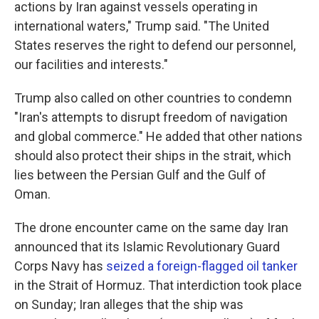
actions by Iran against vessels operating in
international waters," Trump said. "The United
States reserves the right to defend our personnel,
our facilities and interests."
Trump also called on other countries to condemn
"Iran's attempts to disrupt freedom of navigation
and global commerce." He added that other nations
should also protect their ships in the strait, which
lies between the Persian Gulf and the Gulf of
Oman.
The drone encounter came on the same day Iran
announced that its Islamic Revolutionary Guard
Corps Navy has
seized a foreign-flagged oil tanker
in the Strait of Hormuz. That interdiction took place
on Sunday; Iran alleges that the ship was