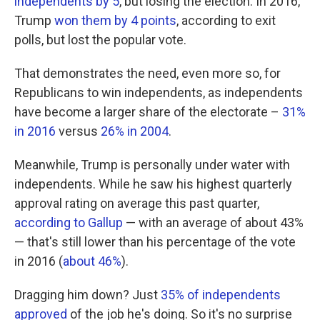
independents by 5
, but losing the election. In 2016,
Trump
won them by 4 points
, according to exit
polls, but lost the popular vote.
That demonstrates the need, even more so, for
Republicans to win independents, as independents
have become a larger share of the electorate –
31%
in 2016
versus
26% in 2004
.
Meanwhile, Trump is personally under water with
independents. While he saw his highest quarterly
approval rating on average this past quarter,
according to Gallup
— with an average of about 43%
— that's still lower than his percentage of the vote
in 2016 (
about 46%
).
Dragging him down? Just
35% of independents
approved
of the job he's doing. So it's no surprise