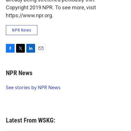
Copyright 2019 NPR. To see more, visit
https://www.npr.org.
NPR News
F
T
L
E
a
w
i
m
c
i
n
a
e
t
k
i
NPR News
b
t
e
l
o
e
d
o
r
I
See stories by NPR News
k
n
Latest From WSKG: