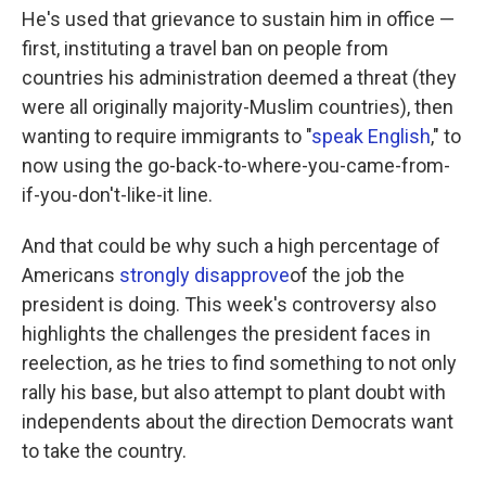
He's used that grievance to sustain him in office —
first, instituting a travel ban on people from
countries his administration deemed a threat (they
were all originally majority-Muslim countries), then
wanting to require immigrants to "
speak English
," to
now using the go-back-to-where-you-came-from-
if-you-don't-like-it line.
And that could be why such a high percentage of
Americans
strongly disapprove
of the job the
president is doing. This week's controversy also
highlights the challenges the president faces in
reelection, as he tries to find something to not only
rally his base, but also attempt to plant doubt with
independents about the direction Democrats want
to take the country.