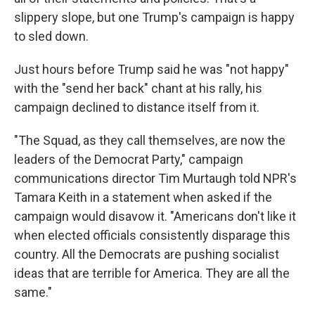
slippery slope, but one Trump's campaign is happy
to sled down.
Just hours before Trump said he was "not happy"
with the "send her back" chant at his rally, his
campaign declined to distance itself from it.
"The Squad, as they call themselves, are now the
leaders of the Democrat Party," campaign
communications director Tim Murtaugh told NPR's
Tamara Keith in a statement when asked if the
campaign would disavow it. "Americans don't like it
when elected officials consistently disparage this
country. All the Democrats are pushing socialist
ideas that are terrible for America. They are all the
same."