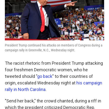
o
e
d
o
r
I
k
n
President Trump continued his attacks on members of Congress during a
campaign rally in Greenville, N.C., Wednesday night.
The racist rhetoric from President Trump attacking
four freshmen Democratic women, who he
tweeted should "
go back
" to their countries of
origin, escalated Wednesday night at
his campaign
rally in North Carolina
.
"Send her back," the crowd chanted, during a riff in
which the president criticized Democratic Rep.