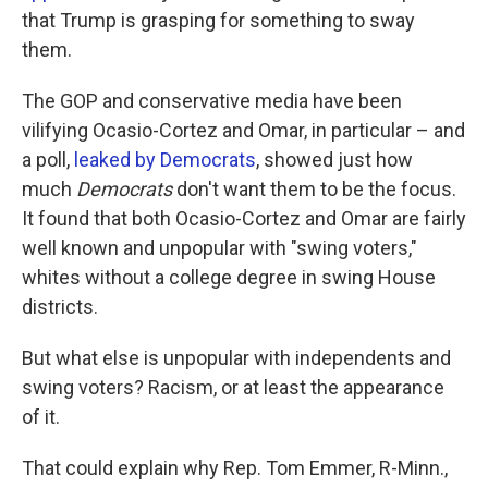
that Trump is grasping for something to sway
them.
The GOP and conservative media have been
vilifying Ocasio-Cortez and Omar, in particular – and
a poll,
leaked by Democrats
, showed just how
much
Democrats
don't want them to be the focus.
It found that both Ocasio-Cortez and Omar are fairly
well known and unpopular with "swing voters,"
whites without a college degree in swing House
districts.
But what else is unpopular with independents and
swing voters? Racism, or at least the appearance
of it.
That could explain why Rep. Tom Emmer, R-Minn.,