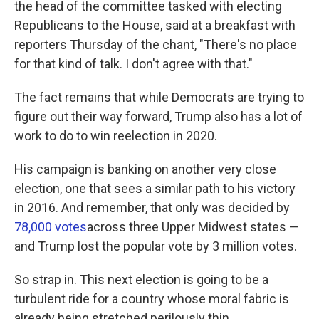
the head of the committee tasked with electing
Republicans to the House, said at a breakfast with
reporters Thursday of the chant, "There's no place
for that kind of talk. I don't agree with that."
The fact remains that while Democrats are trying to
figure out their way forward, Trump also has a lot of
work to do to win reelection in 2020.
His campaign is banking on another very close
election, one that sees a similar path to his victory
in 2016. And remember, that only was decided by
78,000 votes
across three Upper Midwest states —
and Trump lost the popular vote by 3 million votes.
So strap in. This next election is going to be a
turbulent ride for a country whose moral fabric is
already being stretched perilously thin.