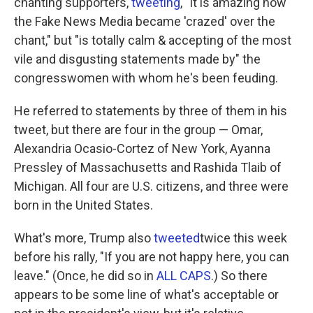
chanting supporters,
tweeting
, "It is amazing how
the Fake News Media became 'crazed' over the
chant," but "is totally calm & accepting of the most
vile and disgusting statements made by" the
congresswomen with whom he's been feuding.
He referred to statements by three of them in his
tweet, but there are four in the group — Omar,
Alexandria Ocasio-Cortez of New York, Ayanna
Pressley of Massachusetts and Rashida Tlaib of
Michigan. All four are U.S. citizens, and three were
born in the United States.
What's more, Trump also
tweeted
twice this week
before his rally, "If you are not happy here, you can
leave." (Once, he did so in
ALL CAPS
.) So there
appears to be some line of what's acceptable or