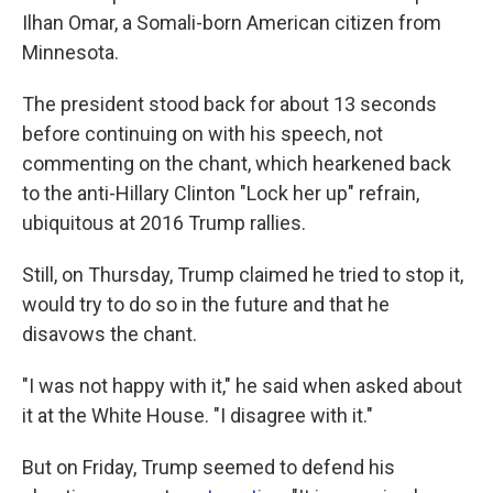
Ilhan Omar, a Somali-born American citizen from
Minnesota.
The president stood back for about 13 seconds
before continuing on with his speech, not
commenting on the chant, which hearkened back
to the anti-Hillary Clinton "Lock her up" refrain,
ubiquitous at 2016 Trump rallies.
Still, on Thursday, Trump claimed he tried to stop it,
would try to do so in the future and that he
disavows the chant.
"I was not happy with it," he said when asked about
it at the White House. "I disagree with it."
But on Friday, Trump seemed to defend his