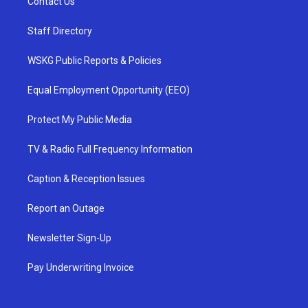
Contact Us
Staff Directory
WSKG Public Reports & Policies
Equal Employment Opportunity (EEO)
Protect My Public Media
TV & Radio Full Frequency Information
Caption & Reception Issues
Report an Outage
Newsletter Sign-Up
Pay Underwriting Invoice