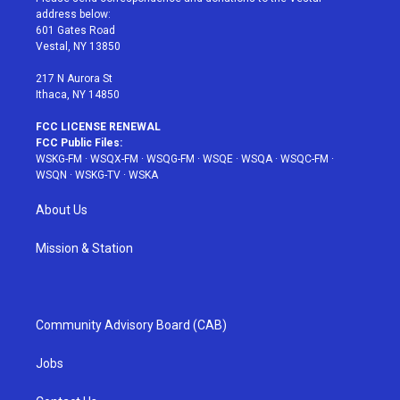
e
g
b
r
o
address below:
r
r
e
e
o
601 Gates Road
a
s
k
Vestal, NY 13850
m
t
217 N Aurora St
Ithaca, NY 14850
FCC LICENSE RENEWAL
FCC Public Files:
WSKG-FM
·
WSQX-FM
·
WSQG-FM
·
WSQE
·
WSQA
·
WSQC-FM
·
WSQN
·
WSKG-TV
·
WSKA
About Us
Mission & Station
Community Advisory Board (CAB)
Jobs