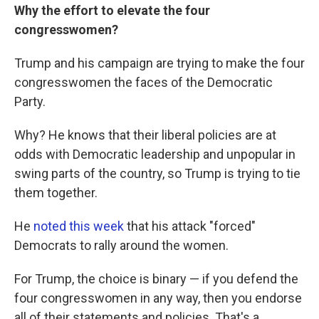
Why the effort to elevate the four
congresswomen?
Trump and his campaign are trying to make the four
congresswomen the faces of the Democratic
Party.
Why? He knows that their liberal policies are at
odds with Democratic leadership and unpopular in
swing parts of the country, so Trump is trying to tie
them together.
He
noted this week
that his attack "forced"
Democrats to rally around the women.
For Trump, the choice is binary — if you defend the
four congresswomen in any way, then you endorse
all of their statements and policies. That's a