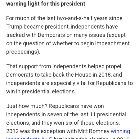
warning light for this president
For much of the last two-and-a-half years since
Trump became president, independents have
tracked with Democrats on many issues (except
on the question of whether to begin impeachment
proceedings).
That support from independents helped propel
Democrats to take back the House in 2018, and
independents are especially vital for Republicans to
win in presidential elections.
Just how much? Republicans have won
independents in seven of the last 11 presidential
elections, and they won six of those elections.
2012 was the exception with Mitt Romney
winning