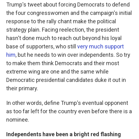
Trump's tweet about forcing Democrats to defend
the four congresswomen and the campaign's initial
response to the rally chant make the political
strategy plain. Facing reelection, the president
hasn't done much to reach out beyond his loyal
base of supporters, who still
very much support
him
, but he needs to win over independents. So try
to make them think Democrats and their most
extreme wing are one and the same while
Democratic presidential candidates duke it out in
their primary.
In other words, define Trump's eventual opponent
as too far left for the country even before there is a
nominee.
Independents have been a bright red flashing