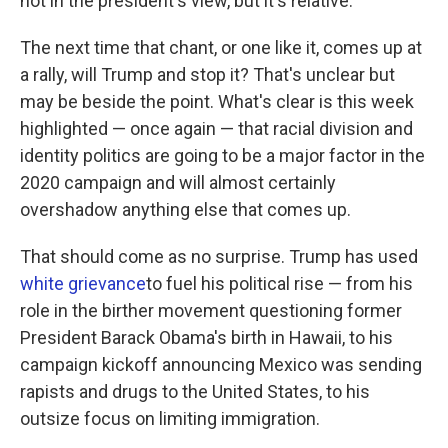
not in the president's view, but it's relative.
The next time that chant, or one like it, comes up at
a rally, will Trump and stop it? That's unclear but
may be beside the point. What's clear is this week
highlighted — once again — that racial division and
identity politics are going to be a major factor in the
2020 campaign and will almost certainly
overshadow anything else that comes up.
That should come as no surprise. Trump has used
white grievance
to fuel his political rise — from his
role in the birther movement questioning former
President Barack Obama's birth in Hawaii, to his
campaign kickoff announcing Mexico was sending
rapists and drugs to the United States, to his
outsize focus on limiting immigration.