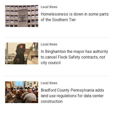
Local News
Homelessness is down in some parts
of the Southern Tier
Local News
In Binghamton the mayor has authority
to cancel Flock Safety contracts, not
city council
Local News
Bradford County Pennsylvania adds
land use regulations for data center
construction