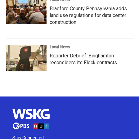
Bradford County Pennsylvania adds
land use regulations for data center
construction
Local News
Reporter Debrief: Binghamton
reconsiders its Flock contracts
Stay Connected