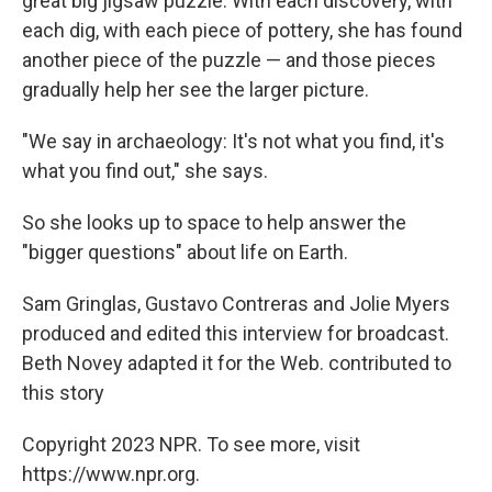
great big jigsaw puzzle. With each discovery, with
each dig, with each piece of pottery, she has found
another piece of the puzzle — and those pieces
gradually help her see the larger picture.
"We say in archaeology: It's not what you find, it's
what you find out," she says.
So she looks up to space to help answer the
"bigger questions" about life on Earth.
Sam Gringlas, Gustavo Contreras and Jolie Myers
produced and edited this interview for broadcast.
Beth Novey adapted it for the Web. contributed to
this story
Copyright 2023 NPR. To see more, visit
https://www.npr.org.