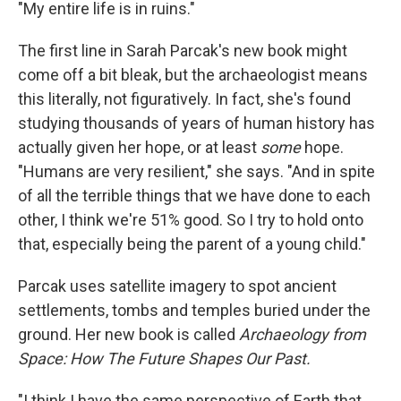
k
n
"My entire life is in ruins."
The first line in Sarah Parcak's new book might
come off a bit bleak, but the archaeologist means
this literally, not figuratively. In fact, she's found
studying thousands of years of human history has
actually given her hope, or at least
some
hope.
"Humans are very resilient," she says. "And in spite
of all the terrible things that we have done to each
other, I think we're 51% good. So I try to hold onto
that, especially being the parent of a young child."
Parcak uses satellite imagery to spot ancient
settlements, tombs and temples buried under the
ground. Her new book is called
Archaeology from
Space: How The Future Shapes Our Past.
"I think I have the same perspective of Earth that