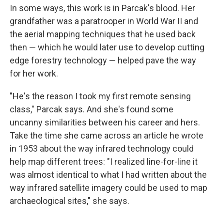
In some ways, this work is in Parcak's blood. Her
grandfather was a paratrooper in World War II and
the aerial mapping techniques that he used back
then — which he would later use to develop cutting
edge forestry technology — helped pave the way
for her work.
"He's the reason I took my first remote sensing
class," Parcak says. And she's found some
uncanny similarities between his career and hers.
Take the time she came across an article he wrote
in 1953 about the way infrared technology could
help map different trees: "I realized line-for-line it
was almost identical to what I had written about the
way infrared satellite imagery could be used to map
archaeological sites," she says.