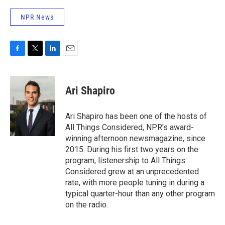
NPR News
F
T
L
E
a
w
i
m
c
i
n
a
e
t
k
i
Ari Shapiro
b
t
e
l
o
e
d
o
r
I
Ari Shapiro has been one of the hosts of
k
n
All Things Considered, NPR's award-
winning afternoon newsmagazine, since
2015. During his first two years on the
program, listenership to All Things
Considered grew at an unprecedented
rate, with more people tuning in during a
typical quarter-hour than any other program
on the radio.