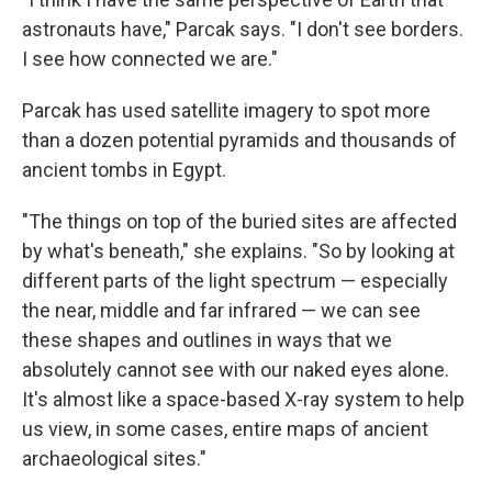
astronauts have," Parcak says. "I don't see borders.
I see how connected we are."
Parcak has used satellite imagery to spot more
than a dozen potential pyramids and thousands of
ancient tombs in Egypt.
"The things on top of the buried sites are affected
by what's beneath," she explains. "So by looking at
different parts of the light spectrum — especially
the near, middle and far infrared — we can see
these shapes and outlines in ways that we
absolutely cannot see with our naked eyes alone.
It's almost like a space-based X-ray system to help
us view, in some cases, entire maps of ancient
archaeological sites."