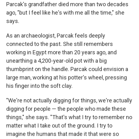
Parcak's grandfather died more than two decades
ago, "but I feel like he's with me all the time," she
says.
As an archaeologist, Parcak feels deeply
connected to the past. She still remembers
working in Egypt more than 20 years ago, and
unearthing a 4,200-year-old pot with a big
thumbprint on the handle. Parcak could envision a
large man, working at his potter's wheel, pressing
his finger into the soft clay.
"We're not actually digging for things, we're actually
digging for people — the people who made these
things," she says. "That's what I try to remember no
matter what I take out of the ground. I try to
imagine the humans that made it that were so