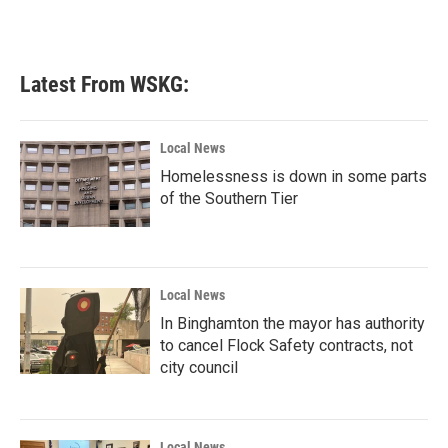
Latest From WSKG:
Local News
Homelessness is down in some parts
of the Southern Tier
Local News
In Binghamton the mayor has authority
to cancel Flock Safety contracts, not
city council
Local News