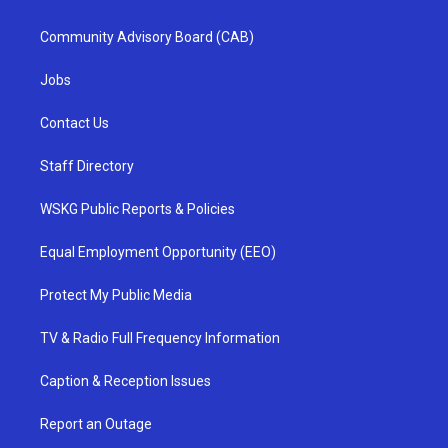
Community Advisory Board (CAB)
Jobs
Contact Us
Staff Directory
WSKG Public Reports & Policies
Equal Employment Opportunity (EEO)
Protect My Public Media
TV & Radio Full Frequency Information
Caption & Reception Issues
Report an Outage