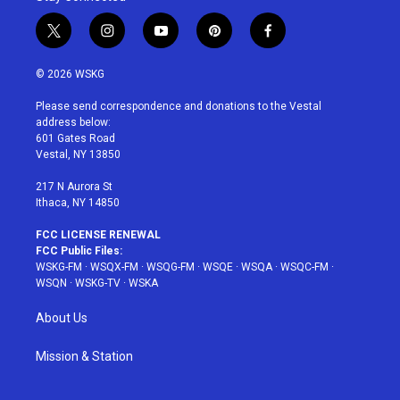
t
i
y
p
f
w
n
o
i
a
i
s
u
n
c
© 2026 WSKG
t
t
t
t
e
t
a
u
e
b
Please send correspondence and donations to the Vestal
e
g
b
r
o
address below:
r
r
e
e
o
601 Gates Road
a
s
k
Vestal, NY 13850
m
t
217 N Aurora St
Ithaca, NY 14850
FCC LICENSE RENEWAL
FCC Public Files:
WSKG-FM
·
WSQX-FM
·
WSQG-FM
·
WSQE
·
WSQA
·
WSQC-FM
·
WSQN
·
WSKG-TV
·
WSKA
About Us
Mission & Station