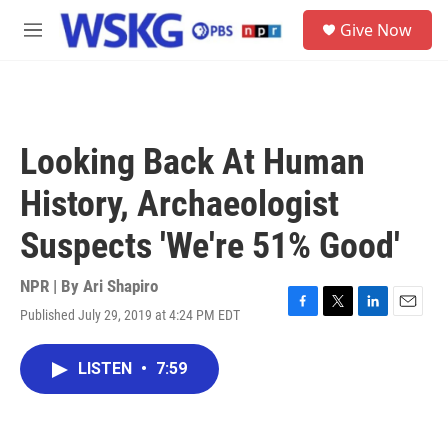
Skip to main content
S
Give Now
e
M
a
e
r
n
c
u
h
u
Looking Back At Human
e
r
History, Archaeologist
y
Suspects 'We're 51% Good'
NPR | By
Ari Shapiro
Published July 29, 2019 at 4:24 PM EDT
F
T
L
E
a
w
i
m
c
i
n
a
LISTEN
•
7:59
e
t
k
i
b
t
e
l
o
e
d
o
r
I