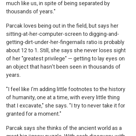
much like us, in spite of being separated by
thousands of years."
Parcak loves being out in the field, but says her
sitting-at-her-computer-screen to digging-and-
getting-dirt-under-her-fingernails ratio is probably
about 12 to 1. Still, she says she never loses sight
of her "greatest privilege" — getting to lay eyes on
an object that hasn't been seen in thousands of
years.
"I feel like I'm adding little footnotes to the history
of humanity, one at a time, with every little thing
that I excavate," she says. "I try to never take it for
granted for a moment."
Parcak says she thinks of the ancient world as a