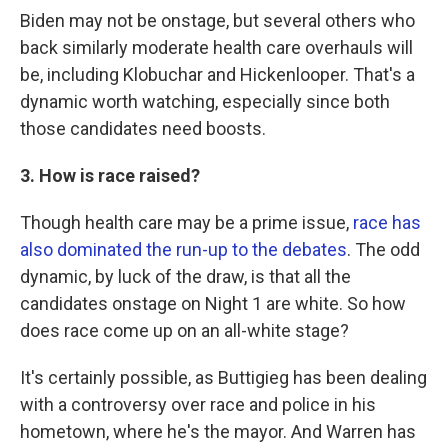
Biden may not be onstage, but several others who
back similarly moderate health care overhauls will
be, including Klobuchar and Hickenlooper. That's a
dynamic worth watching, especially since both
those candidates need boosts.
3. How is race raised?
Though health care may be a prime issue,
race has
also dominated the run-up to the debates
. The odd
dynamic, by luck of the draw, is that all the
candidates onstage on Night 1 are white. So how
does race come up on an all-white stage?
It's certainly possible, as Buttigieg has been dealing
with a controversy over race and police in his
hometown, where he's the mayor. And Warren has