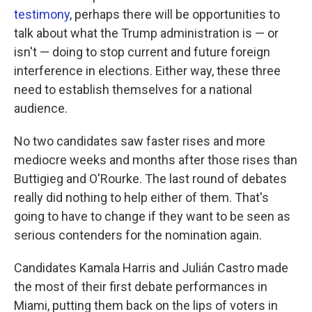
testimony
, perhaps there will be opportunities to
talk about what the Trump administration is — or
isn't — doing to stop current and future foreign
interference in elections. Either way, these three
need to establish themselves for a national
audience.
No two candidates saw faster rises and more
mediocre weeks and months after those rises than
Buttigieg and O'Rourke. The last round of debates
really did nothing to help either of them. That's
going to have to change if they want to be seen as
serious contenders for the nomination again.
Candidates Kamala Harris and Julián Castro made
the most of their first debate performances in
Miami, putting them back on the lips of voters in