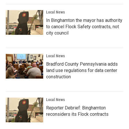
Local News
In Binghamton the mayor has authority
to cancel Flock Safety contracts, not
city council
Local News
Bradford County Pennsylvania adds
land use regulations for data center
construction
Local News
Reporter Debrief: Binghamton
reconsiders its Flock contracts