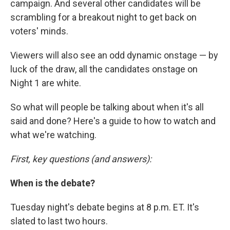
campaign. And several other candidates will be
scrambling for a breakout night to get back on
voters' minds.
Viewers will also see an odd dynamic onstage — by
luck of the draw, all the candidates onstage on
Night 1 are white.
So what will people be talking about when it's all
said and done? Here's a guide to how to watch and
what we're watching.
First, key questions (and answers):
When is the debate?
Tuesday night's debate begins at 8 p.m. ET. It's
slated to last two hours.