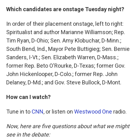
Which candidates are onstage Tuesday night?
In order of their placement onstage, left to right:
Spiritualist and author Marianne Williamson; Rep.
Tim Ryan, D-Ohio; Sen. Amy Klobuchar, D-Minn.;
South Bend, Ind., Mayor Pete Buttigieg; Sen. Bernie
Sanders, I-Vt.; Sen. Elizabeth Warren, D-Mass.;
former Rep. Beto O'Rourke, D-Texas; former Gov.
John Hickenlooper, D-Colo.; former Rep. John
Delaney, D-Md.; and Gov. Steve Bullock, D-Mont.
How can I watch?
Tune in to
CNN
, or listen on
Westwood One
radio.
Now, here are five questions about what we might
see in the debate: