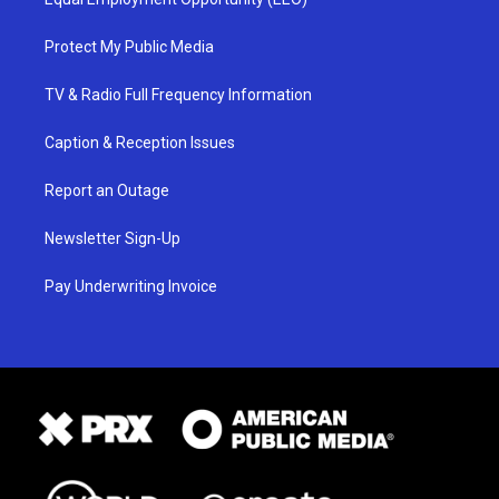
Protect My Public Media
TV & Radio Full Frequency Information
Caption & Reception Issues
Report an Outage
Newsletter Sign-Up
Pay Underwriting Invoice