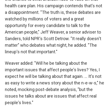
health care plan. His campaign contends that's not
a disappointment. "The truth is, these debates are
watched by millions of voters and a great
opportunity for every candidate to talk to the
American people," Jeff Weaver, a senior adviser to
Sanders, told NPR's Scott Detrow. "It really doesn't
matter" who debates what night, he added. "The
lineup's not that important."
Weaver added: "Will he be talking about the
important issues that affect people's lives? Yes, I
expect he will be talking about that again. ... It's not
as easy to write a news story about the n-e-w-s," he
noted, mocking post-debate analysis, "but the
issues he talks about are issues that affect real
people's lives."