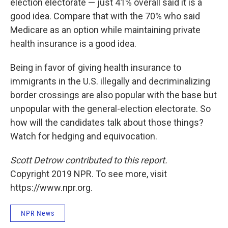
election electorate — just 41% overall said it is a
good idea. Compare that with the 70% who said
Medicare as an option while maintaining private
health insurance is a good idea.
Being in favor of giving health insurance to
immigrants in the U.S. illegally and decriminalizing
border crossings are also popular with the base but
unpopular with the general-election electorate. So
how will the candidates talk about those things?
Watch for hedging and equivocation.
Scott Detrow contributed to this report.
Copyright 2019 NPR. To see more, visit
https://www.npr.org.
NPR News