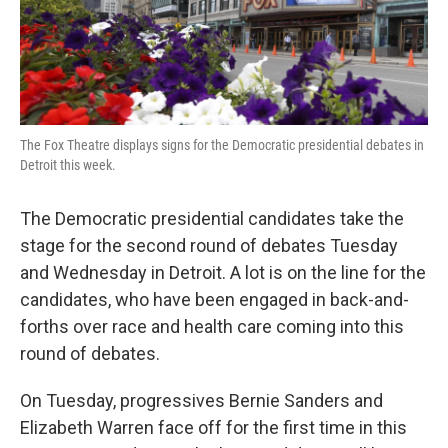
k
n
The Fox Theatre displays signs for the Democratic presidential debates in
Detroit this week.
The Democratic presidential candidates take the
stage for the second round of debates Tuesday
and Wednesday in Detroit. A lot is on the line for the
candidates, who have been engaged in back-and-
forths over race and health care coming into this
round of debates.
On Tuesday, progressives Bernie Sanders and
Elizabeth Warren face off for the first time in this