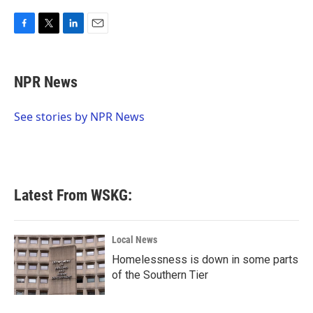
F
T
L
E
a
w
i
m
c
i
n
a
e
t
k
i
NPR News
b
t
e
l
o
e
d
o
r
I
See stories by NPR News
k
n
Latest From WSKG:
Local News
Homelessness is down in some parts
of the Southern Tier