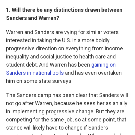
1. Will there be any distinctions drawn between
Sanders and Warren?
Warren and Sanders are vying for similar voters
interested in taking the U.S. in a more boldly
progressive direction on everything from income
inequality and social justice to health care and
student debt. And Warren has been
gaining on
Sanders in national polls
and has even overtaken
him on some state surveys.
The Sanders camp has been clear that Sanders will
not go after Warren, because he sees her as an ally
in implementing progressive change. But they are
competing for the same job, so at some point, that
stance will likely have to change if Sanders