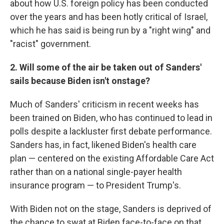
about how U.S. foreign policy has been conducted
over the years and has been hotly critical of Israel,
which he has said is being run by a "right wing" and
"racist" government.
2. Will some of the air be taken out of Sanders'
sails because Biden isn't onstage?
Much of Sanders' criticism in recent weeks has
been trained on Biden, who has continued to lead in
polls despite a lackluster first debate performance.
Sanders has, in fact, likened Biden's health care
plan — centered on the existing Affordable Care Act
rather than on a national single-payer health
insurance program — to President Trump's.
With Biden not on the stage, Sanders is deprived of
the chance to swat at Biden face-to-face on that