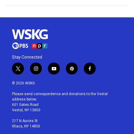
Stay Connected
t
i
y
p
f
w
n
o
i
a
i
s
u
n
c
© 2026 WSKG
t
t
t
t
e
t
a
u
e
b
Please send correspondence and donations to the Vestal
e
g
b
r
o
address below:
r
r
e
e
o
601 Gates Road
a
s
k
Vestal, NY 13850
m
t
217 N Aurora St
Ithaca, NY 14850