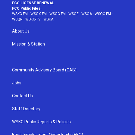
FCC LICENSE RENEWAL
FCC Public Files:
WSKG-FM
·
WSQX-FM
·
WSQG-FM
·
WSQE
·
WSQA
·
WSQC-FM
·
WSQN
·
WSKG-TV
·
WSKA
About Us
Mission & Station
Community Advisory Board (CAB)
Jobs
Contact Us
Staff Directory
WSKG Public Reports & Policies
Equal Employment Opportunity (EEO)