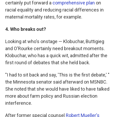
certainly put forward a
comprehensive plan
on
racial equality and reducing racial differences in
maternal mortality rates, for example.
4. Who breaks out?
Looking at who's onstage — Klobuchar, Buttigieg
and O'Rourke certainly need breakout moments.
Klobuchar, who has a quick wit, admitted after the
first round of debates that she held back.
"I had to sit back and say, 'This is the first debate,' "
the Minnesota senator said afterward on MSNBC.
She noted that she would have liked to have talked
more about farm policy and Russian election
interference.
After former special counsel
Robert Mueller's