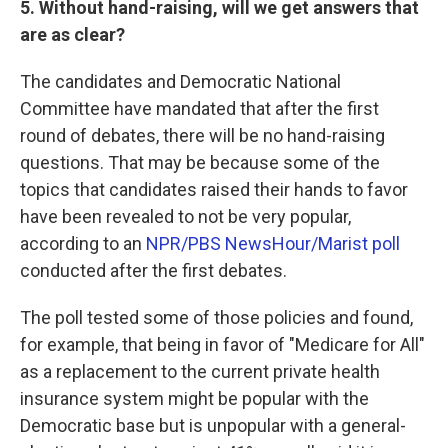
5. Without hand-raising, will we get answers that
are as clear?
The candidates and Democratic National
Committee have mandated that after the first
round of debates, there will be no hand-raising
questions. That may be because some of the
topics that candidates raised their hands to favor
have been revealed to not be very popular,
according to an
NPR/PBS NewsHour/Marist poll
conducted after the first debates.
The poll tested some of those policies and found,
for example, that being in favor of "Medicare for All"
as a replacement to the current private health
insurance system might be popular with the
Democratic base but is unpopular with a general-