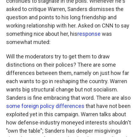
continues to stagnate in the polls. Whenever he's
asked to critique Warren, Sanders dismisses the
question and points to his long friendship and
working relationship with her. Asked on CNN to say
something nice about her, his
response
was
somewhat muted:
Will the moderators try to get them to draw
distinctions on their polices? There are some
differences between them, namely on just how far
each wants to go in reshaping the country. Warren
wants big structural change but not socialism.
Sanders is fine embracing that word. There are also
some foreign policy differences
that have not been
exploited yet in this campaign. Warren talks about
how defense-industry moneyed interests shouldn't
"own the table"; Sanders has deeper misgivings