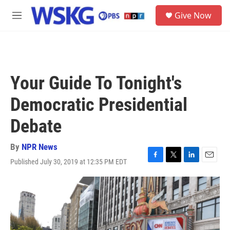
Skip to main content
S
Give Now
e
M
a
e
r
n
c
u
h
u
Your Guide To Tonight's
e
r
Democratic Presidential
y
Debate
By
NPR News
Published July 30, 2019 at 12:35 PM EDT
F
T
L
E
a
w
i
m
c
i
n
a
e
t
k
i
b
t
e
l
o
e
d
o
r
I