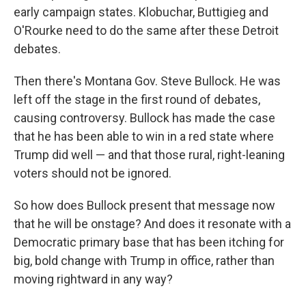
early campaign states. Klobuchar, Buttigieg and
O'Rourke need to do the same after these Detroit
debates.
Then there's Montana Gov. Steve Bullock. He was
left off the stage in the first round of debates,
causing controversy. Bullock has made the case
that he has been able to win in a red state where
Trump did well — and that those rural, right-leaning
voters should not be ignored.
So how does Bullock present that message now
that he will be onstage? And does it resonate with a
Democratic primary base that has been itching for
big, bold change with Trump in office, rather than
moving rightward in any way?