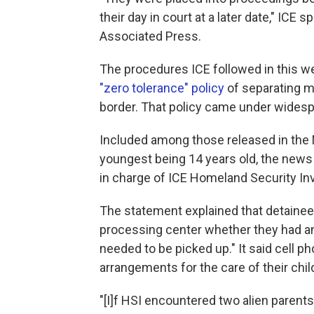
their day in court at a later date," IC
Associated Press.
The procedures ICE followed in this we
"zero tolerance" policy
of separating mi
border. That policy came under widesp
Included among those released in the M
youngest being 14 years old, the news 
in charge of ICE Homeland Security In
The statement explained that detainee
processing center whether they had an
needed to be picked up." It said cell 
arrangements for the care of their chi
"[I]f HSI encountered two alien parent