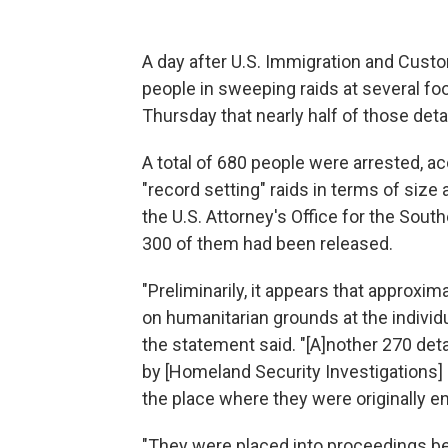
A day after U.S. Immigration and Cust
people in sweeping raids at several foo
Thursday that nearly half of those det
A total of 680 people were arrested, a
"record setting" raids in terms of size
the U.S. Attorney's Office for the South
300 of them had been released.
"Preliminarily, it appears that approxi
on humanitarian grounds at the individu
the statement said. "[A]nother 270 det
by [Homeland Security Investigations] 
the place where they were originally e
"They were placed into proceedings bef