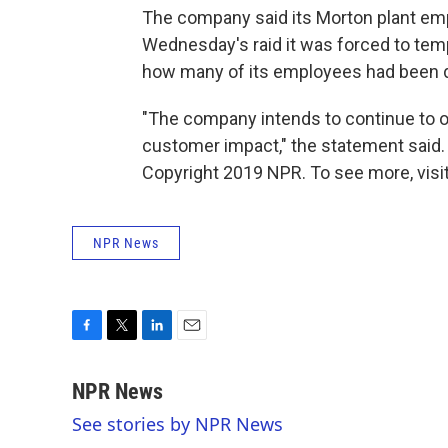
The company said its Morton plant emp
Wednesday's raid it was forced to tempor
how many of its employees had been d
"The company intends to continue to ope
customer impact," the statement said.
Copyright 2019 NPR. To see more, visit
NPR News
F
T
L
E
a
w
i
m
c
i
n
a
NPR News
e
t
k
i
See stories by NPR News
b
t
e
l