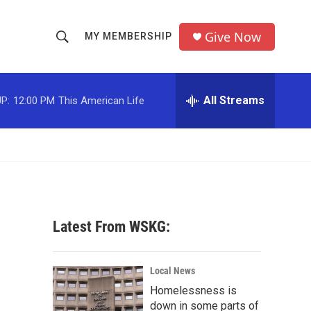
Give Now
MY MEMBERSHIP
S
S
e
h
a
r
All Streams
P:
12:00 PM
This American Life
o
c
h
w
Q
u
S
e
r
e
y
a
Latest From WSKG:
r
c
Local News
Homelessness is
h
down in some parts of