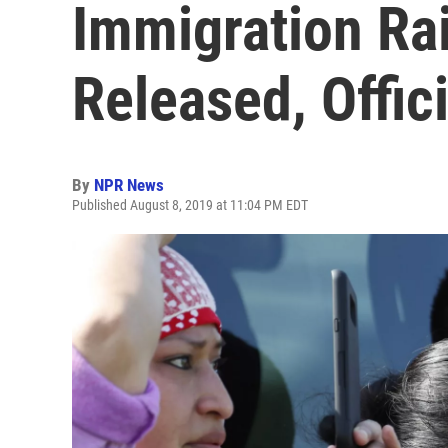
Immigration Ra
Released, Offic
By
NPR News
Published August 8, 2019 at 11:04 PM EDT