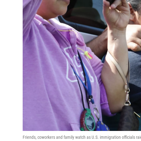
Friends, coworkers and family watch as U.S. immigration officials ra