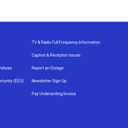
TV & Radio Full Frequency Information
Caption & Reception Issues
olicies
Report an Outage
rtunity (EEO)
Newsletter Sign-Up
Pay Underwriting Invoice