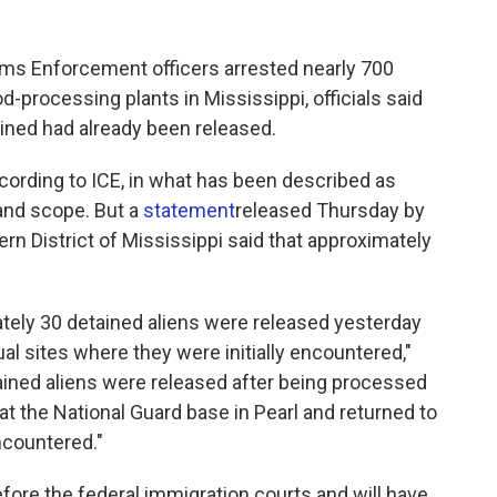
oms Enforcement officers arrested nearly 700
d-processing plants in Mississippi, officials said
ained had already been released.
ccording to ICE, in what has been described as
 and scope. But a
statement
released Thursday by
ern District of Mississippi said that approximately
mately 30 detained aliens were released yesterday
al sites where they were initially encountered,"
ained aliens were released after being processed
at the National Guard base in Pearl and returned to
ncountered."
ore the federal immigration courts and will have