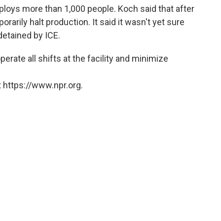
loys more than 1,000 people. Koch said that after
arily halt production. It said it wasn't yet sure
etained by ICE.
rate all shifts at the facility and minimize
 https://www.npr.org.