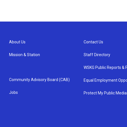
About Us
Contact Us
Mission & Station
Staff Directory
WSKG Public Reports & P
Community Advisory Board (CAB)
Equal Employment Oppo
Jobs
Protect My Public Media