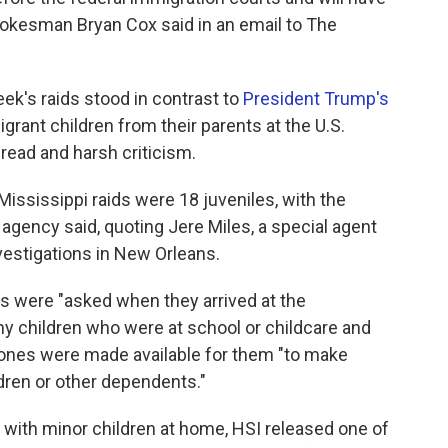
E spokesman Bryan Cox said in an email to The
ek's raids stood in contrast to
President Trump's
grant children from their parents at the U.S.
read and harsh criticism.
ississippi raids were 18 juveniles, with the
agency said, quoting Jere Miles, a special agent
vestigations in New Orleans.
s were "asked when they arrived at the
y children who were at school or childcare and
phones were made available for them "to make
ldren or other dependents."
s with minor children at home, HSI released one of