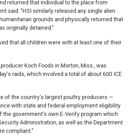
d returned that individual to the place from
t said. "HSI similarly released any single alien
humanitarian grounds and physically returned that
 originally detained."
ed that all children were with at least one of their
y producer Koch Foods in Morton, Miss., was
y's raids, which involved a total of about 600 ICE
 of the country's largest poultry producers —
liance with state and federal employment eligibility
 of the government's own E-Verify program which
ecurity Administration, as well as the Department
re compliant."