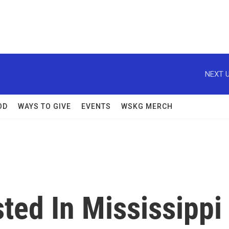
NEXT U
OD
WAYS TO GIVE
EVENTS
WSKG MERCH
ted In Mississippi