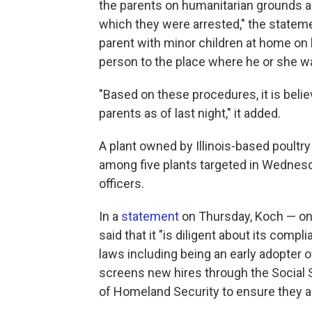
the parents on humanitarian grounds an
which they were arrested," the statemen
parent with minor children at home on 
person to the place where he or she was
"Based on these procedures, it is believ
parents as of last night," it added.
A plant owned by Illinois-based poultr
among five plants targeted in Wednesda
officers.
In a
statement
on Thursday, Koch — one
said that it "is diligent about its comp
laws including being an early adopter
screens new hires through the Social S
of Homeland Security to ensure they a