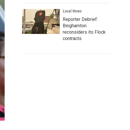
Local News
Reporter Debrief:
Binghamton
reconsiders its Flock
contracts