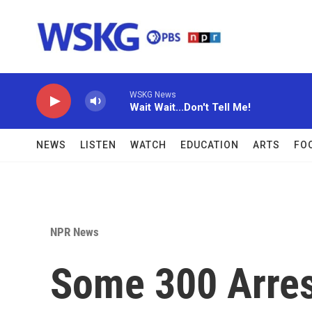
Skip to main content
WSKG News
Wait Wait...Don't Tell Me!
NEWS
LISTEN
WATCH
EDUCATION
ARTS
FO
NPR News
Some 300 Arres