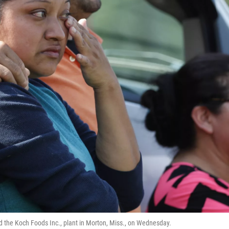
id the Koch Foods Inc., plant in Morton, Miss., on Wednesday.