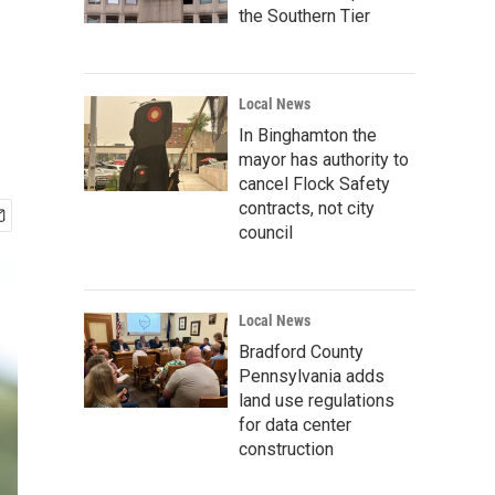
the Southern Tier
Local News
In Binghamton the
mayor has authority to
cancel Flock Safety
contracts, not city
council
Local News
Bradford County
Pennsylvania adds
land use regulations
for data center
construction