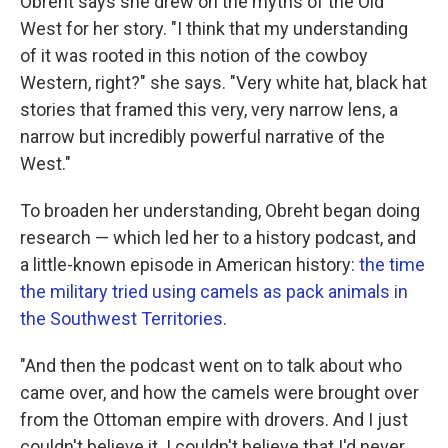
Obreht says she drew on the myths of the Old
West for her story. "I think that my understanding
of it was rooted in this notion of the cowboy
Western, right?" she says. "Very white hat, black hat
stories that framed this very, very narrow lens, a
narrow but incredibly powerful narrative of the
West."
To broaden her understanding, Obreht began doing
research — which led her to a history podcast, and
a little-known episode in American history:
the time
the military tried using camels as pack animals in
the Southwest Territories
.
"And then the podcast went on to talk about who
came over, and how the camels were brought over
from the Ottoman empire with drovers. And I just
couldn't believe it. I couldn't believe that I'd never