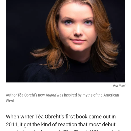
k
n
Ilan Harel
Author Téa Obreht's new
Inland
was inspired by myths of the American
West.
When writer Téa Obreht's first book came out in
2011, it got the kind of reaction that most debut