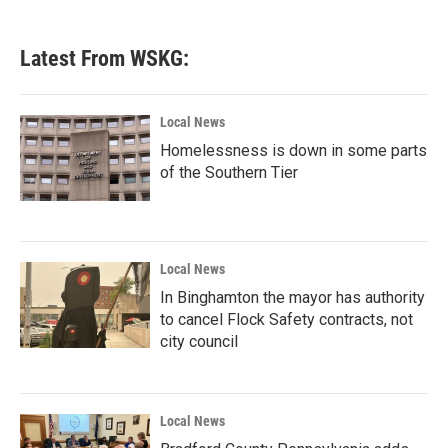
Latest From WSKG:
Local News
Homelessness is down in some parts
of the Southern Tier
Local News
In Binghamton the mayor has authority
to cancel Flock Safety contracts, not
city council
Local News