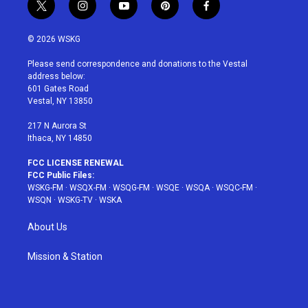
t
i
y
p
f
w
n
o
i
a
i
s
u
n
c
© 2026 WSKG
t
t
t
t
e
t
a
u
e
b
Please send correspondence and donations to the Vestal
e
g
b
r
o
address below:
r
r
e
e
o
601 Gates Road
a
s
k
Vestal, NY 13850
m
t
217 N Aurora St
Ithaca, NY 14850
FCC LICENSE RENEWAL
FCC Public Files:
WSKG-FM
·
WSQX-FM
·
WSQG-FM
·
WSQE
·
WSQA
·
WSQC-FM
·
WSQN
·
WSKG-TV
·
WSKA
About Us
Mission & Station