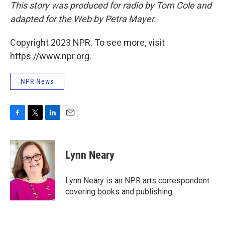
This story was produced for radio by Tom Cole and
adapted for the Web by Petra Mayer.
Copyright 2023 NPR. To see more, visit
https://www.npr.org.
NPR News
F
T
L
E
a
w
i
m
c
i
n
a
e
t
k
i
Lynn Neary
b
t
e
l
o
e
d
o
r
I
Lynn Neary is an NPR arts correspondent
k
n
covering books and publishing.