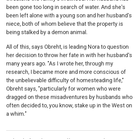
been gone too long in search of water. And she's
been left alone with a young son and her husband's
niece, both of whom believe that the property is
being stalked by a demon animal.
All of this, says Obreht, is leading Nora to question
her decision to throw her fate in with her husband's
many years ago. "As I wrote her, through my
research, I became more and more conscious of
the unbelievable difficulty of homesteading life,"
Obreht says, "particularly for women who were
dragged on these misadventures by husbands who
often decided to, you know, stake up in the West on
a whim."