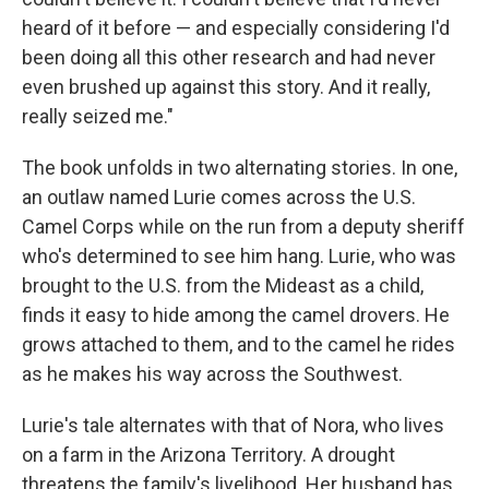
heard of it before — and especially considering I'd
been doing all this other research and had never
even brushed up against this story. And it really,
really seized me."
The book unfolds in two alternating stories. In one,
an outlaw named Lurie comes across the U.S.
Camel Corps while on the run from a deputy sheriff
who's determined to see him hang. Lurie, who was
brought to the U.S. from the Mideast as a child,
finds it easy to hide among the camel drovers. He
grows attached to them, and to the camel he rides
as he makes his way across the Southwest.
Lurie's tale alternates with that of Nora, who lives
on a farm in the Arizona Territory. A drought
threatens the family's livelihood. Her husband has