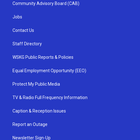
Community Advisory Board (CAB)
Jobs
Contact Us
Staff Directory
WSKG Public Reports & Policies
Equal Employment Opportunity (EEO)
Protect My Public Media
TV & Radio Full Frequency Information
Caption & Reception Issues
Report an Outage
Newsletter Sign-Up