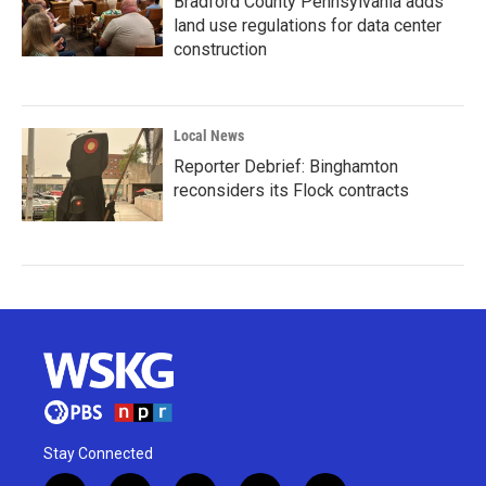
Bradford County Pennsylvania adds
land use regulations for data center
construction
Local News
Reporter Debrief: Binghamton
reconsiders its Flock contracts
Stay Connected