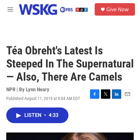
Skip to main content
S
Give Now
e
M
a
e
r
n
c
u
h
u
Téa Obreht's Latest Is
e
r
Steeped In The Supernatural
y
— Also, There Are Camels
NPR | By
Lynn Neary
Published August 11, 2019 at 8:04 AM EDT
F
T
L
E
a
w
i
m
c
i
n
a
LISTEN
•
4:33
e
t
k
i
b
t
e
l
o
e
d
o
r
I