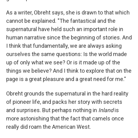
As a writer, Obreht says, she is drawn to that which
cannot be explained. "The fantastical and the
supernatural have held such an important role in
human narrative since the beginning of stories. And
I think that fundamentally, we are always asking
ourselves the same questions: Is the world made
up of only what we see? Or is it made up of the
things we believe? And I think to explore that on the
page is a great pleasure and a great need for me."
Obreht grounds the supernatural in the hard reality
of pioneer life, and packs her story with secrets
and surprises. But perhaps nothing in
Inland
is
more astonishing that the fact that camels once
really did roam the American West.