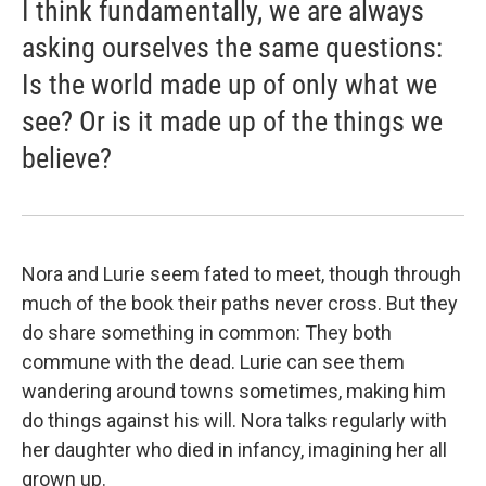
I think fundamentally, we are always
asking ourselves the same questions:
Is the world made up of only what we
see? Or is it made up of the things we
believe?
Nora and Lurie seem fated to meet, though through
much of the book their paths never cross. But they
do share something in common: They both
commune with the dead. Lurie can see them
wandering around towns sometimes, making him
do things against his will. Nora talks regularly with
her daughter who died in infancy, imagining her all
grown up.