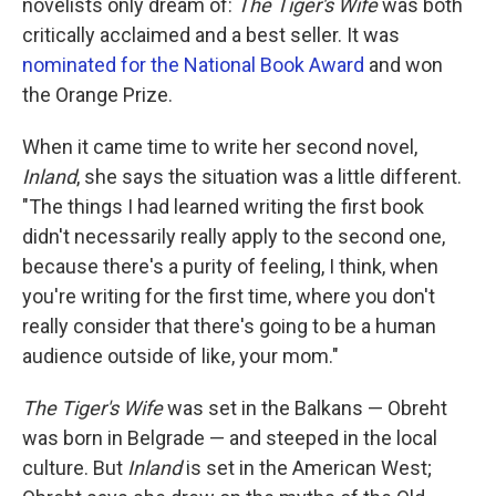
novelists only dream of:
The Tiger's Wife
was both
critically acclaimed and a best seller. It was
nominated for the National Book Award
and won
the Orange Prize.
When it came time to write her second novel,
Inland
, she says the situation was a little different.
"The things I had learned writing the first book
didn't necessarily really apply to the second one,
because there's a purity of feeling, I think, when
you're writing for the first time, where you don't
really consider that there's going to be a human
audience outside of like, your mom."
The Tiger's Wife
was set in the Balkans — Obreht
was born in Belgrade — and steeped in the local
culture. But
Inland
is set in the American West;